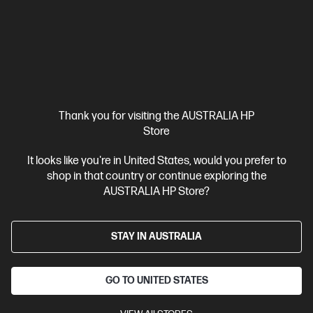
Shop by User
Thank you for visiting the AUSTRALIA HP
Store
It looks like you're in United States, would you prefer to
shop in that country or continue exploring the
AUSTRALIA HP Store?
HP Advantage for Small Business
STAY IN AUSTRALIA
Save up to 25%, get 1 on-1 business account support, and
Bonus $100 coupon on sign up!*
GO TO UNITED STATES
Learn more