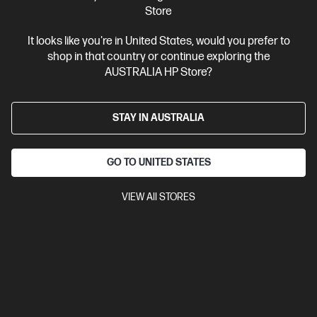
Search
Store
Se
It looks like you're in United States, would you prefer to
shop in that country or continue exploring the
Categories
AUSTRALIA HP Store?
Laptops
(266)
Desktops
(101)
STAY IN AUSTRALIA
Miscellaneous
(229)
GO TO UNITED STATES
Printer
(67)
Accessories
(81)
VIEW All STORES
Monitor
(40)
Student
(44)
Business
(75)
Gaming
(123)