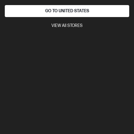
GO TO UNITED STATES
VIEW All STORES
Ships Next Business Day*
4.3
(72)
HyperX Cloud Alpha - Wireless Gaming Headset
(Black-Red)
300 Hours. Legendary Sound.
Long Battery Life: First Gaming Headset with over 300 Hours
Better Audio Experience: Dual chamber drivers
Durable Build:
Metal frame
Compare
4P5D4AA
$299.00
Interest free installment starting from
$12.46
/m*