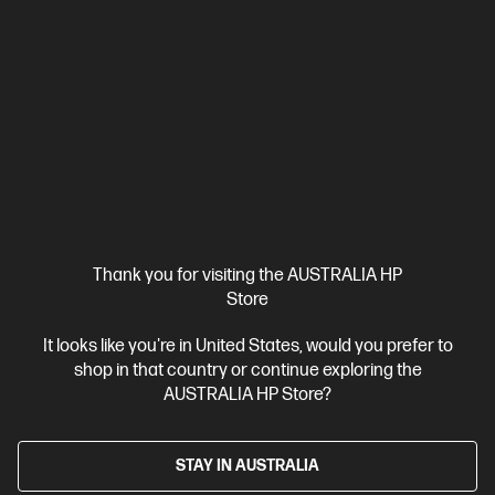
Hi-Res Studio-Quality Recording
Tap-to-Mute Sensor
Intuitive On-Board Controls
Mic Status LED indicator
Compare
AN1D9AA
$239.00
Interest free installment starting from
$9.96
/m*
View Details
Add to Cart
Thank you for visiting the AUSTRALIA HP
20% Off with PC/Monitor Purchase
1 more
Store
It looks like you're in United States, would you prefer to
shop in that country or continue exploring the
AUSTRALIA HP Store?
STAY IN AUSTRALIA