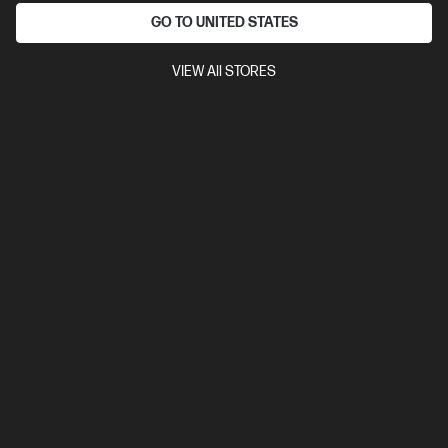
GO TO UNITED STATES
Ships Next Business Day*
VIEW All STORES
3.9
(11)
HP Ultra-Fast-Scroll Wireless Mouse 785M
Scroll at hyper speed in any direction
Ultra-fast, dual metal scroll wheels
Quick charge,[1] dual-mode,
6 programmable buttons[2]
Made with a contoured design and
HP Comfort Silicone
Made with at least 60% post-consumer
recycled materials[4] and FSC®-certified packaging[5]
Compare
B8YX4AA
$130.00
Interest free installment starting from
$5.42
/m*
View Details
Add to Cart