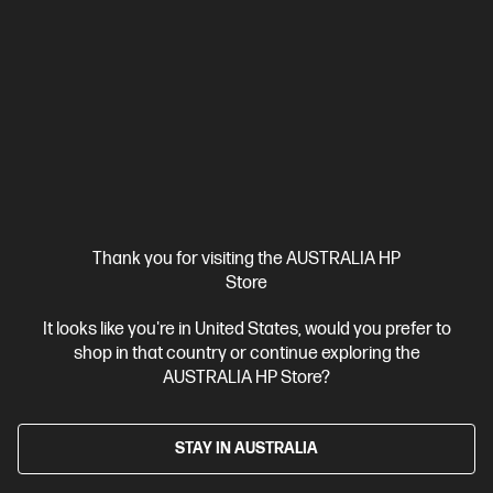
$196.00
SAVE
$61
(31%)
$135.00
Interest free installment starting from
$5.63
/m*
View Details
Add to Cart
20% Off with PC/Monitor Purchase
Thank you for visiting the AUSTRALIA HP
Store
It looks like you're in United States, would you prefer to
shop in that country or continue exploring the
AUSTRALIA HP Store?
STAY IN AUSTRALIA