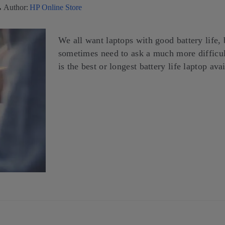
Author:
HP Online Store
We all want laptops with good battery life, 
sometimes need to ask a much more difficu
is the best or longest battery life laptop ava