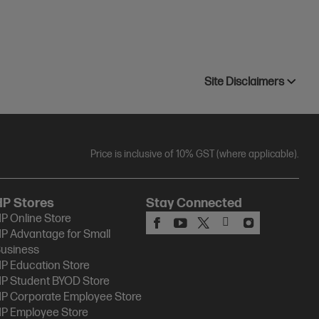
Site Disclaimers
Price is inclusive of 10% GST (where applicable).
HP Stores
Stay Connected
P Online Store
P Advantage for Small
usiness
P Education Store
P Student BYOD Store
P Corporate Employee Store
P Employee Store