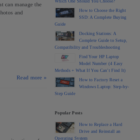
Which One Should You Choose?
at can manage the
How to Choose the Right
photos and
SSD: A Complete Buying
Guide
Docking Stations: A
Complete Guide to Setup,
Compatibility and Troubleshooting
Find Your HP Laptop
Model Number (4 Easy
Methods + What If You Can’t Find It)
Read more »
How to Factory Reset a
Windows Laptop: Step-by-
Step Guide
Popular Posts
How to Replace a Hard
Drive and Reinstall an
Operating System