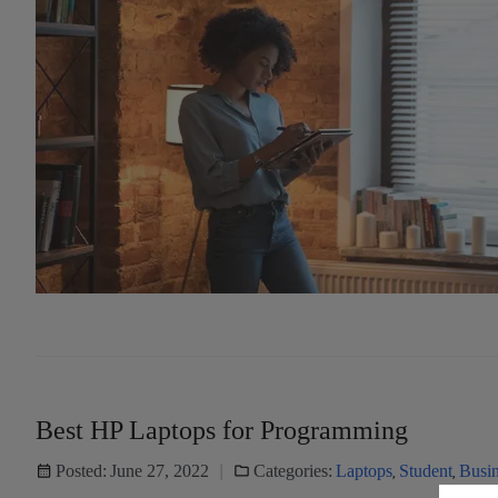
Best HP Laptops for Programming
Posted:
June 27, 2022
Categories:
Laptops
,
Student
,
Busin