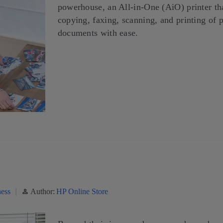
powerhouse, an All-in-One (AiO) printer th
copying, faxing, scanning, and printing of 
documents with ease.
ess
Author:
HP Online Store