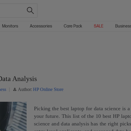
Monitors
Accessories
Care Pack
SALE
Busines
Data Analysis
ess
Author:
HP Online Store
Picking the best laptop for data science is a
your future. This list of the 10 best HP lapt
science and data analysis has the right picks