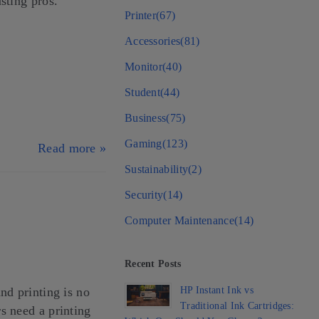
sting pros.
Printer
(67)
Accessories
(81)
Monitor
(40)
Student
(44)
Business
(75)
Gaming
(123)
Read more »
Sustainability
(2)
Security
(14)
Computer Maintenance
(14)
Recent Posts
HP Instant Ink vs
nd printing is no
Traditional Ink Cartridges:
s need a printing