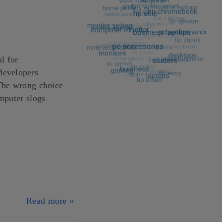
l for
developers
 The wrong choice
omputer slogs
Read more »