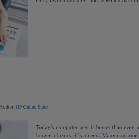
entry-level applicants, and seasoned data-bu
Author:
HP Online Store
Today’s computer user is busier than ever, a
longer a luxury, it’s a need. Many consumer