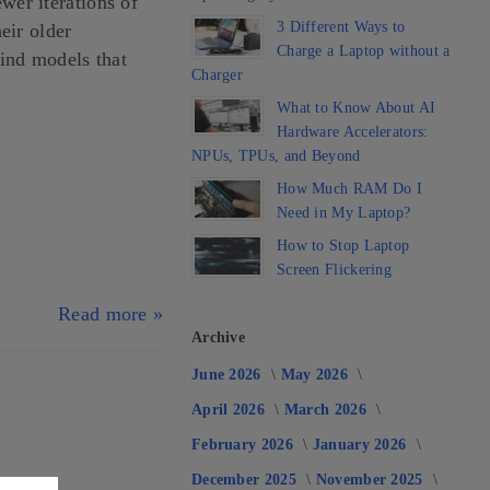
er iterations of
3 Different Ways to
eir older
Charge a Laptop without a
find models that
Charger
What to Know About AI
Hardware Accelerators:
NPUs, TPUs, and Beyond
How Much RAM Do I
Need in My Laptop?
How to Stop Laptop
Screen Flickering
Read more »
Archive
June 2026
May 2026
April 2026
March 2026
February 2026
January 2026
December 2025
November 2025