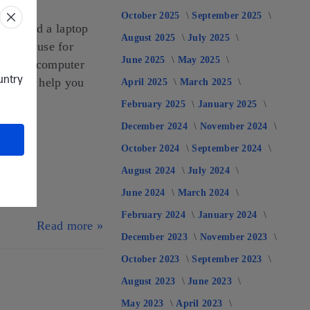
October 2025
September 2025
ou need a laptop
August 2025
July 2025
you may use for
June 2025
May 2025
riented computer
ountry
done and help you
April 2025
March 2025
February 2025
January 2025
December 2024
November 2024
October 2024
September 2024
August 2024
July 2024
June 2024
March 2024
February 2024
January 2024
Read more »
December 2023
November 2023
October 2023
September 2023
August 2023
June 2023
May 2023
April 2023