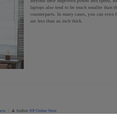
Beyond their improved power and speed, new
laptops also tend to be much smaller than th
counterparts. In many cases, you can even 
are less than an inch thick.
ess
Author:
HP Online Store