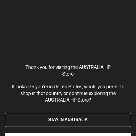
$999.00
SAVE
$350
(35%)
$649.00
Interest free installment starting from
$27.04
/m*
View Details
Add to Cart
Thank you for visiting the AUSTRALIA HP
Store
It looks like you're in United States, would you prefer to
shop in that country or continue exploring the
AUSTRALIA HP Store?
STAY IN AUSTRALIA