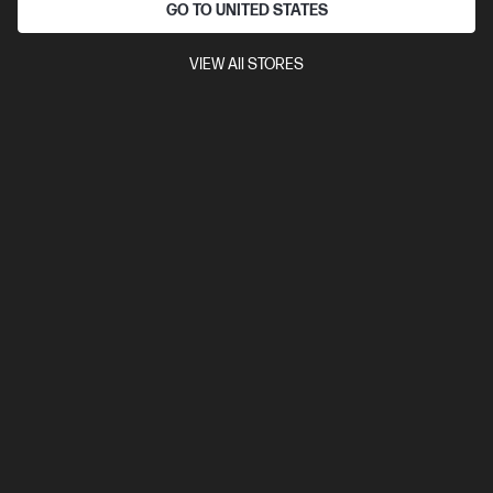
GO TO UNITED STATES
Discontinued
Refurbished
4.5
(94)
VIEW All STORES
HP OmniBook 5 Flip 2-in-1 14 inch Refurbished
Laptop 14-fp0023TU, Silver
The upgrade you need from HP Pavilion. Excellent for students
and families.
13th Generation Intel® Core™ i5 processor
Windows 11 Home
14" diagonal 2K touch display
Intel® Iris® Xe Graphics
16 GB
LPDDR5-5200 RAM
256 GB SSD Hard Drive
Compare
BM0A6PAR
View Details
This product is discontinued