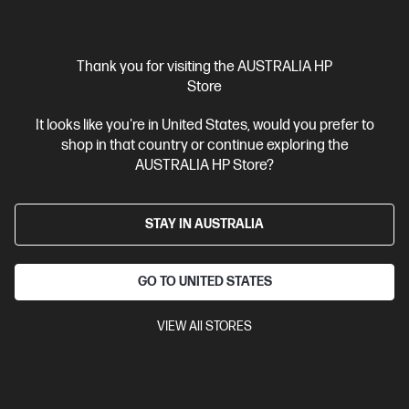
Thank you for visiting the AUSTRALIA HP
Store
It looks like you're in United States, would you prefer to
shop in that country or continue exploring the
Ships Next Business Day*
AUSTRALIA HP Store?
4.3
(259)
HP OfficeJet Pro 9730e Wide Format All-in-One
STAY IN AUSTRALIA
Printer Instant Ink Enabled
Best for professional quality colour work documents like
presentations & sales collaterals
GO TO UNITED STATES
3 months Instant Ink included
A3 Colour Business Ink Printer,
Perfect For Business
Print, Scan and Copy
Print speed up to
VIEW All STORES
22 ppm (black) and 18 ppm (colour)
Dynamic Security enabled
printer
Up to 3 months of printing included with HP+. After 3
months, monthly fee applies unless cancelled*
1 extra year of
HP customer support, (2 years total)
Ethernet, USB, Wi-Fi