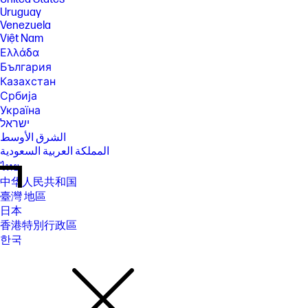
Uruguay
Venezuela
Việt Nam
Ελλάδα
България
Казахстан
Србија
Україна
ישראל
الشرق الأوسط
المملكة العربية السعودية
ไทย
中华人民共和国
臺灣 地區
日本
香港特別行政區
한국