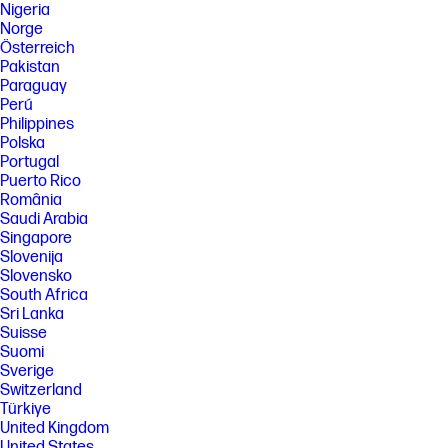
Nigeria
Norge
Österreich
Pakistan
Paraguay
Perú
Philippines
Polska
Portugal
Puerto Rico
România
Saudi Arabia
Singapore
Slovenija
Slovensko
South Africa
Sri Lanka
Suisse
Suomi
Sverige
Switzerland
Türkiye
United Kingdom
United States