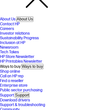
About Us
About Us
Contact HP
Careers
Investor relations
Sustainability Progress
Inclusion at HP
Newsroom
Tech Takes
HP Store Newsletter
HP Printables Newsletter
Ways to buy
Ways to buy
Shop online
Call an HP rep
Find a reseller
Enterprise store
Public sector purchasing
Support
Support
Download drivers
Support & troubleshooting
Community