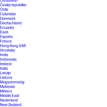
Caribbean
Česká republika
Chile
Colombia
Danmark
Deutschland
Ecuador
Eesti
España
France
Hong Kong SAR
Hrvatska
India
Indonesia
Ireland
Italia
Latvija
Lietuva
Magyarország
Malaysia
México
Middle East
Nederland
New Zealand