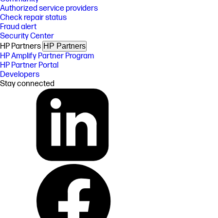
Authorized service providers
Check repair status
Fraud alert
Security Center
HP Partners
HP Partners
HP Amplify Partner Program
HP Partner Portal
Developers
Stay connected