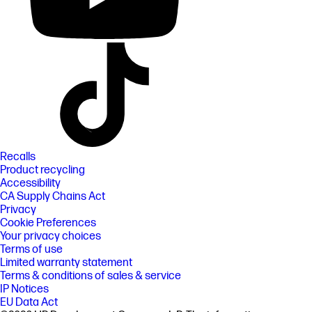
Recalls
Product recycling
Accessibility
CA Supply Chains Act
Privacy
Cookie Preferences
Your privacy choices
Terms of use
Limited warranty statement
Terms & conditions of sales & service
IP Notices
EU Data Act