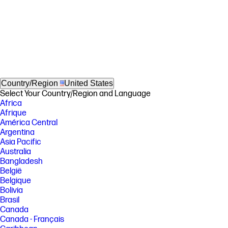
Country/Region
United States
Select Your Country/Region and Language
Africa
Afrique
América Central
Argentina
Asia Pacific
Australia
Bangladesh
België
Belgique
Bolivia
Brasil
Canada
Canada - Français