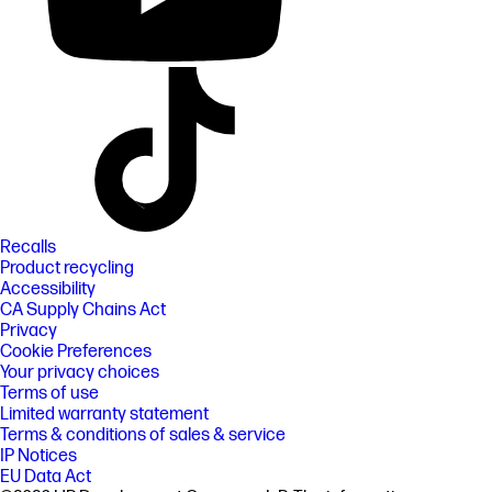
Recalls
Product recycling
Accessibility
CA Supply Chains Act
Privacy
Cookie Preferences
Your privacy choices
Terms of use
Limited warranty statement
Terms & conditions of sales & service
IP Notices
EU Data Act