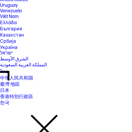
Uruguay
Venezuela
Việt Nam
Ελλάδα
България
Казахстан
Србија
Україна
ישראל
الشرق الأوسط
المملكة العربية السعودية
ไทย
中华人民共和国
臺灣 地區
日本
香港特別行政區
한국