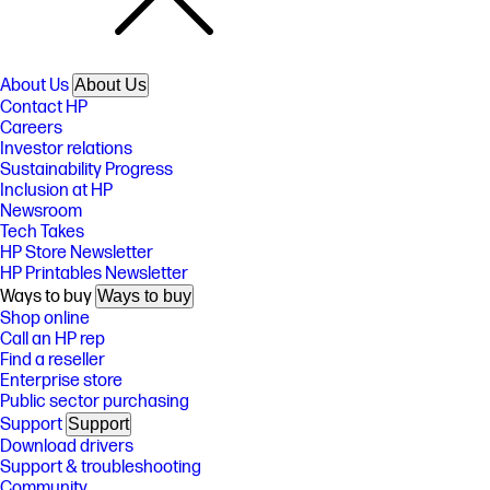
About Us
About Us
Contact HP
Careers
Investor relations
Sustainability Progress
Inclusion at HP
Newsroom
Tech Takes
HP Store Newsletter
HP Printables Newsletter
Ways to buy
Ways to buy
Shop online
Call an HP rep
Find a reseller
Enterprise store
Public sector purchasing
Support
Support
Download drivers
Support & troubleshooting
Community