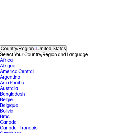
Country/Region
United States
Select Your Country/Region and Language
Africa
Afrique
América Central
Argentina
Asia Pacific
Australia
Bangladesh
België
Belgique
Bolivia
Brasil
Canada
Canada - Français