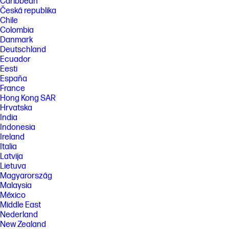
Caribbean
Česká republika
Chile
Colombia
Danmark
Deutschland
Ecuador
Eesti
España
France
Hong Kong SAR
Hrvatska
India
Indonesia
Ireland
Italia
Latvija
Lietuva
Magyarország
Malaysia
México
Middle East
Nederland
New Zealand