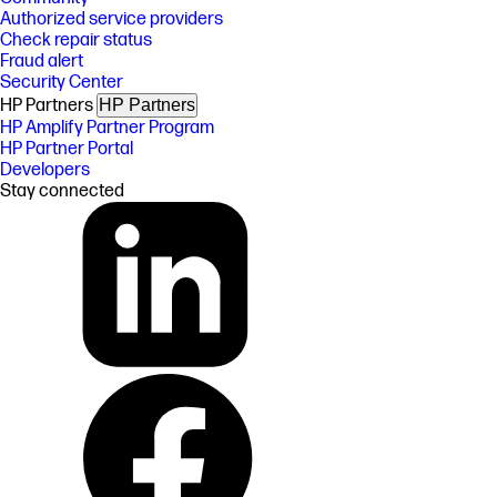
Authorized service providers
Check repair status
Fraud alert
Security Center
HP Partners
HP Partners
HP Amplify Partner Program
HP Partner Portal
Developers
Stay connected