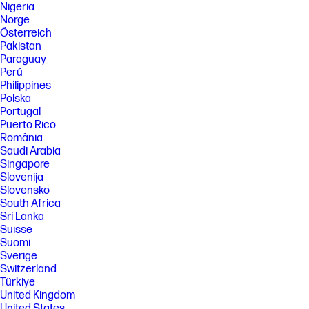
Nigeria
Norge
Österreich
Pakistan
Paraguay
Perú
Philippines
Polska
Portugal
Puerto Rico
România
Saudi Arabia
Singapore
Slovenija
Slovensko
South Africa
Sri Lanka
Suisse
Suomi
Sverige
Switzerland
Türkiye
United Kingdom
United States