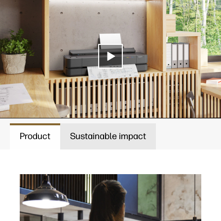
Product
Sustainable impact