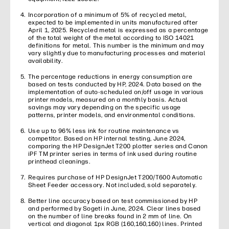
Incorporation of a minimum of 5% of recycled metal,
expected to be implemented in units manufactured after
April 1, 2025. Recycled metal is expressed as a percentage
of the total weight of the metal according to ISO 14021
definitions for metal. This number is the minimum and may
vary slightly due to manufacturing processes and material
availability.
The percentage reductions in energy consumption are
based on tests conducted by HP, 2024. Data based on the
implementation of auto-scheduled on/off usage in various
printer models, measured on a monthly basis. Actual
savings may vary depending on the specific usage
patterns, printer models, and environmental conditions.
Use up to 96% less ink for routine maintenance vs
competitor. Based on HP internal testing, June 2024,
comparing the HP DesignJet T200 plotter series and Canon
iPF TM printer series in terms of ink used during routine
printhead cleanings.
Requires purchase of HP DesignJet T200/T600 Automatic
Sheet Feeder accessory. Not included, sold separately.
Better line accuracy based on test commissioned by HP
and performed by Sogeti in June, 2024. Clear lines based
on the number of line breaks found in 2 mm of line. On
vertical and diagonal 1px RGB (160,160,160) lines. Printed