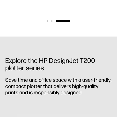
Explore the HP DesignJet T200
plotter series
Save time and office space with a user-friendly,
compact plotter that delivers high-quality
prints and is responsibly designed.