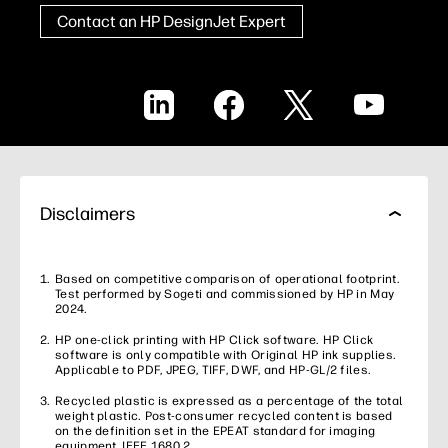
Contact an HP DesignJet Expert
LinkedIn
Facebook
X
YouTube
Disclaimers
Based on competitive comparison of operational footprint.
Test performed by Sogeti and commissioned by HP in May
2024.
HP one-click printing with HP Click software. HP Click
software is only compatible with Original HP ink supplies.
Applicable to PDF, JPEG, TIFF, DWF, and HP-GL/2 files.
Recycled plastic is expressed as a percentage of the total
weight plastic. Post-consumer recycled content is based
on the definition set in the EPEAT standard for imaging
equipment, IEEE 1680.2.