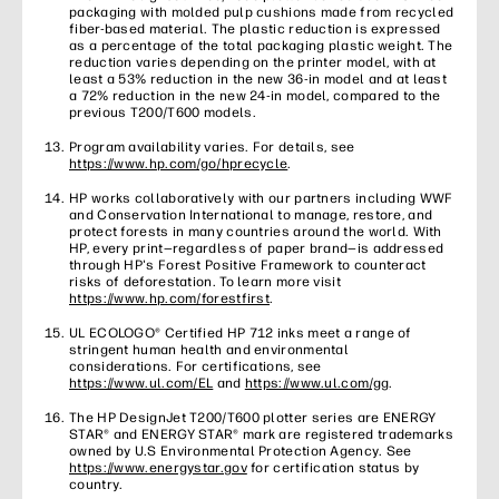
packaging with molded pulp cushions made from recycled
fiber-based material. The plastic reduction is expressed
as a percentage of the total packaging plastic weight. The
reduction varies depending on the printer model, with at
least a 53% reduction in the new 36-in model and at least
a 72% reduction in the new 24-in model, compared to the
previous T200/T600 models.
Program availability varies. For details, see
https://www.hp.com/go/hprecycle
.
HP works collaboratively with our partners including WWF
and Conservation International to manage, restore, and
protect forests in many countries around the world. With
HP, every print—regardless of paper brand—is addressed
through HP's Forest Positive Framework to counteract
risks of deforestation. To learn more visit
https://www.hp.com/forestfirst
.
UL ECOLOGO® Certified HP 712 inks meet a range of
stringent human health and environmental
considerations. For certifications, see
https://www.ul.com/EL
and
https://www.ul.com/gg
.
The HP DesignJet T200/T600 plotter series are ENERGY
STAR® and ENERGY STAR® mark are registered trademarks
owned by U.S Environmental Protection Agency. See
https://www.energystar.gov
for certification status by
country.