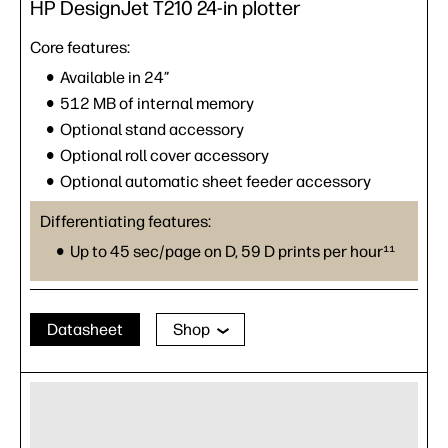
HP DesignJet T210 24-in plotter
Core features:
Available in 24”
512 MB of internal memory
Optional stand accessory
Optional roll cover accessory
Optional automatic sheet feeder accessory
Differentiating features:
Up to 45 sec/page on D, 59 D prints per hour¹¹
Datasheet
Shop