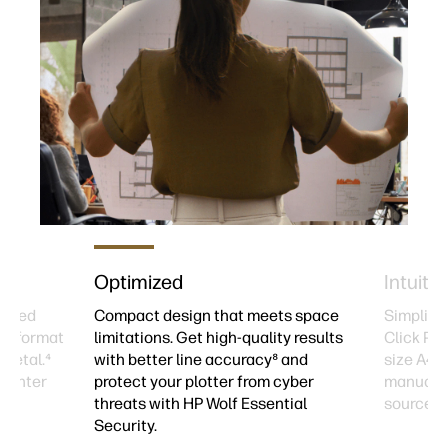
Optimized
Intuitiv
ycled
Compact design that meets space
Simplify 
rge-format
limitations. Get high-quality results
Click Pri
 metal.⁴
with better line accuracy⁸ and
size A4/
printer
protect your plotter from cyber
manually
threats with HP Wolf Essential
source.⁷
Security.