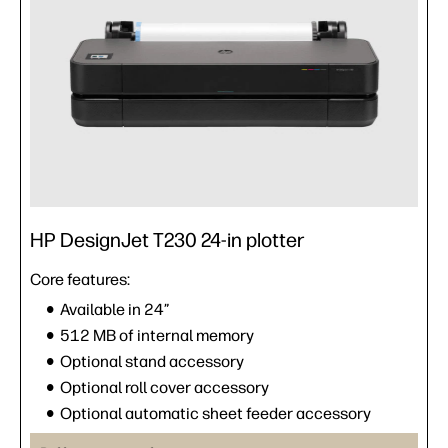
HP DesignJet T230 24-in plotter
Core features:
Available in 24”
512 MB of internal memory
Optional stand accessory
Optional roll cover accessory
Optional automatic sheet feeder accessory