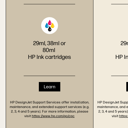
29ml, 38ml or
29
80ml
HP Ink cartridges
HP I
Learn
HP DesignJet Support Services offer installation,
HP DesignJet Suppor
maintenance, and extended support services (e.g.
maintenance, and e
2, 3, 4 and 5 years). For more information, please
2, 3, 4 and 5 years
visit
https://www.hp.com/go/cpc
visit
https