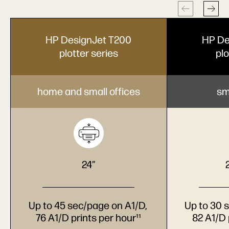
HP DesignJet T200
HP De
plotter series
plo
home and small offices
sm
24”
Up to 45 sec/page on A1/D,
Up to 30 
76 A1/D prints per hour¹¹
82 A1/D 