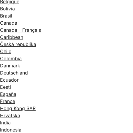
Belgique
Bolivia
Brasil
Canada
Canada - Français
Caribbean
Česká republika
Chile
Colombia
Danmark
Deutschland
Ecuador
Eesti
España
France
Hong Kong SAR
Hrvatska
India
Indonesia