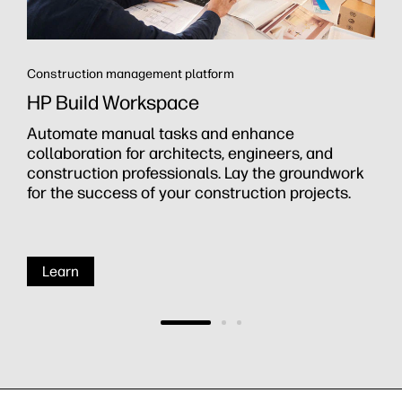
Construction management platform
HP Build Workspace
Automate manual tasks and enhance
collaboration for architects, engineers, and
construction professionals. Lay the groundwork
for the success of your construction projects.
Learn