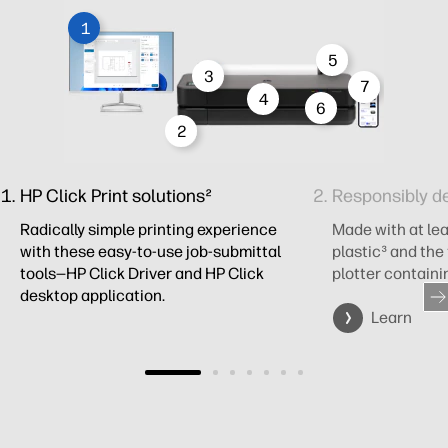
1
5
3
7
4
6
2
HP Click Print solutions²
Responsibly d
Radically simple printing experience
Made with at le
with these easy-to-use job-submittal
plastic³ and the
tools—HP Click Driver and HP Click
plotter containi
desktop application.
Learn