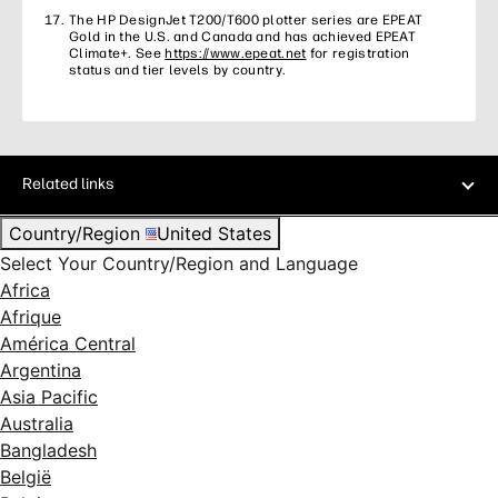
The HP DesignJet T200/T600 plotter series are EPEAT
Gold in the U.S. and Canada and has achieved EPEAT
Climate+. See
https://www.epeat.net
for registration
status and tier levels by country.
Related links
Country/Region
United States
Select Your Country/Region and Language
Africa
Afrique
América Central
Argentina
Asia Pacific
Australia
Bangladesh
België