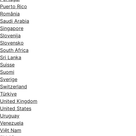
Puerto Rico
România
Saudi Arabia
Singapore
Slovenija
Slovensko
South Africa
Sri Lanka
Suisse
Suomi
Sverige
Switzerland
Türkiye
United Kingdom
United States
Uruguay
Venezuela
Việt Nam