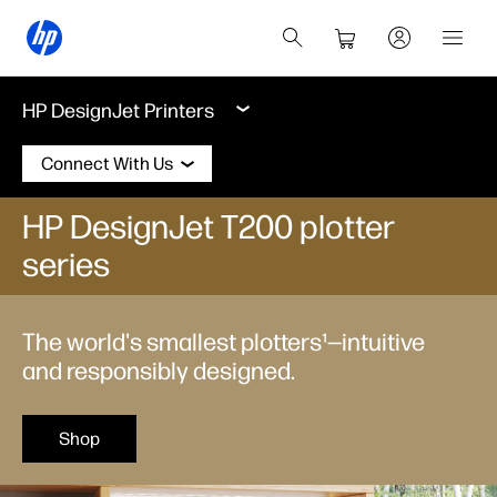
HP DesignJet Printers
Connect With Us
HP DesignJet T200 plotter
series
The world's smallest plotters¹—intuitive
and responsibly designed.
Shop