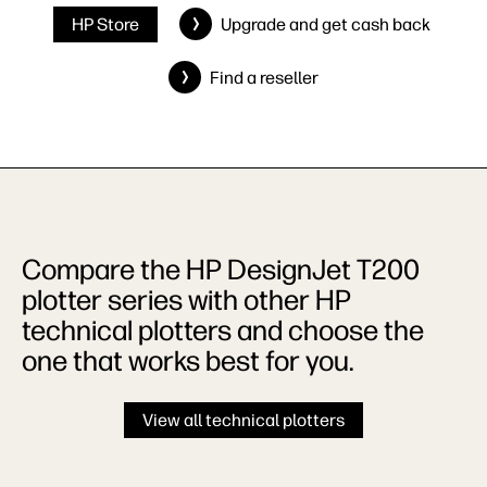
HP Store
Upgrade and get cash back
Find a reseller
Compare the HP DesignJet T200
plotter series with other HP
technical plotters and choose the
one that works best for you.
View all technical plotters