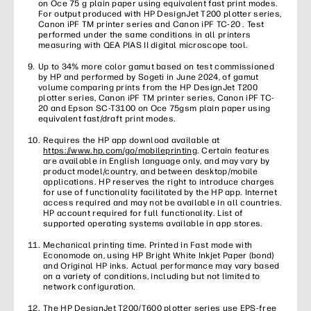
on Oce 75 g plain paper using equivalent fast print modes.
For output produced with HP DesignJet T200 plotter series,
Canon iPF TM printer series and Canon iPF TC-20 . Test
performed under the same conditions in all printers
measuring with QEA PIAS II digital microscope tool.
Up to 34% more color gamut based on test commissioned
by HP and performed by Sogeti in June 2024, of gamut
volume comparing prints from the HP DesignJet T200
plotter series, Canon iPF TM printer series, Canon iPF TC-
20 and Epson SC-T3100 on Oce 75gsm plain paper using
equivalent fast/draft print modes.
Requires the HP app download available at
https://www.hp.com/go/mobileprinting
. Certain features
are available in English language only, and may vary by
product model/country, and between desktop/mobile
applications. HP reserves the right to introduce charges
for use of functionality facilitated by the HP app. Internet
access required and may not be available in all countries.
HP account required for full functionality. List of
supported operating systems available in app stores.
Mechanical printing time. Printed in Fast mode with
Economode on, using HP Bright White Inkjet Paper (bond)
and Original HP inks. Actual performance may vary based
on a variety of conditions, including but not limited to
network configuration.
The HP DesignJet T200/T600 plotter series use EPS-free