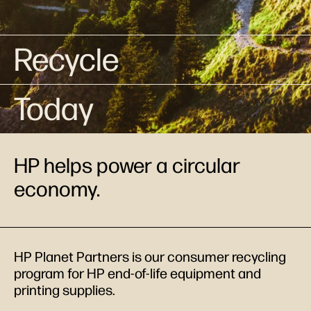
Recycle
Today
HP helps power a circular
economy.
HP Planet Partners is our consumer recycling
program for HP end-of-life equipment and
printing supplies.