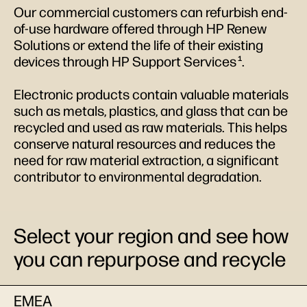
Our commercial customers can refurbish end-
of-use hardware offered through HP Renew
Solutions or extend the life of their existing
devices through HP Support Services
.
1
Electronic products contain valuable materials
such as metals, plastics, and glass that can be
recycled and used as raw materials. This helps
conserve natural resources and reduces the
need for raw material extraction, a significant
contributor to environmental degradation.
Select your region and see how
you can repurpose and recycle
EMEA