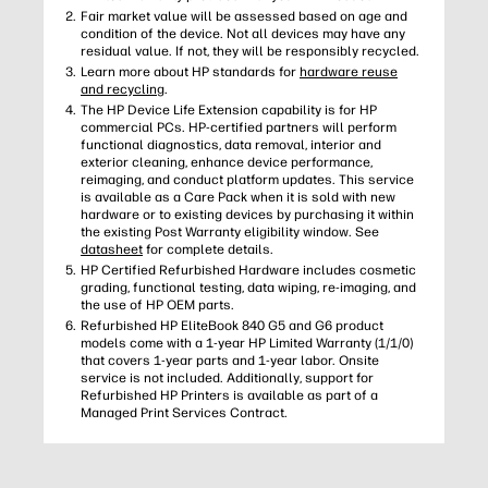
Fair market value will be assessed based on age and
condition of the device. Not all devices may have any
residual value. If not, they will be responsibly recycled.
Learn more about HP standards for
hardware reuse
and recycling
.
The HP Device Life Extension capability is for HP
commercial PCs. HP-certified partners will perform
functional diagnostics, data removal, interior and
exterior cleaning, enhance device performance,
reimaging, and conduct platform updates. This service
is available as a Care Pack when it is sold with new
hardware or to existing devices by purchasing it within
the existing Post Warranty eligibility window. See
datasheet
for complete details.
HP Certified Refurbished Hardware includes cosmetic
grading, functional testing, data wiping, re-imaging, and
the use of HP OEM parts.
Refurbished HP EliteBook 840 G5 and G6 product
models come with a 1-year HP Limited Warranty (1/1/0)
that covers 1-year parts and 1-year labor. Onsite
service is not included. Additionally, support for
Refurbished HP Printers is available as part of a
Managed Print Services Contract.