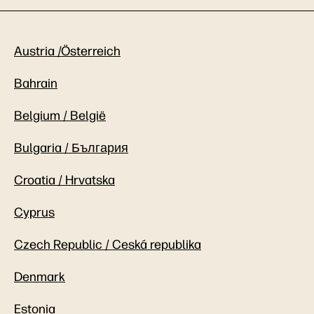
Austria /Österreich
Bahrain
Belgium / België
Bulgaria / България
Croatia / Hrvatska
Cyprus
Czech Republic / Ceská republika
Denmark
Estonia