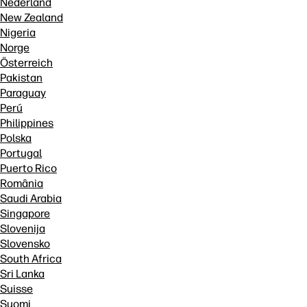
Nederland
New Zealand
Nigeria
Norge
Österreich
Pakistan
Paraguay
Perú
Philippines
Polska
Portugal
Puerto Rico
România
Saudi Arabia
Singapore
Slovenija
Slovensko
South Africa
Sri Lanka
Suisse
Suomi