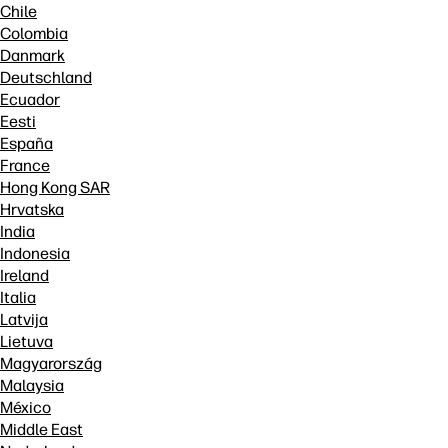
Chile
Colombia
Danmark
Deutschland
Ecuador
Eesti
España
France
Hong Kong SAR
Hrvatska
India
Indonesia
Ireland
Italia
Latvija
Lietuva
Magyarország
Malaysia
México
Middle East