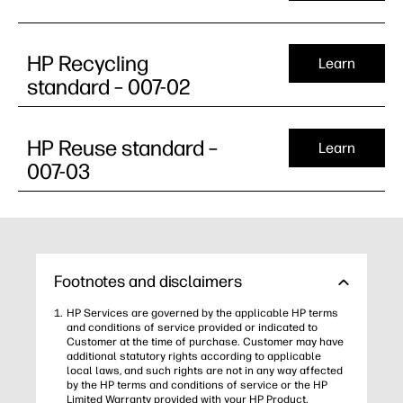
HP Recycling
Learn
standard – 007-02
HP Reuse standard –
Learn
007-03
Footnotes and disclaimers
HP Services are governed by the applicable HP terms
and conditions of service provided or indicated to
Customer at the time of purchase. Customer may have
additional statutory rights according to applicable
local laws, and such rights are not in any way affected
by the HP terms and conditions of service or the HP
Limited Warranty provided with your HP Product.