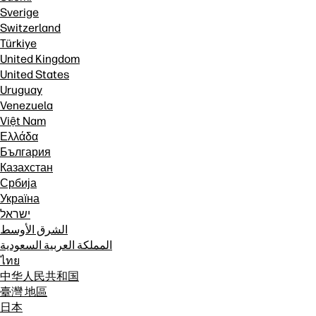
Sverige
Switzerland
Türkiye
United Kingdom
United States
Uruguay
Venezuela
Việt Nam
Ελλάδα
България
Казахстан
Србија
Україна
ישראל
الشرق الأوسط
المملكة العربية السعودية
ไทย
中华人民共和国
臺灣 地區
日本