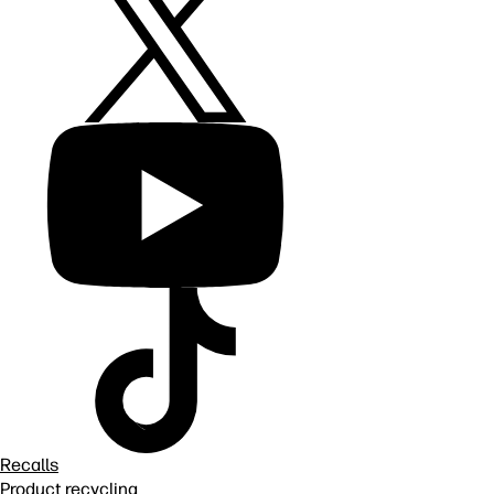
Recalls
Product recycling