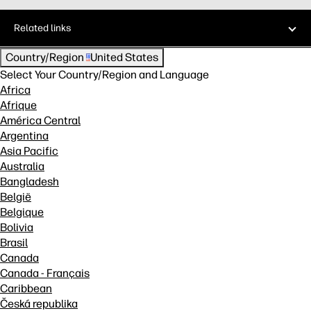
Related links
Country/Region
United States
Select Your Country/Region and Language
Africa
Afrique
América Central
Argentina
Asia Pacific
Australia
Bangladesh
België
Belgique
Bolivia
Brasil
Canada
Canada - Français
Caribbean
Česká republika