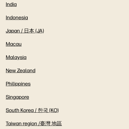
India
Indonesia
Japan / 日本 (JA)
Macau
Malaysia
New Zealand
Philippines
Singapore
South Korea / 한국 (KO)
Taiwan region /臺灣 地區