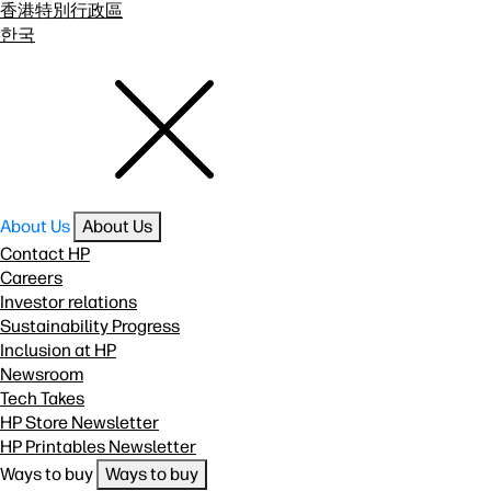
香港特別行政區
한국
About Us
About Us
Contact HP
Careers
Investor relations
Sustainability Progress
Inclusion at HP
Newsroom
Tech Takes
HP Store Newsletter
HP Printables Newsletter
Ways to buy
Ways to buy