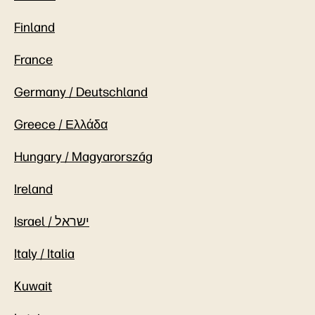
Finland
France
Germany / Deutschland
Greece / Ελλάδα
Hungary / Magyarország
Ireland
Israel / ישראל
Italy / Italia
Kuwait