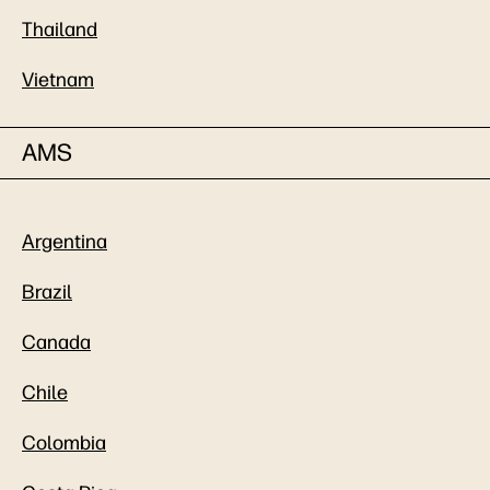
Thailand
Vietnam
AMS
Argentina
Brazil
Canada
Chile
Colombia