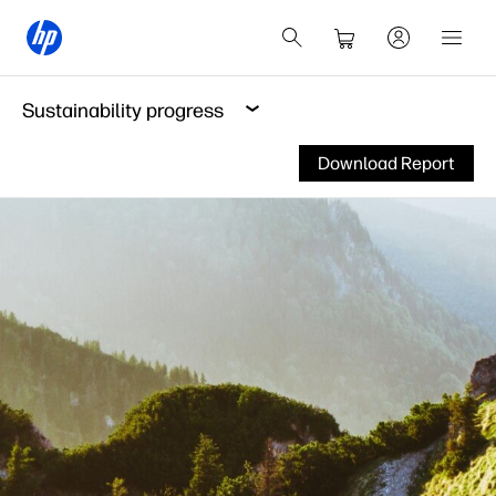
Sustainability progress
Download Report