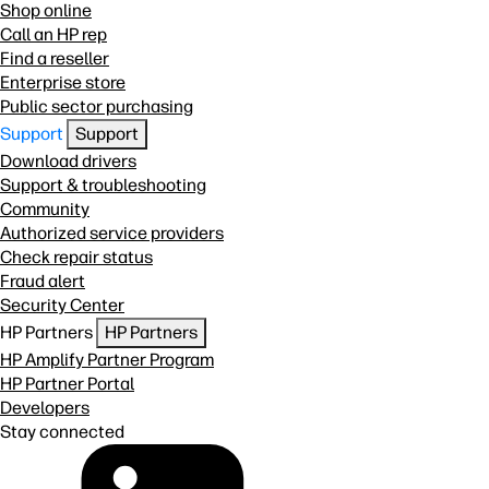
Shop online
Call an HP rep
Find a reseller
Enterprise store
Public sector purchasing
Support
Support
Download drivers
Support & troubleshooting
Community
Authorized service providers
Check repair status
Fraud alert
Security Center
HP Partners
HP Partners
HP Amplify Partner Program
HP Partner Portal
Developers
Stay connected