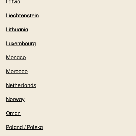
Latvia
Liechtenstein
Lithuania
Luxembourg
Monaco
Morocco
Netherlands
Norway
Oman
Poland / Polska