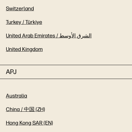
Switzerland
Turkey / Türkiye
United Arab Emirates / الشرق الأوسط
United Kingdom
APJ
Australia
China / 中国 (ZH)
Hong Kong SAR (EN)