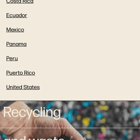
Costa Rica
Ecuador
Mexico
Panama
Peru
Puerto Rico
United States
Recycling