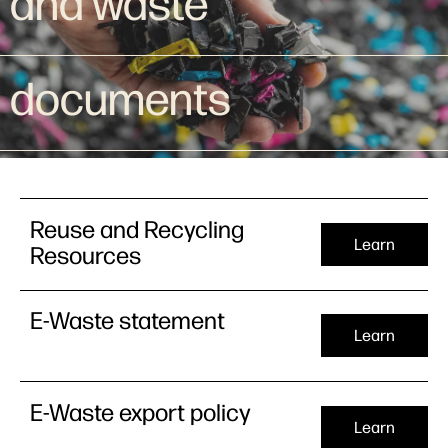
and waste
documents
Reuse and Recycling
Learn
Resources
E-Waste statement
Learn
E-Waste export policy
Learn