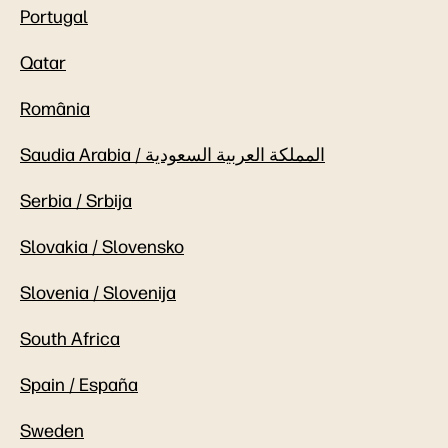
Portugal
Qatar
România
Saudia Arabia / المملكة العربية السعودية
Serbia / Srbija
Slovakia / Slovensko
Slovenia / Slovenija
South Africa
Spain / España
Sweden