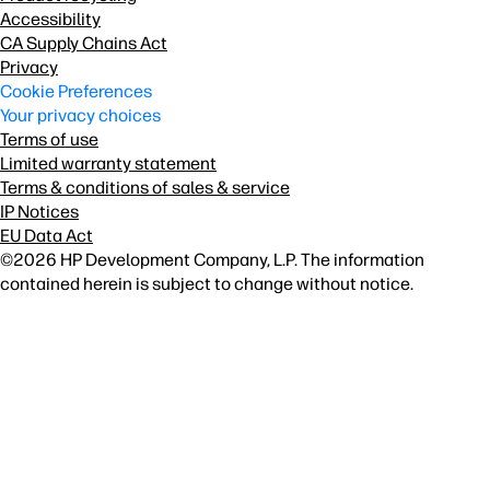
Accessibility
CA Supply Chains Act
Privacy
Cookie Preferences
Your privacy choices
Terms of use
Limited warranty statement
Terms & conditions of sales & service
IP Notices
EU Data Act
©2026 HP Development Company, L.P. The information
contained herein is subject to change without notice.