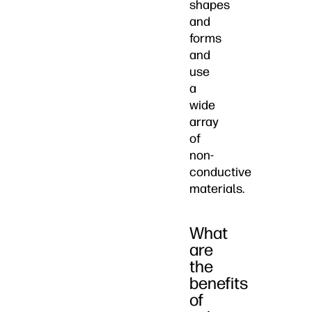
shapes
and
forms
and
use
a
wide
array
of
non-
conductive
materials.
What
are
the
benefits
of