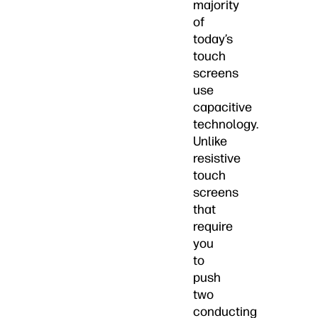
majority
of
today’s
touch
screens
use
capacitive
technology.
Unlike
resistive
touch
screens
that
require
you
to
push
two
conducting