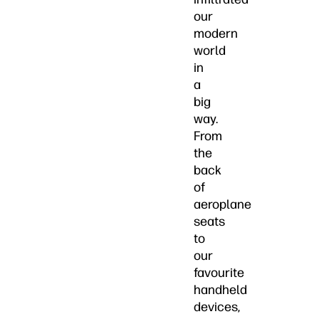
our
modern
world
in
a
big
way.
From
the
back
of
aeroplane
seats
to
our
favourite
handheld
devices,