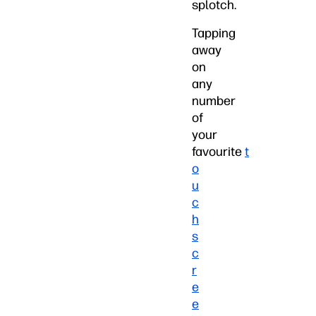
splotch.
Tapping
away
on
any
number
of
your
favourite
t
o
u
c
h
s
c
r
e
e