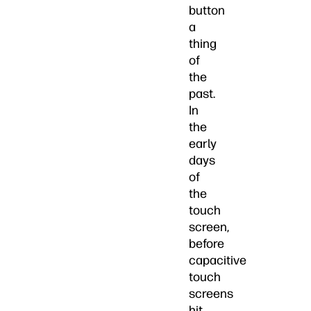
button
a
thing
of
the
past.
In
the
early
days
of
the
touch
screen,
before
capacitive
touch
screens
hit