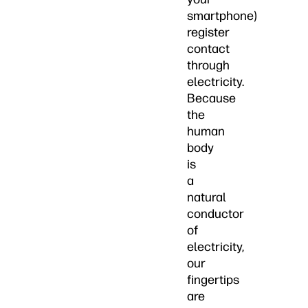
smartphone)
register
contact
through
electricity.
Because
the
human
body
is
a
natural
conductor
of
electricity,
our
fingertips
are