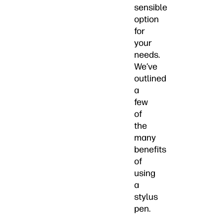
sensible
option
for
your
needs.
We’ve
outlined
a
few
of
the
many
benefits
of
using
a
stylus
pen.