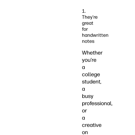
1.
They’re
great
for
handwritten
notes
Whether
you’re
a
college
student,
a
busy
professional,
or
a
creative
on