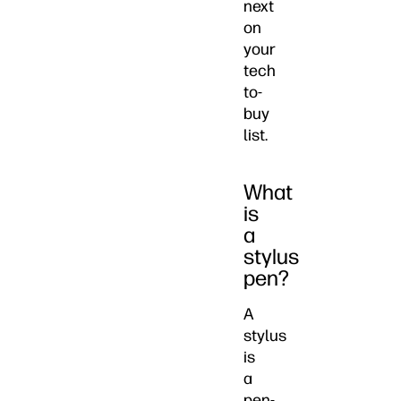
next
on
your
tech
to-
buy
list.
What
is
a
stylus
pen?
A
stylus
is
a
pen-