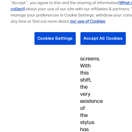
archaic
"Accept ", you agree to this and the sharing of information
(What 
technologies
collect)
about your use of our site with our affiliates & partners.
manage your preferences in Cookie Settings, withdraw your cons
-
any time or find out more about
our use of Cookies
.
inferior
to
their
Cookies Settings
Accept All Cookies
capacitive
sister
screens.
With
this
shift,
the
very
existence
of
the
stylus
has