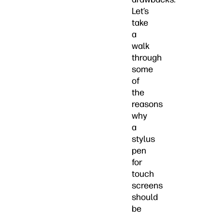
Let’s
take
a
walk
through
some
of
the
reasons
why
a
stylus
pen
for
touch
screens
should
be