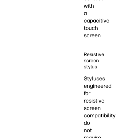
with
a
capacitive
touch
screen.
Resistive
screen
stylus
Styluses
engineered
for
resistive
screen
compatibility
do
not
require