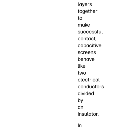
layers
together
to
make
successful
contact,
capacitive
screens
behave
like
two
electrical
conductors
divided
by
an
insulator.
In