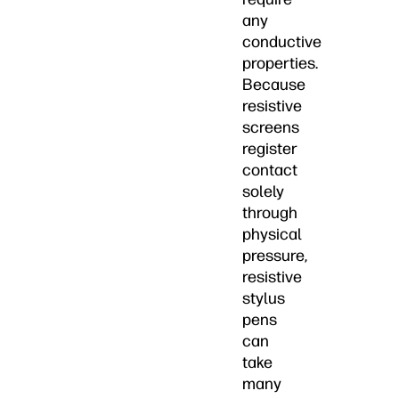
any
conductive
properties.
Because
resistive
screens
register
contact
solely
through
physical
pressure,
resistive
stylus
pens
can
take
many