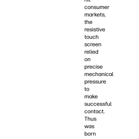
consumer
markets,
the
resistive
touch
screen
relied
on
precise
mechanical
pressure
to
make
successful
contact.
Thus
was
born