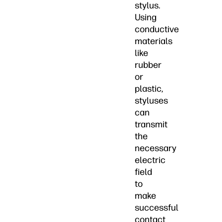
stylus.
Using
conductive
materials
like
rubber
or
plastic,
styluses
can
transmit
the
necessary
electric
field
to
make
successful
contact