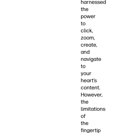
harnessed
the
power
to
click,
zoom,
create,
and
navigate
to
your
heart’s
content.
However,
the
limitations
of
the
fingertip