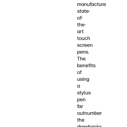
manufacture
state-
of-
the-
art
touch
screen
pens.
The
benefits
of
using
a
stylus
pen
far
outnumber
the
drawbacks.