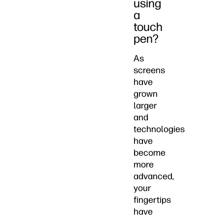
using
a
touch
pen?
As
screens
have
grown
larger
and
technologies
have
become
more
advanced,
your
fingertips
have