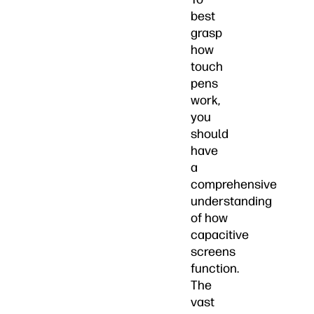
best
grasp
how
touch
pens
work,
you
should
have
a
comprehensive
understanding
of how
capacitive
screens
function.
The
vast