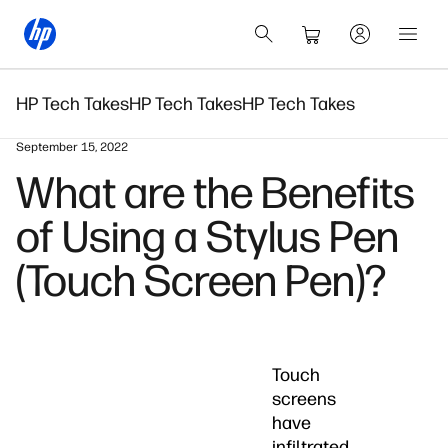
HP Tech Takes
HP Tech Takes
HP Tech Takes
September 15, 2022
What are the Benefits
of Using a Stylus Pen
(Touch Screen Pen)?
Touch
screens
have
infiltrated