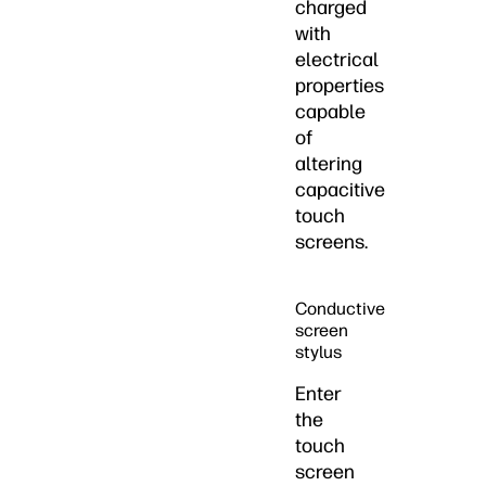
charged
with
electrical
properties
capable
of
altering
capacitive
touch
screens.
Conductive
screen
stylus
Enter
the
touch
screen