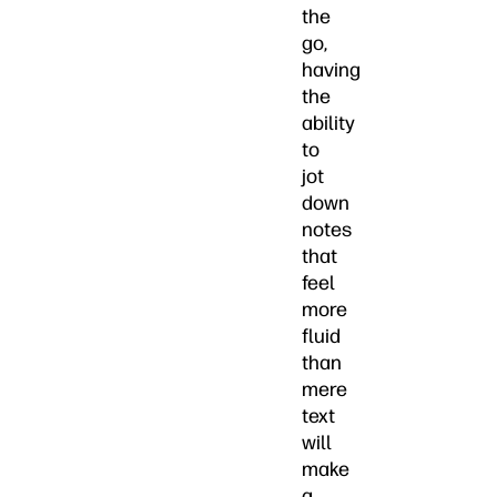
the
go,
having
the
ability
to
jot
down
notes
that
feel
more
fluid
than
mere
text
will
make
a