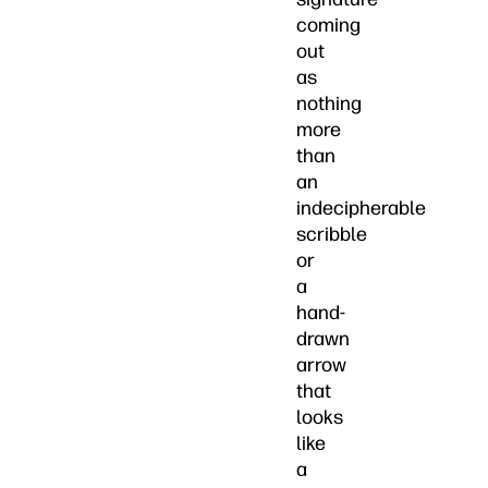
coming
out
as
nothing
more
than
an
indecipherable
scribble
or
a
hand-
drawn
arrow
that
looks
like
a