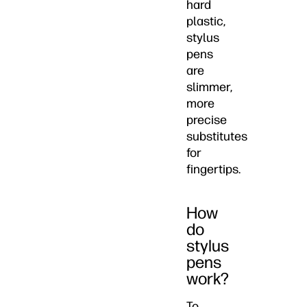
hard
plastic,
stylus
pens
are
slimmer,
more
precise
substitutes
for
fingertips.
How
do
stylus
pens
work?
To