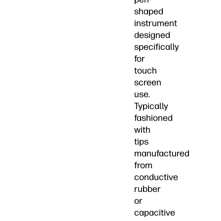
shaped
instrument
designed
specifically
for
touch
screen
use.
Typically
fashioned
with
tips
manufactured
from
conductive
rubber
or
capacitive