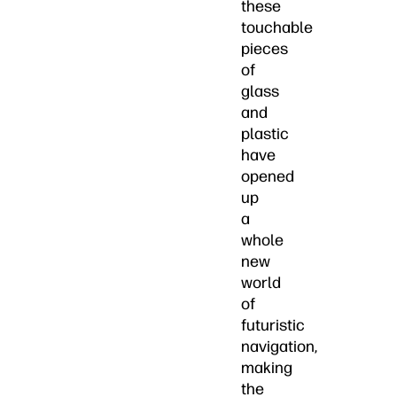
these
touchable
pieces
of
glass
and
plastic
have
opened
up
a
whole
new
world
of
futuristic
navigation,
making
the