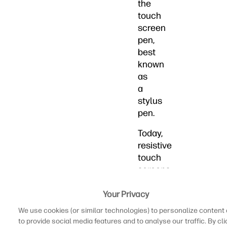
the
touch
screen
pen,
best
known
as
a
stylus
pen.
Today,
resistive
touch
screens
are
thought
Your Privacy
of
We use cookies (or similar technologies) to personalize content
as
to provide social media features and to analyse our traffic. By cli