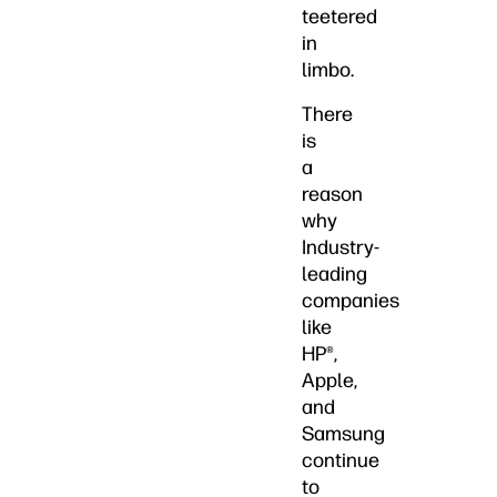
teetered
in
limbo.
There
is
a
reason
why
Industry-
leading
companies
like
HP®,
Apple,
and
Samsung
continue
to