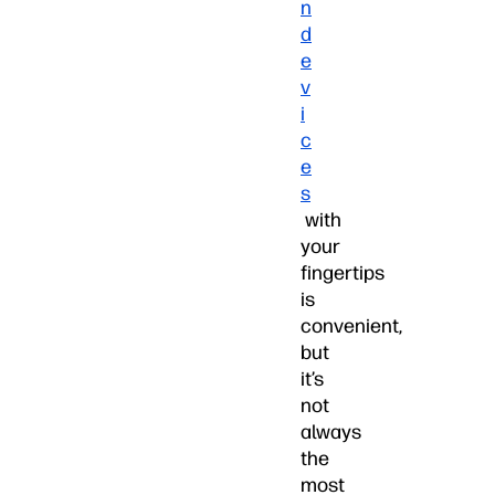
n
d
e
v
i
c
e
s
with
your
fingertips
is
convenient,
but
it’s
not
always
the
most