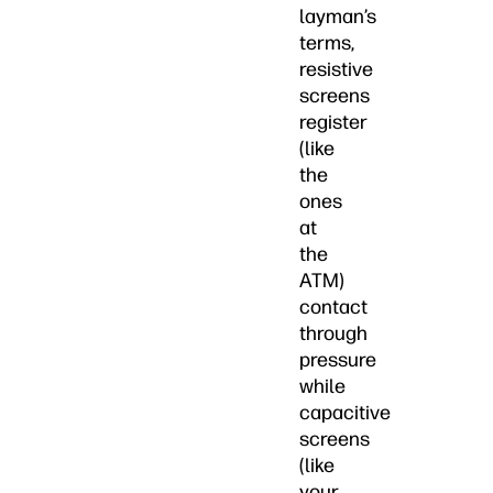
layman’s
terms,
resistive
screens
register
(like
the
ones
at
the
ATM)
contact
through
pressure
while
capacitive
screens
(like
your