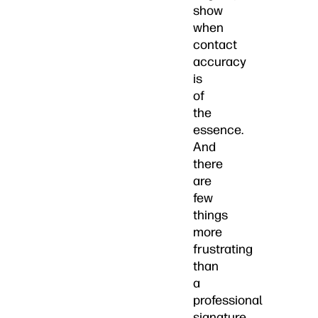
show
when
contact
accuracy
is
of
the
essence.
And
there
are
few
things
more
frustrating
than
a
professional
signature