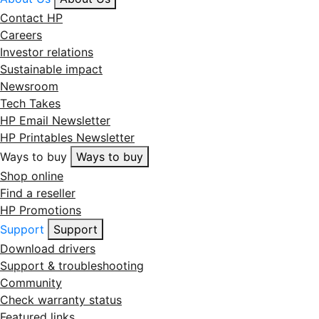
Contact HP
Careers
Investor relations
Sustainable impact
Newsroom
Tech Takes
HP Email Newsletter
HP Printables Newsletter
Ways to buy
Ways to buy
Shop online
Find a reseller
HP Promotions
Support
Support
Download drivers
Support & troubleshooting
Community
Check warranty status
Featured links