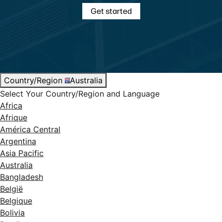
Get started
Country/Region
Australia
Select Your Country/Region and Language
Africa
Afrique
América Central
Argentina
Asia Pacific
Australia
Bangladesh
België
Belgique
Bolivia