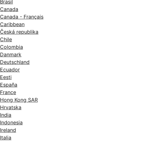
Brasil
Canada
Canada - Français
Caribbean
Česká republika
Chile
Colombia
Danmark
Deutschland
Ecuador
Eesti
España
France
Hong Kong SAR
Hrvatska
India
Indonesia
Ireland
Italia