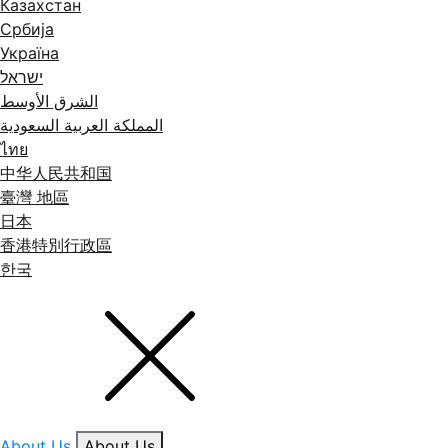
Казахстан
Србија
Україна
ישראל
الشرق الأوسط
المملكة العربية السعودية
ไทย
中华人民共和国
臺灣 地區
日本
香港特別行政區
한국
About Us
About Us