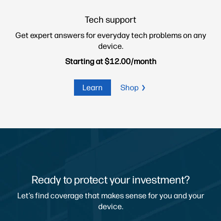
Tech support
Get expert answers for everyday
tech problems on any
device.
Starting at $12.00/month
Learn
Shop
Ready to protect your investment?
Let’s find coverage that makes sense for you and your
device.