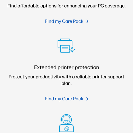
Find affordable options for enhancing your PC coverage.
Find my Care Pack
Extended printer protection
Protect your productivity with a reliable printer support
plan.
Find my Care Pack