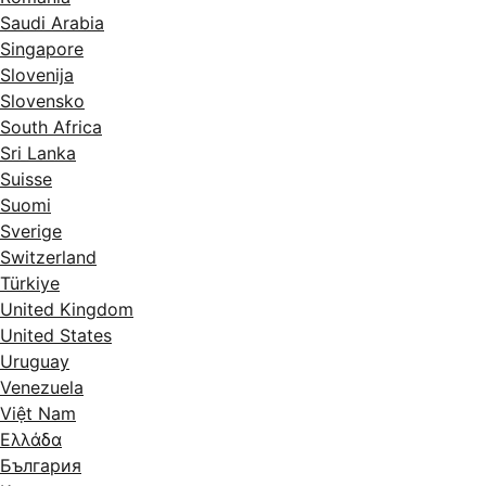
Saudi Arabia
Singapore
Slovenija
Slovensko
South Africa
Sri Lanka
Suisse
Suomi
Sverige
Switzerland
Türkiye
United Kingdom
United States
Uruguay
Venezuela
Việt Nam
Ελλάδα
България