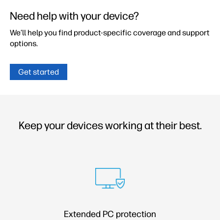
Need help with your device?
We’ll help you find product-specific coverage and
support
options.
Get started
Keep your devices working at their best.
Extended PC protection