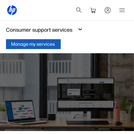
Consumer support services
Manage my services