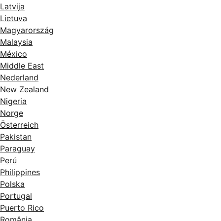
Latvija
Lietuva
Magyarország
Malaysia
México
Middle East
Nederland
New Zealand
Nigeria
Norge
Österreich
Pakistan
Paraguay
Perú
Philippines
Polska
Portugal
Puerto Rico
România