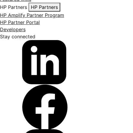
HP Partners
HP Partners
HP Amplify Partner Program
HP Partner Portal
Developers
Stay connected