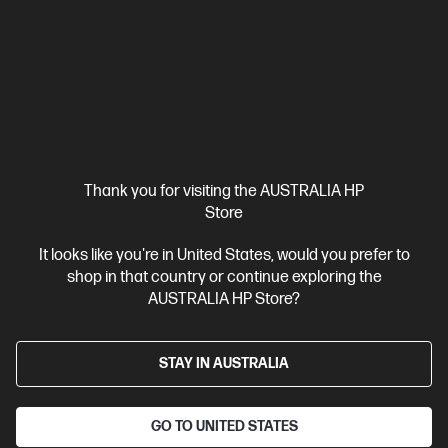
Intel® Core™ Ultra 7 processor
Windows 11 Pro
NVIDIA®
GeForce RTX™ 5060
32 GB DDR5-5600 RAM
1 TB SSD Hard
Drive
Compare
D0VJ8AT
$5,747.00
Interest free installment starting from
$239.46
/m*
Thank you for visiting the AUSTRALIA HP
Store
View Details
Add to Cart
It looks like you're in United States, would you prefer to
shop in that country or continue exploring the
Unlock Business Price: Call 1800 891 209
AUSTRALIA HP Store?
STAY IN AUSTRALIA
GO TO UNITED STATES