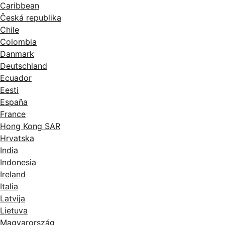
Caribbean
Česká republika
Chile
Colombia
Danmark
Deutschland
Ecuador
Eesti
España
France
Hong Kong SAR
Hrvatska
India
Indonesia
Ireland
Italia
Latvija
Lietuva
Magyarország