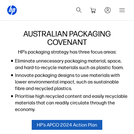
AUSTRALIAN PACKAGING
COVENANT
HP’s packaging strategy has three focus areas:
Eliminate unnecessary packaging material, space,
and hard-to-recycle materials such as plastic foam.
Innovate packaging designs to use materials with
lower environmental impact, such as sustainable
fibre and recycled plastics.
Prioritise high recycled content and easily recyclable
materials that can readily circulate through the
economy.
HP’s APCO 2024 Action Plan