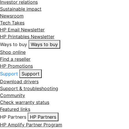
Investor relations
Sustainable impact
Newsroom
Tech Takes
HP Email Newsletter
HP Printables Newsletter
Ways to buy
Ways to buy
Shop online
Find a reseller
HP Promotions
Support
Support
Download drivers
Support & troubleshooting
Community
Check warranty status
Featured links
HP Partners
HP Partners
HP Amplify Partner Program