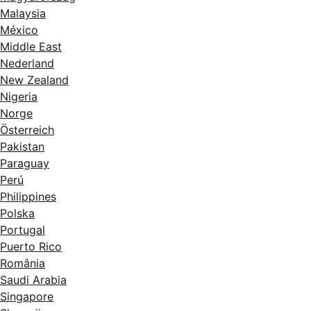
Malaysia
México
Middle East
Nederland
New Zealand
Nigeria
Norge
Österreich
Pakistan
Paraguay
Perú
Philippines
Polska
Portugal
Puerto Rico
România
Saudi Arabia
Singapore