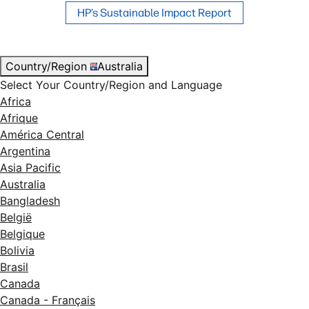
HP’s Sustainable Impact Report
Country/Region
Australia
Select Your Country/Region and Language
Africa
Afrique
América Central
Argentina
Asia Pacific
Australia
Bangladesh
België
Belgique
Bolivia
Brasil
Canada
Canada - Français