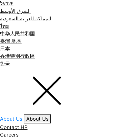
ישראל
الشرق الأوسط
المملكة العربية السعودية
ไทย
中华人民共和国
臺灣 地區
日本
香港特別行政區
한국
About Us
About Us
Contact HP
Careers