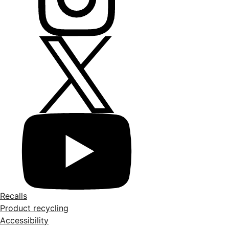
Recalls
Product recycling
Accessibility