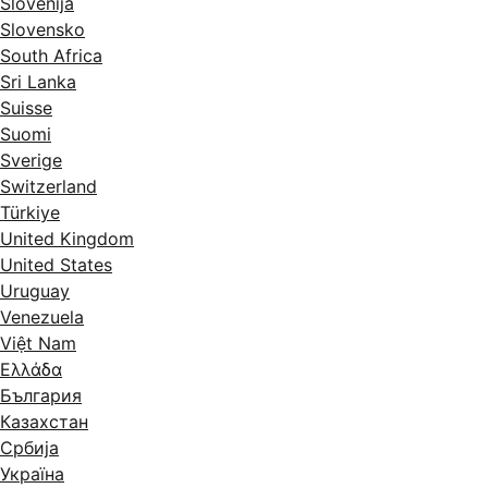
Slovenija
Slovensko
South Africa
Sri Lanka
Suisse
Suomi
Sverige
Switzerland
Türkiye
United Kingdom
United States
Uruguay
Venezuela
Việt Nam
Ελλάδα
България
Казахстан
Србија
Україна