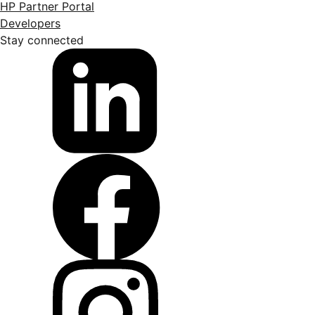
HP Partner Portal
Developers
Stay connected