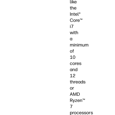
like
the
Intel®
Core™
i7
with
a
minimum
of
10
cores
and
12
threads
or
AMD
Ryzen™
7
processors