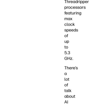
Threadripper
processors
featuring
max
clock
speeds
of
up
to
5.3
GHz.
There’s
a
lot
of
talk
about
AI