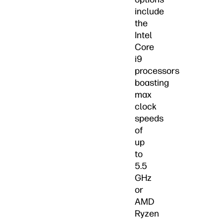
include
the
Intel
Core
i9
processors
boasting
max
clock
speeds
of
up
to
5.5
GHz
or
AMD
Ryzen