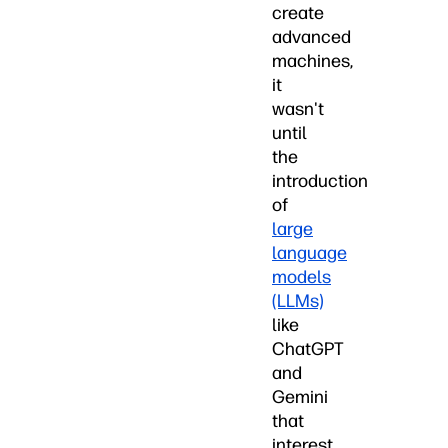
create
advanced
machines,
it
wasn't
until
the
introduction
of
large
language
models
(LLMs)
like
ChatGPT
and
Gemini
that
interest