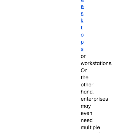
e
s
k
t
o
p
s
or
workstations.
On
the
other
hand,
enterprises
may
even
need
multiple