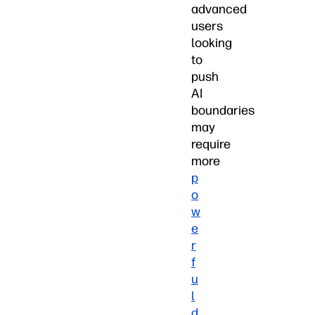
advanced
users
looking
to
push
AI
boundaries
may
require
more
p
o
w
e
r
f
u
l
d