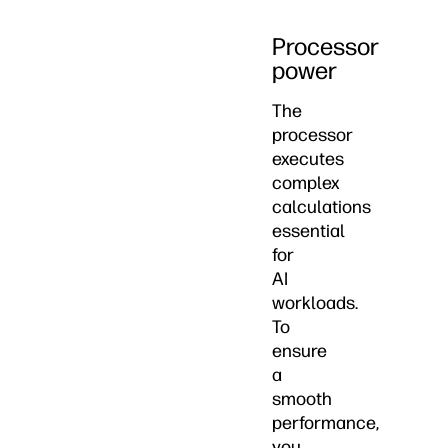
Processor
power
The
processor
executes
complex
calculations
essential
for
AI
workloads.
To
ensure
a
smooth
performance,
you