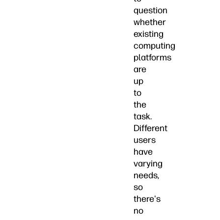
question
whether
existing
computing
platforms
are
up
to
the
task.
Different
users
have
varying
needs,
so
there's
no