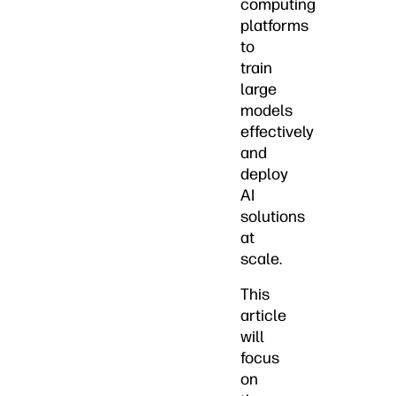
computing
platforms
to
train
large
models
effectively
and
deploy
AI
solutions
at
scale.
This
article
will
focus
on