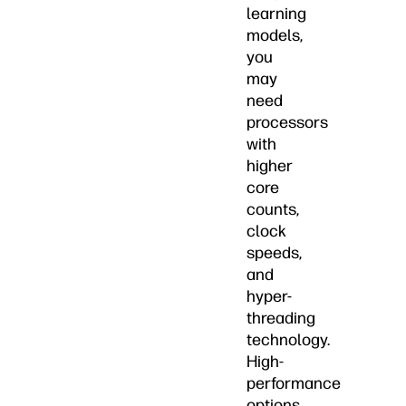
learning
models,
you
may
need
processors
with
higher
core
counts,
clock
speeds,
and
hyper-
threading
technology.
High-
performance
options