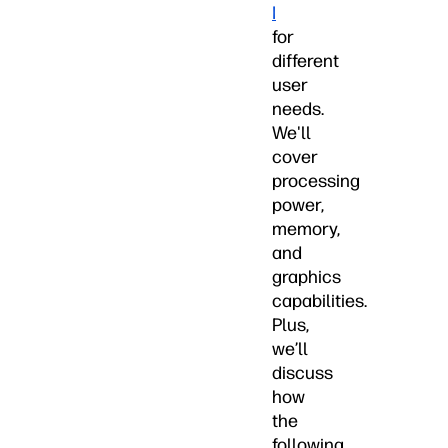
I
for
different
user
needs.
We'll
cover
processing
power,
memory,
and
graphics
capabilities.
Plus,
we’ll
discuss
how
the
following