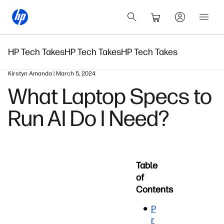
HP Tech Takes
HP Tech Takes
HP Tech Takes
Kirstyn Amanda | March 5, 2024
What Laptop Specs to
Run AI Do I Need?
Table
of
Contents
P
r