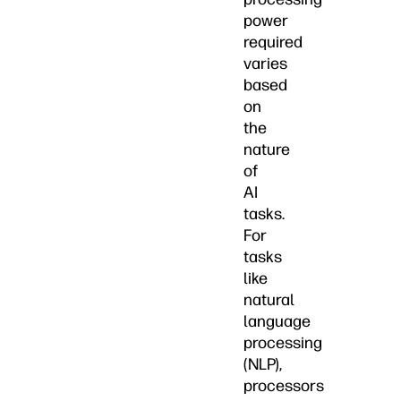
power
required
varies
based
on
the
nature
of
AI
tasks.
For
tasks
like
natural
language
processing
(NLP),
processors