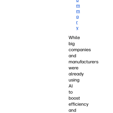
u
m
m
a
r
y
While
big
companies
and
manufacturers
were
already
using
AI
to
boost
efficiency
and