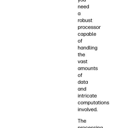
need
a
robust
processor
capable
of
handling
the
vast
amounts
of
data
and
intricate
computations
involved.
The
processing