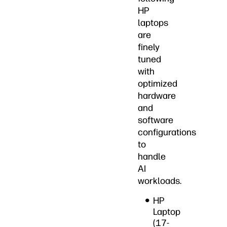
HP
laptops
are
finely
tuned
with
optimized
hardware
and
software
configurations
to
handle
AI
workloads.
HP
Laptop
(17-