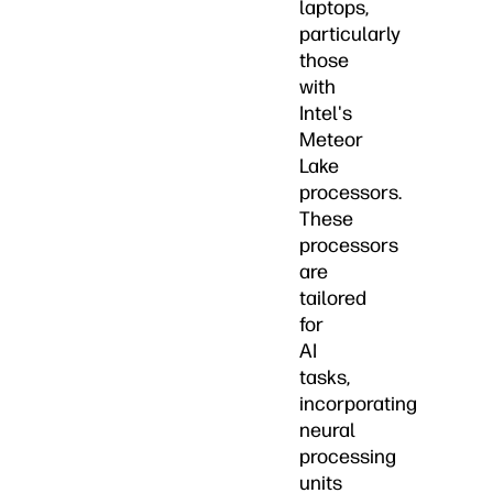
laptops,
particularly
those
with
Intel's
Meteor
Lake
processors.
These
processors
are
tailored
for
AI
tasks,
incorporating
neural
processing
units