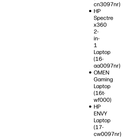
cn3097nr)
HP
Spectre
x360
2-
in-
1
Laptop
(16-
aa0097nr)
OMEN
Gaming
Laptop
(16t-
wf000)
HP
ENVY
Laptop
(17-
cw0097nr)