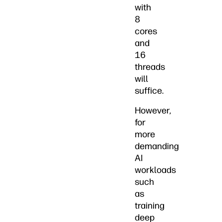
with
8
cores
and
16
threads
will
suffice.
However,
for
more
demanding
AI
workloads
such
as
training
deep