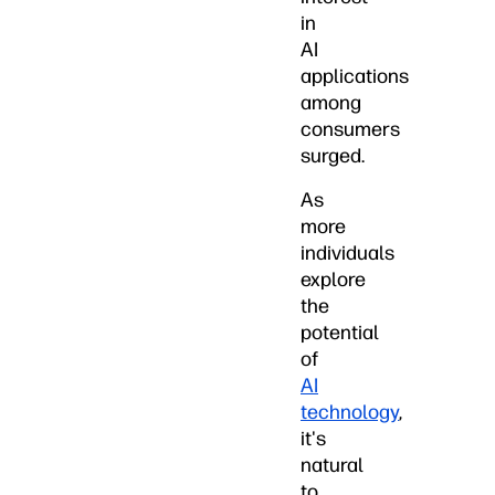
in
AI
applications
among
consumers
surged.
As
more
individuals
explore
the
potential
of
AI
technology
,
it's
natural
to