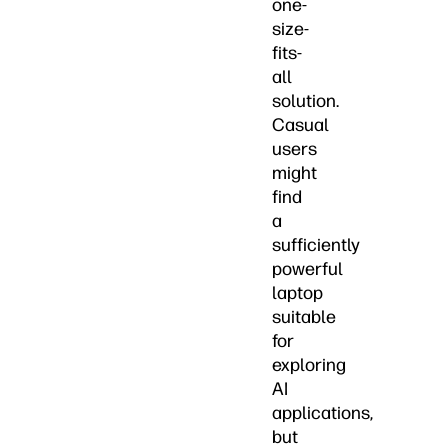
one-
size-
fits-
all
solution.
Casual
users
might
find
a
sufficiently
powerful
laptop
suitable
for
exploring
AI
applications,
but