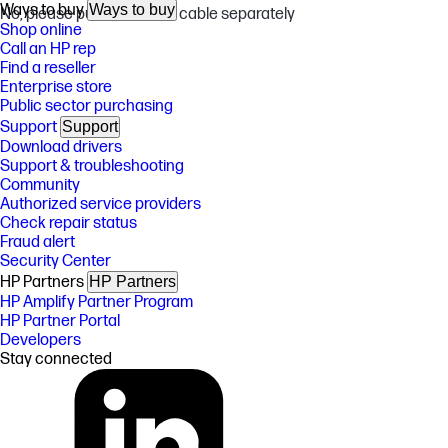
Ways to buy
Ways to buy
No, please purchase USB cable separately
Shop online
Call an HP rep
Find a reseller
Enterprise store
Public sector purchasing
Support
Support
Download drivers
Support & troubleshooting
Community
Authorized service providers
Check repair status
Fraud alert
Security Center
HP Partners
HP Partners
HP Amplify Partner Program
HP Partner Portal
Developers
Stay connected