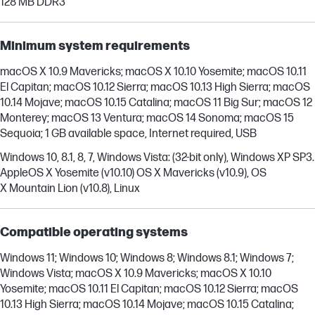
128 MB DDR3
Minimum system requirements
macOS X 10.9 Mavericks; macOS X 10.10 Yosemite; macOS 10.11
El Capitan; macOS 10.12 Sierra; macOS 10.13 High Sierra; macOS
10.14 Mojave; macOS 10.15 Catalina; macOS 11 Big Sur; macOS 12
Monterey; macOS 13 Ventura; macOS 14 Sonoma; macOS 15
Sequoia; 1 GB available space, Internet required, USB
Windows 10, 8.1, 8, 7, Windows Vista: (32-bit only), Windows XP SP3.
AppleOS X Yosemite (v10.10) OS X Mavericks (v10.9), OS
X Mountain Lion (v10.8), Linux
Compatible operating systems
Windows 11; Windows 10; Windows 8; Windows 8.1; Windows 7;
Windows Vista; macOS X 10.9 Mavericks; macOS X 10.10
Yosemite; macOS 10.11 El Capitan; macOS 10.12 Sierra; macOS
10.13 High Sierra; macOS 10.14 Mojave; macOS 10.15 Catalina;