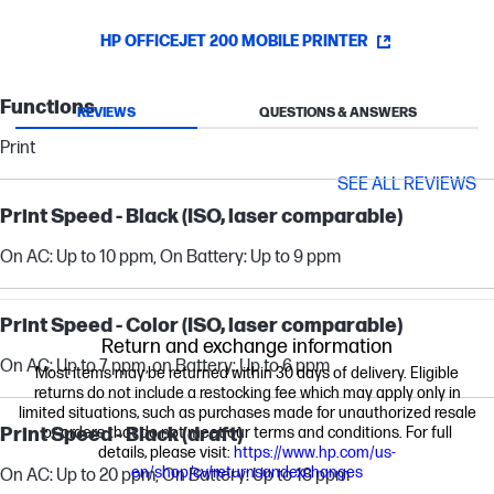
HP OFFICEJET 200 MOBILE PRINTER
Functions
REVIEWS
QUESTIONS & ANSWERS
Print
SEE ALL REVIEWS
Print Speed - Black (ISO, laser comparable)
On AC: Up to 10 ppm, On Battery: Up to 9 ppm
Print Speed - Color (ISO, laser comparable)
Return and exchange information
On AC: Up to 7 ppm, on Battery: Up to 6 ppm
Most items may be returned within 30 days of delivery. Eligible
returns do not include a restocking fee which may apply only in
limited situations, such as purchases made for unauthorized resale
Print Speed - Black (draft)
or orders that do not meet our terms and conditions. For full
details, please visit:
https://www.hp.com/us-
en/shop/cv/returnsandexchanges
On AC: Up to 20 ppm, On Battery: Up to 18 ppm