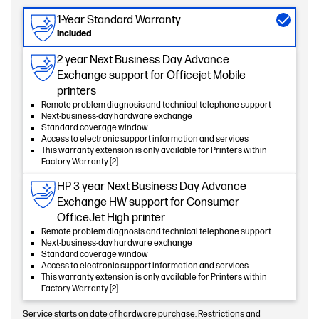
1-Year Standard Warranty
Included
2 year Next Business Day Advance
Exchange support for Officejet Mobile
printers
Remote problem diagnosis and technical telephone support
Next-business-day hardware exchange
Standard coverage window
Access to electronic support information and services
This warranty extension is only available for Printers within
Factory Warranty [2]
HP 3 year Next Business Day Advance
Exchange HW support for Consumer
OfficeJet High printer
Remote problem diagnosis and technical telephone support
Next-business-day hardware exchange
Standard coverage window
Access to electronic support information and services
This warranty extension is only available for Printers within
Factory Warranty [2]
Service starts on date of hardware purchase. Restrictions and