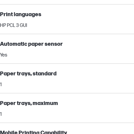
Print languages
HP PCL 3 GUI
Automatic paper sensor
Yes
Paper trays, standard
1
Paper trays, maximum
1
Mobile Printing Capability