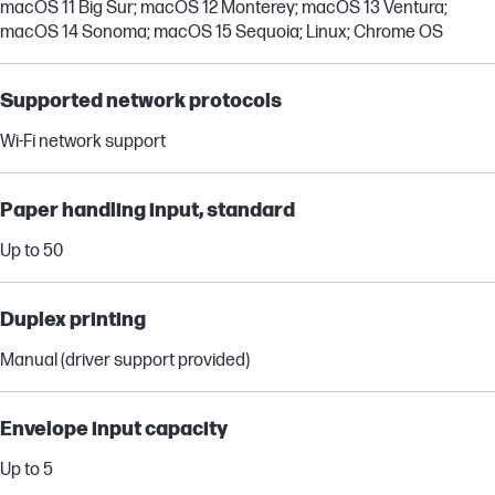
macOS 11 Big Sur; macOS 12 Monterey; macOS 13 Ventura;
macOS 14 Sonoma; macOS 15 Sequoia; Linux; Chrome OS
Supported network protocols
Wi-Fi network support
Paper handling input, standard
Up to 50
Duplex printing
Manual (driver support provided)
Envelope input capacity
Up to 5