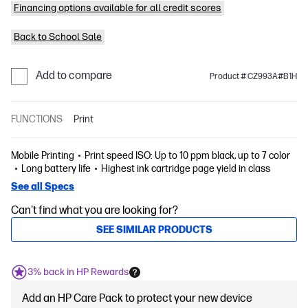
Financing options available for all credit scores
Back to School Sale
Add to compare
Product # CZ993A#B1H
FUNCTIONS
Print
Mobile Printing
Print speed ISO: Up to 10 ppm black, up to 7 color
Long battery life
Highest ink cartridge page yield in class
See all Specs
Can't find what you are looking for?
SEE SIMILAR PRODUCTS
3% back in HP Rewards
Add an HP Care Pack to protect your new device