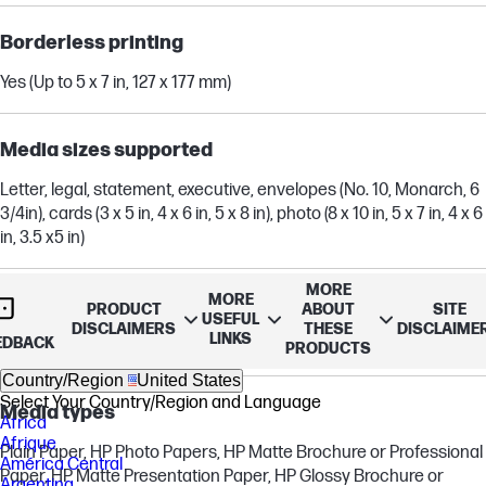
Borderless printing
Yes (Up to 5 x 7 in, 127 x 177 mm)
Media sizes supported
Letter, legal, statement, executive, envelopes (No. 10, Monarch, 6
3/4in), cards (3 x 5 in, 4 x 6 in, 5 x 8 in), photo (8 x 10 in, 5 x 7 in, 4 x 6
in, 3.5 x5 in)
MORE
MORE
Media sizes, custom
PRODUCT
ABOUT
SITE
USEFUL
DISCLAIMERS
THESE
DISCLAIME
LINKS
EDBACK
3 x 8.5 to 4 x 14 in
PRODUCTS
Country/Region
United States
Select Your Country/Region and Language
Media types
Africa
Afrique
Plain Paper, HP Photo Papers, HP Matte Brochure or Professional
América Central
Paper, HP Matte Presentation Paper, HP Glossy Brochure or
Argentina