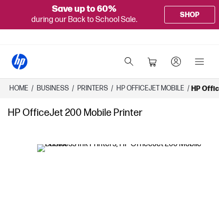
Save up to 60%
SHOP
during our Back to School Sale.
HOME
/
BUSINESS
/
PRINTERS
/
HP OFFICEJET MOBILE
/
HP Offic
HP OfficeJet 200 Mobile Printer