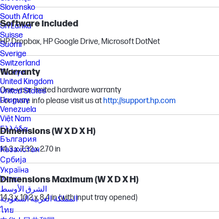
Slovensko
South Africa
Software included
Sri Lanka
Suisse
HP Dropbox, HP Google Drive, Microsoft DotNet
Suomi
Sverige
Switzerland
Warranty
Türkiye
United Kingdom
One-year limited hardware warranty
United States
Uruguay
For more info please visit us at
http://support.hp.com
Venezuela
Việt Nam
Ελλάδα
Dimensions (W X D X H)
България
14.3 x 7.32 x 2.70 in
Казахстан
Србија
Україна
Dimensions Maximum (W X D X H)
ישראל
الشرق الأوسط
14.3 x 10.2 x 8.4 in (with input tray opened)
المملكة العربية السعودية
ไทย