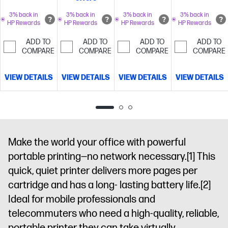
fax, 2-sided
mobile/wireless/etherne
Instant Ink for
prints, 2-sided
3% back in
3% back in
3% back in
3% back in
4.3" intuitive
free with
HP Rewards
HP Rewards
HP Rewards
HP Rewards
scan,
touchscreen
HP+
Simplify
mobile/wireless/ethernet
Get
Color Graphic
tasks with HP
ADD TO
ADD TO
ADD TO
ADD TO
perfectly
COMPARE
COMPARE
COMPARE
COMPARE
Display, 500-
AI
Dynamic
formatted
sheet input
security
prints with HP
capacity and
enabled
VIEW DETAILS
VIEW DETAILS
VIEW DETAILS
VIEW DETAILS
AI
HP's
HP Wolf Pro
printer
most reliable
Security
Optimize
wi-fi and HP
prints with HP
Wolf Pro
AI
Dynamic
Security
Dynamic
security
security
Make the world your office with powerful
printer
enabled
portable printing—no network necessary.
[1]
This
printer
quick, quiet printer delivers more pages per
cartridge and has a long- lasting battery life.
[2]
Ideal for mobile professionals and
telecommuters who need a high-quality, reliable,