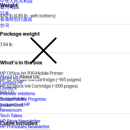
中华人民共和国
Weight
臺灣 地區
日本
4.62 lb (4.85 lb - with battery)
香港特別行政區
한국
Package weight
7.94 lb
What's in the box
HP OfficeJet 200 Mobile Printer
About Us
About Us
HP 62 Tricolor Ink Cartridge (~165 pages)
Contact HP
HP 62 Black Ink Cartridge (~200 pages)
Careers
SW CD
Investor relations
Setup Poster
Sustainability Progress
Inclusion at HP
power Cord
Newsroom
Tech Takes
HP Store Newsletter
Cable included
HP Printables Newsletter