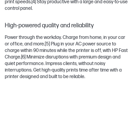
print speeds.
[4]
Stay productive with a large and easy-to-use
control panel.
High-powered quality and reliability
Power through the workday. Charge from home, in your car
or office, and more.
[5]
Plug in your AC power source to
charge within 90 minutes while the printer is off, with HP Fast
Charge.
[6]
Minimize disruptions with premium design and
quiet performance. Impress clients, without noisy
interruptions. Get high-quality prints time after time with a
printer designed and built to be reliable.