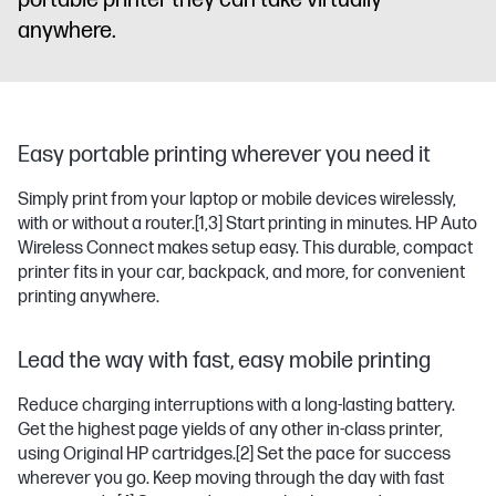
portable printer they can take virtually
anywhere.
Easy portable printing wherever you need it
Simply print from your laptop or mobile devices wirelessly,
with or without a router.
[1,3]
Start printing in minutes. HP Auto
Wireless Connect makes setup easy. This durable, compact
printer fits in your car, backpack, and more, for convenient
printing anywhere.
Lead the way with fast, easy mobile printing
Reduce charging interruptions with a long-lasting battery.
Get the highest page yields of any other in-class printer,
using Original HP cartridges.
[2]
Set the pace for success
wherever you go. Keep moving through the day with fast