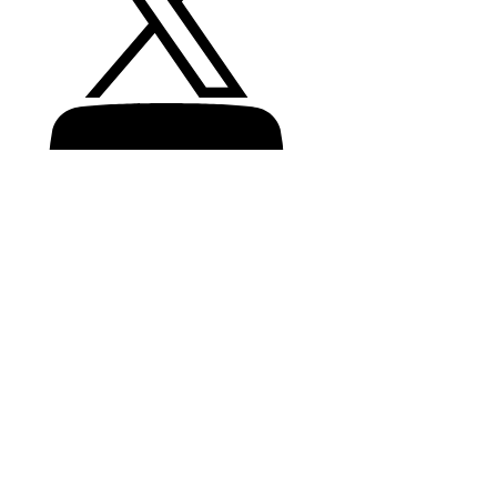
Recalls
Product recycling