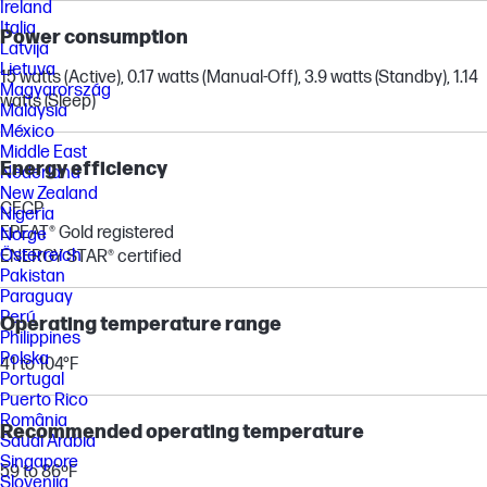
Ireland
Italia
Power consumption
Latvija
Lietuva
15 watts (Active), 0.17 watts (Manual-Off), 3.9 watts (Standby), 1.14
Magyarország
watts (Sleep)
Malaysia
México
Middle East
Energy efficiency
Nederland
New Zealand
CECP
Nigeria
EPEAT® Gold registered
Norge
Österreich
ENERGY STAR® certified
Pakistan
Paraguay
Perú
Operating temperature range
Philippines
Polska
41 to 104°F
Portugal
Puerto Rico
România
Recommended operating temperature
Saudi Arabia
Singapore
59 to 86ºF
Slovenija