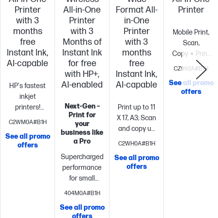
Printer
All-in-One
Format All-
Printer
with 3
Printer
in-One
months
with 3
Printer
Mobile Print,
free
Months of
with 3
Scan,
Instant Ink,
Instant Ink
months
Copy
Print
AI-capable
for free
free
speed ISO: Up
CZ992A#B1H
with HP+,
Instant Ink,
to 10 ppm
See all promo
AI-enabled
AI-capable
HP's fastest
black, up to 7
offers
inkjet
color
Long
Next-Gen –
printers!
Print up to 11
battery
Print for
Boost
X 17, A3; Scan
life
Highest
C2WM0A#B1H
your
productivity
and copy up
ink cartridge
business like
See all promo
with print
to 11 x 14,
page yield in
a Pro
C2WH0A#B1H
offers
speeds up to
Legal
Print
class
Supercharged
See all promo
22 pages per
up to 22
offers
performance
minute
Print,
pages per
for small
copy, scan,
minute + 500
business
Fast
fax, 2-sided
sheet paper
404M0A#B1H
color print,
prints, 2-sided
capacity
Includes
See all promo
copy, scan,
scan,
3 months of
offers