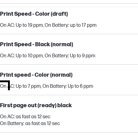
Print Speed - Color (draft)
On AC: Up to 19 ppm, On Battery: up to 17 ppm
Print Speed - Black (normal)
On AC: Up to 10 ppm, On Battery: Up to 9 ppm
Print speed - Color (normal)
On AC: Up to 7 ppm, On Battery: Up to 6 ppm
First page out (ready) black
On AC: as fast as 12 sec
On Battery: as fast as 12 sec