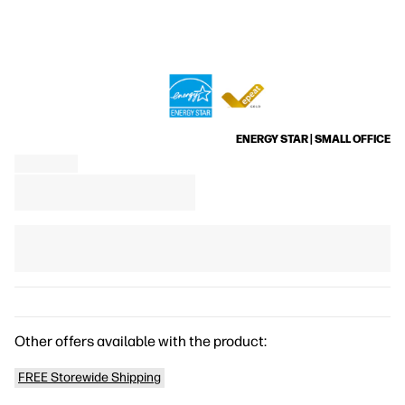
ENERGY STAR | SMALL OFFICE
Other offers available with the product:
FREE Storewide Shipping