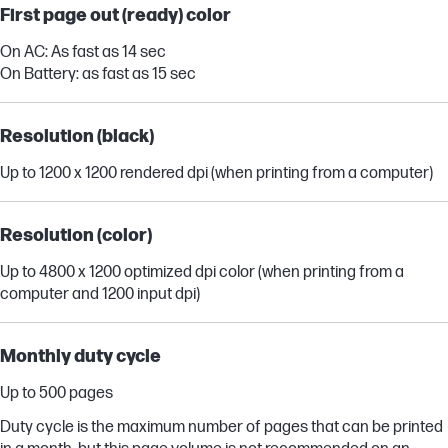
First page out (ready) color
On AC: As fast as 14 sec
On Battery: as fast as 15 sec
Resolution (black)
Up to 1200 x 1200 rendered dpi (when printing from a computer)
Resolution (color)
Up to 4800 x 1200 optimized dpi color (when printing from a
computer and 1200 input dpi)
Monthly duty cycle
Up to 500 pages
Duty cycle is the maximum number of pages that can be printed