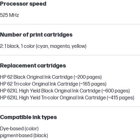
Processor speed
525 MHz
Number of print cartridges
2: 1 black, 1 color (cyan, magenta, yellow)
Replacement cartridges
HP 62 Black Original Ink Cartridge (~200 pages)
HP 62 Tri-color Original Ink Cartridge (~165 pages)
HP 62XL High Yield Black Original Ink Cartridge (~600 pages)
HP 62XL High Yield Tri-color Original Ink Cartridge (~415 pages)
Compatible ink types
Dye-based (color)
pigment-based (black)