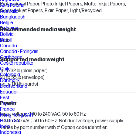
Professional Paper, Photo Inkjet Papers, Matte Inkjet Papers,
Asia Pacific
Glossy Inkjet Papers, Plain Paper, Light/Recycled
Australia
Bangladesh
België
Belgique
Recommended media weight
Bolivia
Brasil
20 lb
Canada
Canada - Français
Caribbean
Supported media weight
Česká republika
Chile
16 to 32 lb (plain paper)
Colombia
20 to 55 lb (envelope)
Danmark
up to 110 lb (cards)
Deutschland
Ecuador
Eesti
Power
España
France
Input voltage: 100 to 240 VAC, 50 to 60 Hz
Hong Kong SAR
200 to 240 VAC, 50 to 60 Hz. Not dual voltage, power supply
Hrvatska
India
varies by part number with # Option code identifier.
Indonesia