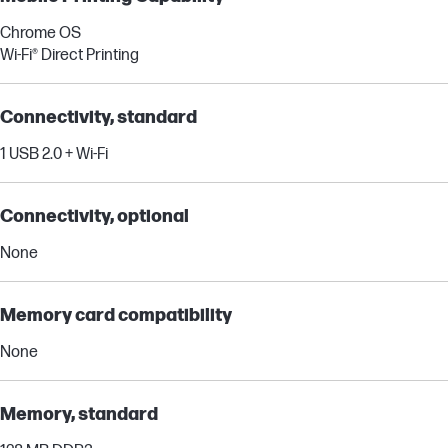
Chrome OS
Wi-Fi® Direct Printing
Connectivity, standard
1 USB 2.0 + Wi-Fi
Connectivity, optional
None
Memory card compatibility
None
Memory, standard