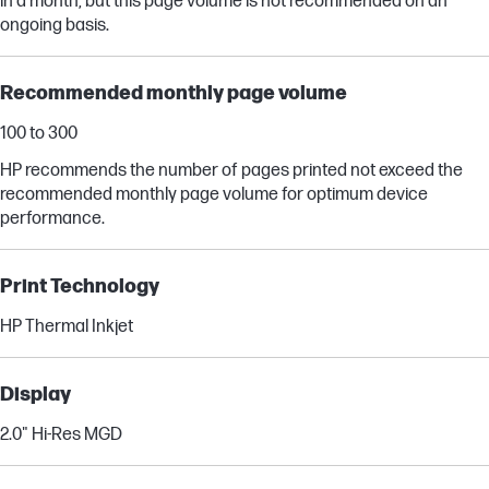
in a month, but this page volume is not recommended on an
ongoing basis.
Recommended monthly page volume
100 to 300
HP recommends the number of pages printed not exceed the
recommended monthly page volume for optimum device
performance.
Print Technology
HP Thermal Inkjet
Display
2.0" Hi-Res MGD