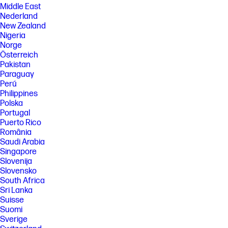
Middle East
Nederland
New Zealand
Nigeria
Norge
Österreich
Pakistan
Paraguay
Perú
Philippines
Polska
Portugal
Puerto Rico
România
Saudi Arabia
Singapore
Slovenija
Slovensko
South Africa
Sri Lanka
Suisse
Suomi
Sverige