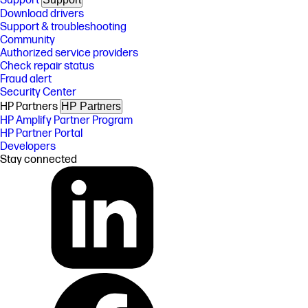
Support
Download drivers
Support & troubleshooting
Community
Authorized service providers
Check repair status
Fraud alert
Security Center
HP Partners
HP Partners
HP Amplify Partner Program
HP Partner Portal
Developers
Stay connected