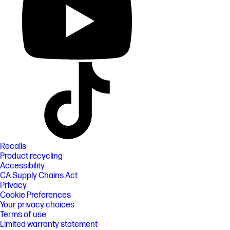
Recalls
Product recycling
Accessibility
CA Supply Chains Act
Privacy
Cookie Preferences
Your privacy choices
Terms of use
Limited warranty statement