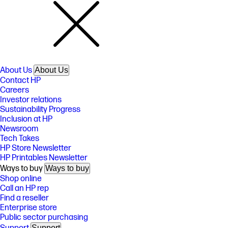
About Us
About Us
Contact HP
Careers
Investor relations
Sustainability Progress
Inclusion at HP
Newsroom
Tech Takes
HP Store Newsletter
HP Printables Newsletter
Ways to buy
Ways to buy
Shop online
Call an HP rep
Find a reseller
Enterprise store
Public sector purchasing
Support