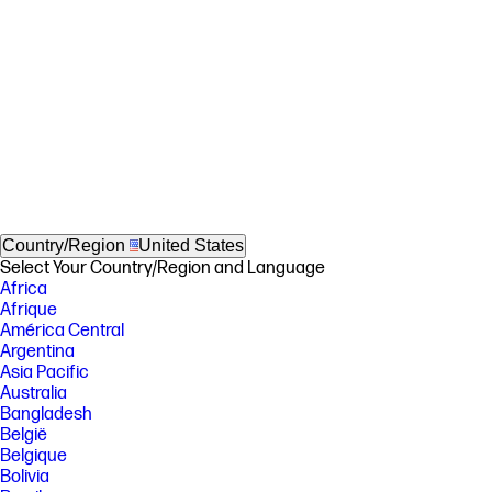
Country/Region
United States
Select Your Country/Region and Language
Africa
Afrique
América Central
Argentina
Asia Pacific
Australia
Bangladesh
België
Belgique
Bolivia