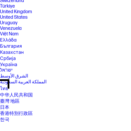
Switzerland
Türkiye
United Kingdom
United States
Uruguay
Venezuela
Việt Nam
Ελλάδα
България
Казахстан
Србија
Україна
ישראל
الشرق الأوسط
المملكة العربية السعودية
ไทย
中华人民共和国
臺灣 地區
日本
香港特別行政區
한국