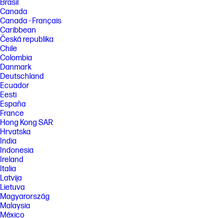
Brasil
Canada
Canada - Français
Caribbean
Česká republika
Chile
Colombia
Danmark
Deutschland
Ecuador
Eesti
España
France
Hong Kong SAR
Hrvatska
India
Indonesia
Ireland
Italia
Latvija
Lietuva
Magyarország
Malaysia
México