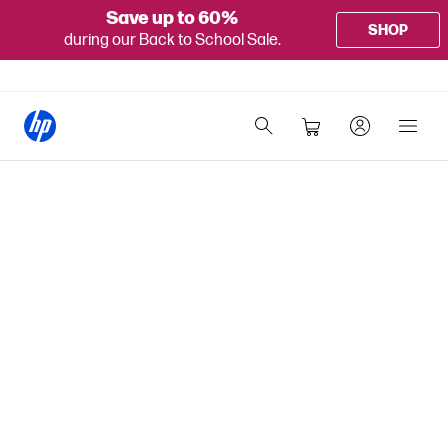
Save up to 60%
SHOP
during our Back to School Sale.