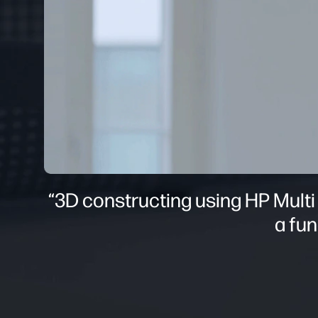
“3D constructing using HP Multi
a fun