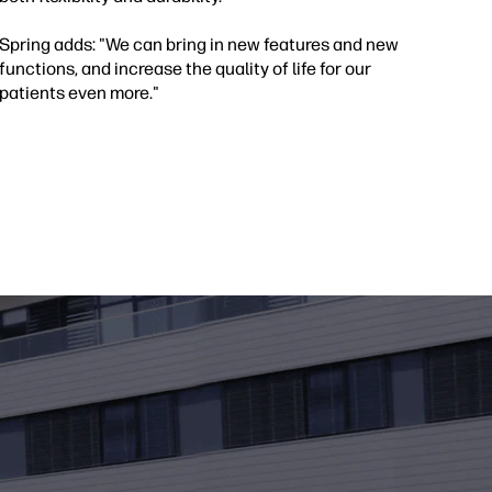
Spring adds: "We can bring in new features and new
functions, and increase the quality of life for our
patients even more."