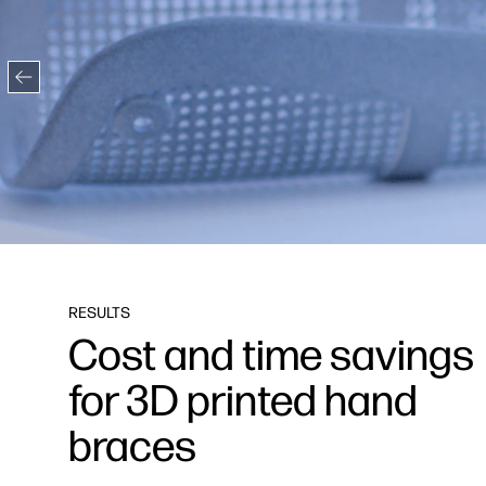
RESULTS
Cost and time savings
for 3D printed hand
braces