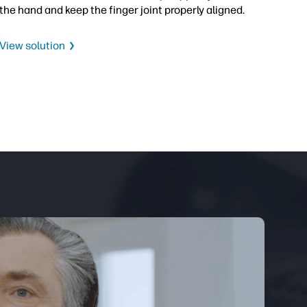
the hand and keep the finger joint properly aligned.
View solution