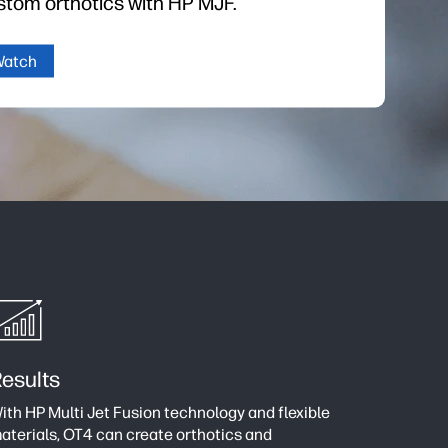
stom orthotics with HP MJF.
Watch
esults
ith HP Multi Jet Fusion technology and flexible
aterials, OT4 can create orthotics and