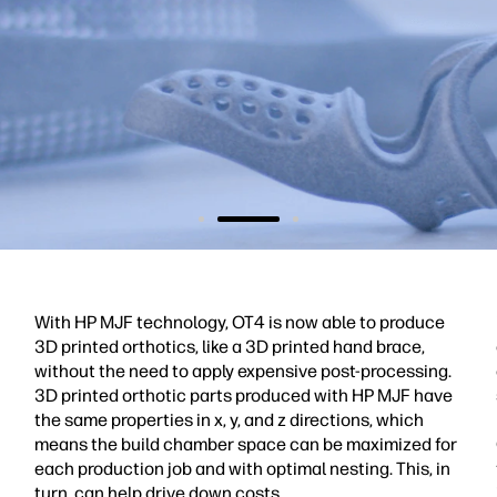
With HP MJF technology, OT4 is now able to produce
3D printed orthotics, like a 3D printed hand brace,
without the need to apply expensive post-processing.
3D printed orthotic parts produced with HP MJF have
the same properties in x, y, and z directions, which
means the build chamber space can be maximized for
each production job and with optimal nesting. This, in
turn, can help drive down costs.