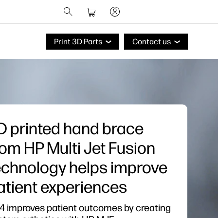
Print 3D Parts
Contact us
D printed hand brace
rom HP Multi Jet Fusion
echnology helps improve
atient experiences
4 improves patient outcomes by creating