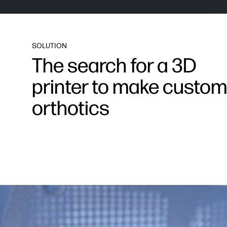
SOLUTION
The search for a 3D
printer to make custom
orthotics