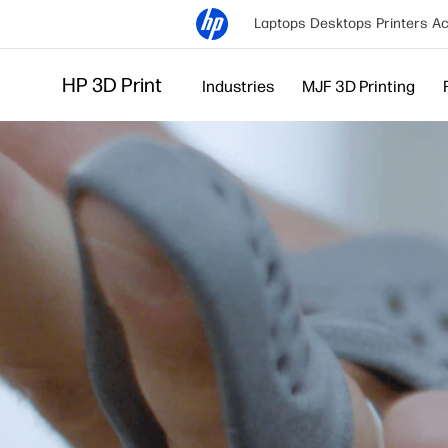
Laptops
Desktops
Printers
Ac
HP 3D Print
Industries
MJF 3D Printing