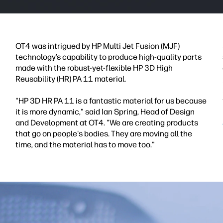
OT4 was intrigued by HP Multi Jet Fusion (MJF)
technology’s capability to produce high-quality parts
made with the robust-yet-flexible HP 3D High
Reusability (HR) PA 11 material.
"HP 3D HR PA 11 is a fantastic material for us because
it is more dynamic," said Ian Spring, Head of Design
and Development at OT4. "We are creating products
that go on people's bodies. They are moving all the
time, and the material has to move too."