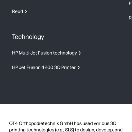
p
Read
R
Technology
HP Multi Jet Fusion technology
HP Jet Fusion 4200 3D Printer
OT4 Orthopädietechnik GmbH has used various 3D
printing technologies (e.g., SLS) to design, develop, and