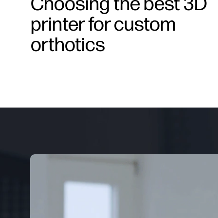
Choosing the best 3D
printer for custom
orthotics