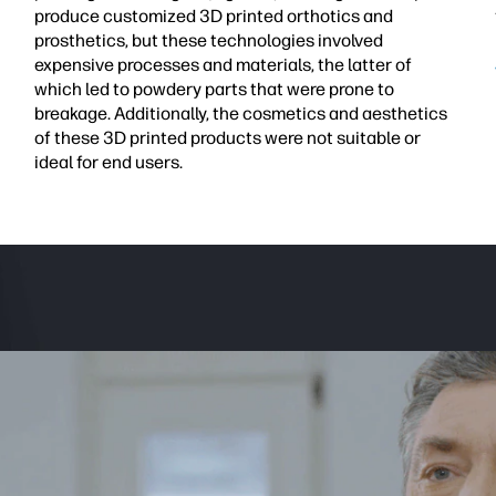
produce customized 3D printed orthotics and
prosthetics, but these technologies involved
expensive processes and materials, the latter of
which led to powdery parts that were prone to
breakage. Additionally, the cosmetics and aesthetics
of these 3D printed products were not suitable or
ideal for end users.