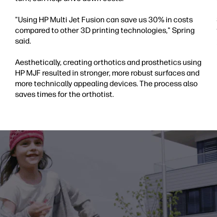
"Using HP Multi Jet Fusion can save us 30% in costs
compared to other 3D printing technologies," Spring
said.
Aesthetically, creating orthotics and prosthetics using
HP MJF resulted in stronger, more robust surfaces and
more technically appealing devices. The process also
saves times for the orthotist.