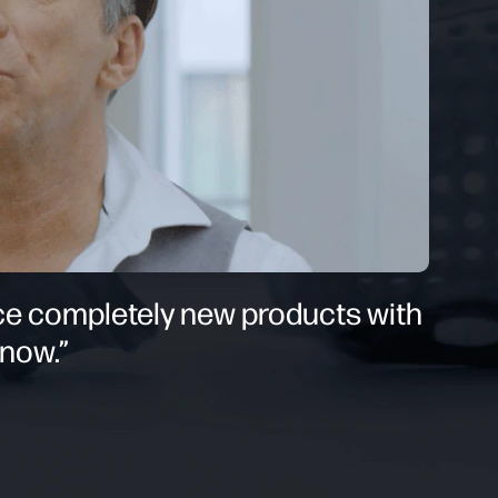
uce completely new products with
 now.”