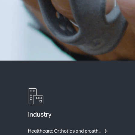
Industry
Healthcare: Orthotics and prosthetics