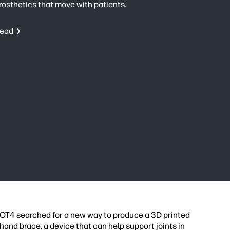
rosthetics that move with patients.
ead
OT4 searched for a new way to produce a 3D printed
hand brace, a device that can help support joints in