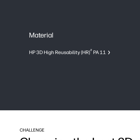
Material
2
HP 3D High Reusability (HR)
PA 11
CHALLENGE