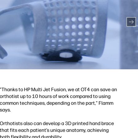
"Thanks to HP Multi Jet Fusion, we at OT4 can save an
orthotist up to 10 hours of work compared to using
common techniques, depending on the part," Flamm
says.
Orthotists also can develop a 3D printed hand brace
that fits each patient’s unique anatomy, achieving
both flexibility and durability.