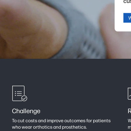
cu
Challenge
R
To cut costs and improve outcomes for patients
W
who wear orthotics and prosthetics.
m