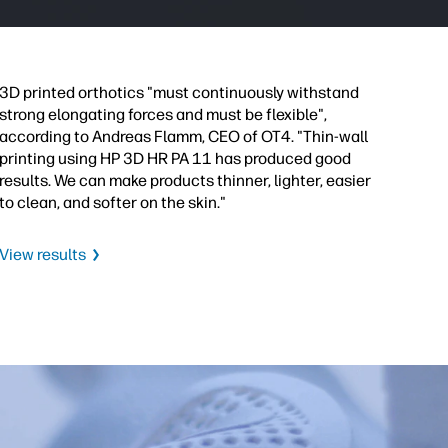
3D printed orthotics "must continuously withstand
strong elongating forces and must be flexible",
according to Andreas Flamm, CEO of OT4. "Thin-wall
printing using HP 3D HR PA 11 has produced good
results. We can make products thinner, lighter, easier
to clean, and softer on the skin."
View results