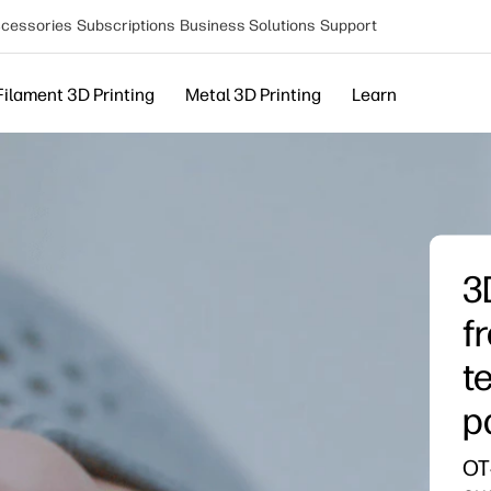
cessories
Subscriptions
Business Solutions
Support
Filament 3D Printing
Metal 3D Printing
Learn
3
f
t
p
OT