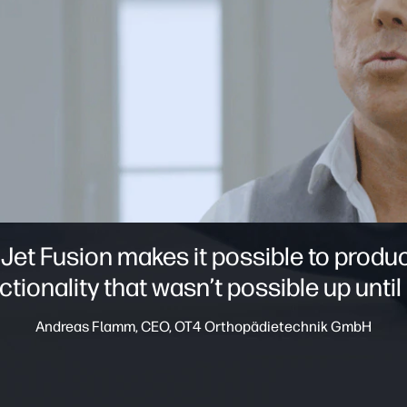
 Jet Fusion makes it possible to prod
ctionality that wasn’t possible up until
Andreas Flamm, CEO, OT4 Orthopädietechnik GmbH