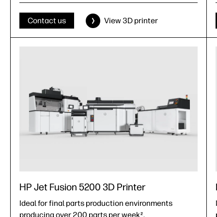
Effective build volume (X, Y, Z):
380 x 284 x 380 mm (15 x 11.2 x 15 in)
Contact us
View 3D printer
HP Jet Fusion 5200 3D Printer
Ideal for final parts production environments
producing over 200 parts per week
.
2