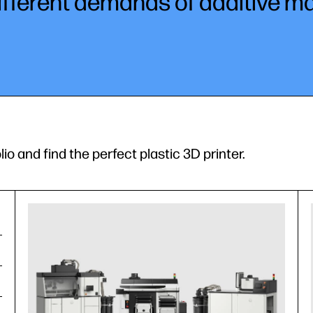
ifferent demands of additive m
lio and find the perfect plastic 3D printer.