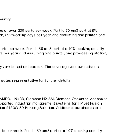
country.
s of over 200 parts per week. Part is 30 cm3 part at 8%
on, 292 working days per year and assuming one printer, one
arts per week. Part is 30 cm3 part at a 10% packing density
ys per year and assuming one printer, one processing station,
may vary based on location. The coverage window includes
sales representative for further details.
, AMFG, LINK3D, Siemens NX AM, Siemens Opcenter. Access to
 Supported industrial management systems for HP Jet Fusion
sion 5420W 3D Printing Solution. Additional purchases are
rts per week. Part is 30 cm3 part at a 10% packing density