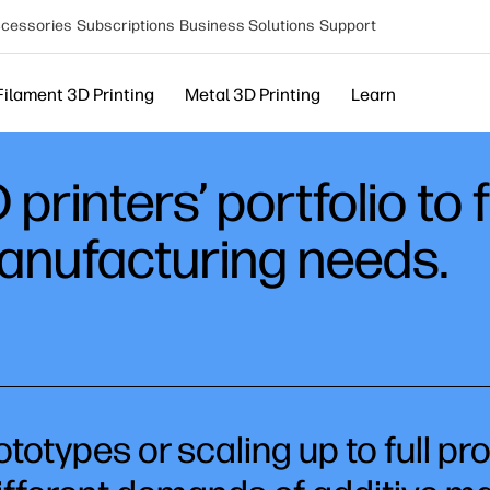
cessories
Subscriptions
Business Solutions
Support
Filament 3D Printing
Metal 3D Printing
Learn
printers’ portfolio to 
manufacturing needs.
totypes or scaling up to full pr