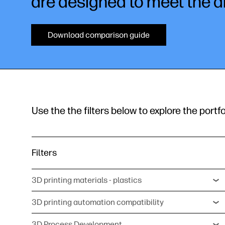
are designed to meet the d
Download comparison guide
Use the the filters below to explore the portfo
Filters
3D printing materials - plastics
3D printing automation compatibility
3D Process Development