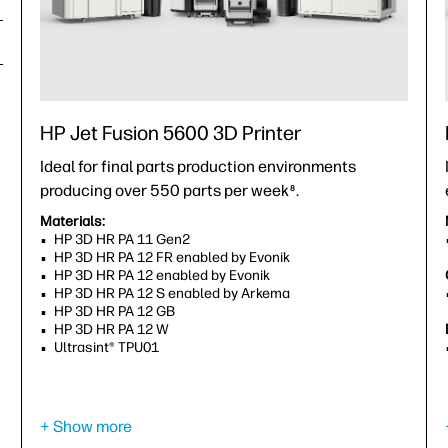
HP Jet Fusion 5600 3D Printer
Ideal for final parts production environments
producing over 550 parts per week
.
8
Materials:
HP 3D HR PA 11 Gen2
HP 3D HR PA 12 FR enabled by Evonik
HP 3D HR PA 12 enabled by Evonik
HP 3D HR PA 12 S enabled by Arkema
HP 3D HR PA 12 GB
HP 3D HR PA 12 W
Ultrasint® TPU01
Capability to print in:
Gray
Light gray
9
+ Show more