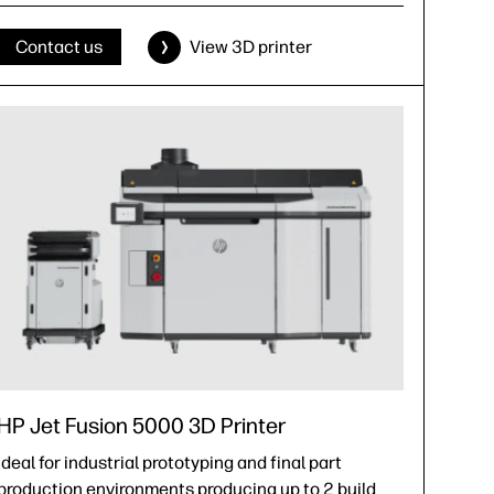
Contact us
View 3D printer
HP Jet Fusion 5000 3D Printer
Ideal for industrial prototyping and final part
production environments producing up to 2 build