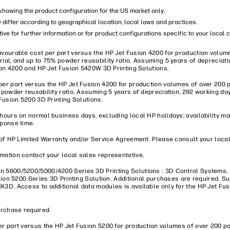
s showing the product configuration for the US market only.
y differ according to geographical location, local laws and practices.
ive for further information or for product configurations specific to your local 
vourable cost per part versus the HP Jet Fusion 4200 for production volume
ial, and up to 75% powder reusability ratio. Assuming 5 years of depreciati
sion 4200 and HP Jet Fusion 5420W 3D Printing Solutions.
er part versus the HP Jet Fusion 4200 for production volumes of over 200 p
 powder reusability ratio. Assuming 5 years of depreciation, 292 working da
Fusion 5200 3D Printing Solutions.
 hours on normal business days, excluding local HP holidays; availability 
sponse time.
of HP Limited Warranty and/or Service Agreement. Please consult your local 
mation contact your local sales representative.
on 5600/5200/5000/4200 Series 3D Printing Solutions : 3D Control Systems
usion 5200 Series 3D Printing Solution. Additional purchases are required.
K3D. Access to additional data modules is available only for the HP Jet Fu
urchase required.
r part versus the HP Jet Fusion 5200 for production volumes of over 200 pa