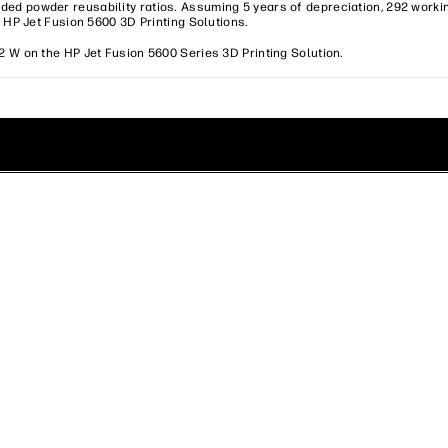
ed powder reusability ratios. Assuming 5 years of depreciation, 292 worki
d HP Jet Fusion 5600 3D Printing Solutions.
2 W on the HP Jet Fusion 5600 Series 3D Printing Solution.