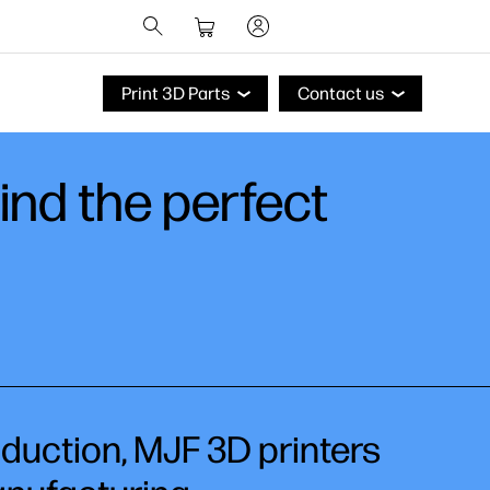
Print 3D Parts
Contact us
find the perfect
oduction, MJF 3D printers