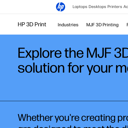
Laptops
Desktops
Printers
Ac
HP 3D Print
Industries
MJF 3D Printing
Explore the MJF 3D 
solution for your 
Whether you're creating pro