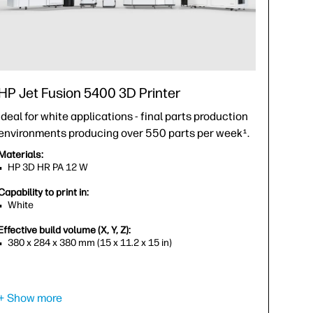
HP Jet Fusion 5400 3D Printer
Ideal for white applications - final parts production
environments producing over 550 parts per week
.
1
Materials:
HP 3D HR PA 12 W
Capability to print in:
White
Effective build volume (X, Y, Z):
380 x 284 x 380 mm (15 x 11.2 x 15 in)
+ Show more