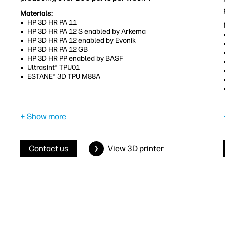
Materials:
HP 3D HR PA 11
HP 3D HR PA 12 S enabled by Arkema
HP 3D HR PA 12 enabled by Evonik
HP 3D HR PA 12 GB
HP 3D HR PP enabled by BASF
Ultrasint® TPU01
ESTANE® 3D TPU M88A
Capability to print in:
Gray
+ Show more
Effective build volume (X, Y, Z):
380 x 284 x 380 mm (15 x 11.2 x 15 in)
Contact us
View 3D printer