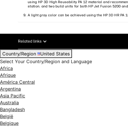
using HP 3D High Reusability PA 12 material and recommend
station. and two build units for both HP Jet Fusion 5200 an
A light gray color can be achieved using the HP 3D HR PA 1
Related links
Country/Region
United States
Select Your Country/Region and Language
Africa
Afrique
América Central
Argentina
Asia Pacific
Australia
Bangladesh
België
Belgique