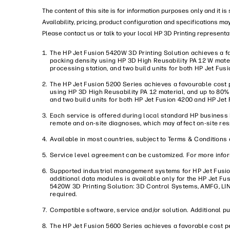
The content of this site is for information purposes only and it i
Availability, pricing, product configuration and specifications ma
Please contact us or talk to your local HP 3D Printing representat
The HP Jet Fusion 5420W 3D Printing Solution achieves a fa
packing density using HP 3D High Reusability PA 12 W mater
processing station, and two build units for both HP Jet Fu
The HP Jet Fusion 5200 Series achieves a favourable cost p
using HP 3D High Reusability PA 12 material, and up to 80%
and two build units for both HP Jet Fusion 4200 and HP Jet 
Each service is offered during local standard HP business
remote and on-site diagnoses, which may affect on-site re
Available in most countries, subject to Terms & Conditions 
Service level agreement can be customized. For more infor
Supported industrial management systems for HP Jet Fusi
additional data modules is available only for the HP Jet F
5420W 3D Printing Solution: 3D Control Systems, AMFG, LIN
required.
Compatible software, service and/or solution. Additional p
The HP Jet Fusion 5600 Series achieves a favorable cost pe