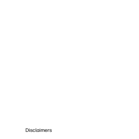
Disclaimers