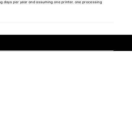
ng days per year and assuming one printer. one processing