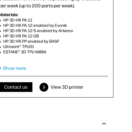
per week (up to 200 parts per week).
Materials:
HP 3D HR PA 11
HP 3D HR PA 12 enabled by Evonik
HP 3D HR PA 12 S enabled by Arkema
HP 3D HR PA 12 GB
HP 3D HR PP enabled by BASF
Ultrasint® TPU01
ESTANE® 3D TPU M88A
Capability to print in:
+ Show more
Gray
Effective build volume (X, Y, Z):
380 x 284 x 250 mm (15 x 11.2 x 9.9 in)
Contact us
View 3D printer