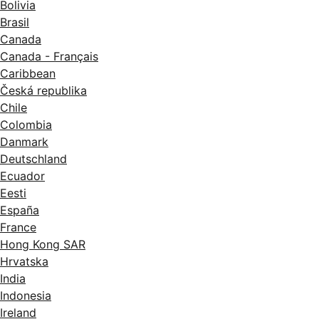
Bolivia
Brasil
Canada
Canada - Français
Caribbean
Česká republika
Chile
Colombia
Danmark
Deutschland
Ecuador
Eesti
España
France
Hong Kong SAR
Hrvatska
India
Indonesia
Ireland