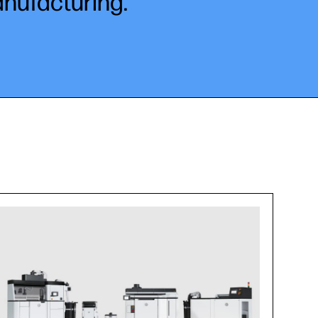
anufacturing.