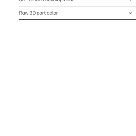
Raw 3D part color