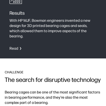
Results
With HP MJF, Bowman engineers invented a new
design for 3D printed bearing cages and seals,
which allowed them to improve aspects of the
bearing.
Read
CHALLENGE
The search for disruptive technology
Bearing cages can be one of the most significant factors
in bearing performance, and they're also the most
complex part of a bearing.