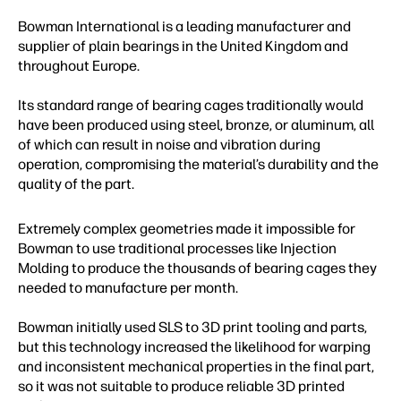
Bowman International is a leading manufacturer and
supplier of plain bearings in the United Kingdom and
throughout Europe.
Its standard range of bearing cages traditionally would
have been produced using steel, bronze, or aluminum, all
of which can result in noise and vibration during
operation, compromising the material’s durability and the
quality of the part.
Extremely complex geometries made it impossible for
Bowman to use traditional processes like Injection
Molding to produce the thousands of bearing cages they
needed to manufacture per month.
Bowman initially used SLS to 3D print tooling and parts,
but this technology increased the likelihood for warping
and inconsistent mechanical properties in the final part,
so it was not suitable to produce reliable 3D printed