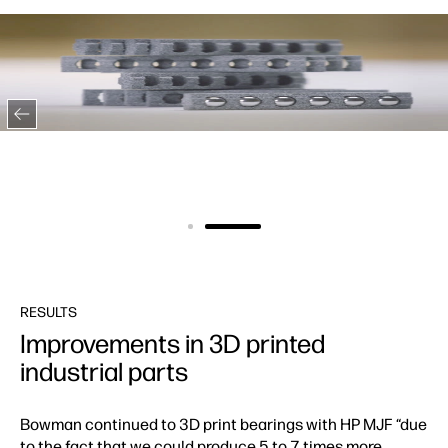
RESULTS
Improvements in 3D printed
industrial parts
Bowman continued to 3D print bearings with HP MJF “due
to the fact that we could produce 5 to 7 times more