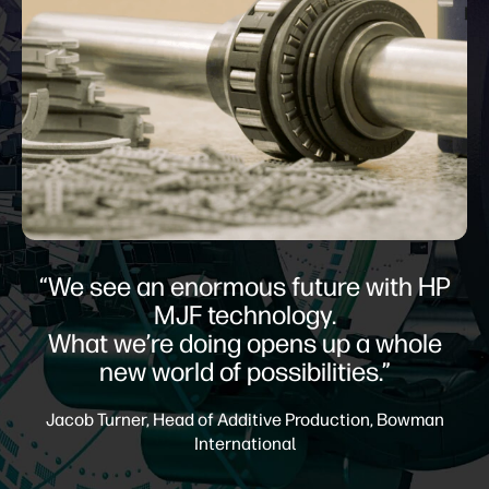
“We see an enormous future with HP
MJF technology.
What we’re doing opens up a whole
new world of possibilities.”
Jacob Turner, Head of Additive Production, Bowman
International