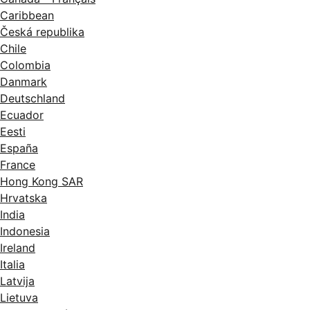
Caribbean
Česká republika
Chile
Colombia
Danmark
Deutschland
Ecuador
Eesti
España
France
Hong Kong SAR
Hrvatska
India
Indonesia
Ireland
Italia
Latvija
Lietuva