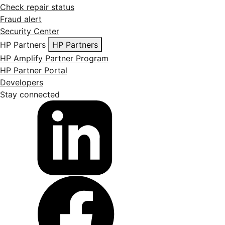
Check repair status
Fraud alert
Security Center
HP Partners
HP Partners
HP Amplify Partner Program
HP Partner Portal
Developers
Stay connected