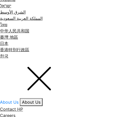
ישראל
الشرق الأوسط
المملكة العربية السعودية
ไทย
中华人民共和国
臺灣 地區
日本
香港特別行政區
한국
About Us
About Us
Contact HP
Careers