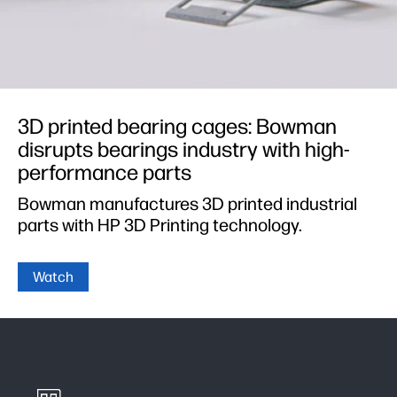
3D printed bearing cages: Bowman
disrupts bearings industry with high-
performance parts
Bowman manufactures 3D printed industrial
parts with HP 3D Printing technology.
Watch