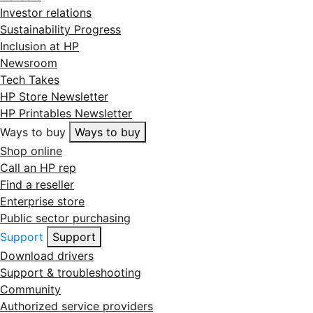
Investor relations
Sustainability Progress
Inclusion at HP
Newsroom
Tech Takes
HP Store Newsletter
HP Printables Newsletter
Ways to buy
Ways to buy
Shop online
Call an HP rep
Find a reseller
Enterprise store
Public sector purchasing
Support
Support
Download drivers
Support & troubleshooting
Community
Authorized service providers