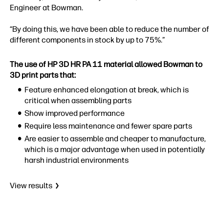
Engineer at Bowman.
“By doing this, we have been able to reduce the number of
different components in stock by up to 75%.”
The use of HP 3D HR PA 11 material allowed Bowman to
3D print parts that:
Feature enhanced elongation at break, which is
critical when assembling parts
Show improved performance
Require less maintenance and fewer spare parts
Are easier to assemble and cheaper to manufacture,
which is a major advantage when used in potentially
harsh industrial environments
View results