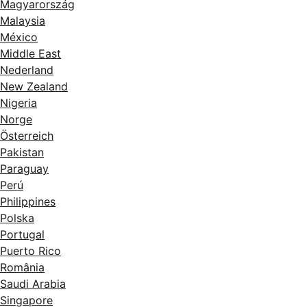
Magyarország
Malaysia
México
Middle East
Nederland
New Zealand
Nigeria
Norge
Österreich
Pakistan
Paraguay
Perú
Philippines
Polska
Portugal
Puerto Rico
România
Saudi Arabia
Singapore