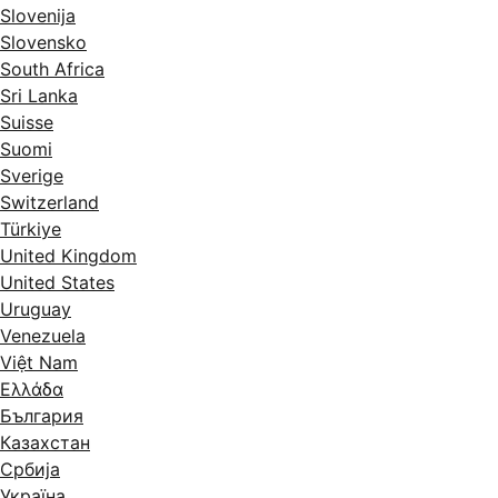
Slovenija
Slovensko
South Africa
Sri Lanka
Suisse
Suomi
Sverige
Switzerland
Türkiye
United Kingdom
United States
Uruguay
Venezuela
Việt Nam
Ελλάδα
България
Казахстан
Србија
Україна