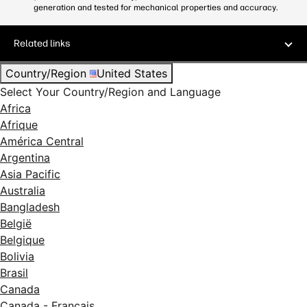
generation and tested for mechanical properties and accuracy.
Related links
Country/Region
United States
Select Your Country/Region and Language
Africa
Afrique
América Central
Argentina
Asia Pacific
Australia
Bangladesh
België
Belgique
Bolivia
Brasil
Canada
Canada - Français