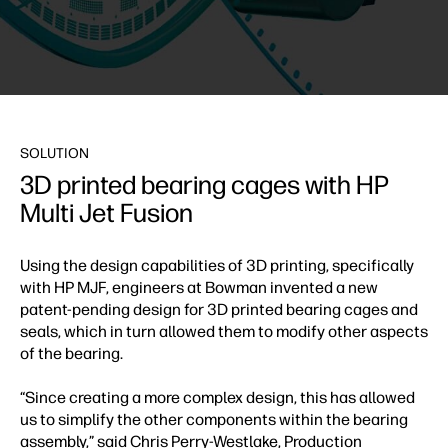
SOLUTION
3D printed bearing cages with HP
Multi Jet Fusion
Using the design capabilities of 3D printing, specifically
with HP MJF, engineers at Bowman invented a new
patent-pending design for 3D printed bearing cages and
seals, which in turn allowed them to modify other aspects
of the bearing.
“Since creating a more complex design, this has allowed
us to simplify the other components within the bearing
assembly,” said Chris Perry-Westlake, Production