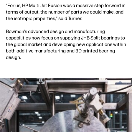
“For us, HP Multi Jet Fusion was a massive step forward in
terms of output, the number of parts we could make, and
the isotropic properties,” said Turner.
Bowman’s advanced design and manufacturing
capabilities now focus on supplying JHB Split bearings to
the global market and developing new applications within
both additive manufacturing and 3D printed bearing
design.