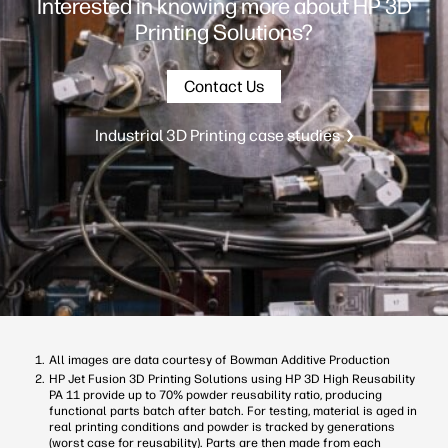
Interested in knowing more about HP 3D
Printing Solutions?
Contact Us
Industrial 3D Printing case studies
All images are data courtesy of Bowman Additive Production
HP Jet Fusion 3D Printing Solutions using HP 3D High Reusability
PA 11 provide up to 70% powder reusability ratio, producing
functional parts batch after batch. For testing, material is aged in
real printing conditions and powder is tracked by generations
(worst case for reusability). Parts are then made from each