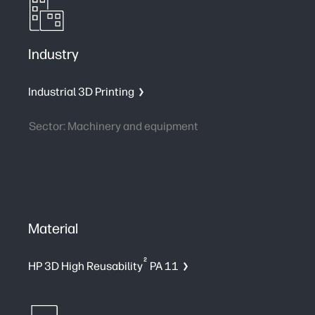
Industry
Industrial 3D Printing
Sector: Machinery and equipment
Material
2
HP 3D High Reusability
PA 11