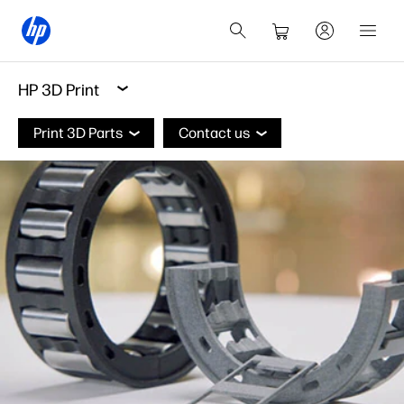
HP 3D Print
Print 3D Parts
Contact us