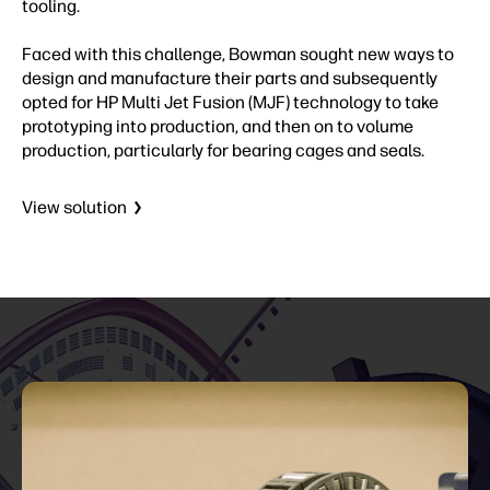
tooling.
Faced with this challenge, Bowman sought new ways to
design and manufacture their parts and subsequently
opted for HP Multi Jet Fusion (MJF) technology to take
prototyping into production, and then on to volume
production, particularly for bearing cages and seals.
View solution