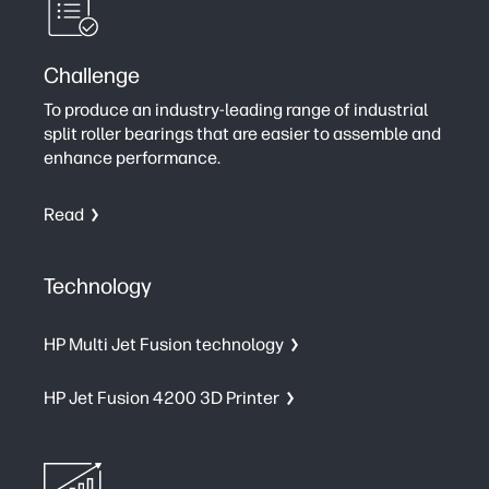
Challenge
To produce an industry-leading range of industrial
split roller bearings that are easier to assemble and
enhance performance.
Read
Technology
HP Multi Jet Fusion technology
HP Jet Fusion 4200 3D Printer