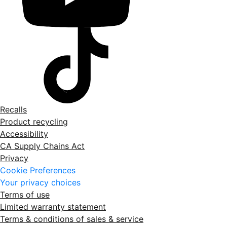
Recalls
Product recycling
Accessibility
CA Supply Chains Act
Privacy
Cookie Preferences
Your privacy choices
Terms of use
Limited warranty statement
Terms & conditions of sales & service