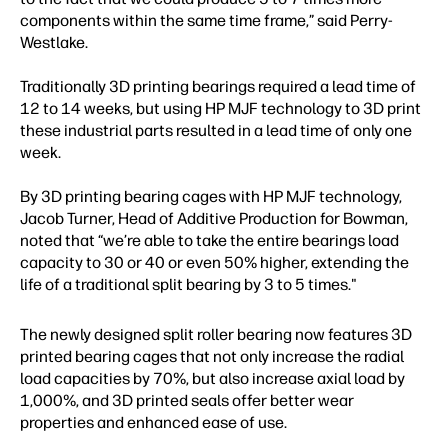
components within the same time frame,” said Perry-
Westlake.
Traditionally 3D printing bearings required a lead time of
12 to 14 weeks, but using HP MJF technology to 3D print
these industrial parts resulted in a lead time of only one
week.
By 3D printing bearing cages with HP MJF technology,
Jacob Turner, Head of Additive Production for Bowman,
noted that “we’re able to take the entire bearings load
capacity to 30 or 40 or even 50% higher, extending the
life of a traditional split bearing by 3 to 5 times."
The newly designed split roller bearing now features 3D
printed bearing cages that not only increase the radial
load capacities by 70%, but also increase axial load by
1,000%, and 3D printed seals offer better wear
properties and enhanced ease of use.