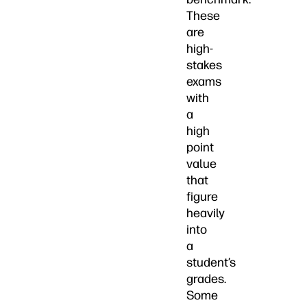
These
are
high-
stakes
exams
with
a
high
point
value
that
figure
heavily
into
a
student’s
grades.
Some