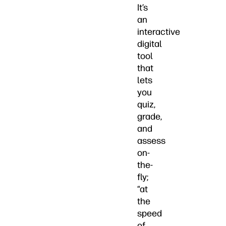
It’s
an
interactive
digital
tool
that
lets
you
quiz,
grade,
and
assess
on-
the-
fly;
“at
the
speed
of