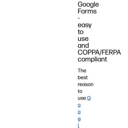
Google
Forms
-
easy
to
use
and
COPPA/FERPA
compliant
The
best
reason
to
use
G
o
o
g
l