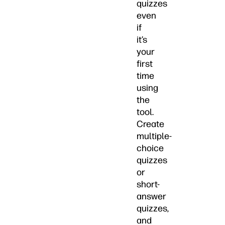
quizzes
even
if
it’s
your
first
time
using
the
tool.
Create
multiple-
choice
quizzes
or
short-
answer
quizzes,
and