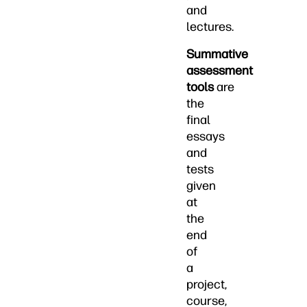
and
lectures.
Summative
assessment
tools
are
the
final
essays
and
tests
given
at
the
end
of
a
project,
course,