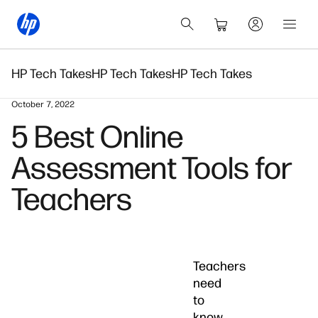
HP Tech Takes
HP Tech Takes
HP Tech Takes
October 7, 2022
5 Best Online
Assessment Tools for
Teachers
Teachers
need
to
know