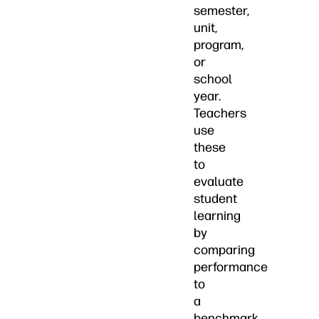
semester,
unit,
program,
or
school
year.
Teachers
use
these
to
evaluate
student
learning
by
comparing
performance
to
a
benchmark.