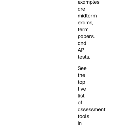
examples
are
midterm
exams,
term
papers,
and
AP
tests.
See
the
top
five
list
of
assessment
tools
in