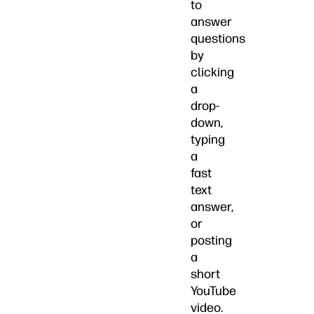
to
answer
questions
by
clicking
a
drop-
down,
typing
a
fast
text
answer,
or
posting
a
short
YouTube
video.