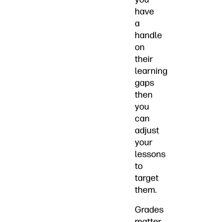
have
a
handle
on
their
learning
gaps
then
you
can
adjust
your
lessons
to
target
them.
Grades
matter,