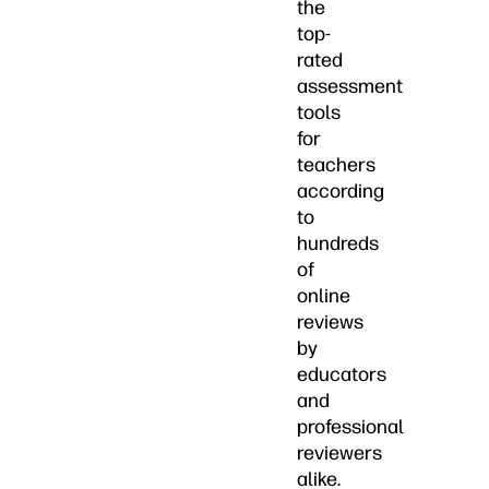
the
top-
rated
assessment
tools
for
teachers
according
to
hundreds
of
online
reviews
by
educators
and
professional
reviewers
alike.