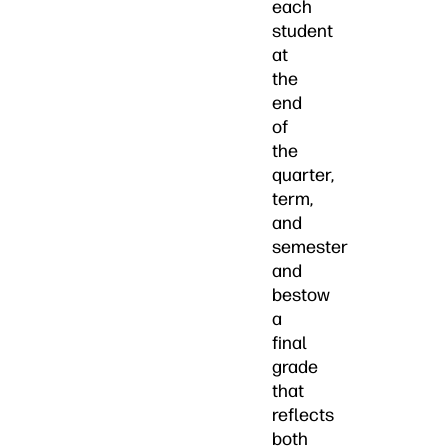
each
student
at
the
end
of
the
quarter,
term,
and
semester
and
bestow
a
final
grade
that
reflects
both