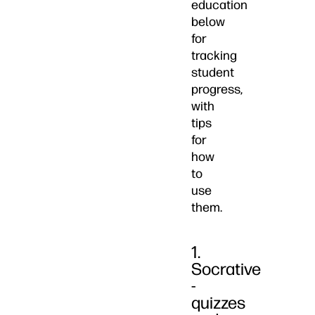
education
below
for
tracking
student
progress,
with
tips
for
how
to
use
them.
1.
Socrative
-
quizzes