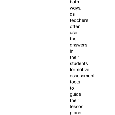
both
ways,
as
teachers
often
use
the
answers
in
their
students’
formative
assessment
tools
to
guide
their
lesson
plans