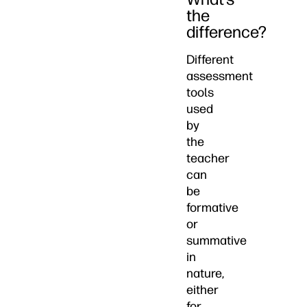
the
difference?
Different
assessment
tools
used
by
the
teacher
can
be
formative
or
summative
in
nature,
either
for