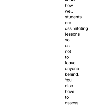
how
well
students
are
assimilating
lessons
so
as
not
to
leave
anyone
behind.
You
also
have
to
assess