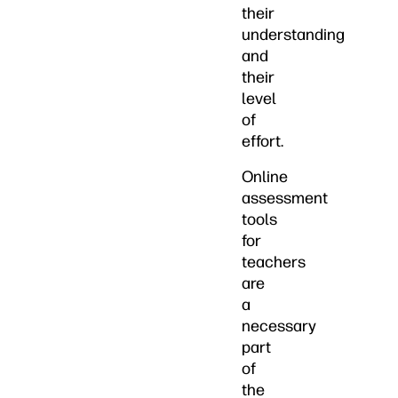
their
understanding
and
their
level
of
effort.
Online
assessment
tools
for
teachers
are
a
necessary
part
of
the