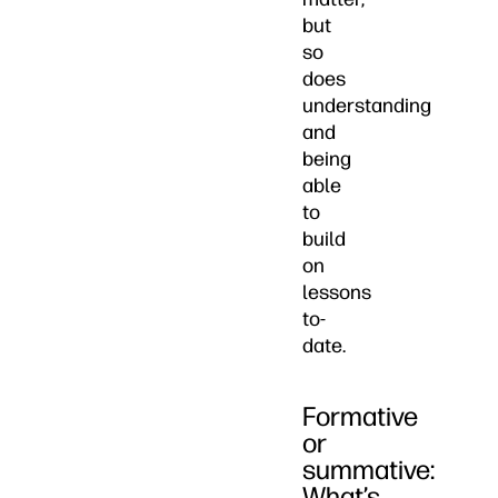
but
so
does
understanding
and
being
able
to
build
on
lessons
to-
date.
Formative
or
summative:
What’s