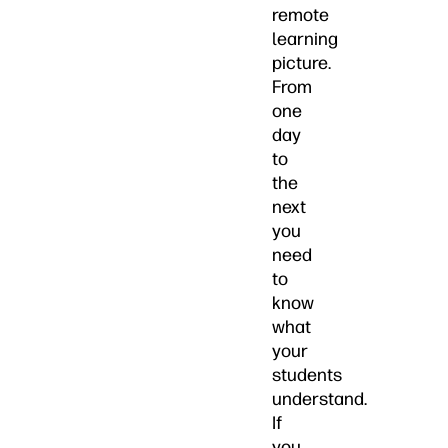
remote
learning
picture.
From
one
day
to
the
next
you
need
to
know
what
your
students
understand.
If
you