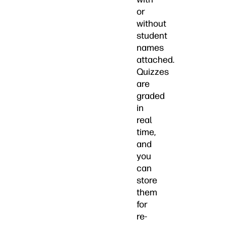
or
without
student
names
attached.
Quizzes
are
graded
in
real
time,
and
you
can
store
them
for
re-