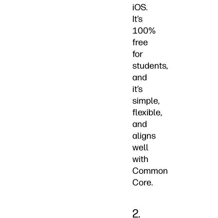
iOS.
It’s
100%
free
for
students,
and
it’s
simple,
flexible,
and
aligns
well
with
Common
Core.
2.