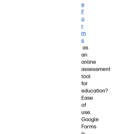
e
F
o
r
m
s
as
an
online
assessment
tool
for
education?
Ease
of
use.
Google
Forms
is