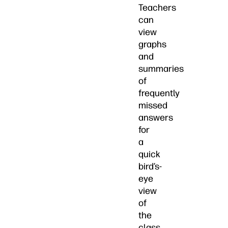
Teachers
can
view
graphs
and
summaries
of
frequently
missed
answers
for
a
quick
bird’s-
eye
view
of
the
class