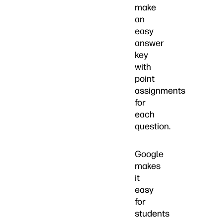
make
an
easy
answer
key
with
point
assignments
for
each
question.
Google
makes
it
easy
for
students