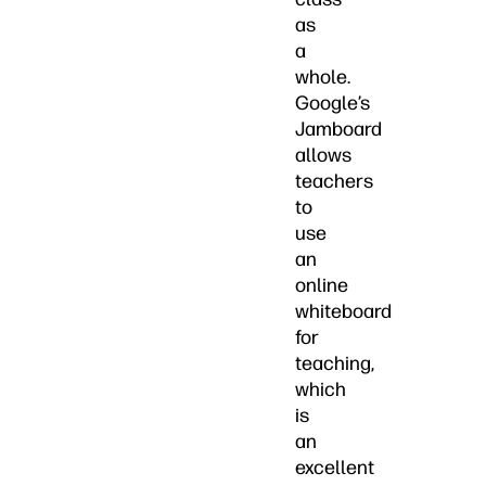
as
a
whole.
Google’s
Jamboard
allows
teachers
to
use
an
online
whiteboard
for
teaching,
which
is
an
excellent