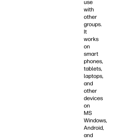
use
with
other
groups.
It
works
on
smart
phones,
tablets,
laptops,
and
other
devices
on
MS
Windows,
Android,
and