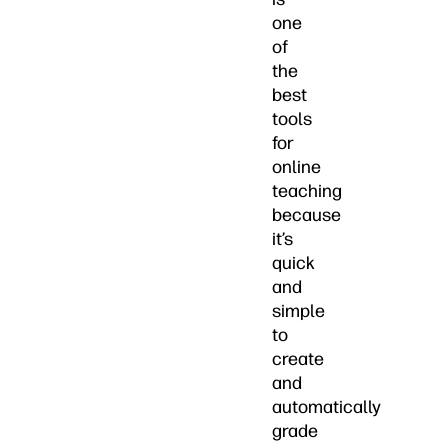
one
of
the
best
tools
for
online
teaching
because
it’s
quick
and
simple
to
create
and
automatically
grade