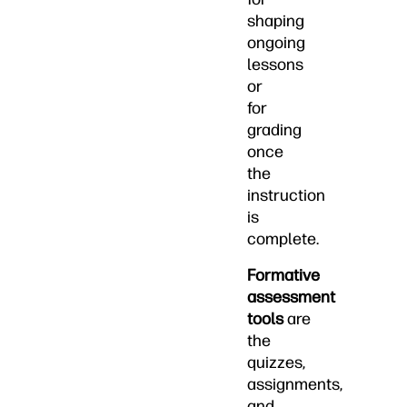
shaping
ongoing
lessons
or
for
grading
once
the
instruction
is
complete.
Formative
assessment
tools
are
the
quizzes,
assignments,
and