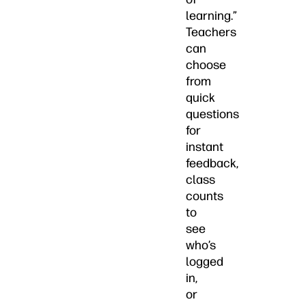
learning.”
Teachers
can
choose
from
quick
questions
for
instant
feedback,
class
counts
to
see
who’s
logged
in,
or