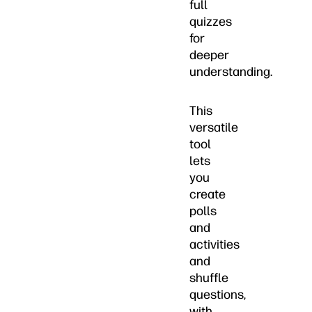
full
quizzes
for
deeper
understanding.
This
versatile
tool
lets
you
create
polls
and
activities
and
shuffle
questions,
with