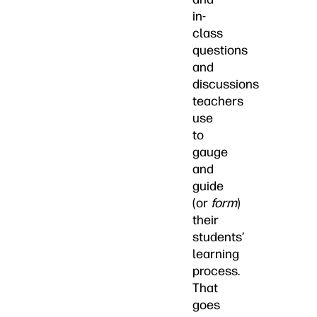
in-
class
questions
and
discussions
teachers
use
to
gauge
and
guide
(or
form
)
their
students’
learning
process.
That
goes