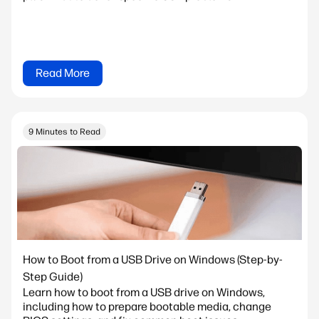
Read More
9 Minutes to Read
How to Boot from a USB Drive on Windows (Step-by-
Step Guide)
Learn how to boot from a USB drive on Windows,
including how to prepare bootable media, change