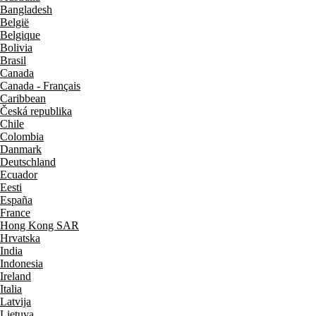
Bangladesh
België
Belgique
Bolivia
Brasil
Canada
Canada - Français
Caribbean
Česká republika
Chile
Colombia
Danmark
Deutschland
Ecuador
Eesti
España
France
Hong Kong SAR
Hrvatska
India
Indonesia
Ireland
Italia
Latvija
Lietuva