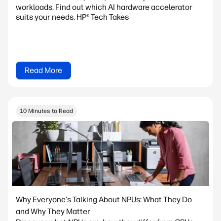
workloads. Find out which AI hardware accelerator
suits your needs. HP® Tech Takes
Read More
10 Minutes to Read
Why Everyone's Talking About NPUs: What They Do
and Why They Matter