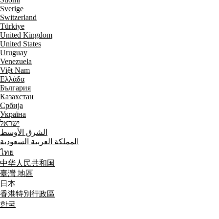
Sverige
Switzerland
Türkiye
United Kingdom
United States
Uruguay
Venezuela
Việt Nam
Ελλάδα
България
Казахстан
Србија
Україна
ישראל
الشرق الأوسط
المملكة العربية السعودية
ไทย
中华人民共和国
臺灣 地區
日本
香港特別行政區
한국