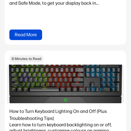
and Safe Mode, to get your display back in...
Read More
8 Minutes to Read
How to Turn Keyboard Lighting On and Off (Plus
Troubleshooting Tips)
Learn how to turn keyboard backlighting on or off,
adjust brightness, customise colours on gaming