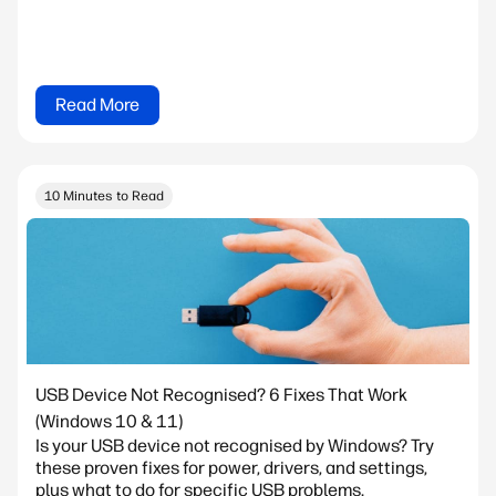
Read More
10 Minutes to Read
USB Device Not Recognised? 6 Fixes That Work
(Windows 10 & 11)
Is your USB device not recognised by Windows? Try
these proven fixes for power, drivers, and settings,
plus what to do for specific USB problems.