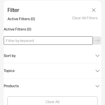
Filter
Clear All Filters
Active Filters
Active Filters
Sort by
Topics
Products
Clear All