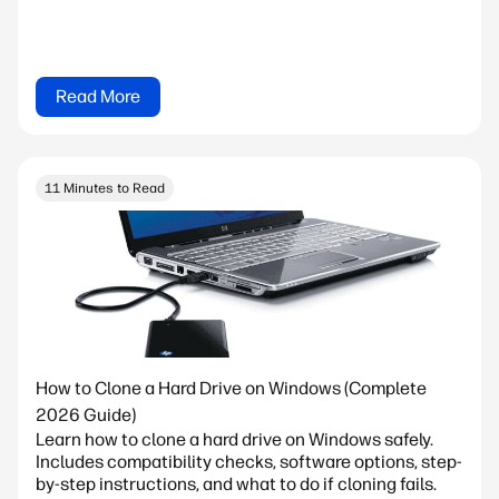
Read More
11 Minutes to Read
How to Clone a Hard Drive on Windows (Complete
2026 Guide)
Learn how to clone a hard drive on Windows safely.
Includes compatibility checks, software options, step-
by-step instructions, and what to do if cloning fails.