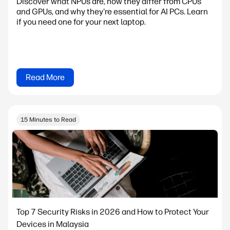
Discover what NPUs are, how they differ from CPUs
and GPUs, and why they're essential for AI PCs. Learn
if you need one for your next laptop.
Read More
15 Minutes to Read
Top 7 Security Risks in 2026 and How to Protect Your
Devices in Malaysia