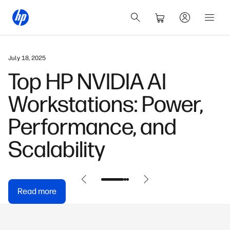
May 31, 2026
HP OmniDesk Buyer's
Guide: Find Your
Perfect Model
Read more