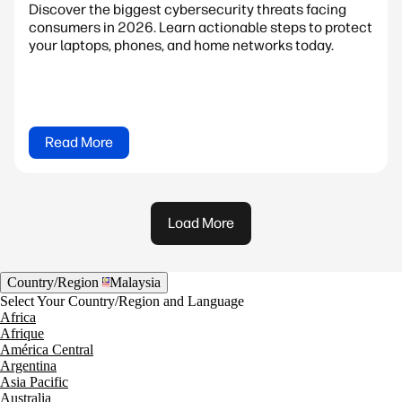
Discover the biggest cybersecurity threats facing
consumers in 2026. Learn actionable steps to protect
your laptops, phones, and home networks today.
Read More
Load More
Country/Region
Malaysia
Select Your Country/Region and Language
Africa
Afrique
América Central
Argentina
Asia Pacific
Australia