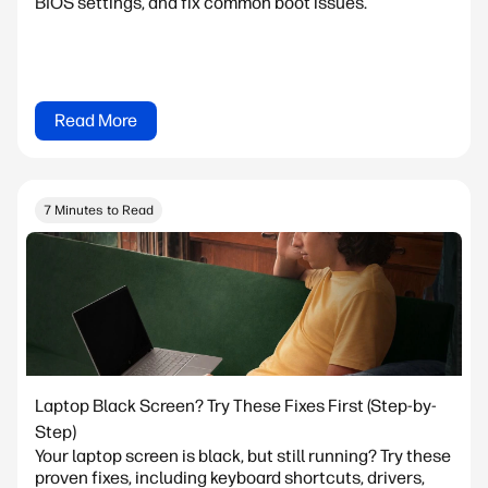
BIOS settings, and fix common boot issues.
Read More
7 Minutes to Read
Laptop Black Screen? Try These Fixes First (Step-by-
Step)
Your laptop screen is black, but still running? Try these
proven fixes, including keyboard shortcuts, drivers,