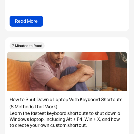
Read More
7 Minutes to Read
How to Shut Down a Laptop With Keyboard Shortcuts
(8 Methods That Work)
Learn the fastest keyboard shortcuts to shut down a
Windows laptop, including Alt + F4, Win + X, and how
to create your own custom shortcut.