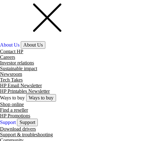
About Us
About Us
Contact HP
Careers
Investor relations
Sustainable impact
Newsroom
Tech Takes
HP Email Newsletter
HP Printables Newsletter
Ways to buy
Ways to buy
Shop online
Find a reseller
HP Promotions
Support
Support
Download drivers
Support & troubleshooting
Community