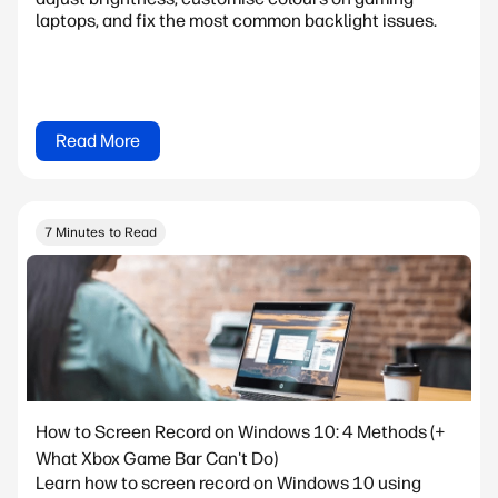
laptops, and fix the most common backlight issues.
Read More
7 Minutes to Read
How to Screen Record on Windows 10: 4 Methods (+
What Xbox Game Bar Can't Do)
Learn how to screen record on Windows 10 using