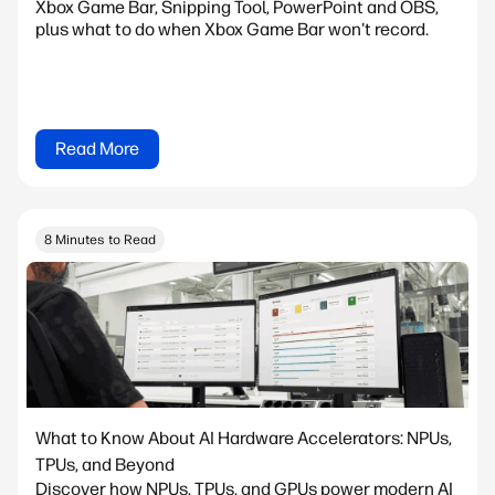
Xbox Game Bar, Snipping Tool, PowerPoint and OBS,
plus what to do when Xbox Game Bar won't record.
Read More
8 Minutes to Read
What to Know About AI Hardware Accelerators: NPUs,
TPUs, and Beyond
Discover how NPUs, TPUs, and GPUs power modern AI