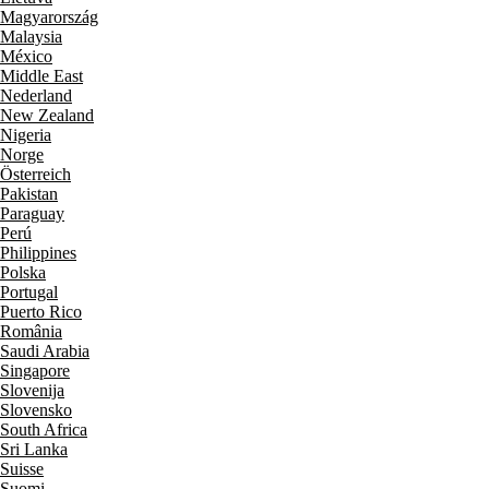
Magyarország
Malaysia
México
Middle East
Nederland
New Zealand
Nigeria
Norge
Österreich
Pakistan
Paraguay
Perú
Philippines
Polska
Portugal
Puerto Rico
România
Saudi Arabia
Singapore
Slovenija
Slovensko
South Africa
Sri Lanka
Suisse
Suomi