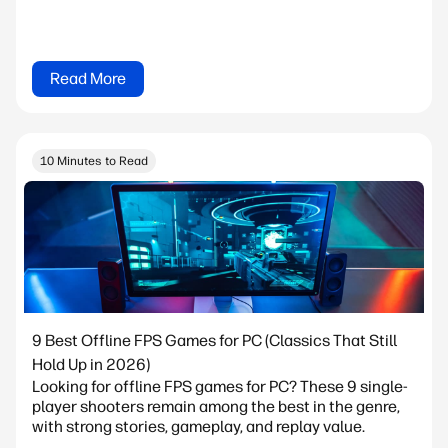
Read More
10 Minutes to Read
9 Best Offline FPS Games for PC (Classics That Still
Hold Up in 2026)
Looking for offline FPS games for PC? These 9 single-
player shooters remain among the best in the genre,
with strong stories, gameplay, and replay value.