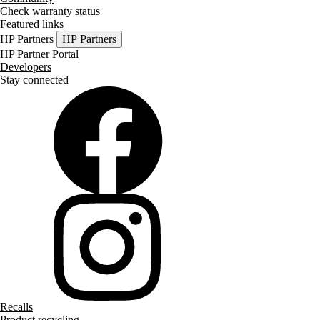
Check warranty status
Featured links
HP Partners
HP Partners
HP Partner Portal
Developers
Stay connected
Recalls
Product recycling