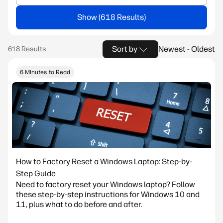
Show
Sort by
Newest - Oldest
6 Minutes to Read
How to Factory Reset a Windows Laptop: Step-by-
Step Guide
Need to factory reset your Windows laptop? Follow
these step-by-step instructions for Windows 10 and
11, plus what to do before and after.