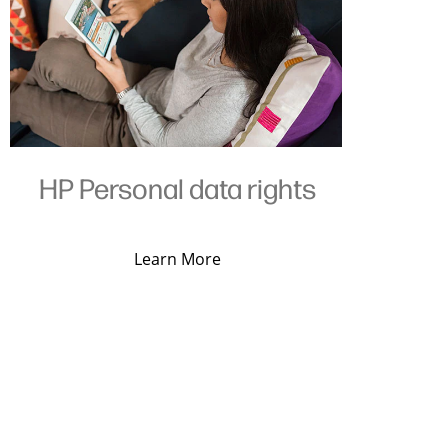
HP Personal data rights
Learn More