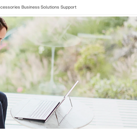
cessories
Business Solutions
Support