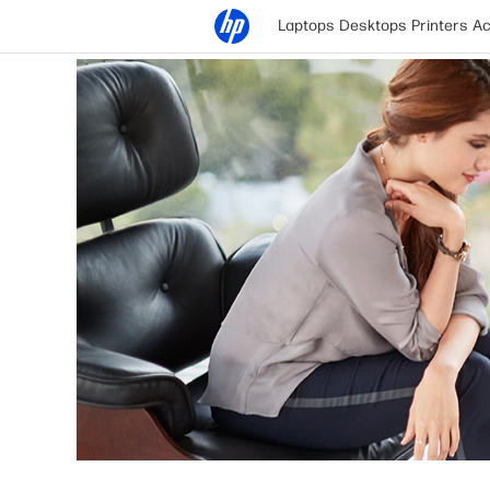
Laptops
Desktops
Printers
Ac