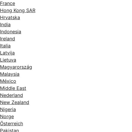
France
Hong Kong SAR
Hrvatska
India
Indonesia
Ireland
Italia
Latvija
Lietuva
Magyarország
Malaysia
México
Middle East
Nederland
New Zealand
Nigeria
Norge
Österreich
Pakistan