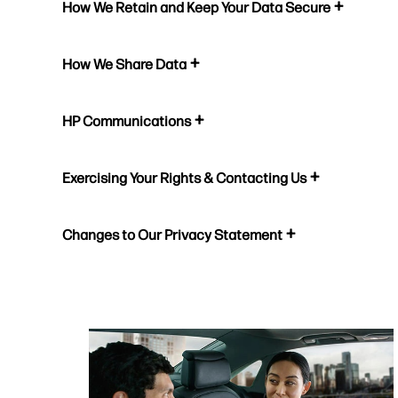
How We Retain and Keep Your Data Secure
How We Share Data
HP Communications
Exercising Your Rights & Contacting Us
Changes to Our Privacy Statement