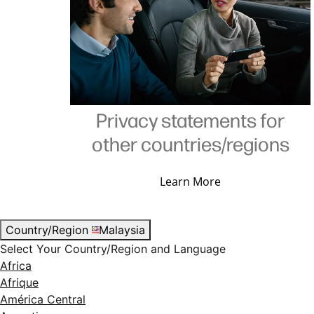
Privacy statements for
other countries/regions
Learn More
Country/Region
Malaysia
Select Your Country/Region and Language
Africa
Afrique
América Central