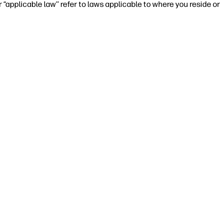
r “applicable law’’ refer to laws applicable to where you reside