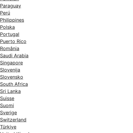
Paraguay
Perú
Philippines
Polska
Portugal
Puerto Rico
România
Saudi Arabia
Singapore
Slovenija
Slovensko
South Africa
Sri Lanka
Suisse
Suomi
Sverige
Switzerland
Türkiye