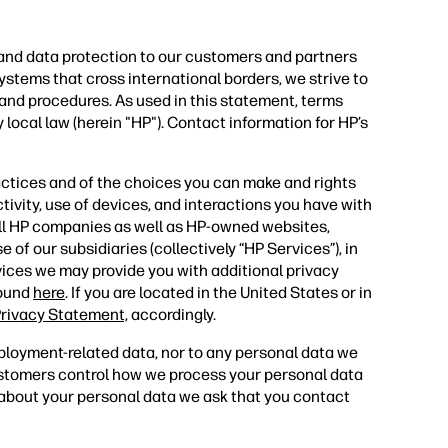
 and data protection to our customers and partners
ystems that cross international borders, we strive to
 and procedures. As used in this statement, terms
 local law (herein "HP"). Contact information for HP’s
actices and of the choices you can make and rights
tivity, use of devices, and interactions you have with
all HP companies as well as HP-owned websites,
 of our subsidiaries (collectively “HP Services”), in
vices we may provide you with additional privacy
found
here
. If you are located in the United States or in
rivacy Statement,
accordingly.
ployment-related data, nor to any personal data we
ustomers control how we process your personal data
s about your personal data we ask that you contact