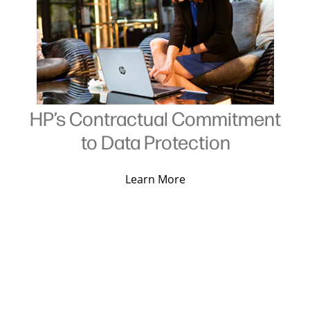
HP’s Contractual Commitment
to Data Protection
Learn More