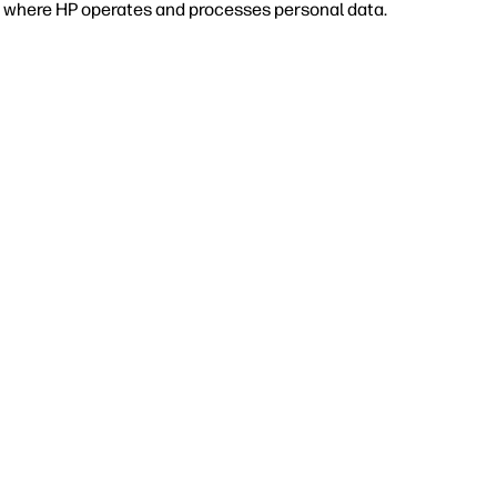
 or where HP operates and processes personal data.