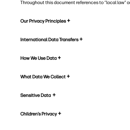
Throughout this document references to ‘’local law” o
Our Privacy Principles
International Data Transfers
How We Use Data
What Data We Collect
Sensitive Data
Children’s Privacy