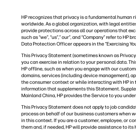
HP recognizes that privacy is a fundamental human ri
worldwide. As a global organization, with legal entit
provide protections across all our operations that ex
such as “we”, “us”,” our”, and “Company” refer to HP b
Data Protection Officer appears in the “Exercising Yo
This Privacy Statement (sometimes known as Privacy P
you can exercise in relation to your personal data. Th
HP offline, such as when you engage with our custom
domains, services (including device management), applic
the consumer context or while interacting with HP in
information that supplements this Statement. Supple
Mainland China, HP provides the Service to you under
This Privacy Statement does not apply to job candida
process on behalf of our business customers when we
in this context. If you are a customer, employee, or 
them and, if needed, HP will provide assistance to it