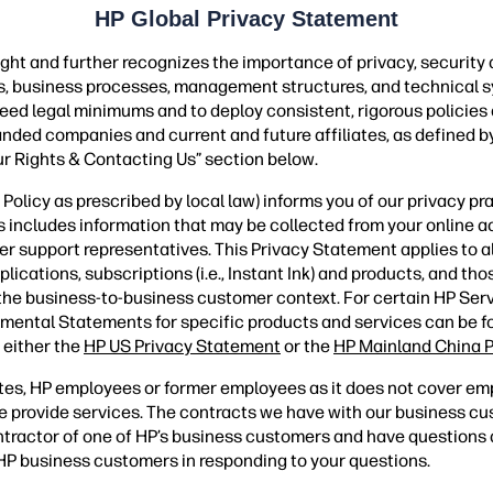
HP Global Privacy Statement
ght and further recognizes the importance of privacy, security
ies, business processes, management structures, and technical s
ceed legal minimums and to deploy consistent, rigorous policies
randed companies and current and future affiliates, as defined by
ur Rights & Contacting Us” section below.
olicy as prescribed by local law) informs you of our privacy pr
is includes information that may be collected from your online ac
er support representatives. This Privacy Statement applies to 
ations, subscriptions (i.e., Instant Ink) and products, and those
 the business-to-business customer context. For certain HP Ser
mental Statements for specific products and services can be 
 either the
HP US Privacy Statement
or the
HP Mainland China P
tes, HP employees or former employees as it does not cover em
 provide services. The contracts we have with our business c
contractor of one of HP’s business customers and have question
s HP business customers in responding to your questions.