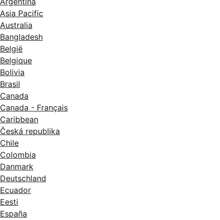
Argentina
Asia Pacific
Australia
Bangladesh
België
Belgique
Bolivia
Brasil
Canada
Canada - Français
Caribbean
Česká republika
Chile
Colombia
Danmark
Deutschland
Ecuador
Eesti
España