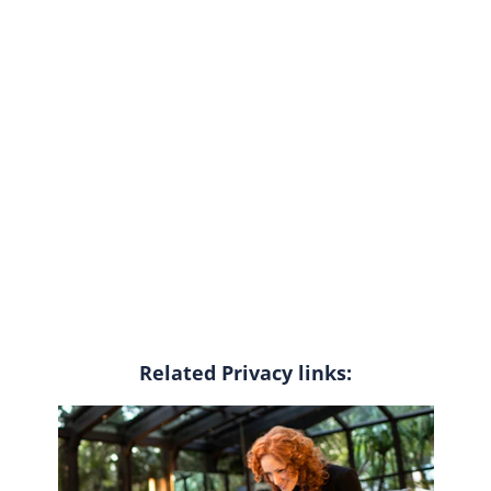
Related Privacy links: