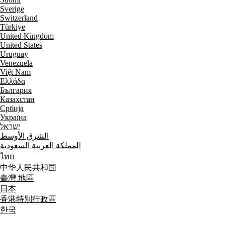
Sverige
Switzerland
Türkiye
United Kingdom
United States
Uruguay
Venezuela
Việt Nam
Ελλάδα
България
Казахстан
Србија
Україна
ישראל
الشرق الأوسط
المملكة العربية السعودية
ไทย
中华人民共和国
臺灣 地區
日本
香港特別行政區
한국