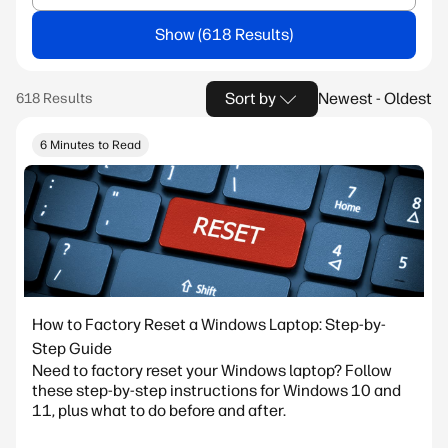
Show
Sort by
Newest - Oldest
6 Minutes to Read
How to Factory Reset a Windows Laptop: Step-by-
Step Guide
Need to factory reset your Windows laptop? Follow
these step-by-step instructions for Windows 10 and
11, plus what to do before and after.