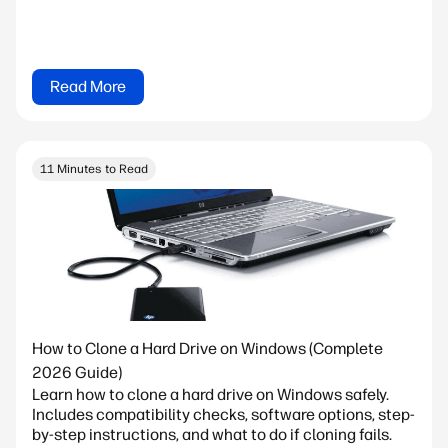
Read More
11 Minutes to Read
How to Clone a Hard Drive on Windows (Complete
2026 Guide)
Learn how to clone a hard drive on Windows safely.
Includes compatibility checks, software options, step-
by-step instructions, and what to do if cloning fails.