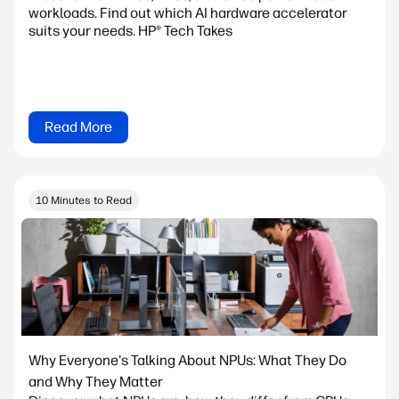
workloads. Find out which AI hardware accelerator
suits your needs. HP® Tech Takes
Read More
10 Minutes to Read
Why Everyone's Talking About NPUs: What They Do
and Why They Matter