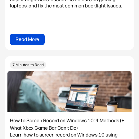
laptops, and fix the most common backlight issues.
Read More
7 Minutes to Read
How to Screen Record on Windows 10: 4 Methods (+
What Xbox Game Bar Can't Do)
Learn how to screen record on Windows 10 using