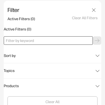
Filter
Clear All Filters
Active Filters
Active Filters
Sort by
Topics
Products
Clear All