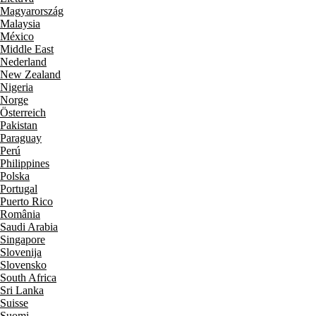
Magyarország
Malaysia
México
Middle East
Nederland
New Zealand
Nigeria
Norge
Österreich
Pakistan
Paraguay
Perú
Philippines
Polska
Portugal
Puerto Rico
România
Saudi Arabia
Singapore
Slovenija
Slovensko
South Africa
Sri Lanka
Suisse
Suomi