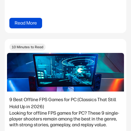
Read More
10 Minutes to Read
9 Best Offline FPS Games for PC (Classics That Still
Hold Up in 2026)
Looking for offline FPS games for PC? These 9 single-
player shooters remain among the best in the genre,
with strong stories, gameplay, and replay value.