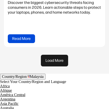
Discover the biggest cybersecurity threats facing
consumers in 2026. Learn actionable steps to protect
your laptops, phones, and home networks today.
Read More
Load More
Country/Region
Malaysia
Select Your Country/Region and Language
Africa
Afrique
América Central
Argentina
Asia Pacific
Australia