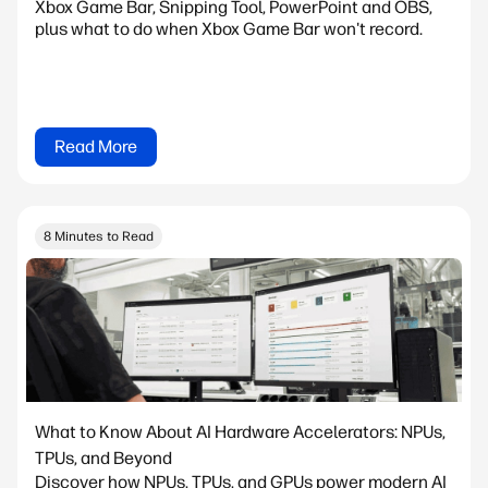
Xbox Game Bar, Snipping Tool, PowerPoint and OBS,
plus what to do when Xbox Game Bar won't record.
Read More
8 Minutes to Read
What to Know About AI Hardware Accelerators: NPUs,
TPUs, and Beyond
Discover how NPUs, TPUs, and GPUs power modern AI