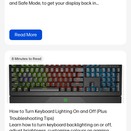
and Safe Mode, to get your display back in...
Read More
8 Minutes to Read
How to Turn Keyboard Lighting On and Off (Plus
Troubleshooting Tips)
Learn how to turn keyboard backlighting on or off,
adjust brightness, customise colours on gaming