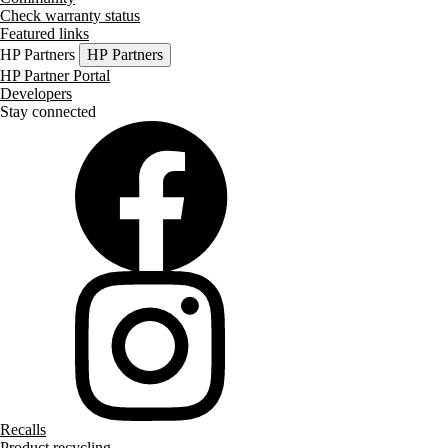
Check warranty status
Featured links
HP Partners
HP Partners
HP Partner Portal
Developers
Stay connected
Recalls
Product recycling