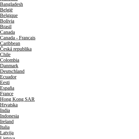
Bangladesh
België
Belgique
Bolivia
Brasil
Canada
Canada - Français
Caribbean
Česká republika
Chile
Colombia
Danmark
Deutschland
Ecuador
Eesti
España
France
Hong Kong SAR
Hrvatska
India
Indonesia
Ireland
Italia
Latvija
Lietuva