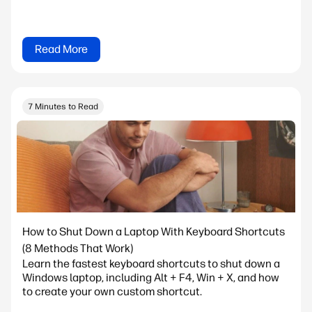
Read More
7 Minutes to Read
How to Shut Down a Laptop With Keyboard Shortcuts
(8 Methods That Work)
Learn the fastest keyboard shortcuts to shut down a
Windows laptop, including Alt + F4, Win + X, and how
to create your own custom shortcut.