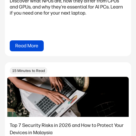
Discover what NPUs are, how they differ from CPUs
and GPUs, and why they're essential for AI PCs. Learn
if you need one for your next laptop.
Read More
15 Minutes to Read
Top 7 Security Risks in 2026 and How to Protect Your
Devices in Malaysia