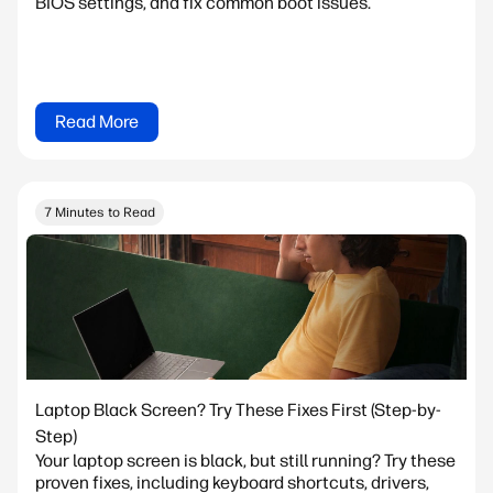
BIOS settings, and fix common boot issues.
Read More
7 Minutes to Read
Laptop Black Screen? Try These Fixes First (Step-by-
Step)
Your laptop screen is black, but still running? Try these
proven fixes, including keyboard shortcuts, drivers,