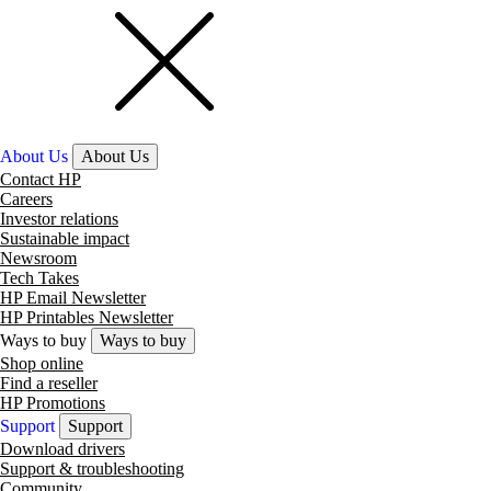
About Us
About Us
Contact HP
Careers
Investor relations
Sustainable impact
Newsroom
Tech Takes
HP Email Newsletter
HP Printables Newsletter
Ways to buy
Ways to buy
Shop online
Find a reseller
HP Promotions
Support
Support
Download drivers
Support & troubleshooting
Community