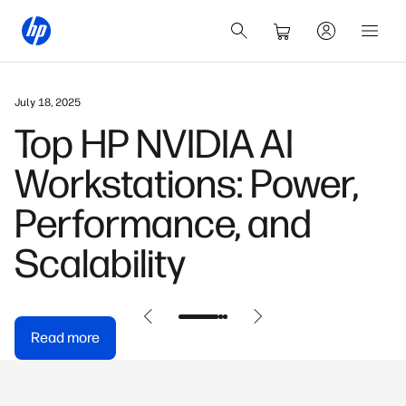
July 18, 2025
Top HP NVIDIA AI
Workstations: Power,
Performance, and
Scalability
Read more