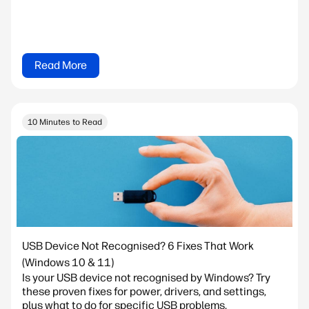
Read More
10 Minutes to Read
USB Device Not Recognised? 6 Fixes That Work
(Windows 10 & 11)
Is your USB device not recognised by Windows? Try
these proven fixes for power, drivers, and settings,
plus what to do for specific USB problems.