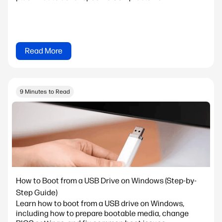
Read More
9 Minutes to Read
How to Boot from a USB Drive on Windows (Step-by-
Step Guide)
Learn how to boot from a USB drive on Windows,
including how to prepare bootable media, change