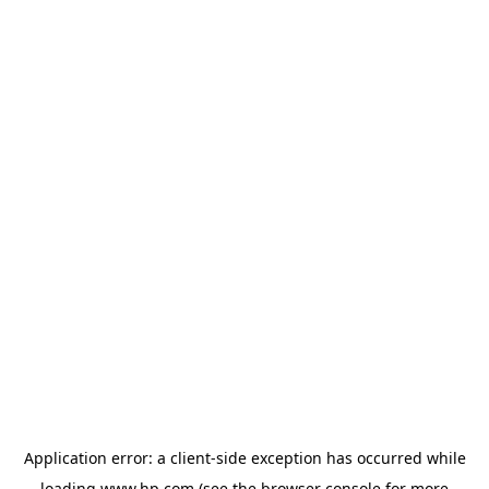
Application error: a
client
-side exception has occurred while
loading
www.hp.com
(see the
browser console
for more