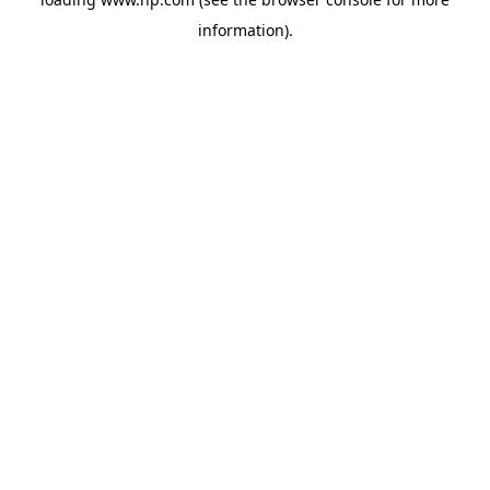
information).