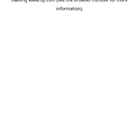
information).