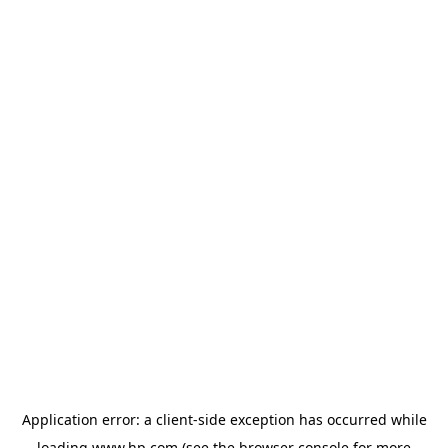
Application error: a
client
-side exception has occurred while
loading
www.hp.com
(see the
browser console
for more