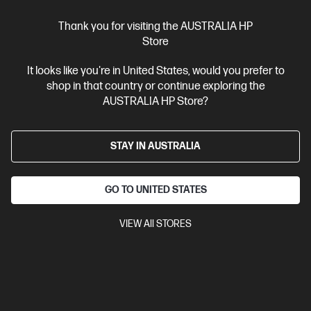
How to Replace a Hard Drive and Reinstall an Operating
Thank you for visiting the AUSTRALIA HP
System
Store
3 Different Ways to Charge a Laptop without a Charger
It looks like you're in United States, would you prefer to
shop in that country or continue exploring the
What to Know About AI Hardware Accelerators: NPUs,
AUSTRALIA HP Store?
TPUs, and Beyond
How Much RAM Do I Need in My Laptop?
STAY IN AUSTRALIA
How to Stop Laptop Screen Flickering
GO TO UNITED STATES
Archive
VIEW All STORES
June 2026
May 2026
April 2026
March 2026
February 2026
January 2026
December 2025
November 2025
October 2025
September 2025
August 2025
July 2025
June 2025
May 2025
April 2025
March 2025
February 2025