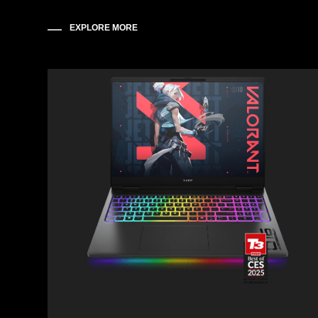
EXPLORE MORE