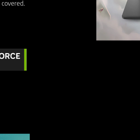
covered. ​