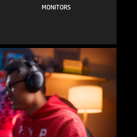
MONITORS
VIEW ALL