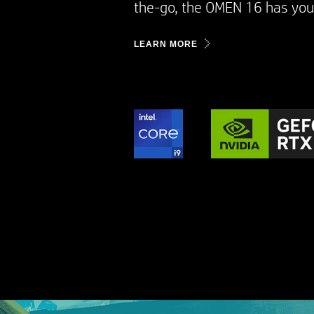
the-go, the OMEN 16 has you 
LEARN MORE