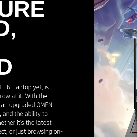
URE
,​
D
16” laptop yet, is
row at it. With the
, an upgraded OMEN
 and the ability to
ther it’s the latest
ect, or just browsing on-