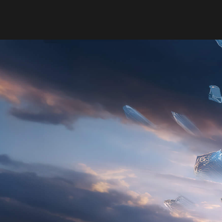
BUILT