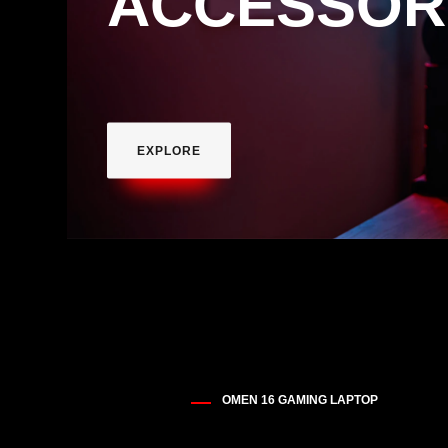
ACCESSOR
EXPLORE
OMEN 16 GAMING LAPTOP