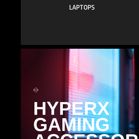
LAPTOPS
VIEW ALL
HYPERX
GAMING