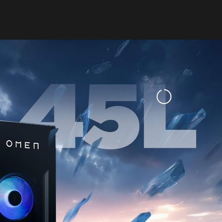
LIMITS