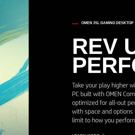
OMEN 35L GAMING DESKTOP
REV 
PER
Take your play higher w
PC built with OMEN Com
optimized for all-out p
with space and options 
limit to how you perform