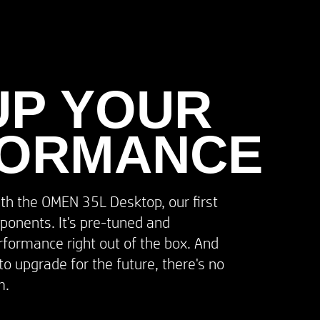
UP YOUR​
FORMANCE
ith the OMEN 35L Desktop, our first
ponents. It's pre-tuned and
erformance right out of the box. And
to upgrade for the future, there's no
.​