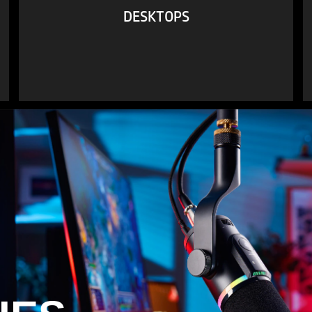
DESKTOPS
VIEW ALL