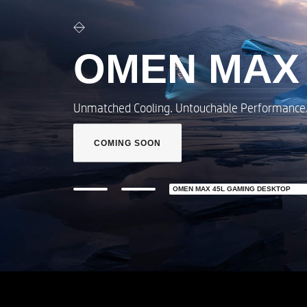
OMEN MAX 16​