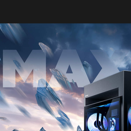
OMEN MAX 16
 TO BREAK 
LEARN MORE​