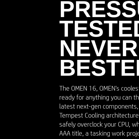
PRESS
TESTED
NEVER
BESTE
The OMEN 16, OMEN’s coolest 
ready for anything you can th
latest next-gen components
Tempest Cooling architecture,
safely overclock your CPU, whe
AAA title, a tasking work proj