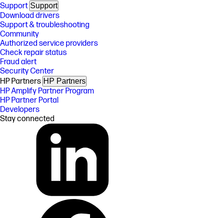
Support
Support
Download drivers
Support & troubleshooting
Community
Authorized service providers
Check repair status
Fraud alert
Security Center
HP Partners
HP Partners
HP Amplify Partner Program
HP Partner Portal
Developers
Stay connected