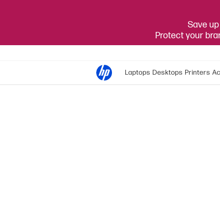
Save up 
Protect your br
Laptops
Desktops
Printers
Ac