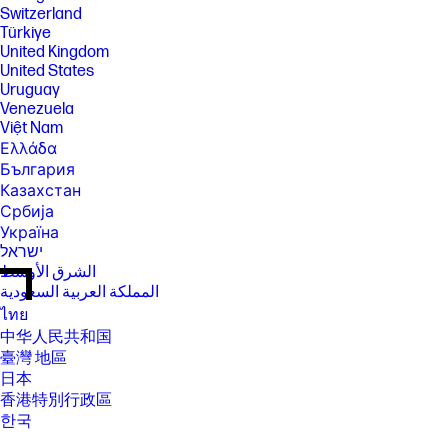
Switzerland
Türkiye
United Kingdom
United States
Uruguay
Venezuela
Việt Nam
Ελλάδα
България
Казахстан
Србија
Україна
ישראל
الشرق الأوسط
المملكة العربية السعودية
ไทย
中华人民共和国
臺灣 地區
日本
香港特別行政區
한국