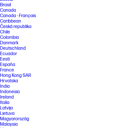
Brasil
Canada
Canada - Français
Caribbean
Česká republika
Chile
Colombia
Danmark
Deutschland
Ecuador
Eesti
España
France
Hong Kong SAR
Hrvatska
India
Indonesia
Ireland
Italia
Latvija
Lietuva
Magyarország
Malaysia