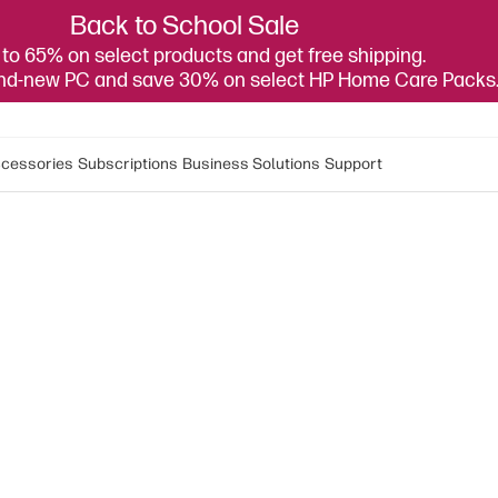
Back to School Sale
to 65% on select products and get free shipping.
and-new PC and save 30% on select HP Home Care Packs
cessories
Subscriptions
Business Solutions
Support