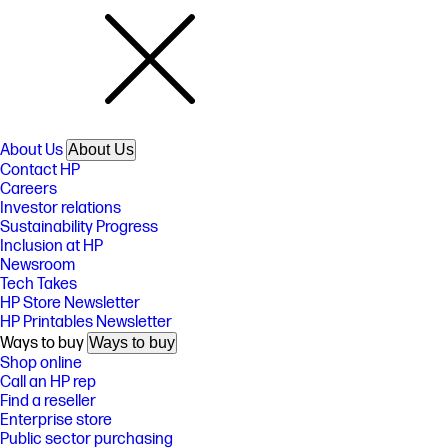
About Us
About Us
Contact HP
Careers
Investor relations
Sustainability Progress
Inclusion at HP
Newsroom
Tech Takes
HP Store Newsletter
HP Printables Newsletter
Ways to buy
Ways to buy
Shop online
Call an HP rep
Find a reseller
Enterprise store
Public sector purchasing