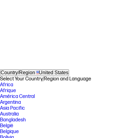
Country/Region
United States
Select Your Country/Region and Language
Africa
Afrique
América Central
Argentina
Asia Pacific
Australia
Bangladesh
België
Belgique
Bolivia