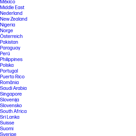
México
Middle East
Nederland
New Zealand
Nigeria
Norge
Österreich
Pakistan
Paraguay
Perú
Philippines
Polska
Portugal
Puerto Rico
România
Saudi Arabia
Singapore
Slovenija
Slovensko
South Africa
Sri Lanka
Suisse
Suomi
Sverige