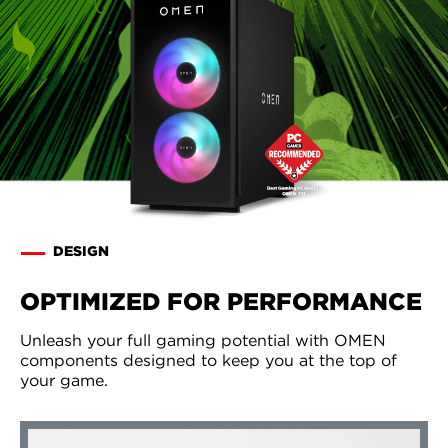
DESIGN
OPTIMIZED FOR PERFORMANCE
Unleash your full gaming potential with OMEN
components designed to keep you at the top of
your game.