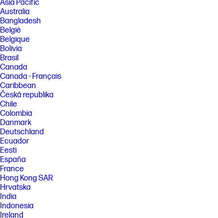
Asia Pacific
Australia
Bangladesh
België
Belgique
Bolivia
Brasil
Canada
Canada - Français
Caribbean
Česká republika
Chile
Colombia
Danmark
Deutschland
Ecuador
Eesti
España
France
Hong Kong SAR
Hrvatska
India
Indonesia
Ireland