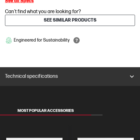
See all Specs
Can't find what you are looking for?
SEE SIMILAR PRODUCTS
Engineered for Sustainability
Technical specifications
MOST POPULAR ACCESSORIES
MONITORS