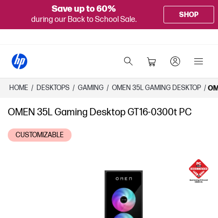
Save up to 60%
SHOP
during our Back to School Sale.
HOME
/
DESKTOPS
/
GAMING
/
OMEN 35L GAMING DESKTOP
/
OM
OMEN 35L Gaming Desktop GT16-0300t PC
CUSTOMIZABLE