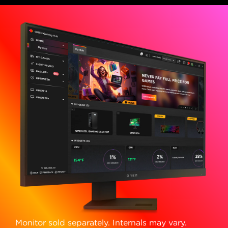
Monitor sold separately. Internals may vary.