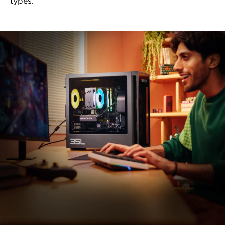
types.