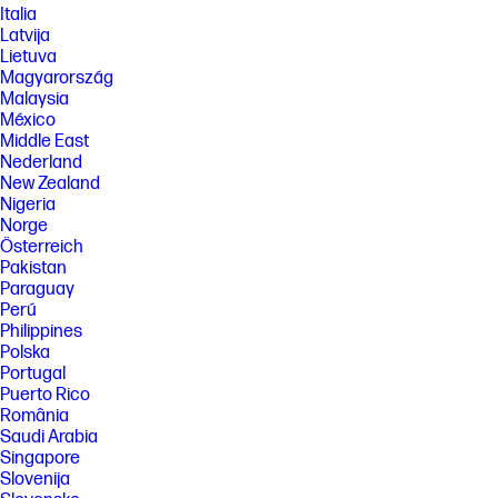
Italia
Latvija
Lietuva
Magyarország
Malaysia
México
Middle East
Nederland
New Zealand
Nigeria
Norge
Österreich
Pakistan
Paraguay
Perú
Philippines
Polska
Portugal
Puerto Rico
România
Saudi Arabia
Singapore
Slovenija