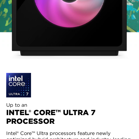
Up to an
INTEL® CORE™ ULTRA 7
PROCESSOR
Intel® Core™ Ultra processors feature newly