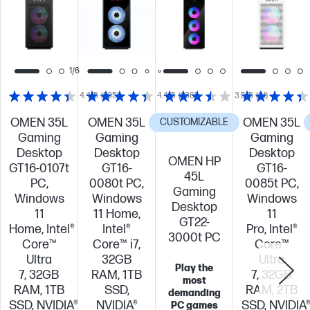
1/6
4.4/5
(205)
4.4/5
(236)
3.5/5
(31)
OMEN 35L
OMEN 35L
OMEN 35L
CUSTOMIZABLE
Gaming
Gaming
Gaming
Desktop
Desktop
Desktop
OMEN HP
GT16-0107t
GT16-
GT16-
45L
PC,
0080t PC,
0085t PC,
Gaming
Windows
Windows
Windows
Desktop
11
11 Home,
11
GT22-
Home, Intel®
Intel®
Pro, Intel®
3000t PC
Core™
Core™ i7,
Core™
Ultra
32GB
Ultra
Play the
7, 32GB
RAM, 1TB
7, 32GB
most
RAM, 1TB
SSD,
RAM, 2TB
demanding
SSD, NVIDIA®
NVIDIA®
SSD, NVIDIA
PC games