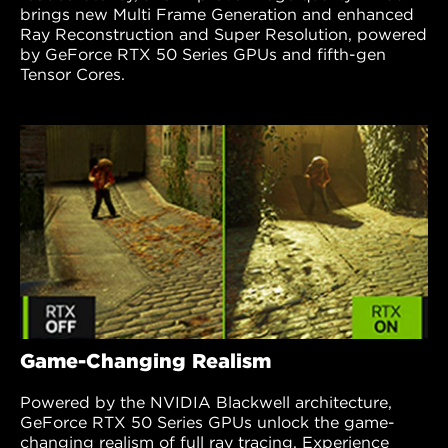
brings new Multi Frame Generation and enhanced
Ray Reconstruction and Super Resolution, powered
by GeForce RTX 50 Series GPUs and fifth-gen
Tensor Cores.
Game-Changing Realism
Powered by the NVIDIA Blackwell architecture,
GeForce RTX 50 Series GPUs unlock the game-
changing realism of full ray tracing. Experience