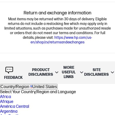
Return and exchange information
Most items may be returned within 30 days of delivery. Eligible
returns do not include a restocking fee which may apply only in
limited situations, such as purchases made for unauthorized resale
or orders that do not meet our terms and conditions. For full
details, please visit:
https://www.hp.com/us-
en/shop/cv/returnsandexchanges
MORE
PRODUCT
SITE
USEFUL
DISCLAIMERS
DISCLAIMERS
LINKS
FEEDBACK
Country/Region
United States
Select Your Country/Region and Language
Africa
Afrique
América Central
Argentina