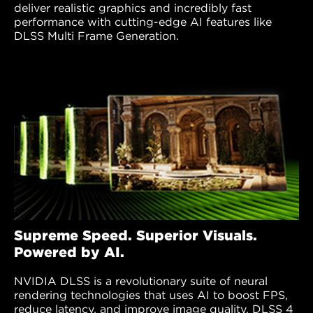
deliver realistic graphics and incredibly fast
performance with cutting-edge AI features like
DLSS Multi Frame Generation.
Supreme Speed. Superior Visuals.
Powered by AI.
NVIDIA DLSS is a revolutionary suite of neural
rendering technologies that uses AI to boost FPS,
reduce latency, and improve image quality. DLSS 4