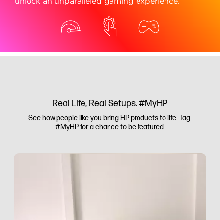
unlock an unparalleled gaming experience.
Real Life, Real Setups. #MyHP
See how people like you bring HP products to life. Tag 
#MyHP for a chance to be featured.
Media Carousel
Carousel with product photos. Use the previous and next buttons to 