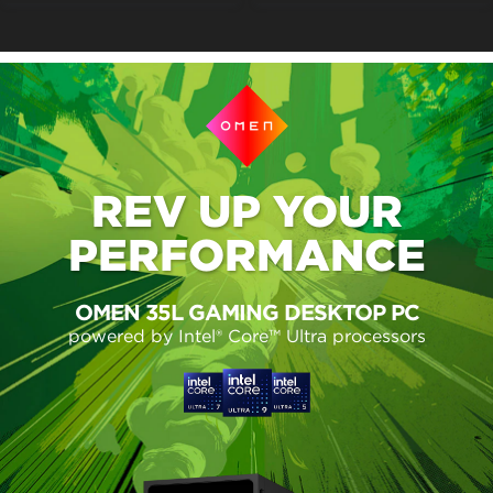
REV UP
YOUR
PERFORMANCE
OMEN 35L GAMING DESKTOP PC
powered by Intel® Core™ Ultra processors