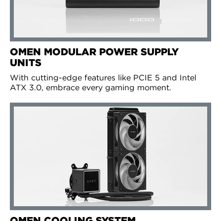
OMEN MODULAR POWER SUPPLY
UNITS
With cutting-edge features like PCIE 5 and Intel
ATX 3.0, embrace every gaming moment.
OMEN COOLING SYSTEM