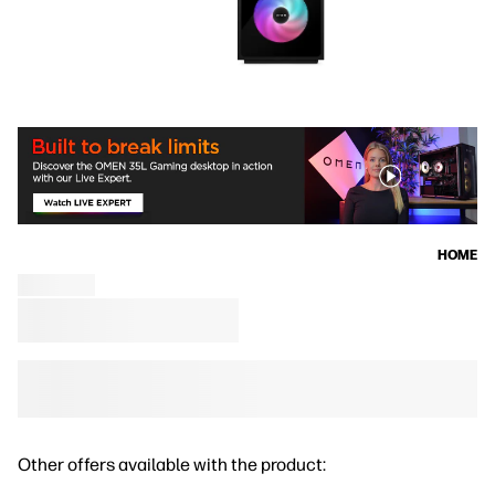
HOME
Other offers available with the product: