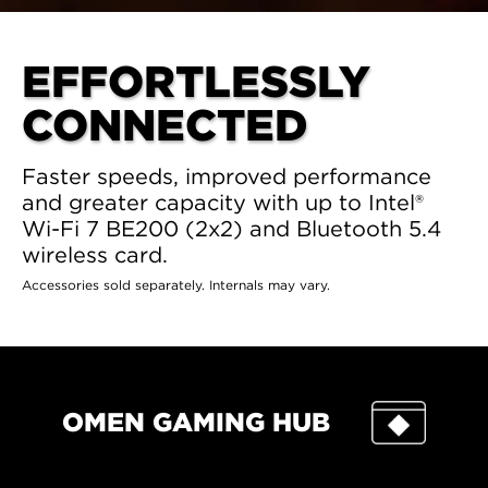
EFFORTLESSLY
CONNECTED
Faster speeds, improved performance
and greater capacity with up to Intel®
Wi-Fi 7 BE200 (2x2) and Bluetooth 5.4
wireless card.
Accessories sold separately. Internals may vary.
OMEN GAMING HUB