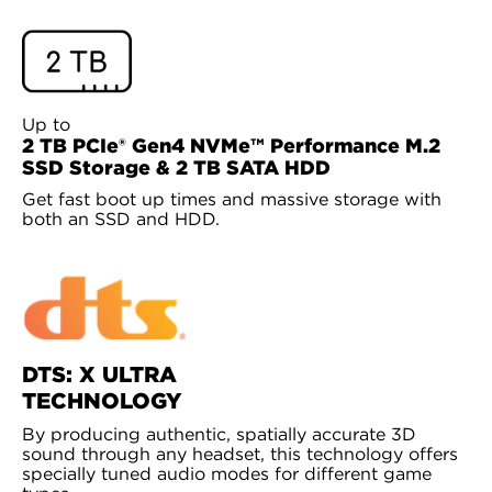
Up to
2 TB PCIe® Gen4 NVMe™ Performance M.2
SSD Storage & 2 TB SATA HDD
Get fast boot up times and massive storage with
both an SSD and HDD.
DTS: X ULTRA
TECHNOLOGY
By producing authentic, spatially accurate 3D
sound through any headset, this technology offers
specially tuned audio modes for different game