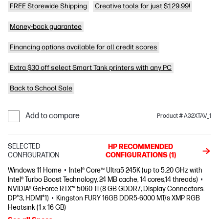
FREE Storewide Shipping
Creative tools for just $129.99!
Money-back guarantee
Financing options available for all credit scores
Extra $30 off select Smart Tank printers with any PC
Back to School Sale
Add to compare
Product # A32XTAV_1
SELECTED
HP RECOMMENDED
CONFIGURATION
CONFIGURATIONS (1)
Windows 11 Home
Intel® Core™ Ultra5 245K (up to 5.20 GHz with
Intel® Turbo Boost Technology, 24 MB cache, 14 cores,14 threads)
NVIDIA® GeForce RTX™ 5060 Ti (8 GB GDDR7; Display Connectors:
DP*3, HDMI*1)
Kingston FURY 16GB DDR5-6000 MT/s XMP RGB
Heatsink (1 x 16 GB)