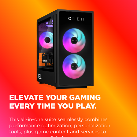
ELEVATE YOUR GAMING
EVERY TIME YOU PLAY.
This all-in-one suite seamlessly combines
performance optimization, personalization
tools, plus game content and services to