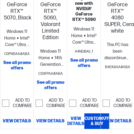
now with
GeForce
GeForce
GeForce
NVIDIA®
RTX™
RTX™
RTX™
GeForce
5070, Black
5060,
4080
RTX™ 5090
Valorant
SUPER, Cer
Windows 11
Limited
white
Windows 11
Home
Intel®
Edition
Home
Intel®
Core™ Ultra7
Core™ Ultra 7
This PC has
265K (up to
processor
NVIDIA®
Windows 11
been
A4ND8AV_1
C0PN5AA#ABA
5.50 GHz with
GeForce RTX™
Home
14th
discontinued.
See all promo
Intel® Turbo
See all promo
5070 (12 GB
Generation
11 Pro
Intel®
offers
B4EK9AA#ABA
offers
Boost
GDDR7
Intel® Core™ i7
Core™ Ultra 7
C30FPAA#ABA
Technology,
dedicated)
32
processor
NVIDIA®
processor
NVI
30 MB cache,
See all promo
GB memory;1
GeForce RTX™
GeForce RTX™
offers
20 cores, 20
TB SSD
5060 (8 GB
4080 SUPER
threads)
NVIDIA®
storage
GDDR7
(16 GB
ADD TO
ADD TO
ADD TO
ADD TO
GeForce RTX™
dedicated)
32
GDDR6X
COMPARE
COMPARE
COMPARE
COMPARE
5070 (12 GB
GB memory;1
dedicated)
32
GDDR7 ;
TB SSD
GB memory; 2
VIEW
CUSTOMIZE
VIEW DETAILS
VIEW DETAILS
VIEW DETAILS
Display
storage
DETAILS
& BUY
TB SSD
Connectors:
storage