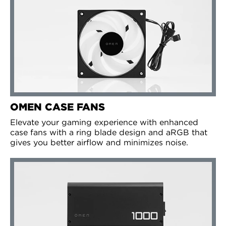
OMEN CASE FANS
Elevate your gaming experience with enhanced
case fans with a ring blade design and aRGB that
gives you better airflow and minimizes noise.