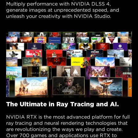
Multiply performance with NVIDIA DLSS 4,
generate images at unprecedented speed, and
unleash your creativity with NVIDIA Studio.
The Ultimate in Ray Tracing and AI.
NVIDIA RTX is the most advanced platform for full
ray tracing and neural rendering technologies that
are revolutionizing the ways we play and create.
Over 700 games and applications use RTX to