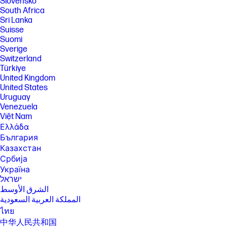
Slovensko
South Africa
Sri Lanka
Suisse
Suomi
Sverige
Switzerland
Türkiye
United Kingdom
United States
Uruguay
Venezuela
Việt Nam
Ελλάδα
България
Казахстан
Србија
Україна
ישראל
الشرق الأوسط
المملكة العربية السعودية
ไทย
中华人民共和国