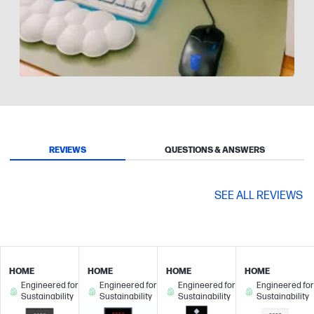
Slidepanel 1 of 9, Showing items 1 to 1 of 9.
REVIEWS
QUESTIONS & ANSWERS
SEE ALL REVIEWS
HOME
HOME
HOME
HOME
Engineered for
Engineered for
Engineered for
Engineered for
Sustainability
Sustainability
Sustainability
Sustainability