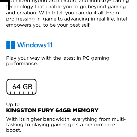
optimized hybrid architecture and industry-leading
technology that enable you to go beyond gaming
and creation. With Intel, you can do it all. From
progressing in-game to advancing in real life, Intel
empowers you to be your best self.
Play your way with the latest in PC gaming
performance.
Up to
KINGSTON FURY 64GB MEMORY
With its higher bandwidth, everything from multi-
tasking to playing games gets a performance
boost.