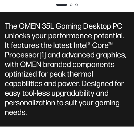
DP*3,
HDMI*1)
Kingston
FURY 16GB
DDR5-6000
The OMEN 35L Gaming Desktop PC
MT/s XMP
unlocks your performance potential.
RGB Heatsink
(2 x 8 GB)
It features the latest Intel® Core™
Processor
[1]
and advanced graphics,
with OMEN branded components
optimized for peak thermal
capabilities and power. Designed for
easy tool-less upgradability and
personalization to suit your gaming
needs.