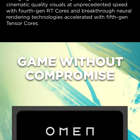
cinematic quality visuals at unprecedented speed
with fourth-gen RT Cores and breakthrough neural
rendering technologies accelerated with fifth-gen
Tensor Cores.
GAME
WITHOUT
COMPROMISE