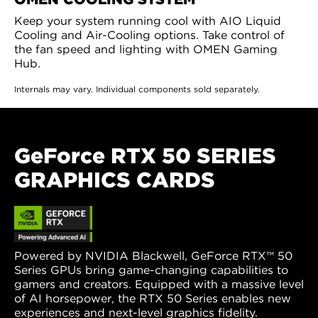
Keep your system running cool with AIO Liquid
Cooling and Air-Cooling options. Take control of
the fan speed and lighting with OMEN Gaming
Hub.
Internals may vary. Individual components sold separately.
GeForce RTX 50 SERIES
GRAPHICS CARDS
Powered by NVIDIA Blackwell, GeForce RTX™ 50
Series GPUs bring game-changing capabilities to
gamers and creators. Equipped with a massive level
of AI horsepower, the RTX 50 Series enables new
experiences and next-level graphics fidelity.