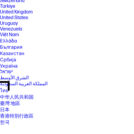
Switzerland
Türkiye
United Kingdom
United States
Uruguay
Venezuela
Việt Nam
Ελλάδα
България
Казахстан
Србија
Україна
ישראל
الشرق الأوسط
المملكة العربية السعودية
ไทย
中华人民共和国
臺灣 地區
日本
香港特別行政區
한국