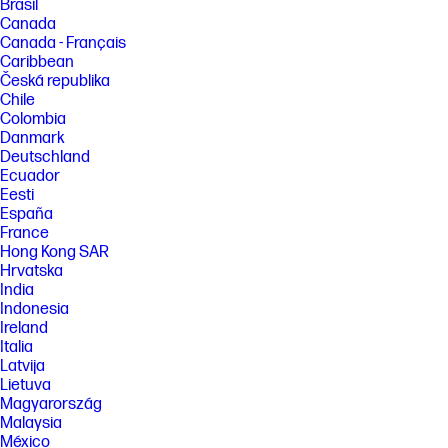
Brasil
Canada
Canada - Français
Caribbean
Česká republika
Chile
Colombia
Danmark
Deutschland
Ecuador
Eesti
España
France
Hong Kong SAR
Hrvatska
India
Indonesia
Ireland
Italia
Latvija
Lietuva
Magyarország
Malaysia
México