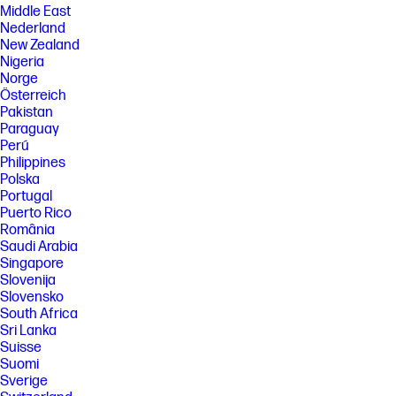
Middle East
Nederland
New Zealand
Nigeria
Norge
Österreich
Pakistan
Paraguay
Perú
Philippines
Polska
Portugal
Puerto Rico
România
Saudi Arabia
Singapore
Slovenija
Slovensko
South Africa
Sri Lanka
Suisse
Suomi
Sverige