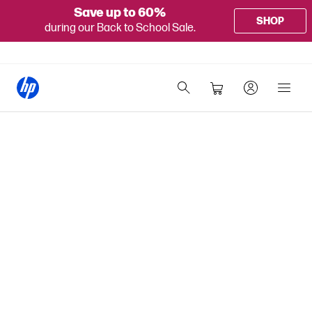
Save up to 60%
SHOP
during our Back to School Sale.