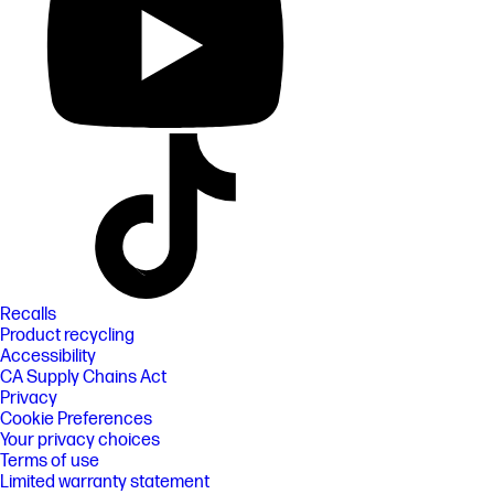
Recalls
Product recycling
Accessibility
CA Supply Chains Act
Privacy
Cookie Preferences
Your privacy choices
Terms of use
Limited warranty statement