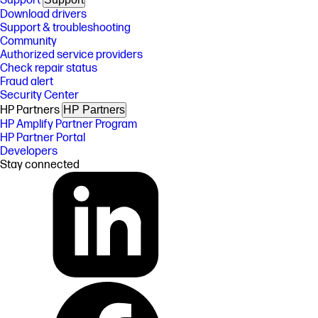
Support
Download drivers
Support & troubleshooting
Community
Authorized service providers
Check repair status
Fraud alert
Security Center
HP Partners
HP Partners
HP Amplify Partner Program
HP Partner Portal
Developers
Stay connected