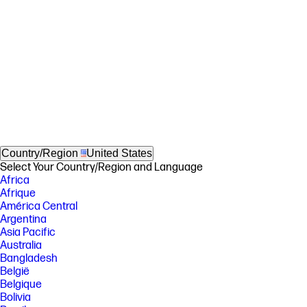
Country/Region
United States
Select Your Country/Region and Language
Africa
Afrique
América Central
Argentina
Asia Pacific
Australia
Bangladesh
België
Belgique
Bolivia