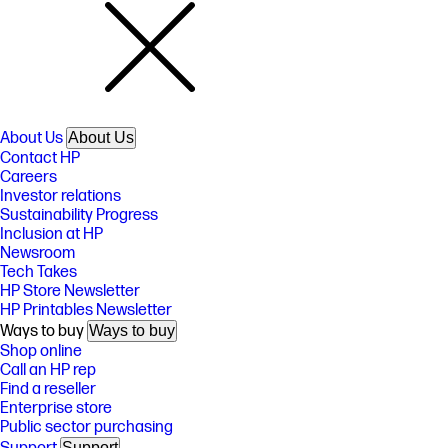
About Us
About Us
Contact HP
Careers
Investor relations
Sustainability Progress
Inclusion at HP
Newsroom
Tech Takes
HP Store Newsletter
HP Printables Newsletter
Ways to buy
Ways to buy
Shop online
Call an HP rep
Find a reseller
Enterprise store
Public sector purchasing
Support