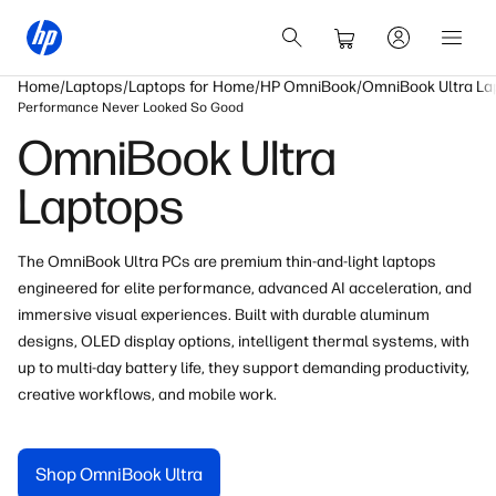
Home
Laptops
Laptops for Home
HP OmniBook
OmniBook Ultra La
Performance Never Looked So Good
OmniBook Ultra
Laptops
The OmniBook Ultra PCs are premium thin-and-light laptops
engineered for elite performance, advanced AI acceleration
, and
immersive visual experiences. Built with durable
aluminum
designs, OLED
display
options, intelligent thermal systems, with
up to multi-day battery life
, they support demanding productivity,
creative workflows, and mobile work.
Shop OmniBook Ultra