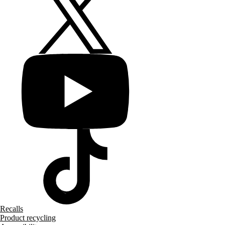
Recalls
Product recycling