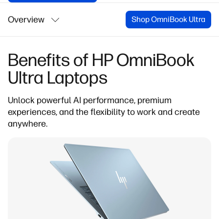
Overview
Shop OmniBook Ultra
Benefits of HP OmniBook
Ultra Laptops
Unlock powerful AI performance
, premium
experiences, and the flexibility to work and create
anywhere.