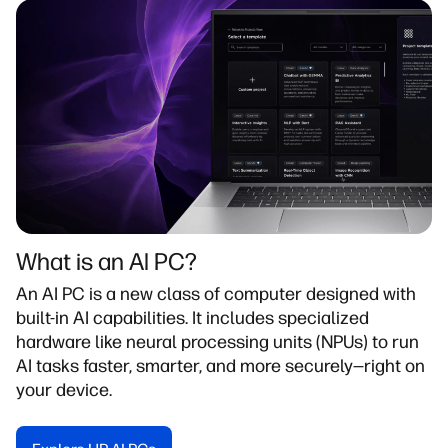
What is an Al PC?​
An AI PC is a new class of computer designed with
built-in AI capabilities. It includes specialized
hardware like neural processing units (NPUs) to run
AI tasks faster, smarter, and more securely—right on
your device.