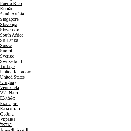
Puerto Rico
România
Saudi Arabia
Singapore
Slovenija
Slovensko
South Africa
Sri Lanka
Suisse
Suomi
Sverige
Switzerland
Türkiye
United Kingdom
United States
Uruguay
Venezuela
Việt Nam
Ελλάδα
България
Казахстан
Србија
Україна
ישראל
الشرق الأوسط