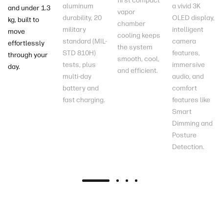
first compact
aluminum
a vivid 3K
and under 1.3
vapor
durability, 20
OLED
display
,
kg
, built to
chamber
military
intelligent
move
cooling keeps
standard (MIL-
camera
effortlessly
the system
STD 810H)
features,
through your
smooth, cool,
tests
, plus
immersive
day.
and efficient.
multi-day
audio, and
battery
and
comfort
fast charging
.
features like
Smart
Dimming and
Posture
Detection.