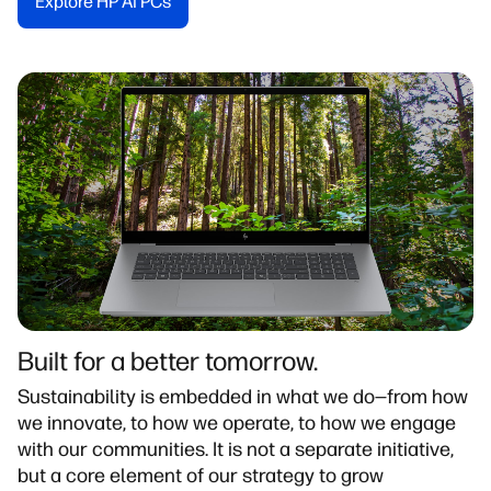
Explore HP AI PCs​
Built for a better tomorrow.
Sustainability is embedded in what we do—from how
we innovate, to how we operate, to how we engage
with our communities. It is not a separate initiative,
but a core element of our strategy to grow