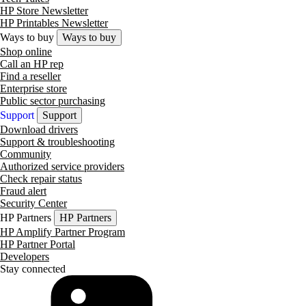
HP Store Newsletter
HP Printables Newsletter
Ways to buy
Ways to buy
Shop online
Call an HP rep
Find a reseller
Enterprise store
Public sector purchasing
Support
Support
Download drivers
Support & troubleshooting
Community
Authorized service providers
Check repair status
Fraud alert
Security Center
HP Partners
HP Partners
HP Amplify Partner Program
HP Partner Portal
Developers
Stay connected