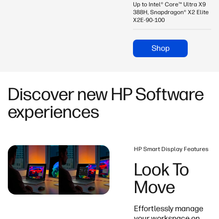
Up to Intel® Core™ Ultra X9
388H, Snapdragon® X2 Elite
X2E-90-100
Shop
Discover new HP Software
experiences
HP Smart Display Features
Look To
Move
Effortlessly manage
your workspace on