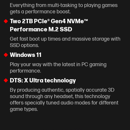
Everything from multi-tasking to playing games
gets a performance boost.
Two 2TB PCIe® Gen4 NVMe™
Performance M.2 SSD
Get fast boot up times and massive storage with
SSD options.
Windows 11
Play your way with the latest in PC gaming
performance.
DTS: X Ultra technology
By producing authentic, spatially accurate 3D
sound through any headset, this technology
offers specially tuned audio modes for different
game types.