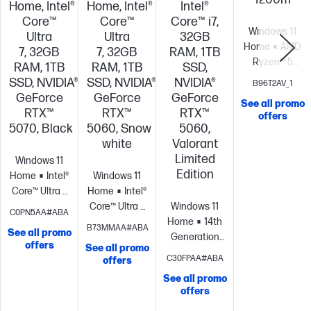
Home, Intel®
Home, Intel®
Intel®
Core™
Core™
Core™ i7,
Windows 11
Ultra
Ultra
32GB
Home
AMD
7, 32GB
7, 32GB
RAM, 1TB
Ryzen™ 5
RAM, 1TB
RAM, 1TB
SSD,
9600X (up to
SSD, NVIDIA®
SSD, NVIDIA®
NVIDIA®
B96T2AV_1
5.4 GHz max
GeForce
GeForce
GeForce
See all promo
boost clock,
RTX™
RTX™
RTX™
offers
32MB L3
5070, Black
5060, Snow
5060,
cache, 6
white
Valorant
cores, 12
Limited
Windows 11
threads)
NVID
Edition
Home
Intel®
Windows 11
GeForce RTX™
Core™ Ultra 7
Home
Intel®
5060 (8 GB
processor
NVIDIA®
Core™ Ultra 7
Windows 11
C0PN5AA#ABA
GDDR7 ;
GeForce RTX™
processor
NVIDIA®
Home
14th
B73MMAA#ABA
Display
See all promo
5070 (12 GB
GeForce RTX™
Generation
offers
Connectors:
See all promo
GDDR7
5060 (8 GB
Intel® Core™ i7
C30FPAA#ABA
offers
DP*3,
dedicated)
32
GDDR7
processor
NVIDIA®
HDMI*1)
Kings
See all promo
GB memory;1
dedicated)
32
GeForce RTX™
offers
FURY 16GB
TB SSD
GB memory;1
5060 (8 GB
DDR5-5800