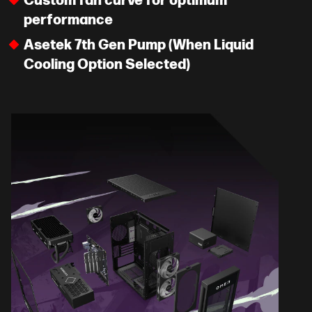
Custom fan curve for optimum
performance
Asetek 7th Gen Pump (When Liquid
Cooling Option Selected)