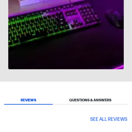
Slidepanel 1 of 8, Showing items 1 to 1 of 8.
REVIEWS
QUESTIONS & ANSWERS
SEE ALL REVIEWS