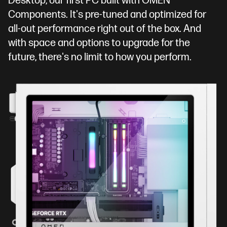
Desktop, our first PC built with OMEN
Components. It's pre-tuned and optimized for
all-out performance right out of the box. And
with space and options to upgrade for the
future, there's no limit to how you perform.