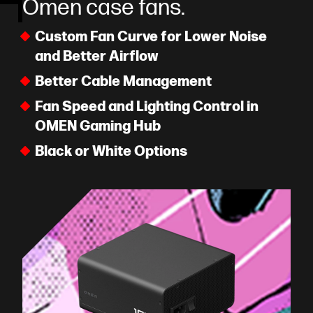
Omen case fans.
Custom Fan Curve for Lower Noise
and Better Airflow
Better Cable Management
Fan Speed and Lighting Control in
OMEN Gaming Hub
Black or White Options