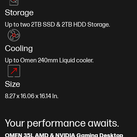
Storage
Up to two 2TB SSD & 2TB HDD Storage.
Cooling
Up to Omen 240mm Liquid cooler.
Size
8.27 x 16.06 x 16.14 In.
Your performance awaits.
OMEN 35L AMD & NVIDIA Gaming Desktop