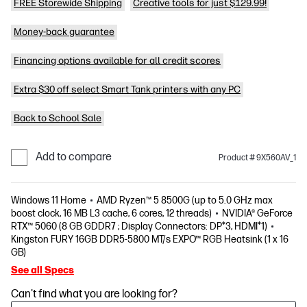
FREE Storewide Shipping
Creative tools for just $129.99!
Money-back guarantee
Financing options available for all credit scores
Extra $30 off select Smart Tank printers with any PC
Back to School Sale
Add to compare
Product # 9X560AV_1
Windows 11 Home
AMD Ryzen™ 5 8500G (up to 5.0 GHz max
boost clock, 16 MB L3 cache, 6 cores, 12 threads)
NVIDIA® GeForce
RTX™ 5060 (8 GB GDDR7 ; Display Connectors: DP*3, HDMI*1)
Kingston FURY 16GB DDR5-5800 MT/s EXPO™ RGB Heatsink (1 x 16
GB)
See all Specs
Can't find what you are looking for?