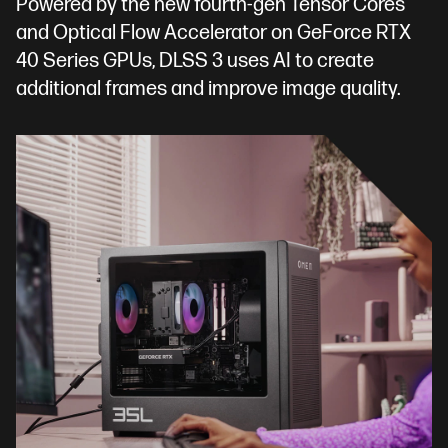
Powered by the new fourth-gen Tensor Cores
and Optical Flow Accelerator on GeForce RTX
40 Series GPUs, DLSS 3 uses AI to create
additional frames and improve image quality.