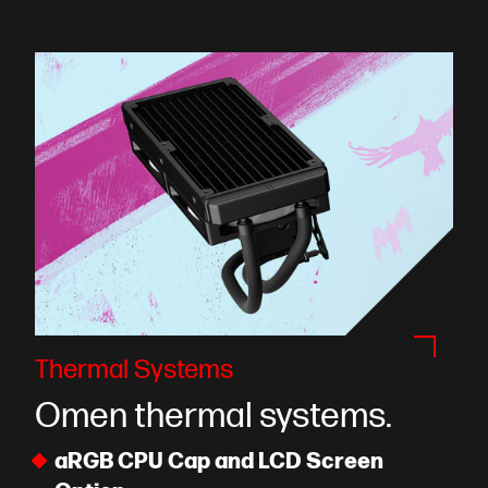
Thermal Systems
Omen thermal systems.
aRGB CPU Cap and LCD Screen