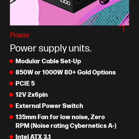
Power
Power supply units.
Modular Cable Set-Up
850W or 1000W 80+ Gold Options
PCIE 5
12V 2x6pin
External Power Switch
135mm Fan for low noise, Zero
RPM (Noise rating Cybernetics A-)
Intel ATX 3.1