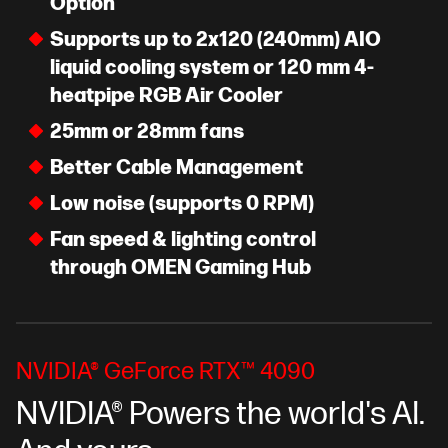
Option
Supports up to 2x120 (240mm) AIO
liquid cooling system or 120 mm 4-
heatpipe RGB Air Cooler
25mm or 28mm fans
Better Cable Management
Low noise (supports 0 RPM)
Fan speed & lighting control
through OMEN Gaming Hub
NVIDIA® GeForce RTX™ 4090
NVIDIA® Powers the world's AI.