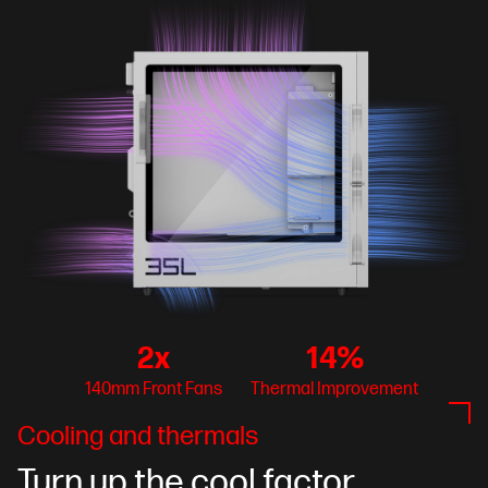
2x
14%
140mm Front Fans
Thermal Improvement
Cooling and thermals
Turn up the cool factor.