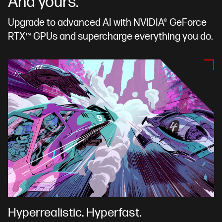
And yours.
Upgrade to advanced AI with NVIDIA® GeForce
RTX™ GPUs and supercharge everything you do.
Hyperrealistic. Hyperfast.