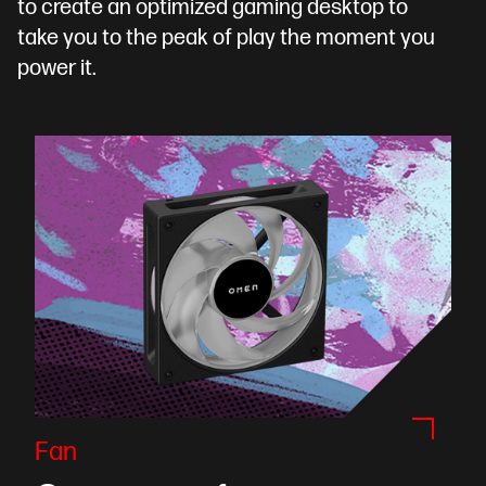
to create an optimized gaming desktop to
take you to the peak of play the moment you
power it.
Fan