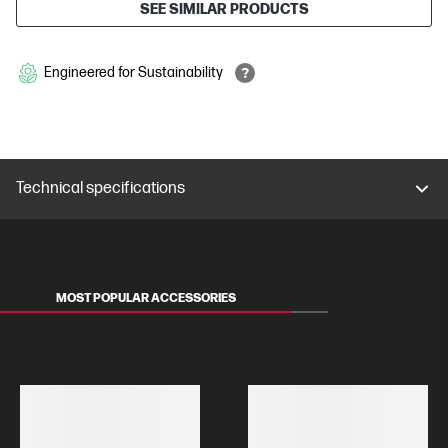
SEE SIMILAR PRODUCTS
Engineered for Sustainability
Technical specifications
MOST POPULAR ACCESSORIES
MONITORS