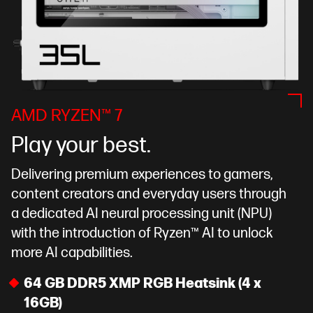
AMD RYZEN™ 7
Play your best.
Delivering premium experiences to gamers,
content creators and everyday users through
a dedicated AI neural processing unit (NPU)
with the introduction of Ryzen™ AI to unlock
more AI capabilities.
64 GB DDR5 XMP RGB Heatsink (4 x
16GB)