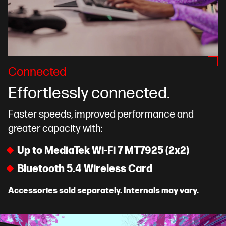
Connected
Effortlessly connected.
Faster speeds, improved performance and
greater capacity with:
Up to MediaTek Wi-Fi 7 MT7925 (2x2)
Bluetooth 5.4 Wireless Card
Accessories sold separately. Internals may vary.