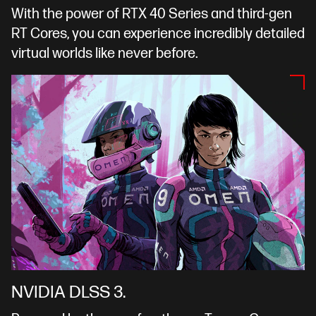
With the power of RTX 40 Series and third-gen
RT Cores, you can experience incredibly detailed
virtual worlds like never before.
NVIDIA DLSS 3.