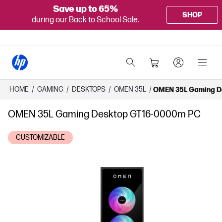
Save up to 65%
SHOP
during our Back to School Sale.
HOME
/
GAMING
/
DESKTOPS
/
OMEN 35L
/
OMEN 35L Gaming D
OMEN 35L Gaming Desktop GT16-0000m PC
CUSTOMIZABLE