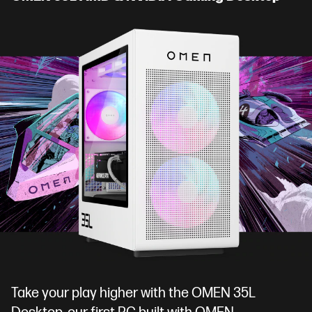
Take your play higher with the OMEN 35L