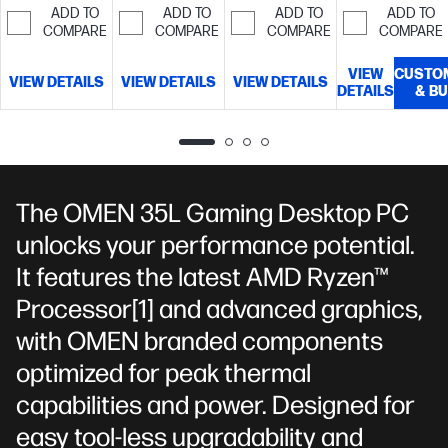
storage
TB SSD
GDDR7
ADD TO
ADD TO
ADD TO
ADD TO
MT/s EXPO™
storage
dedicated)
32
COMPARE
COMPARE
COMPARE
COMPARE
RGB Heatsink
GB memory;1
(1 x 16 GB)
TB SSD
VIEW
CUSTO
VIEW DETAILS
VIEW DETAILS
VIEW DETAILS
storage
DETAILS
& B
The OMEN 35L Gaming Desktop PC
unlocks your performance potential.
It features the latest AMD Ryzen™
Processor
[1]
and advanced graphics,
with OMEN branded components
optimized for peak thermal
capabilities and power. Designed for
easy tool-less upgradability and