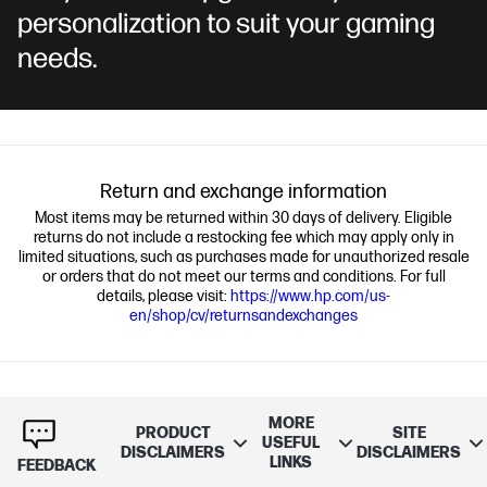
personalization to suit your gaming
needs.
Return and exchange information
Most items may be returned within 30 days of delivery. Eligible
returns do not include a restocking fee which may apply only in
limited situations, such as purchases made for unauthorized resale
or orders that do not meet our terms and conditions. For full
details, please visit:
https://www.hp.com/us-
en/shop/cv/returnsandexchanges
MORE
PRODUCT
SITE
USEFUL
DISCLAIMERS
DISCLAIMERS
LINKS
FEEDBACK