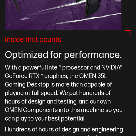
Inside that counts
Optimized for performance.
With a powerful Intel® processor and NVIDIA®
GeForce RTX™ graphics, the OMEN 35L
Gaming Desktop is more than capable of
playing at full speed. We put hundreds of
hours of design and testing, and our own
OMEN Components into this machine so you
can play to your best potential.
Hundreds of hours of design and engineering