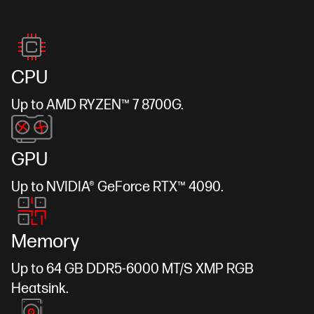
CPU
Up to AMD RYZEN™ 7 8700G.
GPU
Up to NVIDIA® GeForce RTX™ 4090.
Memory
Up to 64 GB DDR5-6000 MT/S XMP RGB
Heatsink.