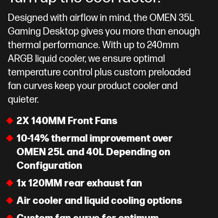
Designed with airflow in mind, the OMEN 35L
Gaming Desktop gives you more than enough
thermal performance. With up to 240mm
ARGB liquid cooler, we ensure optimal
temperature control plus custom preloaded
fan curves keep your product cooler and
quieter.
2X 140MM Front Fans
10-14% thermal improvement over
OMEN 25L and 40L Depending on
Configuration
1x 120MM rear exhaust fan
Air cooler and liquid cooling options