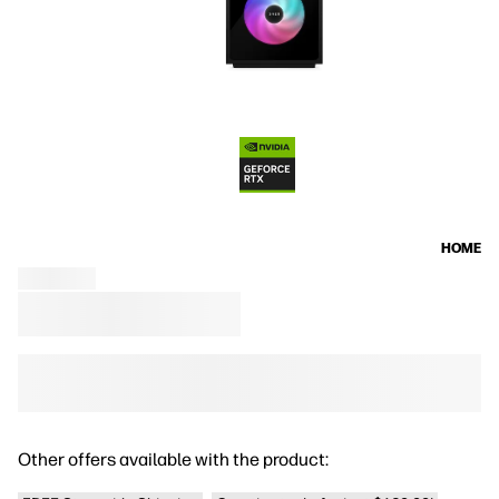
HOME
Other offers available with the product: