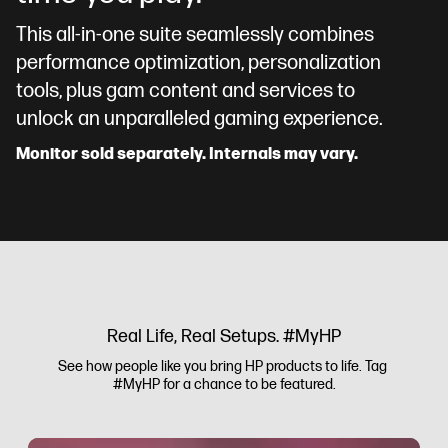
This all-in-one suite seamlessly combines
performance optimization, personalization
tools, plus gam content and services to
unlock an unparalleled gaming experience.
Monitor sold separately. Internals may vary.
Real Life, Real Setups. #MyHP
See how people like you bring HP products to life. Tag 
#MyHP for a chance to be featured.
Media Carousel
Carousel with product photos. Use the previous and next buttons to 