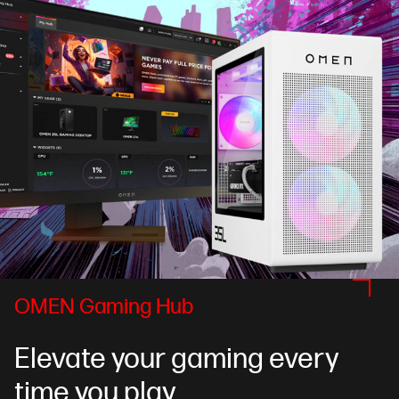
OMEN Gaming Hub
Elevate your gaming every
time you play.