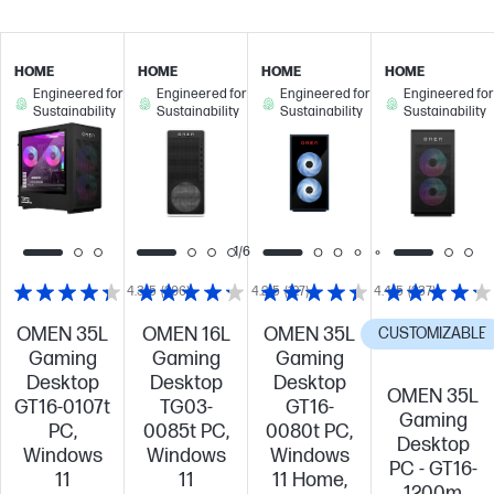
HOME
HOME
HOME
HOME
Engineered for
Engineered for
Engineered for
Engineered for
Sustainability
Sustainability
Sustainability
Sustainability
1/6
4.3/5
(206)
4.2/5
(127)
4.4/5
(237)
OMEN 35L
OMEN 16L
OMEN 35L
CUSTOMIZABLE
Gaming
Gaming
Gaming
Desktop
Desktop
Desktop
OMEN 35L
GT16-0107t
TG03-
GT16-
Gaming
PC,
0085t PC,
0080t PC,
Desktop
Windows
Windows
Windows
PC - GT16-
11
11
11 Home,
1200m