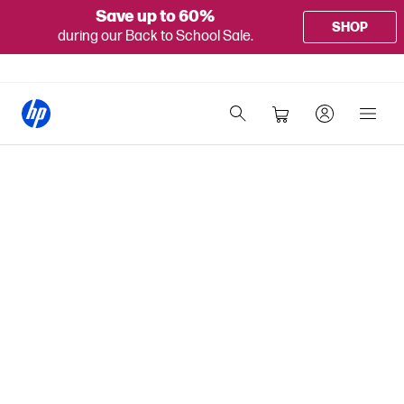
Save up to 60%
SHOP
during our Back to School Sale.