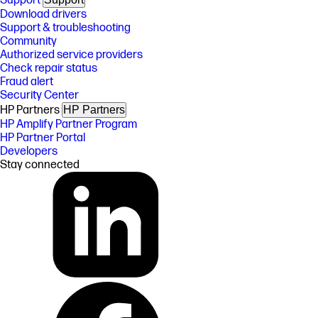
Support
Download drivers
Support & troubleshooting
Community
Authorized service providers
Check repair status
Fraud alert
Security Center
HP Partners
HP Partners
HP Amplify Partner Program
HP Partner Portal
Developers
Stay connected