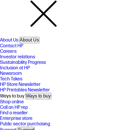
About Us
About Us
Contact HP
Careers
Investor relations
Sustainability Progress
Inclusion at HP
Newsroom
Tech Takes
HP Store Newsletter
HP Printables Newsletter
Ways to buy
Ways to buy
Shop online
Call an HP rep
Find a reseller
Enterprise store
Public sector purchasing
Support