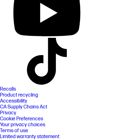
Recalls
Product recycling
Accessibility
CA Supply Chains Act
Privacy
Cookie Preferences
Your privacy choices
Terms of use
Limited warranty statement