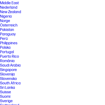
Middle East
Nederland
New Zealand
Nigeria
Norge
Österreich
Pakistan
Paraguay
Perú
Philippines
Polska
Portugal
Puerto Rico
România
Saudi Arabia
Singapore
Slovenija
Slovensko
South Africa
Sri Lanka
Suisse
Suomi
Sverige