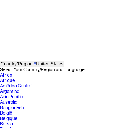
Country/Region
United States
Select Your Country/Region and Language
Africa
Afrique
América Central
Argentina
Asia Pacific
Australia
Bangladesh
België
Belgique
Bolivia