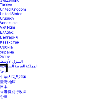
Switzerland
Türkiye
United Kingdom
United States
Uruguay
Venezuela
Việt Nam
Ελλάδα
България
Казахстан
Србија
Україна
ישראל
الشرق الأوسط
المملكة العربية السعودية
ไทย
中华人民共和国
臺灣 地區
日本
香港特別行政區
한국