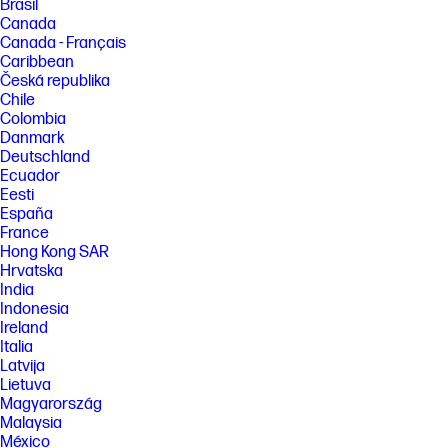
Brasil
Canada
Canada - Français
Caribbean
Česká republika
Chile
Colombia
Danmark
Deutschland
Ecuador
Eesti
España
France
Hong Kong SAR
Hrvatska
India
Indonesia
Ireland
Italia
Latvija
Lietuva
Magyarország
Malaysia
México