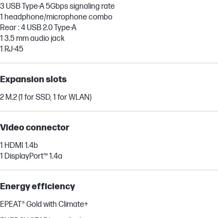
3 USB Type-A 5Gbps signaling rate
1 headphone/microphone combo
Rear : 4 USB 2.0 Type-A
1 3.5 mm audio jack
1 RJ-45
Expansion slots
2 M.2 (1 for SSD, 1 for WLAN)
Video connector
1 HDMI 1.4b
1 DisplayPort™ 1.4a
Energy efficiency
EPEAT® Gold with Climate+