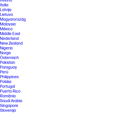
Ireland
Italia
Latvija
Lietuva
Magyarország
Malaysia
México
Middle East
Nederland
New Zealand
Nigeria
Norge
Österreich
Pakistan
Paraguay
Perú
Philippines
Polska
Portugal
Puerto Rico
România
Saudi Arabia
Singapore
Slovenija