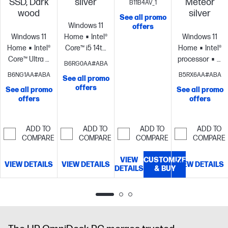
SSD, Dark
silver
Meteor
B11B4AV_1
4.7 GHz with
wood
silver
See all promo
Intel® Turbo
Windows 11
offers
Boost
Windows 11
Home
Intel®
Windows 11
Technology, 12
Home
Intel®
Core™ i5 14th
Home
Intel®
MB L3 cache,
Core™ Ultra 5
generation
processor
Inte
B6RG0AA#ABA
4 cores, 8
processor
Intel®
processor
Intel®
UHD Graphics
B6NG1AA#ABA
B5RX6AA#ABA
threads)
Integrated
See all promo
Graphics
16
UHD
710
8 GB
offers
Graphics
8
See all promo
See all promo
GB memory;1
Graphics
16
memory;256
offers
GB DDR5-
offers
TB SSD
GB
GB SSD
4800 MT/s (1 x
storage
memory;512
storage
8 GB)
GB SSD
ADD TO
ADD TO
ADD TO
ADD TO
storage
COMPARE
COMPARE
COMPARE
COMPARE
VIEW
CUSTOMIZE
VIEW DETAILS
VIEW DETAILS
VIEW DETAILS
DETAILS
& BUY