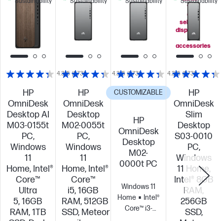
Sustainability
Sustainability
Sustainability
Sustainability
you
add
select
displays
or
accessories
4.3/5
(573)
4.3/5
(573)
4.3/5
(573)
HP
HP
HP
CUSTOMIZABLE
OmniDesk
OmniDesk
OmniDesk
Desktop AI
Desktop
Slim
HP
M03-0155t
M02-0055t
Desktop
OmniDesk
PC,
PC,
S03-0010
Desktop
Windows
Windows
PC,
M02-
11
11
Windows
0000t PC
Home, Intel®
Home, Intel®
11 Home,
Core™
Core™
Intel® 8GB
Windows 11
Ultra
i5, 16GB
RAM,
Home
Intel®
5, 16GB
RAM, 512GB
256GB
Core™ i3-
RAM, 1TB
SSD, Meteor
SSD,
14100 (up to