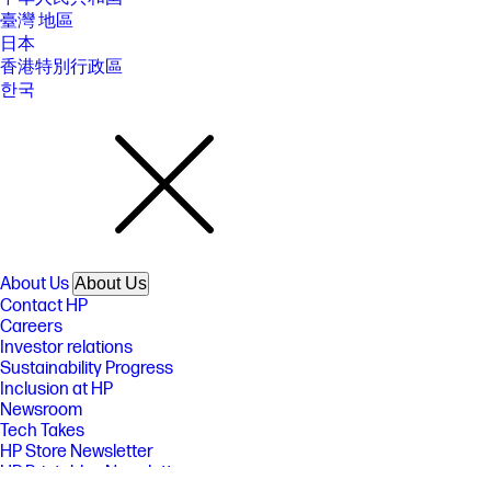
臺灣 地區
日本
香港特別行政區
한국
About Us
About Us
Contact HP
Careers
Investor relations
Sustainability Progress
Inclusion at HP
Newsroom
Tech Takes
HP Store Newsletter
HP Printables Newsletter