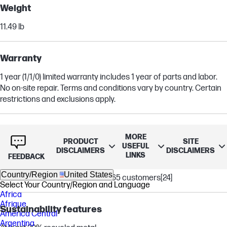
Weight
11.49 lb
Warranty
1 year (1/1/0) limited warranty includes 1 year of parts and labor.
No on-site repair. Terms and conditions vary by country. Certain
restrictions and exclusions apply.
Software included
MORE
PRODUCT
SITE
USEFUL
McAfee Online Protection 30-day trial
DISCLAIMERS
DISCLAIMERS
LINKS
FEEDBACK
PC Game Pass 3-month trial
Country/Region
United States
1 month trial for new Microsoft 365 customers
[24]
Select Your Country/Region and Language
Africa
Afrique
Sustainability features
América Central
Argentina