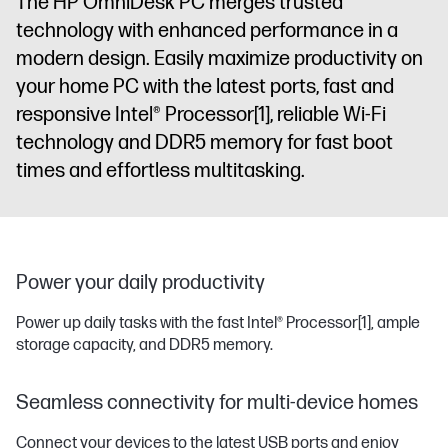
The HP OmniDesk PC merges trusted
technology with enhanced performance in a
modern design. Easily maximize productivity on
your home PC with the latest ports, fast and
responsive Intel® Processor
[1]
, reliable Wi-Fi
technology and DDR5 memory for fast boot
times and effortless multitasking.
Power your daily productivity
Power up daily tasks with the fast Intel® Processor
[1]
, ample
storage capacity, and DDR5 memory.
Seamless connectivity for multi-device homes
Connect your devices to the latest USB ports and enjoy