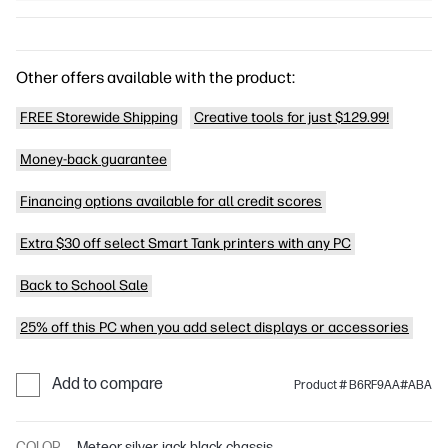
Other offers available with the product:
FREE Storewide Shipping
Creative tools for just $129.99!
Money-back guarantee
Financing options available for all credit scores
Extra $30 off select Smart Tank printers with any PC
Back to School Sale
25% off this PC when you add select displays or accessories
Add to compare
Product # B6RF9AA#ABA
COLOR
Meteor silver, jack black chassis