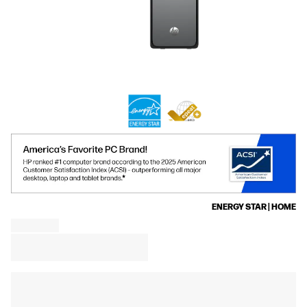
ENERGY STAR | HOME