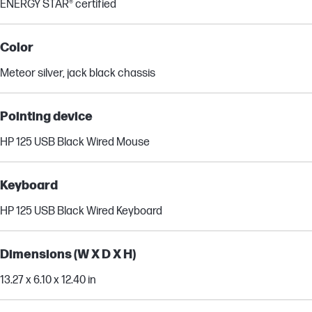
ENERGY STAR® certified
Color
Meteor silver, jack black chassis
Pointing device
HP 125 USB Black Wired Mouse
Keyboard
HP 125 USB Black Wired Keyboard
Dimensions (W X D X H)
13.27 x 6.10 x 12.40 in