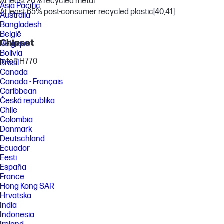
At least 20% recycled metal
Asia Pacific
At least 65% post-consumer recycled plastic
[40,41]
Australia
Bangladesh
België
Chipset
Belgique
Bolivia
Intel® H770
Brasil
Canada
Canada - Français
Caribbean
Česká republika
Chile
Colombia
Danmark
Deutschland
Ecuador
Eesti
España
France
Hong Kong SAR
Hrvatska
India
Indonesia