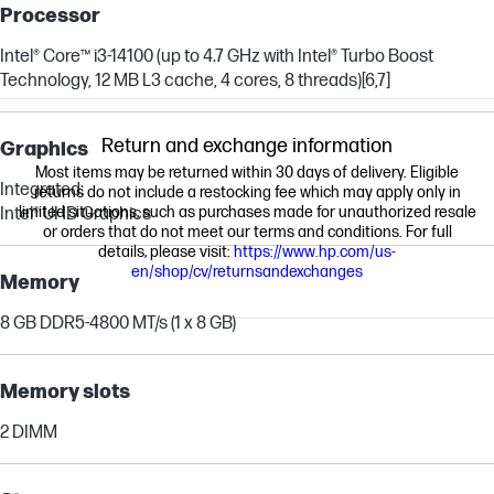
Processor
Intel® Core™ i3-14100 (up to 4.7 GHz with Intel® Turbo Boost
Technology, 12 MB L3 cache, 4 cores, 8 threads)
[6,7]
Return and exchange information
Graphics
Most items may be returned within 30 days of delivery. Eligible
Integrated:
returns do not include a restocking fee which may apply only in
limited situations, such as purchases made for unauthorized resale
Intel® UHD Graphics
or orders that do not meet our terms and conditions. For full
details, please visit:
https://www.hp.com/us-
en/shop/cv/returnsandexchanges
Memory
8 GB DDR5-4800 MT/s (1 x 8 GB)
Memory slots
2 DIMM