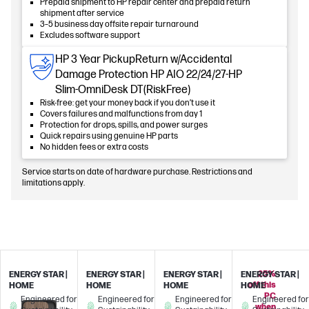
Prepaid shipment to HP repair center and prepaid return
shipment after service
3–5 business day offsite repair turnaround
Excludes software support
HP 3 Year PickupReturn w/Accidental
Damage Protection HP AIO 22/24/27-HP
Slim-OmniDesk DT(RiskFree)
Risk-free: get your money back if you don’t use it
Covers failures and malfunctions from day 1
Protection for drops, spills, and power surges
Quick repairs using genuine HP parts
No hidden fees or extra costs
Service starts on date of hardware purchase. Restrictions and
limitations apply.
25%
ENERGY STAR |
ENERGY STAR |
ENERGY STAR |
ENERGY STAR |
off this
HOME
HOME
HOME
HOME
PC
Engineered for
Engineered for
Engineered for
Engineered for
when