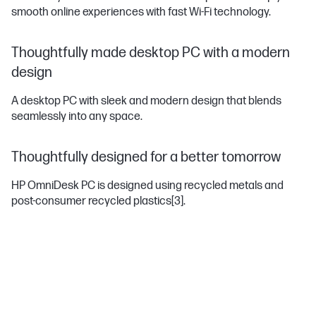
smooth online experiences with fast Wi-Fi technology.
Thoughtfully made desktop PC with a modern
design
A desktop PC with sleek and modern design that blends
seamlessly into any space.
Thoughtfully designed for a better tomorrow
HP OmniDesk PC is designed using recycled metals and
post-consumer recycled plastics
[3]
.