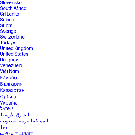
Slovensko
South Africa
Sri Lanka
Suisse
Suomi
Sverige
Switzerland
Türkiye
United Kingdom
United States
Uruguay
Venezuela
Việt Nam
Ελλάδα
България
Казахстан
Србија
Україна
ישראל
الشرق الأوسط
المملكة العربية السعودية
ไทย
中华人民共和国