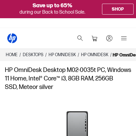
Save up to 65%
SHOP
during our Back to School Sale.
HOME
/
DESKTOPS
/
HP OMNIDESK
/
HP OMNIDESK
/
HP OmniDes
HP OmniDesk Desktop M02-0035t PC, Windows
11 Home, Intel® Core™ i3, 8GB RAM, 256GB
SSD, Meteor silver