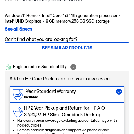
Windows 11 Home
Intel® Core™ i3 14th generation processor
Intel® UHD Graphics
8 GB memory;256 GB SSD storage
See all Specs
Can't find what you are looking for?
SEE SIMILAR PRODUCTS
Engineered for Sustainability
Add an HP Care Pack to protect your new device
1-Year Standard Warranty
Included
HP 2 Year Pickup and Return for HP AIO
22/24/27- HP Slim - Omnidesk Desktop
Hardware repair coverage excluding accidental damage, with
no deductibles
Remote problem diagnosis and support via phone or chat