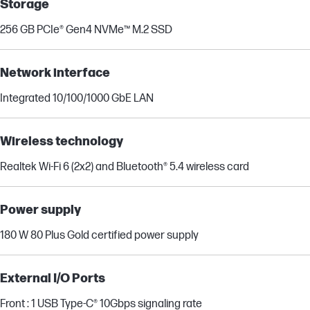
Storage
256 GB PCIe® Gen4 NVMe™ M.2 SSD
Network interface
Integrated 10/100/1000 GbE LAN
Wireless technology
Realtek Wi-Fi 6 (2x2) and Bluetooth® 5.4 wireless card
Power supply
180 W 80 Plus Gold certified power supply
External I/O Ports
Front : 1 USB Type-C® 10Gbps signaling rate