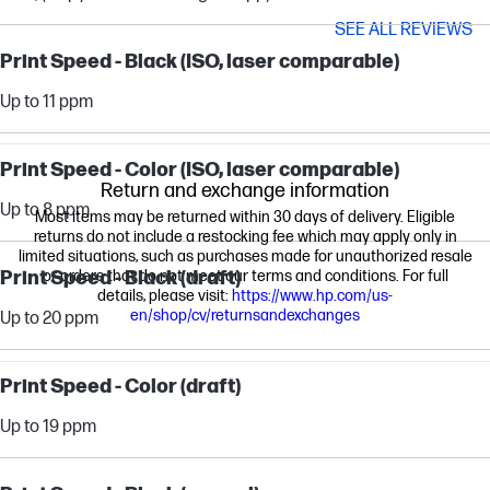
SEE ALL REVIEWS
Print Speed - Black (ISO, laser comparable)
Up to 11 ppm
Print Speed - Color (ISO, laser comparable)
Return and exchange information
Up to 8 ppm
Most items may be returned within 30 days of delivery. Eligible
returns do not include a restocking fee which may apply only in
limited situations, such as purchases made for unauthorized resale
Print Speed - Black (draft)
or orders that do not meet our terms and conditions. For full
details, please visit:
https://www.hp.com/us-
en/shop/cv/returnsandexchanges
Up to 20 ppm
Print Speed - Color (draft)
Up to 19 ppm