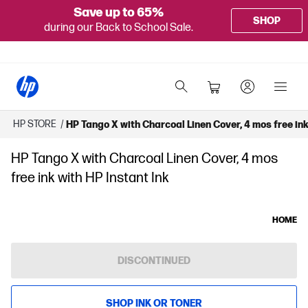
Save up to 65%
SHOP
during our Back to School Sale.
HP STORE
/
HP Tango X with Charcoal Linen Cover, 4 mos free ink
HP Tango X with Charcoal Linen Cover, 4 mos
free ink with HP Instant Ink
HOME
DISCONTINUED
SHOP INK OR TONER