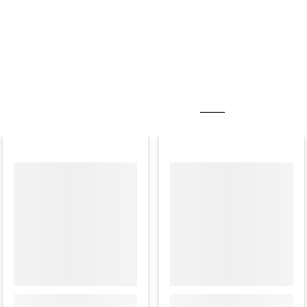
MOST POPULAR ACCESSORIES
PAPER