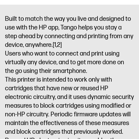
Built to match the way you live and designed to
use with the HP app, Tango helps you stay a
step ahead by connecting and printing from any
device, anywhere.
[1,2]
Users who want to connect and print using
virtually any device, and to get more done on
the go using their smartphone.
This printer is intended to work only with
cartridges that have new or reused HP
electronic circuitry, and it uses dynamic security
measures to block cartridges using modified or
non-HP circuitry. Periodic firmware updates will
maintain the effectiveness of these measures
and block cartridges that previously worked.