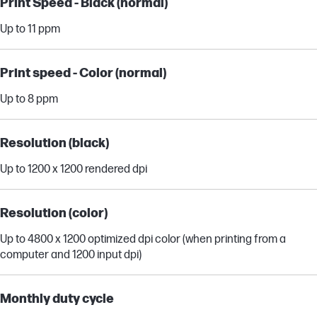
Print Speed - Black (normal)
Up to 11 ppm
Print speed - Color (normal)
Up to 8 ppm
Resolution (black)
Up to 1200 x 1200 rendered dpi
Resolution (color)
Up to 4800 x 1200 optimized dpi color (when printing from a
computer and 1200 input dpi)
Monthly duty cycle