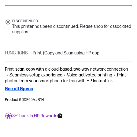
DISCONTINUED
This printer has been discontinued. Please shop for associated
supplies.
FUNCTIONS
Print, (Copy and Scan using HP app)
Print, scan, copy with a cloud-based, two-way network connection
Seamless setup experience
Voice-activated printing
Print
photos from your smartphone for free with HP Instant Ink
See all Specs
Product # 3DP65A#B1H
3% back in HP Rewards