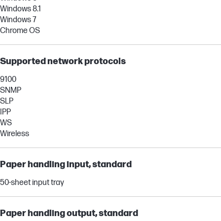
Windows 8.1
Windows 7
Chrome OS
Supported network protocols
9100
SNMP
SLP
IPP
WS
Wireless
Paper handling input, standard
50-sheet input tray
Paper handling output, standard