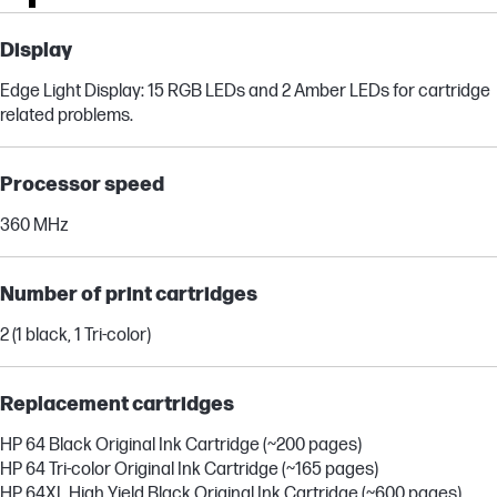
Display
Edge Light Display: 15 RGB LEDs and 2 Amber LEDs for cartridge
related problems.
Processor speed
360 MHz
Number of print cartridges
2 (1 black, 1 Tri-color)
Replacement cartridges
HP 64 Black Original Ink Cartridge (~200 pages)
HP 64 Tri-color Original Ink Cartridge (~165 pages)
HP 64XL High Yield Black Original Ink Cartridge (~600 pages)