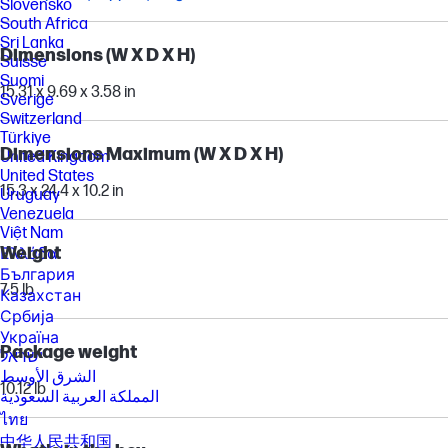
Slovensko
South Africa
Sri Lanka
Dimensions (W X D X H)
Suisse
Suomi
15.31 x 9.69 x 3.58 in
Sverige
Switzerland
Türkiye
Dimensions Maximum (W X D X H)
United Kingdom
United States
15.3 x 24.4 x 10.2 in
Uruguay
Venezuela
Việt Nam
Weight
Ελλάδα
България
7.5 lb
Казахстан
Србија
Україна
Package weight
ישראל
الشرق الأوسط
10.12 lb
المملكة العربية السعودية
ไทย
中华人民共和国