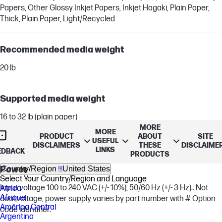
Papers, Other Glossy Inkjet Papers, Inkjet Hagaki, Plain Paper,
Thick, Plain Paper, Light/Recycled
Recommended media weight
20 lb
Supported media weight
16 to 32 lb (plain paper)
MORE
20 to 55 lb (envelope)
MORE
PRODUCT
ABOUT
SITE
up to 110 lb (cards)
USEFUL
DISCLAIMERS
THESE
DISCLAIME
LINKS
EDBACK
PRODUCTS
Country/Region
United States
Power
Select Your Country/Region and Language
Input voltage 100 to 240 VAC (+/- 10%), 50/60 Hz (+/- 3 Hz).. Not
Africa
Afrique
dual voltage, power supply varies by part number with # Option
América Central
code identifier.
Argentina