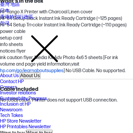
What's in the box
臺灣 地區
日本
HP Tango X Printer with Charcoal Linen cover
香港特別行政區
HP 64 Setup Black Instant Ink Ready Cartridge (~125 pages)
한국
HP 64 Setup Tri-color Instant Ink Ready Cartridge (~110 pages)
power cable
setup card
info sheets
notices flyer
ink caution flyer, Media Kit Adv Photo 4x6 5 sheets [For ink
volume and page yield information,visit
hp.com/go/learnaboutsupplies
] No USB Cable. No supported.
About Us
About Us
Contact HP
Careers
Cable included
Investor relations
Sustainability Progress
No (USB) cable. Printer does not support USB connection.
Inclusion at HP
Newsroom
Tech Takes
HP Store Newsletter
HP Printables Newsletter
Ways to buy