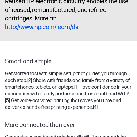
Reused HP electronic circuitry enables the use
of reused, remanufactured, and refilled
cartridges. More at:
http://www.hp.com/learn/ds
Smart and simple
Get started fast with simple setup that guides you through
each step.
[2]
Share with friends and family from a variety of
smartphones, tablets, or laptops.
[1]
Have confidence in your
connection with steady performance from dual band Wi-Fi®.
[5]
Get voice-activated printing that saves you time and
delivers a hands-free printing experience.
[4]
More connected than ever