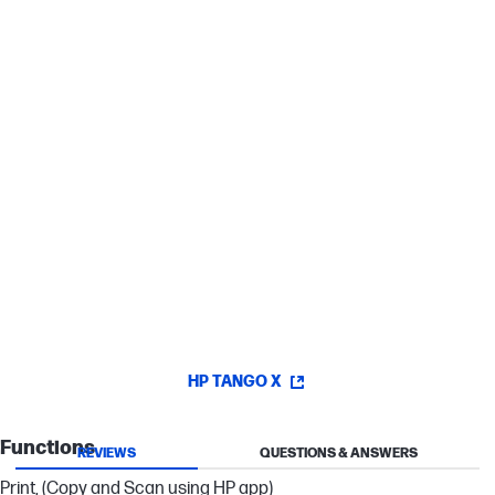
Instant Ink.
[7]
Sharp text, vibrant graphics
Get rich black text and vibrant graphics for all your everyday
documents.
Authentic colors every time
HP 64 ink cartridges deliver authentic colors so all your prints will
shine.
HP TANGO X
Functions
REVIEWS
QUESTIONS & ANSWERS
Print, (Copy and Scan using HP app)