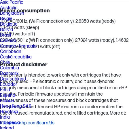
Asia Pacific
Australia
Power consumption
Bangladesh
België
100VAC/60Hz, (Wi-Fi connection only), 2.6350 watts (ready)
Belgique
1.3433 watts (sleep)
Bolivia
0.0499 watts (off)
Brasil
230VAC/50Hz (Wi-Fi connection only), 2.7324 watts (ready), 1.4632
Canada
Canada - Français
watts (sleep), 0.0971 watts (off)
Caribbean
Česká republika
Chile
Product disclaimer
Colombia
Danmark
This printer is intended to work only with cartridges that have
Deutschland
new or reused HP electronic circuitry, and it uses dynamic
Ecuador
security measures to block cartridges using modified or non-HP
Eesti
circuitry. Periodic firmware updates will maintain the
España
effectiveness of these measures and block cartridges that
France
Hong Kong SAR
previously worked. Reused HP electronic circuitry enables the
Hrvatska
use of reused, remanufactured, and refilled cartridges. More at:
India
Indonesia
http://www.hp.com/learn/ds
Ireland