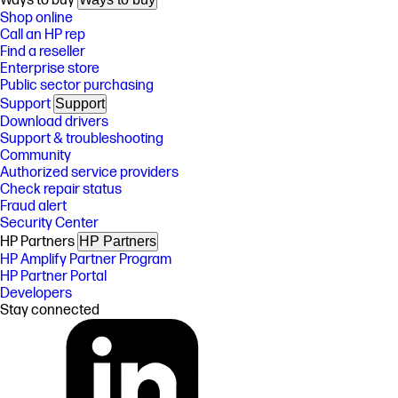
Ways to buy
Shop online
Call an HP rep
Find a reseller
Enterprise store
Public sector purchasing
Support
Support
Download drivers
Support & troubleshooting
Community
Authorized service providers
Check repair status
Fraud alert
Security Center
HP Partners
HP Partners
HP Amplify Partner Program
HP Partner Portal
Developers
Stay connected