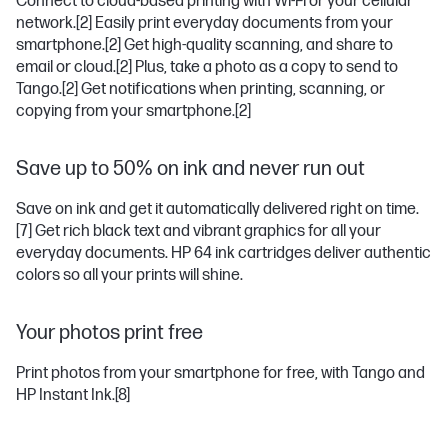
Connect to cloud-based printing with Wi-Fi or your cellular
network.
[2]
Easily print everyday documents from your
smartphone.
[2]
Get high-quality scanning, and share to
email or cloud.
[2]
Plus, take a photo as a copy to send to
Tango.
[2]
Get notifications when printing, scanning, or
copying from your smartphone.
[2]
Save up to 50% on ink and never run out
Save on ink and get it automatically delivered right on time.
[7]
Get rich black text and vibrant graphics for all your
everyday documents. HP 64 ink cartridges deliver authentic
colors so all your prints will shine.
Your photos print free
Print photos from your smartphone for free, with Tango and
HP Instant Ink.
[8]