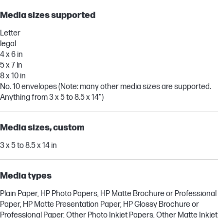
Media sizes supported
Letter
legal
4 x 6 in
5 x 7 in
8 x 10 in
No. 10 envelopes (Note: many other media sizes are supported.
Anything from 3 x 5 to 8.5 x 14")
Media sizes, custom
3 x 5 to 8.5 x 14 in
Media types
Plain Paper, HP Photo Papers, HP Matte Brochure or Professional
Paper, HP Matte Presentation Paper, HP Glossy Brochure or
Professional Paper, Other Photo Inkjet Papers, Other Matte Inkjet