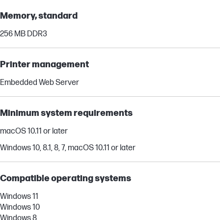
Memory, standard
256 MB DDR3
Printer management
Embedded Web Server
Minimum system requirements
macOS 10.11 or later
Windows 10, 8.1, 8, 7, macOS 10.11 or later
Compatible operating systems
Windows 11
Windows 10
Windows 8