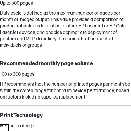
Up to 500 pages
Duty cycle is defined as the maximum number of pages per
month of imaged output. This value provides a comparison of
product robustness in relation to other HP LaserJet or HP Color
LaserJet devices, and enables appropriate deployment of
printers and MFPs to satisfy the demands of connected
individuals or groups.
Recommended monthly page volume
100 to 300 pages
HP recommends that the number of printed pages per month be
within the stated range for optimum device performance, based
on factors including supplies replacement
Print Technology
HP Thermal Inkjet