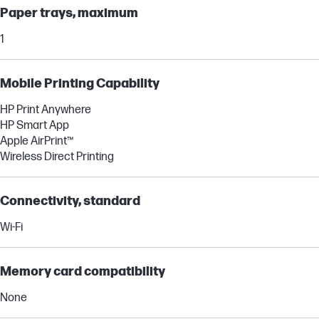
Paper trays, maximum
1
Mobile Printing Capability
HP Print Anywhere
HP Smart App
Apple AirPrint™
Wireless Direct Printing
Connectivity, standard
Wi-Fi
Memory card compatibility
None