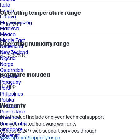
Italia
Latvija
Operating temperature range
Lietuva
Magyarország
41 to 104°F
Malaysia
México
Middle East
Operating humidity range
Nederland
New Zealand
20 to 80% RH
Nigeria
Norge
Österreich
Software included
Pakistan
Paraguay
HP app
Perú
Philippines
Polska
Warranty
Portugal
Puerto Rico
This Product include one-year technical support
România
Saudi Arabia
one-year limited hardware warranty
Singapore
access to 24/7 web support services through
Slovenija
www.hp.com/support/tango