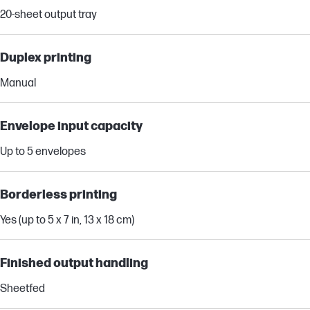
20-sheet output tray
Duplex printing
Manual
Envelope input capacity
Up to 5 envelopes
Borderless printing
Yes (up to 5 x 7 in, 13 x 18 cm)
Finished output handling
Sheetfed