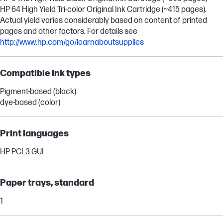
HP 64 High Yield Tri-color Original Ink Cartridge (~415 pages).
Actual yield varies considerably based on content of printed
pages and other factors. For details see
http://www.hp.com/go/learnaboutsupplies
Compatible ink types
Pigment-based (black)
dye-based (color)
Print languages
HP PCL3 GUI
Paper trays, standard
1