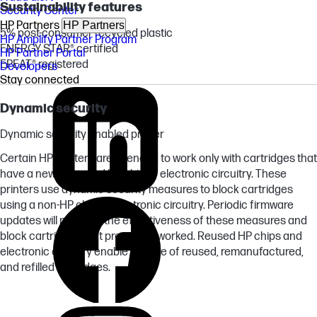
Sustainability features
Security Center
HP Partners
HP Partners
5% post-consumer recycled plastic
HP Amplify Partner Program
ENERGY STAR® certified
HP Partner Portal
EPEAT® registered
Developers
Stay connected
Dynamic security
Dynamic security enabled printer
Certain HP printers are intended to work only with cartridges that
have a new or reused HP chip or electronic circuitry. These
printers use dynamic security measures to block cartridges
using a non-HP chip or electronic circuitry. Periodic firmware
updates will maintain the effectiveness of these measures and
block cartridges that previously worked. Reused HP chips and
electronic circuitry enable the use of reused, remanufactured,
and refilled cartridges.