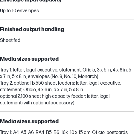
Up to 10 envelopes
Finished output handling
Sheet fed
Media sizes supported
Tray 1: letter, legal, executive, statement, Oficio, 3 x 5 in, 4 x 6 in, 5
x 7 in, 5 x 8 in, envelopes (No. 9, No. 10, Monarch)
Tray 2, optional 1x550-sheet feeders: letter, legal, executive,
statement, Oficio, 4 x 6 in, 5 x 7 in, 5 x 8 in
optional 2,100-sheet high-capacity feeder: letter, legal
statement (with optional accessory)
Media sizes supported
Tray 1: A4, A5, A6, RA4, B5, B6, 16k, 10 x 15 cm, Oficio, postcards