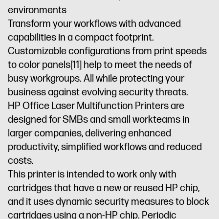
environments
residential
security
environments
Dynamic
enabled
Transform your workflows with advanced
security
printer
capabilities in a compact footprint.
enabled
Customizable configurations from print speeds
printer
to color panels
[11]
help to meet the needs of
busy workgroups. All while protecting your
business against evolving security threats.
HP Office Laser Multifunction Printers are
designed for SMBs and small workteams in
larger companies, delivering enhanced
productivity, simplified workflows and reduced
costs.
This printer is intended to work only with
cartridges that have a new or reused HP chip,
and it uses dynamic security measures to block
cartridges using a non-HP chip. Periodic