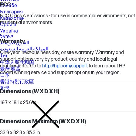
FCC
Ελλάδα
България
FCC Class A emissions - for use in commercial environments, not
Казахстан
residential environments
Србија
Україна
ישראל
Warranty
الشرق الأوسط
المملكة العربية السعودية
One-year, next-business day, onsite warranty. Warranty and
ไทย
support options vary by product, country and local legal
中华人民共和国
requirements. Go to
http://hp.com/support
to learn about HP
臺灣 地區
award winning service and support options in your region.
日本
香港特別行政區
한국
Dimensions (W X D X H)
19.7 x 18.1 x 25.6 in
Dimensions Maximum (W X D X H)
33.9 x 32.3 x 35.3 in