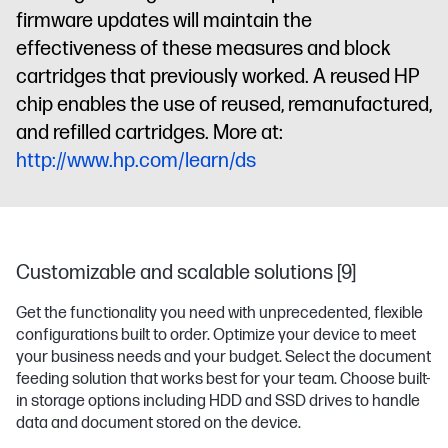
firmware updates will maintain the
effectiveness of these measures and block
cartridges that previously worked. A reused HP
chip enables the use of reused, remanufactured,
and refilled cartridges. More at:
http://www.hp.com/learn/ds
Customizable and scalable solutions [9]
Get the functionality you need with unprecedented, flexible
configurations built to order. Optimize your device to meet
your business needs and your budget. Select the document
feeding solution that works best for your team. Choose built-
in storage options including HDD and SSD drives to handle
data and document stored on the device.