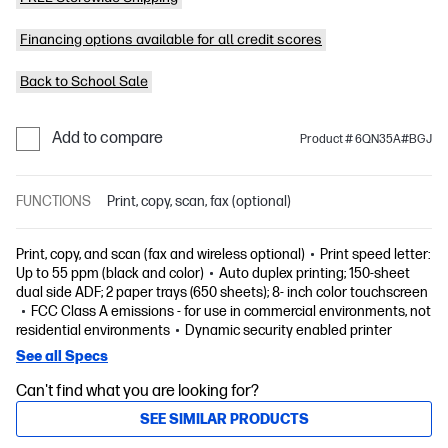
Financing options available for all credit scores
Back to School Sale
Add to compare
Product # 6QN35A#BGJ
FUNCTIONS
Print, copy, scan, fax (optional)
Print, copy, and scan (fax and wireless optional)
Print speed letter:
Up to 55 ppm (black and color)
Auto duplex printing; 150-sheet
dual side ADF; 2 paper trays (650 sheets); 8- inch color touchscreen
FCC Class A emissions - for use in commercial environments, not
residential environments
Dynamic security enabled printer
See all Specs
Can't find what you are looking for?
SEE SIMILAR PRODUCTS