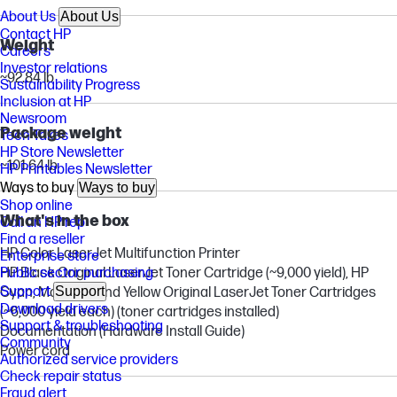
About Us
About Us
Contact HP
Weight
Careers
Investor relations
~92.84 lb
Sustainability Progress
Inclusion at HP
Newsroom
Package weight
Tech Takes
HP Store Newsletter
~101.64 lb
HP Printables Newsletter
Ways to buy
Ways to buy
Shop online
What's in the box
Call an HP rep
Find a reseller
HP Color LaserJet Multifunction Printer
Enterprise store
Public sector purchasing
HP Black Original LaserJet Toner Cartridge (~9,000 yield), HP
Support
Support
Cyan, Magenta and Yellow Original LaserJet Toner Cartridges
Download drivers
(~6,000 yield each) (toner cartridges installed)
Support & troubleshooting
Documentation (Hardware Install Guide)
Community
Power cord
Authorized service providers
Check repair status
Fraud alert