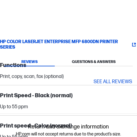
HP COLOR LASERJET ENTERPRISE MFP 6800DN PRINTER
SERIES
REVIEWS
QUESTIONS & ANSWERS
Functions
Print, copy, scan, fax (optional)
SEE ALL REVIEWS
Print Speed - Black (normal)
Up to 55 ppm
Print speed - Color (normal)
Return and exchange information
HP.com will not accept returns due to the product’s size.