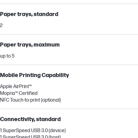
Paper trays, standard
2
Paper trays, maximum
up to 5
Mobile Printing Capability
Apple AirPrint™
Mopria™ Certified
NFC Touch-to-print (optional)
Connectivity, standard
1 SuperSpeed USB 3.0 (device)
1 SuperSpeed USB 3.0 (host)