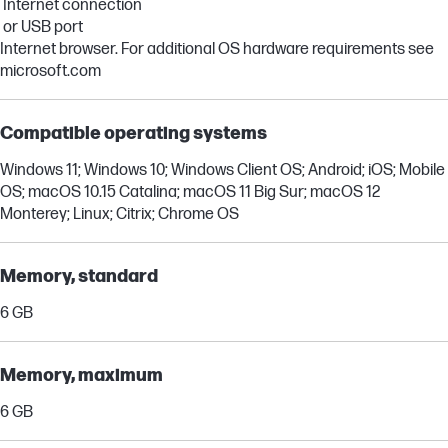
Internet connection
or USB port
Internet browser. For additional OS hardware requirements see
microsoft.com
Compatible operating systems
Windows 11; Windows 10; Windows Client OS; Android; iOS; Mobile
OS; macOS 10.15 Catalina; macOS 11 Big Sur; macOS 12
Monterey; Linux; Citrix; Chrome OS
Memory, standard
6 GB
Memory, maximum
6 GB