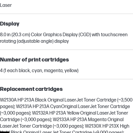
Laser
Display
8.0 in (20.3 cm) Color Graphics Display (CGD) with touchscreen
rotating (adjustable angle) display
Number of print cartridges
4 (1 each black, cyan, magenta, yellow)
Replacement cartridges
W2130A HP 213A Black Original LaserJet Toner Cartridge (~3,500
pages); W2131A HP 213A CyanOriginal LaserJet Toner Cartridge
(~3,000 pages); W2132A HP 213A Yellow Original LaserJet Toner
Cartridge (~3,000 pages); W2133A HP 213A Magenta Original
LaserJet Toner Cartridge (~3,000 pages); W2130X HP 213X High
Yield Black Original LaserJet Toner Cartridge (~9,000 pages);