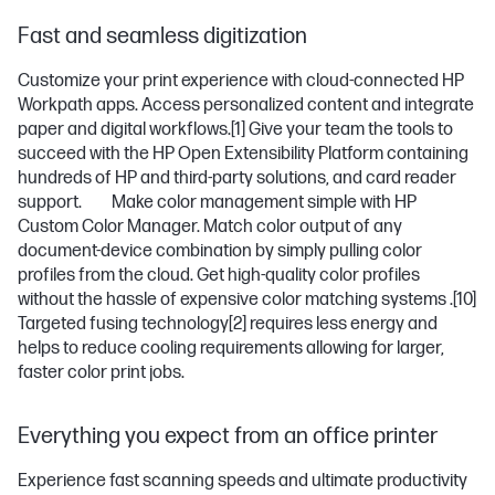
Fast and seamless digitization
Customize your print experience with cloud-connected HP
Workpath apps. Access personalized content and integrate
paper and digital workflows.
[1]
Give your team the tools to
succeed with the HP Open Extensibility Platform containing
hundreds of HP and third-party solutions, and card reader
support. Make color management simple with HP
Custom Color Manager. Match color output of any
document-device combination by simply pulling color
profiles from the cloud. Get high-quality color profiles
without the hassle of expensive color matching systems .
[10]
Targeted fusing technology
[2]
requires less energy and
helps to reduce cooling requirements allowing for larger,
faster color print jobs.
Everything you expect from an office printer
Experience fast scanning speeds and ultimate productivity