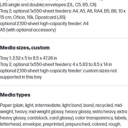
(JIS single and double) envelopes (DL, C5, B5, C6)
Tray 2, optional 1x550-sheet feeders: A4, A5, A6, RA4, B5, B6, 10 x
15 cm, Oficio, 16k, Dpostcard (JIS)
optional 2,100-sheet high-capacity feeder: A4
A5 (with optional accessory)
Media sizes, custom
Tray 1: 2.52 x 5 to 8.5 x 47.24 in
Tray 2, optional 1x550-sheet feeders: 4 x 5.83 to 8.5 x 14 in
optional 2,100-sheet high-capacity feeder: custom sizes not
supported in this tray
Media types
Paper (plain, light, intermediate, light bond, bond, recycled, mid-
weight, heavy, mid-weight glossy, heavy glossy, extra heavy, extra
heavy glossy, cardstock, card glossy), color transparency, labels,
letterhead, envelope, preprinted, prepunched, colored, rough,