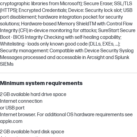
cryptographic libraries from Microsoft); Secure Erase; SSL/TLS
(HTTPS); Encrypted Credentials; Device: Security lock slot; USB
port disablement; hardware integration pocket for security
solutions; Hardware-based Memory ShieldTM with Control Flow
Integrity (CFI) in-device monitoring for attacks; SureStart Secure
Boot - BIOS Integrity Checking with self-healing capability;
Whitelisting - loads only known good code (DLLs, EXEs, ...);
Security management: Compatible with Device Security Syslog
Messages processed and accessable in Arcsight and Splunk
SIEMs
Minimum system requirements
2 GB available hard drive space
Internet connection
or USB port
Internet browser. For additional OS hardware requirements see
apple.com
2 GB available hard disk space