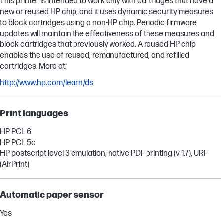
This printer is intended to work only with cartridges that have a
new or reused HP chip, and it uses dynamic security measures
to block cartridges using a non-HP chip. Periodic firmware
updates will maintain the effectiveness of these measures and
block cartridges that previously worked. A reused HP chip
enables the use of reused, remanufactured, and refilled
cartridges. More at:
http://www.hp.com/learn/ds
Print languages
HP PCL 6
HP PCL 5c
HP postscript level 3 emulation, native PDF printing (v 1.7), URF
(AirPrint)
Automatic paper sensor
Yes