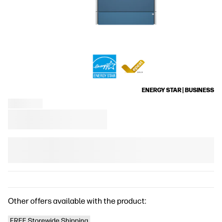
ENERGY STAR | BUSINESS
Other offers available with the product:
FREE Storewide Shipping