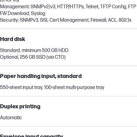
DHCPv6)
Management: SNMPv2/v3, HTTP/HTTPs, Telnet, TFTP Config, FTP
FW Download, Syslog
Security: SNMPv3, SSL Cert Management, Firewall, ACL, 802.1x
Hard disk
Standard, minimum 500 GB HDD
Optional, 256 GB SSD (via CTO)
Paper handling input, standard
550-sheet input tray, 100-sheet multi-purpose tray
Duplex printing
Automatic
Envelope input capacity