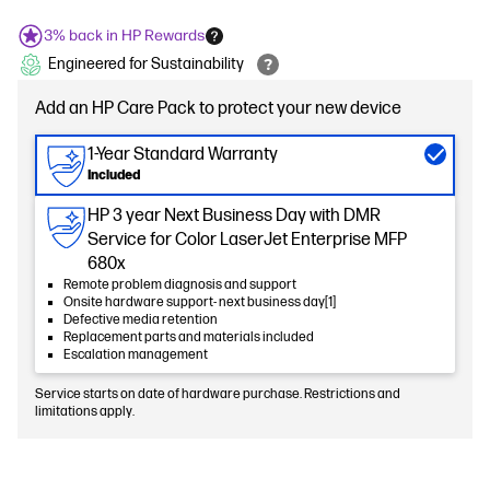
3% back in HP Rewards
Engineered for Sustainability
Add an HP Care Pack to protect your new device
1-Year Standard Warranty
Included
HP 3 year Next Business Day with DMR
Service for Color LaserJet Enterprise MFP
680x
Remote problem diagnosis and support
Onsite hardware support- next business day[1]
Defective media retention
Replacement parts and materials included
Escalation management
Service starts on date of hardware purchase. Restrictions and
limitations apply.