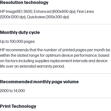
Resolution technology
HP ImageREt 3600, Enhanced (600x600 dpi), Fine Lines
(1200x1200 dpi), Quickview (300x300 dpi)
Monthly duty cycle
Up to 100,000 pages
HP recommends that the number of printed pages per month be
within the stated range for optimum device performance, based
on factors including supplies replacement intervals and device
life over an extended warranty period.
Recommended monthly page volume
2000 to 14,000
Print Technology