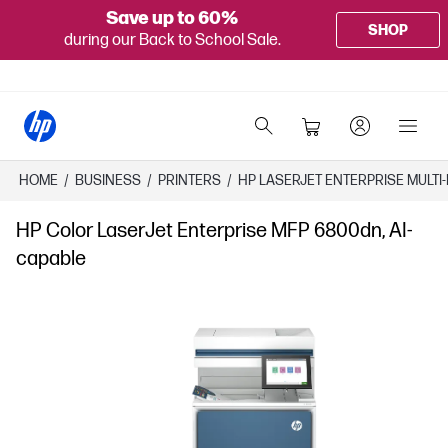
Save up to 60%
SHOP
during our Back to School Sale.
HOME
/
BUSINESS
/
PRINTERS
/
HP LASERJET ENTERPRISE MULTI
HP Color LaserJet Enterprise MFP 6800dn, AI-
capable