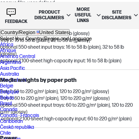
opaque film, user-defined
MORE
PRODUCT
SITE
USEFUL
DISCLAIMERS
DISCLAIMERS
LINKS
Supported media weight
FEEDBACK
Country/Region
United States
Tray 1: 16 to 58 lb (plain), 32 to 58 lb (glossy)
Select Your Country/Region and Language
Tray 2: 16 to 58 lb (plain), 32 to 58 lb (glossy)
Africa
optional 550-sheet input trays: 16 to 58 lb (plain), 32 to 58 lb
Afrique
(glossy)
América Central
optional 2,100-sheet high-capacity input: 16 to 58 lb (plain)
Argentina
Asia Pacific
Australia
Media weights by paper path
Bangladesh
België
Tray 1: 60 to 220 g/m² (plain), 120 to 220 g/m² (glossy)
Belgique
Bolivia
Tray 2: 60 to 220 g/m² (plain), 120 to 220 g/m² (glossy)
Brasil
optional 550-sheet input trays: 60 to 220 g/m² (plain), 120 to 220
Canada
g/m² (glossy)
Canada - Français
optional 2,100-sheet high-capacity input: 60 to 220 g/m² (plain)
Caribbean
Česká republika
Chile
Power