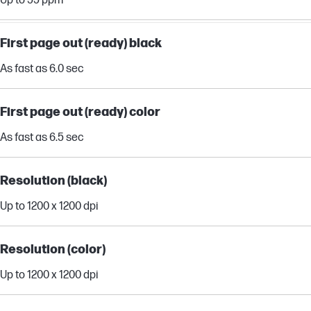
Up to 55 ppm
First page out (ready) black
As fast as 6.0 sec
First page out (ready) color
As fast as 6.5 sec
Resolution (black)
Up to 1200 x 1200 dpi
Resolution (color)
Up to 1200 x 1200 dpi