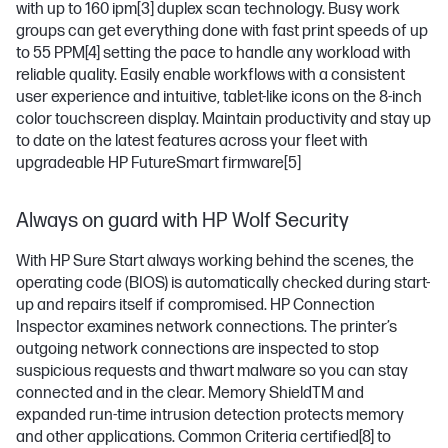
with up to 160 ipm
[3]
duplex scan technology. Busy work
groups can get everything done with fast print speeds of up
to 55 PPM
[4]
setting the pace to handle any workload with
reliable quality. Easily enable workflows with a consistent
user experience and intuitive, tablet-like icons on the 8-inch
color touchscreen display. Maintain productivity and stay up
to date on the latest features across your fleet with
upgradeable HP FutureSmart firmware
[5]
Always on guard with HP Wolf Security
With HP Sure Start always working behind the scenes, the
operating code (BIOS) is automatically checked during start-
up and repairs itself if compromised. HP Connection
Inspector examines network connections. The printer’s
outgoing network connections are inspected to stop
suspicious requests and thwart malware so you can stay
connected and in the clear. Memory ShieldTM and
expanded run-time intrusion detection protects memory
and other applications. Common Criteria certified
[8]
to