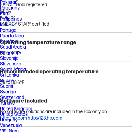
Pakistan
EPEAT® Gold registered
Paraguay
SEPA
Perú
KOECO
Philippines
ENERGY STAR® certified
Polska
Portugal
Puerto Rico
România
Operating temperature range
Saudi Arabia
Singapore
50 to 91°F
Slovenija
Slovensko
South Africa
Recommended operating temperature
Sri Lanka
Suisse
59 to 80.6°F
Suomi
Sverige
Switzerland
Software included
Türkiye
United Kingdom
No software solutions are included in the Box only on
United States
http://hp.com
http://123.hp.com
Uruguay
Venezuela
Việt Nam