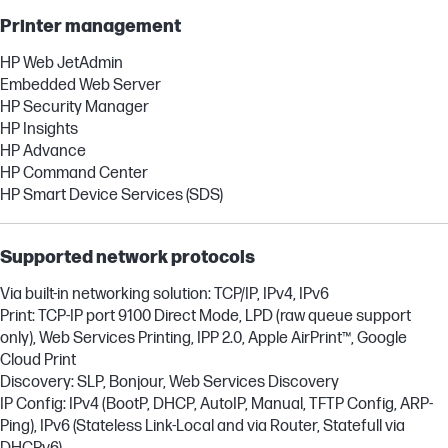
Printer management
HP Web JetAdmin
Embedded Web Server
HP Security Manager
HP Insights
HP Advance
HP Command Center
HP Smart Device Services (SDS)
Supported network protocols
Via built-in networking solution: TCP/IP, IPv4, IPv6
Print: TCP-IP port 9100 Direct Mode, LPD (raw queue support
only), Web Services Printing, IPP 2.0, Apple AirPrint™, Google
Cloud Print
Discovery: SLP, Bonjour, Web Services Discovery
IP Config: IPv4 (BootP, DHCP, AutoIP, Manual, TFTP Config, ARP-
Ping), IPv6 (Stateless Link-Local and via Router, Statefull via