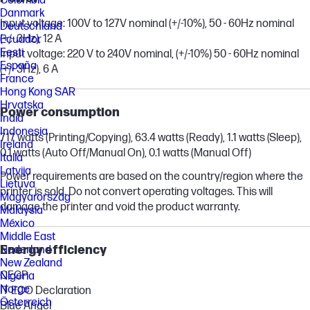
Colombia
Danmark
Input voltage: 100V to 127V nominal (+/-10%), 50 - 60Hz nominal
Deutschland
(+/- 3Hz), 12 A
Ecuador
Eesti
Input voltage: 220 V to 240V nominal, (+/-10%) 50 - 60Hz nominal
España
(+/- 3Hz), 6 A
France
Hong Kong SAR
Hrvatska
Power consumption
India
Indonesia
717 watts (Printing/Copying), 63.4 watts (Ready), 1.1 watts (Sleep),
Ireland
0.1 watts (Auto Off/Manual On), 0.1 watts (Manual Off)
Italia
Latvija
Power requirements are based on the country/region where the
Lietuva
printer is sold. Do not convert operating voltages. This will
Magyarország
damage the printer and void the product warranty.
Malaysia
México
Middle East
Energy efficiency
Nederland
New Zealand
CECP
Nigeria
Norge
IT ECO Declaration
Österreich
Blue Angel