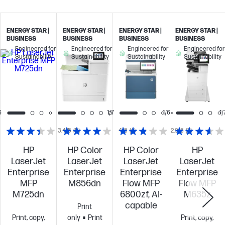
ENERGY STAR |
ENERGY STAR |
ENERGY STAR |
ENERGY STAR |
BUSINESS
BUSINESS
BUSINESS
BUSINESS
Engineered for
Engineered for
Engineered for
Engineered for
Sustainability
Sustainability
Sustainability
Sustainability
6
1/7
1/6
1/
3.4/5
(5)
4/5
(4)
2.9/5
(7)
HP
HP Color
HP Color
HP
LaserJet
LaserJet
LaserJet
LaserJet
Enterprise
Enterprise
Enterprise
Enterprise
MFP
M856dn
Flow MFP
Flow MFP
M725dn
6800zf, AI-
M635z
capable
Print
Print, copy,
only
Print
Print, copy,