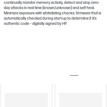
continually monitor memory activity, detect and stop zero-
day attacks in real time [known/unknown] and self-heal.
Minimize exposure with whitelisting checks, firmware that is
automatically checked during start-up to determine if it’s
authentic code – digitally signed by HP.
MOST POPULAR ACCESSORIES
TONER CARTRID