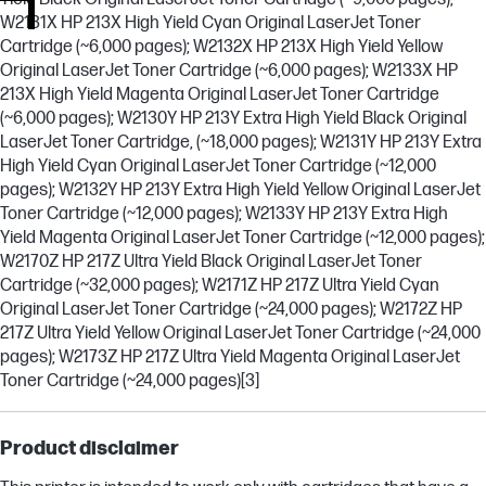
W2131X HP 213X High Yield Cyan Original LaserJet Toner
Cartridge (~6,000 pages); W2132X HP 213X High Yield Yellow
Original LaserJet Toner Cartridge (~6,000 pages); W2133X HP
213X High Yield Magenta Original LaserJet Toner Cartridge
(~6,000 pages); W2130Y HP 213Y Extra High Yield Black Original
LaserJet Toner Cartridge, (~18,000 pages); W2131Y HP 213Y Extra
High Yield Cyan Original LaserJet Toner Cartridge (~12,000
pages); W2132Y HP 213Y Extra High Yield Yellow Original LaserJet
Toner Cartridge (~12,000 pages); W2133Y HP 213Y Extra High
Yield Magenta Original LaserJet Toner Cartridge (~12,000 pages);
W2170Z HP 217Z Ultra Yield Black Original LaserJet Toner
Cartridge (~32,000 pages); W2171Z HP 217Z Ultra Yield Cyan
Original LaserJet Toner Cartridge (~24,000 pages); W2172Z HP
217Z Ultra Yield Yellow Original LaserJet Toner Cartridge (~24,000
pages); W2173Z HP 217Z Ultra Yield Magenta Original LaserJet
Toner Cartridge (~24,000 pages)
[3]
Product disclaimer