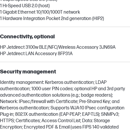
1 Hi-Speed USB 2.0 (host)
1 Gigabit Ethernet 10/100/1000T network
1 Hardware Integration Pocket 2nd generation (HIP2)
Connectivity, optional
HP Jetdirect 3100w BLE/NFC/Wireless Accessory 3JN69A
HP Jetdirect LAN Accessory 8FP31A
Security management
Identity management: Kerberos authentication; LDAP
authentication; 1000 user PIN codes; optional HP and 3rd party
advanced authentication solutions (e.g.; badge readers);
Network: IPsec/firewall with Certificate; Pre-Shared Key; and
Kerberos authentication; Supports WJA-10 IPsec configuration
Plug-in; 802.1X authentication (EAP-PEAP; EAP-TLS); SNMPv3;
HTTPS; Certificates; Access Control List; Data: Storage
Encryption; Encrypted PDF & Email (uses FIPS 140 validated