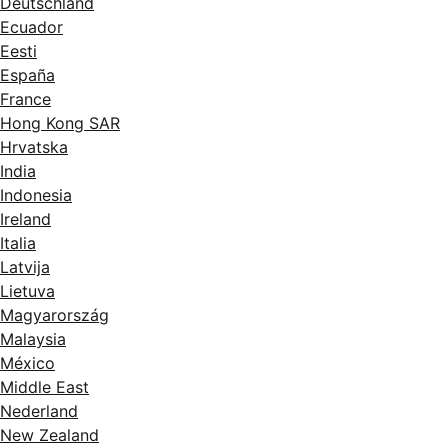
Deutschland
Ecuador
Eesti
España
France
Hong Kong SAR
Hrvatska
India
Indonesia
Ireland
Italia
Latvija
Lietuva
Magyarország
Malaysia
México
Middle East
Nederland
New Zealand