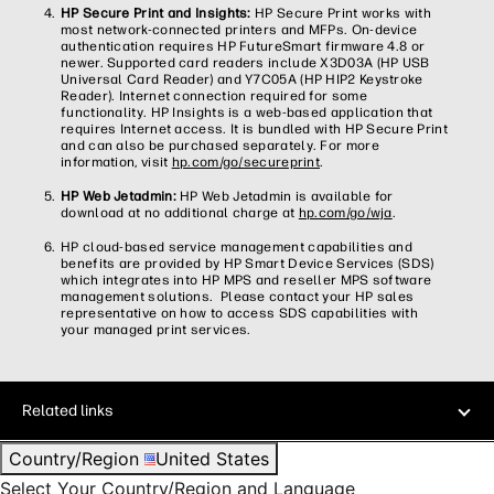
HP Secure Print and Insights:
HP Secure Print works with
most network-connected printers and MFPs. On-device
authentication requires HP FutureSmart firmware 4.8 or
newer. Supported card readers include X3D03A (HP USB
Universal Card Reader) and Y7C05A (HP HIP2 Keystroke
Reader). Internet connection required for some
functionality. HP Insights is a web-based application that
requires Internet access. It is bundled with HP Secure Print
and can also be purchased separately. For more
information, visit
hp.com/go/secureprint
.
HP Web Jetadmin:
HP Web Jetadmin is available for
download at no additional charge at
hp.com/go/wja
.
HP cloud-based service management capabilities and
benefits are provided by HP Smart Device Services (SDS)
which integrates into HP MPS and reseller MPS software
management solutions. Please contact your HP sales
representative on how to access SDS capabilities with
your managed print services.​
Related links
Country/Region
United States
Select Your Country/Region and Language