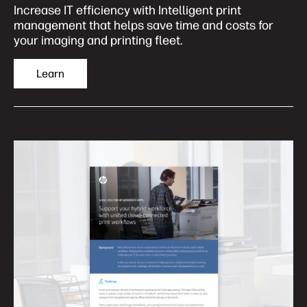
Increase IT efficiency with Intelligent print
management that helps save time and costs for
your imaging and printing fleet.
Learn