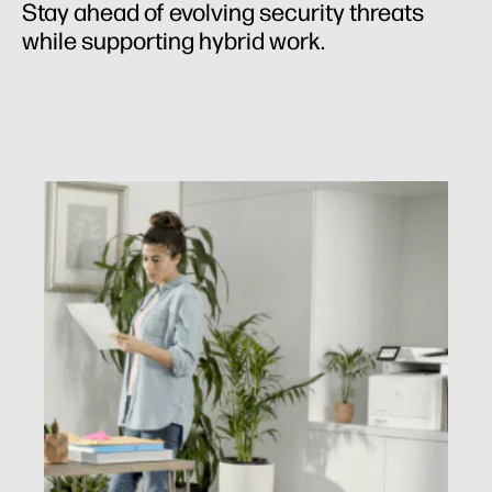
Stay ahead of evolving security threats
while supporting hybrid work.