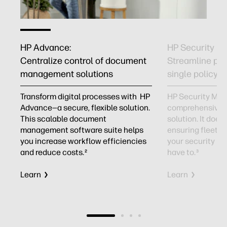
HP Advance:
HP Security M
Centralize control of document
Streamline prin
management solutions
single policy
Transform digital processes with HP
HP Security Man
f
Advance—a secure, flexible solution.
comprehensive p
This scalable document
solution. It does
management software suite helps
ensuring fleet-
you increase workflow efficiencies
your security pol
and reduce costs.
have to.
2
3
Learn
Learn