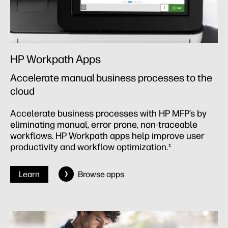
HP Workpath Apps
Accelerate manual business processes to the
cloud
Accelerate business processes with HP MFP’s by
eliminating manual, error prone, non-traceable
workflows. HP Workpath apps help improve user
productivity and workflow optimization.
1
Learn
Browse apps