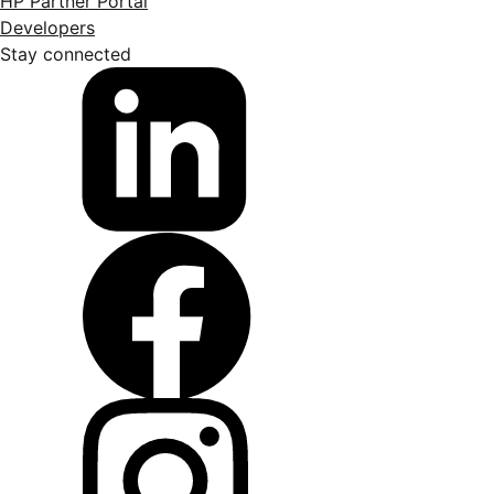
HP Partner Portal
Developers
Stay connected