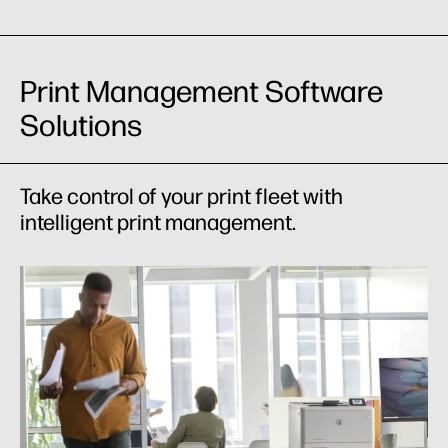
Print Management Software
Solutions
Take control of your print fleet with
intelligent print management.