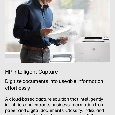
HP Intelligent Capture
Digitize documents into useable information
effortlessly
A cloud-based capture solution that intelligently
identifies and extracts business information from
paper and digital documents. Classify, index, and