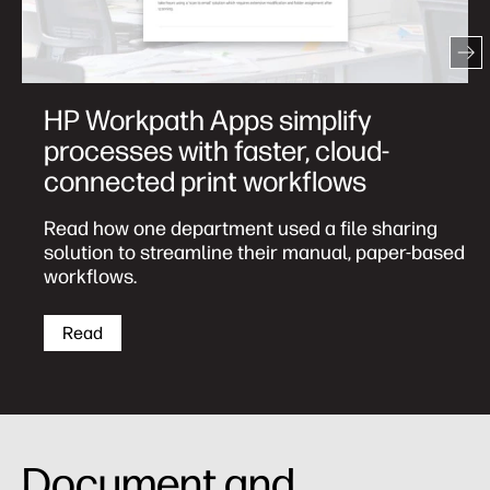
Three most common print
challenges caused by remote
working—solved
82% of IT decision-makers purchasing printers
for a remote workforce agree printers help
employees work more efficiently.
Download
Document and