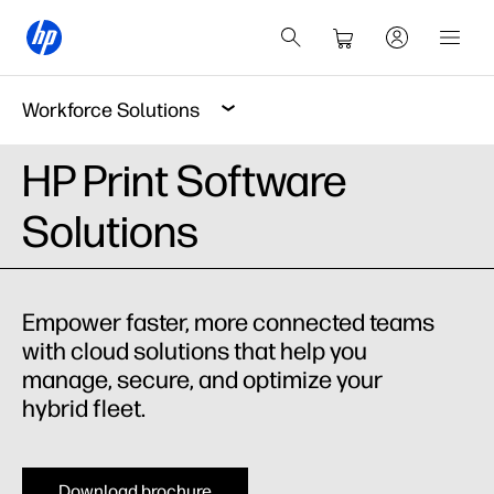
Workforce Solutions
HP Print Software
Solutions
Empower faster, more connected teams
with cloud solutions that help you
manage, secure, and optimize your
hybrid fleet.
Download brochure