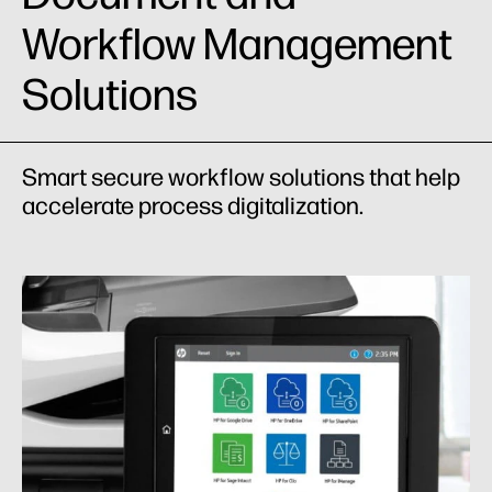
Workflow Management
Solutions
Smart secure workflow solutions that help
accelerate process digitalization.