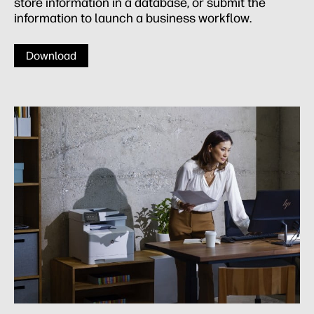
store information in a database, or submit the
information to launch a business workflow.
Download