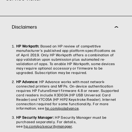
Disclaimers
HP Workpath:
Based on HP review of competitive
manufacturer’s published app platform specifications as
of April 2019. Only HP Workpath offers a combination of
app validation upon submission plus automated re-
validation of apps. To enable HP Workpath, some devices
may require optional accessory or firmware to be
upgraded. Subscription may be required.
HP Advance:
HP Advance works with most network-
connected printers and MFPs. On-device authentication
requires HP FutureSmart firmware 4.8 or newer. Supported
card readers include X3D03A (HP USB Universal Card
Reader) and Y7C05A (HP HIP2 Keystroke Reader). Internet
connection required for some functionality. For more
information, see
hp.com/go/advance
.
HP Security Manager:
HP Security Manager must be
purchased separately. For details,
see
hp.com/go/securitymanager
.