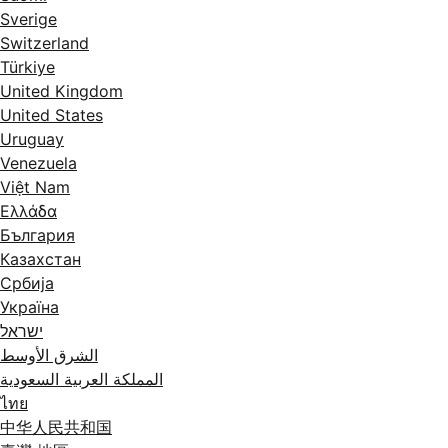
Sverige
Switzerland
Türkiye
United Kingdom
United States
Uruguay
Venezuela
Việt Nam
Ελλάδα
България
Казахстан
Србија
Україна
ישראל
الشرق الأوسط
المملكة العربية السعودية
ไทย
中华人民共和国