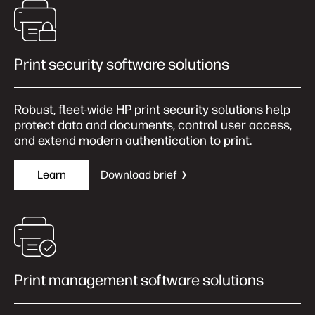
Print security software solutions
Robust, fleet‑wide HP print security solutions help
protect data and documents, control user access,
and extend modern authentication to print.
Learn
Download brief
Print management software solutions