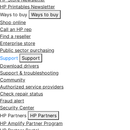
HP Printables Newsletter
Ways to buy
Ways to buy
Shop online
Call an HP rep
Find a reseller
Enterprise store
Public sector purchasing
Support
Support
Download drivers
Support & troubleshooting
Community
Authorized service providers
Check repair status
Fraud alert
Security Center
HP Partners
HP Partners
HP Amplify Partner Program