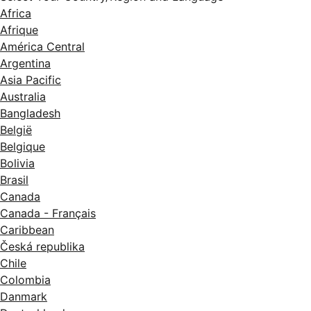
Africa
Afrique
América Central
Argentina
Asia Pacific
Australia
Bangladesh
België
Belgique
Bolivia
Brasil
Canada
Canada - Français
Caribbean
Česká republika
Chile
Colombia
Danmark