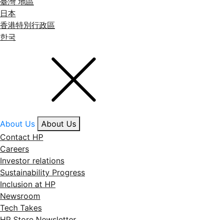
臺灣 地區
日本
香港特別行政區
한국
About Us
About Us
Contact HP
Careers
Investor relations
Sustainability Progress
Inclusion at HP
Newsroom
Tech Takes
HP Store Newsletter