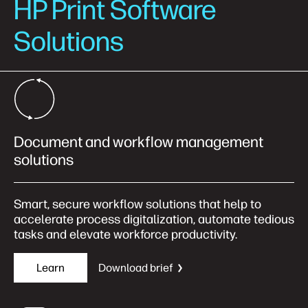
HP Print Software
Solutions
Document and workflow management
solutions
Smart, secure workflow solutions that help to
accelerate process digitalization, automate tedious
tasks and elevate workforce productivity.
Learn
Download brief