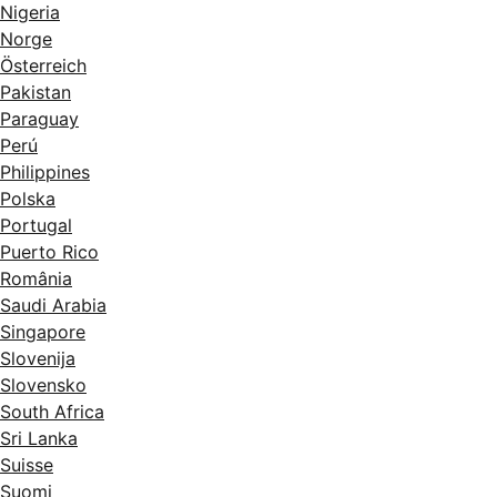
Nigeria
Norge
Österreich
Pakistan
Paraguay
Perú
Philippines
Polska
Portugal
Puerto Rico
România
Saudi Arabia
Singapore
Slovenija
Slovensko
South Africa
Sri Lanka
Suisse
Suomi