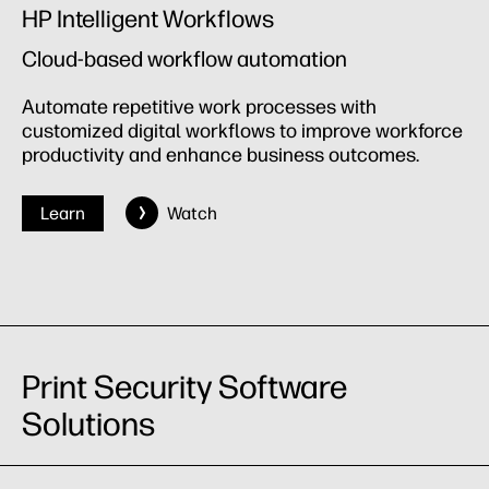
HP Intelligent Workflows
Cloud-based workflow automation
Automate repetitive work processes with
customized digital workflows to improve workforce
productivity and enhance business outcomes.
Learn
Watch
Print Security Software
Solutions