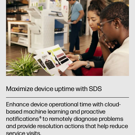
Maximize device uptime with SDS
Enhance device operational time with cloud-
based machine learning and proactive
notifications
to remotely diagnose problems
6
and provide resolution actions that help reduce
service visits.