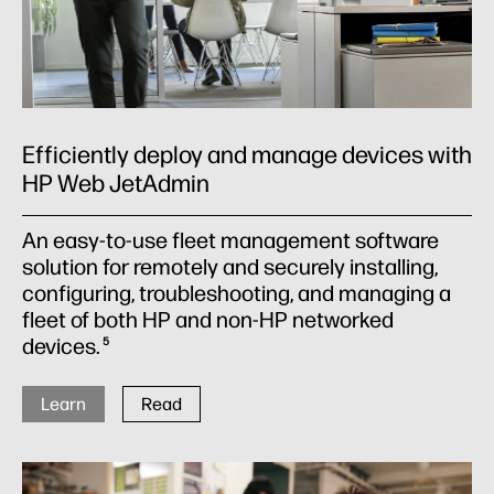
Efficiently deploy and manage devices with
HP Web JetAdmin
An easy-to-use fleet management software
solution for remotely and securely installing,
configuring, troubleshooting, and managing a
fleet of both HP and non-HP networked
devices.
5
Learn
Read