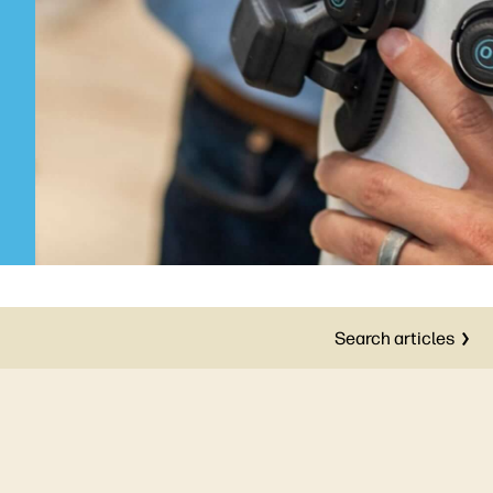
Search articles