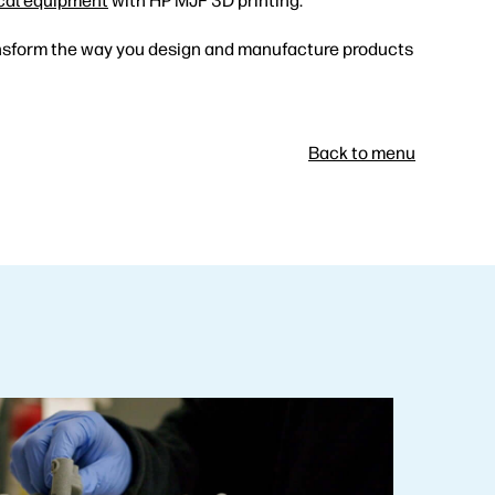
cal equipment
with HP MJF 3D printing.
nsform the way you design and manufacture products
Back to menu