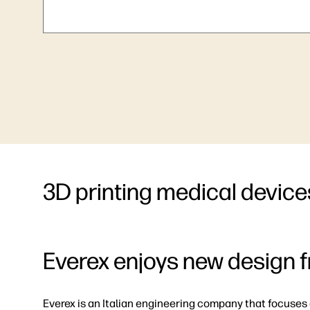
3D printing medical device
Everex enjoys new design 
Everex is an Italian engineering company that focuses 