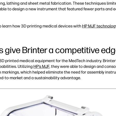
ng, lathing and sheet metal fabrication. These techniques limit
 able to design a new instrument that featured fewer parts and e
o learn how 3D printing medical devices with
HP MJF technolog
s give Brinter a competitive ed
s 3D printed medical equipment for the MedTech industry. Brinte
abilities. Utilizing
HP’s MJF
, they were able to design and conso
ion markings, which helped eliminate the need for assembly instr
eed-to-market and a sustainability advantage.