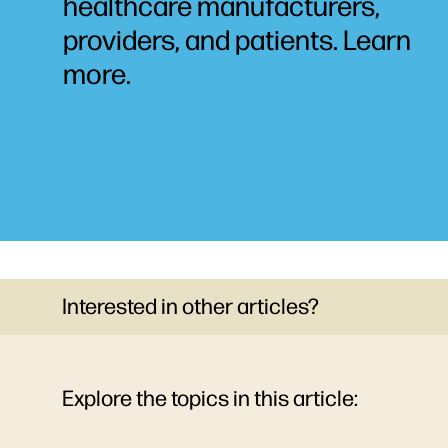
healthcare manufacturers,
providers, and patients. Learn
more.
Interested in other articles?
Explore the topics in this article: