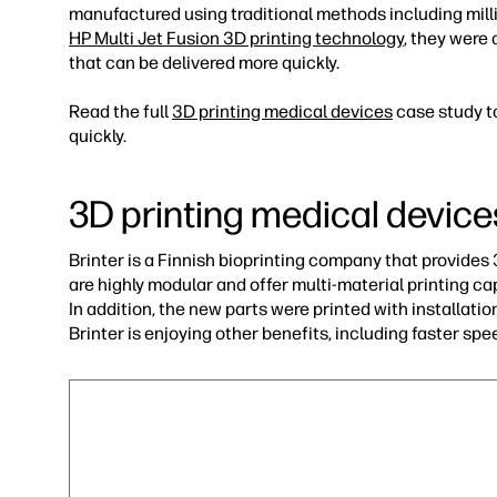
manufactured using traditional methods including milli
HP Multi Jet Fusion 3D printing technology
, they were
that can be delivered more quickly.
Read the full
3D printing medical devices
case study t
quickly.
3D printing medical device
Brinter is a Finnish bioprinting company that provide
are highly modular and offer multi-material printing cap
In addition, the new parts were printed with installat
Brinter is enjoying other benefits, including faster sp