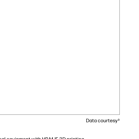
Data courtesy
3