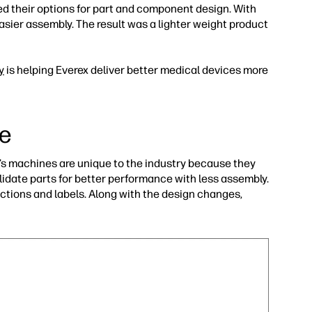
ed their options for part and component design. With
asier assembly. The result was a lighter weight product
y
is helping Everex deliver better medical devices more
ge
r’s machines are unique to the industry because they
lidate parts for better performance with less assembly.
uctions and labels. Along with the design changes,