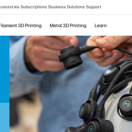
cessories
Subscriptions
Business Solutions
Support
Filament 3D Printing
Metal 3D Printing
Learn