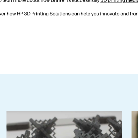
o learn more about how Brinter is successfully
3D printing medi
ver how
HP 3D Printing Solutions
can help you innovate and tra