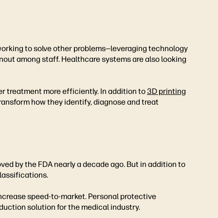
 working to solve other problems—leveraging technology
out among staff. Healthcare systems are also looking
 treatment more efficiently. In addition to
3D printing
 transform how they identify, diagnose and treat
ed by the FDA nearly a decade ago. But in addition to
assifications.
increase speed-to-market. Personal protective
uction solution for the medical industry.