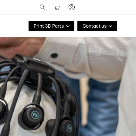
Print 3D Parts
Contact us