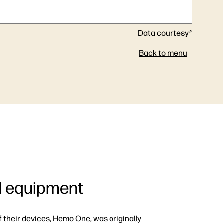
Data courtesy
2
Back to menu
al equipment
f their devices, Hemo One, was originally