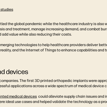
 studies
ttled the global pandemic while the healthcare industry is also
sis and treatment, manage increasing demand, and combat burn
 add value while also reducing their costs.
rging technologies to help healthcare providers deliver better
l reality, and the Internet of Things to enhance capabilities and
nd devices
ompanies. The first 3D printed orthopedic implants were approv
ssful applications across a wide spectrum of medical device cl
inted medical devices
could alleviate supply chain issues and 
e ideal use cases and helped validate the technology as a prod