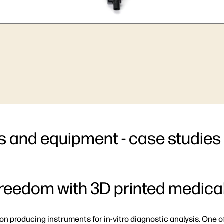
s and equipment - case studies
freedom with 3D printed medic
on producing instruments for in-vitro diagnostic analysis. One o