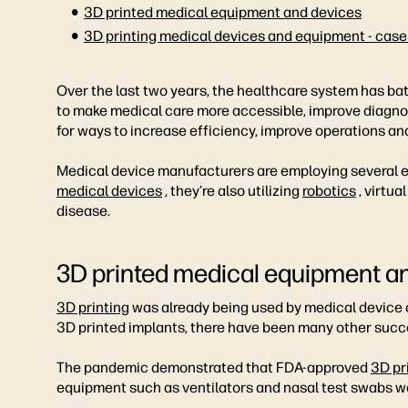
3D printed medical equipment and devices
3D printing medical devices and equipment - case
Over the last two years, the healthcare system has ba
to make medical care more accessible, improve diagno
for ways to increase efficiency, improve operations and
Medical device manufacturers are employing several eme
medical devices
, they’re also utilizing
robotics
, virtua
disease.
3D printed medical equipment a
3D printing
was already being used by medical device c
3D printed implants, there have been many other succe
The pandemic demonstrated that FDA-approved
3D pr
equipment such as ventilators and nasal test swabs wer