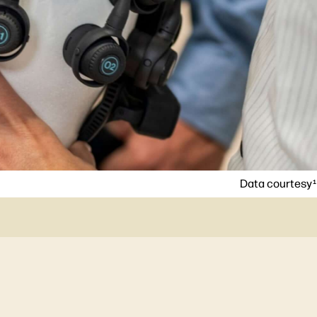
Data courtesy
1