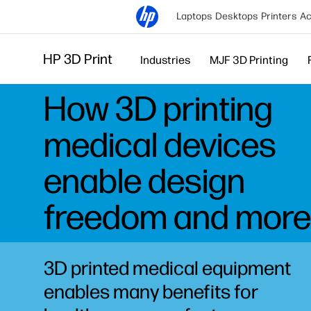
Laptops
Desktops
Printers
Ac
HP 3D Print
Industries
MJF 3D Printing
How 3D printing
medical devices
enable design
freedom and more
3D printed medical equipment
enables many benefits for