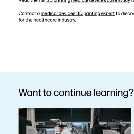
Read the full
3D printing medical devices case study
t
Contact a
medical devices 3D printing expert
to disco
for the healthcare industry.
Want to continue learning?