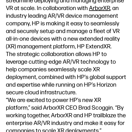
streamline deploying and managing enterprise
VR at scale. In collaboration with
ArborXR
, an
industry leading AR/VR device management
company, HP is making it easy to seamlessly
and securely setup and manage a fleet of VR
all-in-one devices with a new extended reality
(XR) management platform, HP ExtendXR.
The strategic collaboration allows HP to
leverage cutting-edge AR/VR technology to
help companies seamlessly scale XR
deployment, combined with HP’s global support
and expertise while running on HP’s Horizon
secure cloud infrastructure.
“We are excited to power HP’s new XR
platform,” said ArborXR CEO Brad Scoggin. “By
working together, ArborXR and HP trailblaze the
enterprise AR/VR industry and make it easy for
companies to scale XR deployments.”