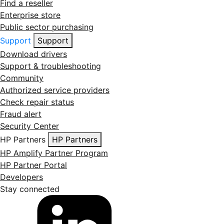
Find a reseller
Enterprise store
Public sector purchasing
Support
Support
Download drivers
Support & troubleshooting
Community
Authorized service providers
Check repair status
Fraud alert
Security Center
HP Partners
HP Partners
HP Amplify Partner Program
HP Partner Portal
Developers
Stay connected