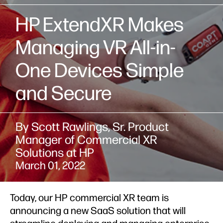
HP ExtendXR Makes
Managing VR All-in-
One Devices Simple
and Secure
By Scott Rawlings, Sr. Product
Manager of Commercial XR
Solutions at HP
March 01, 2022
Today, our HP commercial XR team is
announcing a new SaaS solution that will