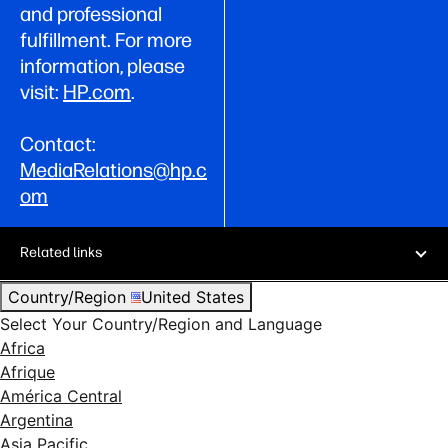
and professional
fulfillment. For more
information, please
visit:
HP.com
.
Contact:
MediaRelations@hp.c
om
Related links
Country/Region
United States
Select Your Country/Region and Language
Africa
Afrique
América Central
Argentina
Asia Pacific