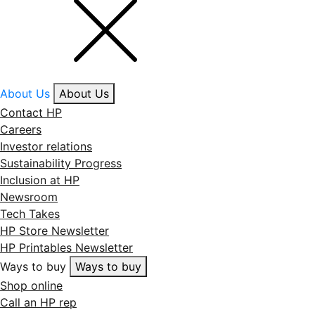
About Us
About Us
Contact HP
Careers
Investor relations
Sustainability Progress
Inclusion at HP
Newsroom
Tech Takes
HP Store Newsletter
HP Printables Newsletter
Ways to buy
Ways to buy
Shop online
Call an HP rep