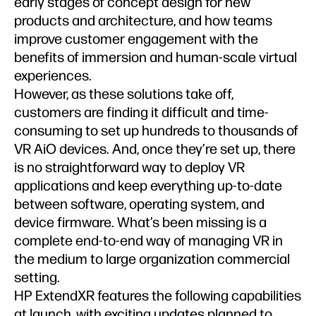
early stages of concept design for new
products and architecture, and how teams
improve customer engagement with the
benefits of immersion and human-scale virtual
experiences.
However, as these solutions take off,
customers are finding it difficult and time-
consuming to set up hundreds to thousands of
VR AiO devices. And, once they’re set up, there
is no straightforward way to deploy VR
applications and keep everything up-to-date
between software, operating system, and
device firmware. What’s been missing is a
complete end-to-end way of managing VR in
the medium to large organization commercial
setting.
HP ExtendXR features the following capabilities
at launch, with exciting updates planned to