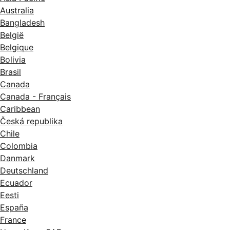
Australia
Bangladesh
België
Belgique
Bolivia
Brasil
Canada
Canada - Français
Caribbean
Česká republika
Chile
Colombia
Danmark
Deutschland
Ecuador
Eesti
España
France