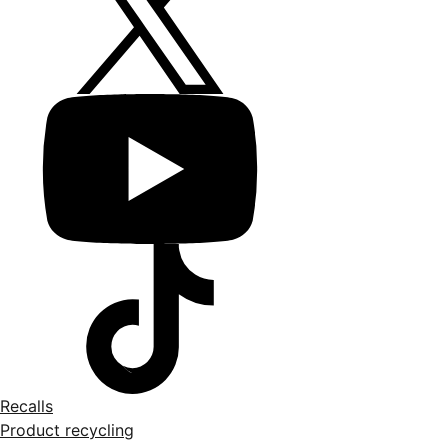
Recalls
Product recycling