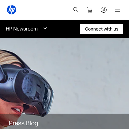
HP Newsroom
Connect with us
Press Blog