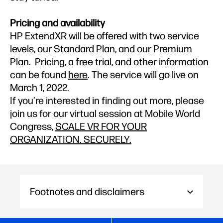
Pricing and availability
HP ExtendXR will be offered with two service
levels, our Standard Plan, and our Premium
Plan. Pricing, a free trial, and other information
can be found
here
. The service will go live on
March 1, 2022.
If you’re interested in finding out more, please
join us for our virtual session at Mobile World
Congress,
SCALE VR FOR YOUR
ORGANIZATION. SECURELY.
Footnotes and disclaimers