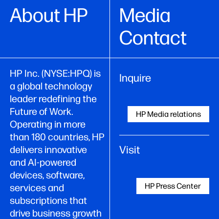
About HP
Media
Contact
HP Inc. (NYSE:HPQ) is
Inquire
a global technology
leader redefining the
Future of Work.
HP Media relations
Operating in more
than 180 countries, HP
Visit
delivers innovative
and AI-powered
devices, software,
HP Press Center
services and
subscriptions that
drive business growth