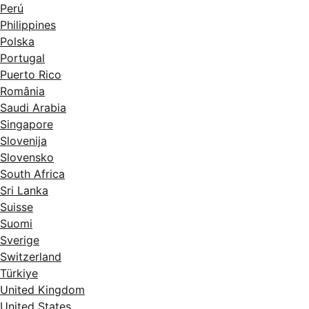
Perú
Philippines
Polska
Portugal
Puerto Rico
România
Saudi Arabia
Singapore
Slovenija
Slovensko
South Africa
Sri Lanka
Suisse
Suomi
Sverige
Switzerland
Türkiye
United Kingdom
United States