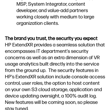
MSP, System Integrator, content
developer, and value-add partners
working closely with medium to large
organization clients.
The brand you trust, the security you expect
HP ExtendXR provides a seamless solution that
encompasses IT department’s security
concerns as well as an extra dimension of VR
usage analytics built directly into the service
from the ground up. The security features in
HP’s ExtendXR solution include console access
control, user roles, the option to host content
on your own S3 cloud storage, application and
device updating oversight, a 100% audit log.
New features will be coming soon, so please
stay tuned.