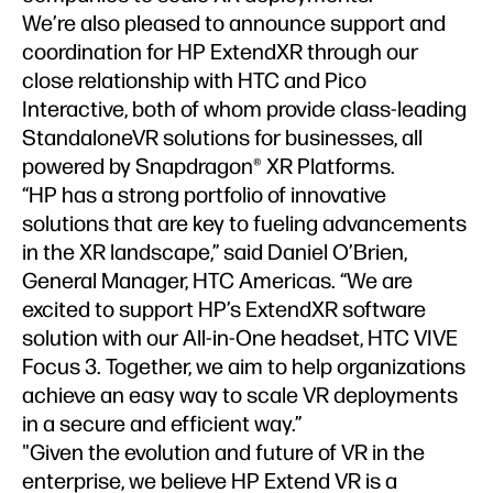
We’re also pleased to announce support and
coordination for HP ExtendXR through our
close relationship with HTC and Pico
Interactive, both of whom provide class-leading
StandaloneVR solutions for businesses, all
powered by Snapdragon® XR Platforms.
“HP has a strong portfolio of innovative
solutions that are key to fueling advancements
in the XR landscape,” said Daniel O’Brien,
General Manager, HTC Americas. “We are
excited to support HP’s ExtendXR software
solution with our All-in-One headset, HTC VIVE
Focus 3. Together, we aim to help organizations
achieve an easy way to scale VR deployments
in a secure and efficient way.”
"Given the evolution and future of VR in the
enterprise, we believe HP Extend VR is a