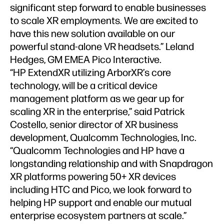
significant step forward to enable businesses
to scale XR employments. We are excited to
have this new solution available on our
powerful stand-alone VR headsets.” Leland
Hedges, GM EMEA Pico Interactive.
“HP ExtendXR utilizing ArborXR’s core
technology, will be a critical device
management platform as we gear up for
scaling XR in the enterprise,” said Patrick
Costello, senior director of XR business
development, Qualcomm Technologies, Inc.
“Qualcomm Technologies and HP have a
longstanding relationship and with Snapdragon
XR platforms powering 50+ XR devices
including HTC and Pico, we look forward to
helping HP support and enable our mutual
enterprise ecosystem partners at scale.”