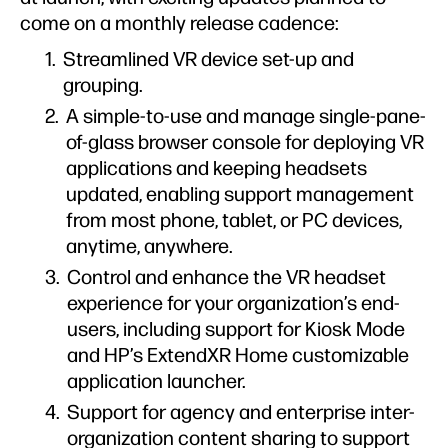
come on a monthly release cadence:
Streamlined VR device set-up and
grouping.
A simple-to-use and manage single-pane-
of-glass browser console for deploying VR
applications and keeping headsets
updated, enabling support management
from most phone, tablet, or PC devices,
anytime, anywhere.
Control and enhance the VR headset
experience for your organization’s end-
users, including support for Kiosk Mode
and HP’s ExtendXR Home customizable
application launcher.
Support for agency and enterprise inter-
organization content sharing to support