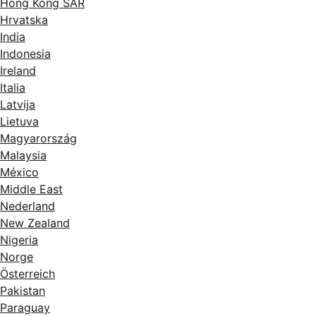
Hong Kong SAR
Hrvatska
India
Indonesia
Ireland
Italia
Latvija
Lietuva
Magyarország
Malaysia
México
Middle East
Nederland
New Zealand
Nigeria
Norge
Österreich
Pakistan
Paraguay