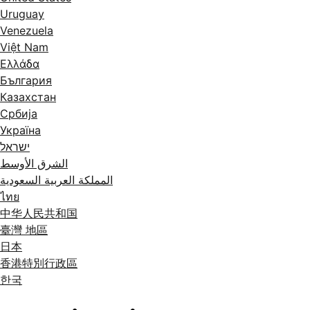
Uruguay
Venezuela
Việt Nam
Ελλάδα
България
Казахстан
Србија
Україна
ישראל
الشرق الأوسط
المملكة العربية السعودية
ไทย
中华人民共和国
臺灣 地區
日本
香港特別行政區
한국