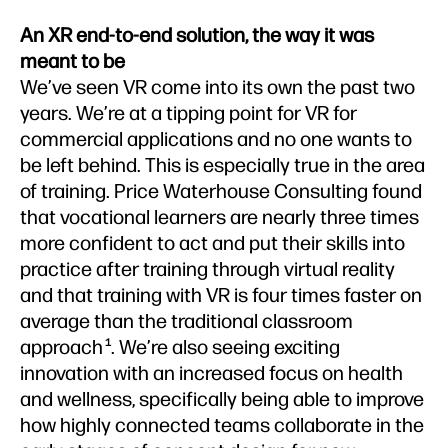
An XR end-to-end solution, the way it was
meant to be
We’ve seen VR come into its own the past two
years. We’re at a tipping point for VR for
commercial applications and no one wants to
be left behind. This is especially true in the area
of training. Price Waterhouse Consulting found
that vocational learners are nearly three times
more confident to act and put their skills into
practice after training through virtual reality
and that training with VR is four times faster on
average than the traditional classroom
approach
. We’re also seeing exciting
1
innovation with an increased focus on health
and wellness, specifically being able to improve
how highly connected teams collaborate in the