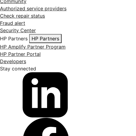
Community
Authorized service providers
Check repair status
Fraud alert
Security Center
HP Partners
HP Partners
HP Amplify Partner Program
HP Partner Portal
Developers
Stay connected