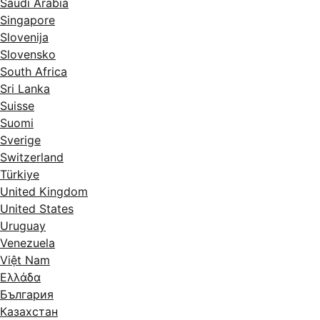
Saudi Arabia
Singapore
Slovenija
Slovensko
South Africa
Sri Lanka
Suisse
Suomi
Sverige
Switzerland
Türkiye
United Kingdom
United States
Uruguay
Venezuela
Việt Nam
Ελλάδα
България
Казахстан