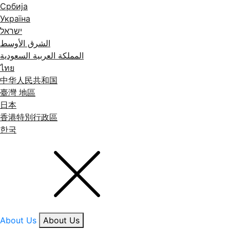
Србија
Україна
ישראל
الشرق الأوسط
المملكة العربية السعودية
ไทย
中华人民共和国
臺灣 地區
日本
香港特別行政區
한국
About Us
About Us