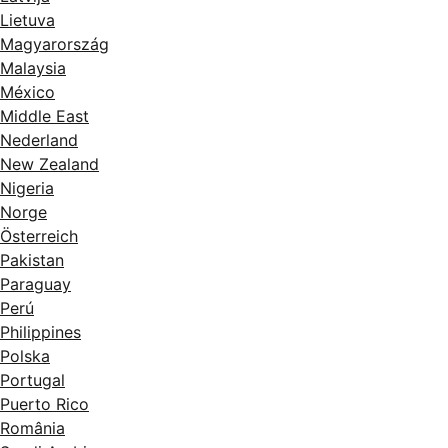
Lietuva
Magyarország
Malaysia
México
Middle East
Nederland
New Zealand
Nigeria
Norge
Österreich
Pakistan
Paraguay
Perú
Philippines
Polska
Portugal
Puerto Rico
România