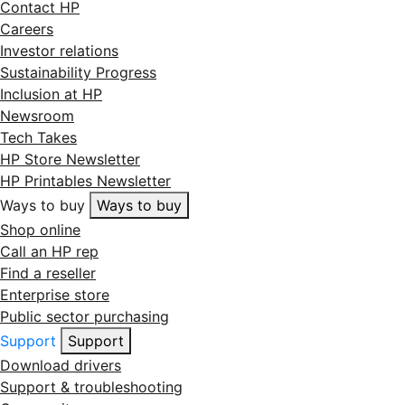
Contact HP
Careers
Investor relations
Sustainability Progress
Inclusion at HP
Newsroom
Tech Takes
HP Store Newsletter
HP Printables Newsletter
Ways to buy
Ways to buy
Shop online
Call an HP rep
Find a reseller
Enterprise store
Public sector purchasing
Support
Support
Download drivers
Support & troubleshooting