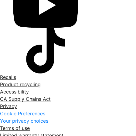
Recalls
Product recycling
Accessibility
CA Supply Chains Act
Privacy
Cookie Preferences
Your privacy choices
Terms of use
Limited warranty statement