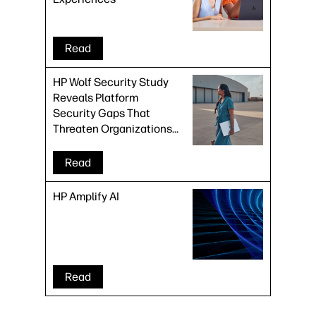
Read
HP Wolf Security Study
Reveals Platform
Security Gaps That
Threaten Organizations
at Every Stage of the
Device Lifecycle
Read
HP Amplify AI
Read