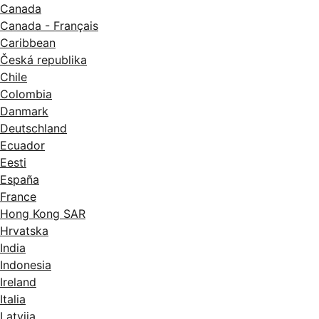
Canada
Canada - Français
Caribbean
Česká republika
Chile
Colombia
Danmark
Deutschland
Ecuador
Eesti
España
France
Hong Kong SAR
Hrvatska
India
Indonesia
Ireland
Italia
Latvija