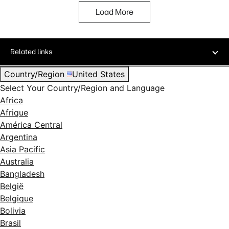
Load More
Related links
Country/Region
United States
Select Your Country/Region and Language
Africa
Afrique
América Central
Argentina
Asia Pacific
Australia
Bangladesh
België
Belgique
Bolivia
Brasil