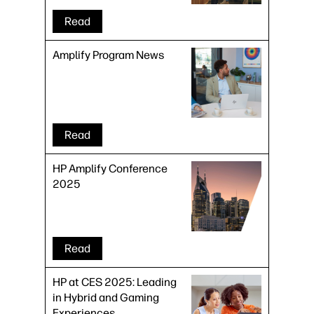
Risk
Read
Amplify Program News
Read
HP Amplify Conference
2025
Read
HP at CES 2025: Leading
in Hybrid and Gaming
Experiences