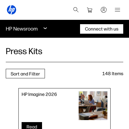
HP Newsroom
Connect with us
Press Kits
148 Items
Sort and Filter
HP Imagine 2026
Read