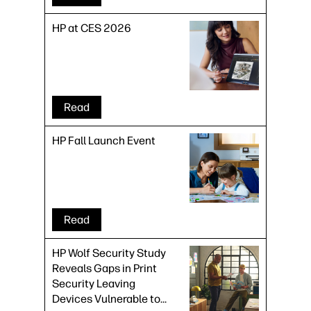
HP at CES 2026
Read
HP Fall Launch Event
Read
HP Wolf Security Study
Reveals Gaps in Print
Security Leaving
Devices Vulnerable to