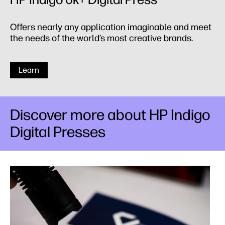
Offers nearly any application imaginable and meet
the needs of the world’s most creative brands.
Learn
Discover more about HP Indigo
Digital Presses