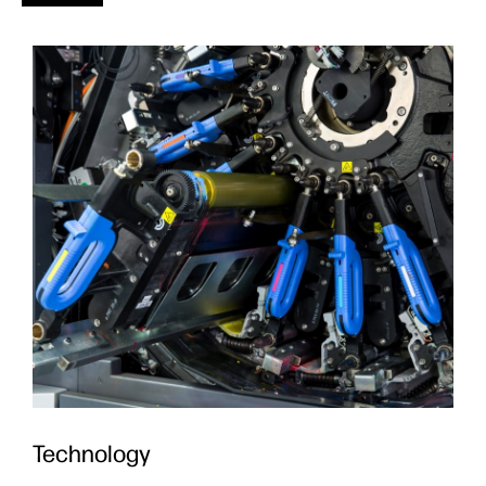
Technology