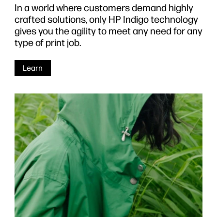
In a world where customers demand highly
crafted solutions, only HP Indigo technology
gives you the agility to meet any need for any
type of print job.
Learn