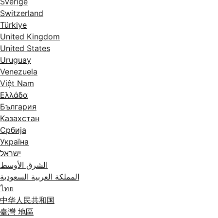
Sverige
Switzerland
Türkiye
United Kingdom
United States
Uruguay
Venezuela
Việt Nam
Ελλάδα
България
Казахстан
Србија
Україна
ישראל
الشرق الأوسط
المملكة العربية السعودية
ไทย
中华人民共和国
臺灣 地區