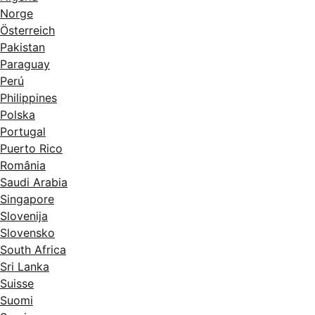
Norge
Österreich
Pakistan
Paraguay
Perú
Philippines
Polska
Portugal
Puerto Rico
România
Saudi Arabia
Singapore
Slovenija
Slovensko
South Africa
Sri Lanka
Suisse
Suomi