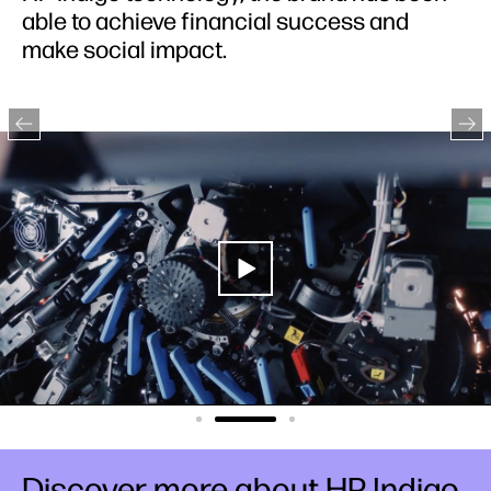
able to achieve financial success and
make social impact.
Discover more about HP Indigo