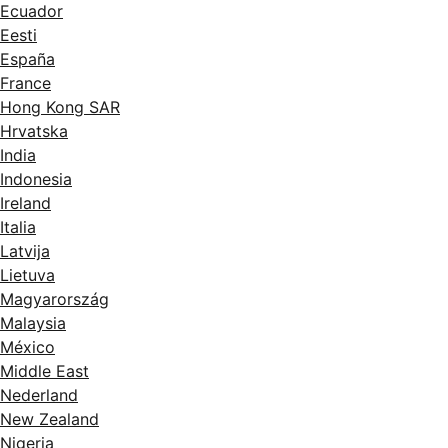
Ecuador
Eesti
España
France
Hong Kong SAR
Hrvatska
India
Indonesia
Ireland
Italia
Latvija
Lietuva
Magyarország
Malaysia
México
Middle East
Nederland
New Zealand
Nigeria