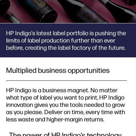
HP Indigo’s latest label portfolio is pushing the
limits of label production further than ever
before, creating the label factory of the future.
Multiplied business opportunities
HP Indigo is a business magnet. No matter
what type of label you want to print, HP Indigo
innovation gives you the tools needed to grow
as you please. Deliver on time, every time with
less waste and higher-margin returns.
The power of HP Indigo’s technology