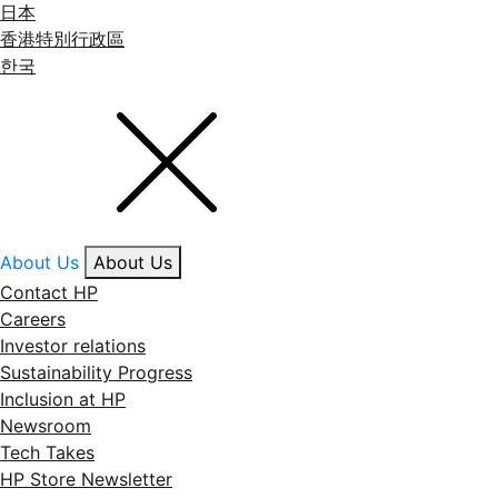
日本
香港特別行政區
한국
About Us
About Us
Contact HP
Careers
Investor relations
Sustainability Progress
Inclusion at HP
Newsroom
Tech Takes
HP Store Newsletter