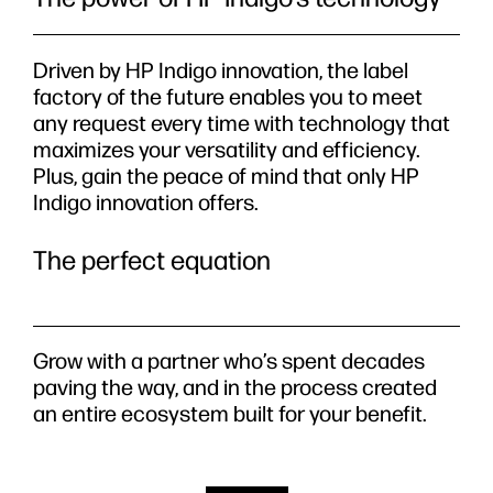
Driven by HP Indigo innovation, the label
factory of the future enables you to meet
any request every time with technology that
maximizes your versatility and efficiency.
Plus, gain the peace of mind that only HP
Indigo innovation offers.
The perfect equation
Grow with a partner who’s spent decades
paving the way, and in the process created
an entire ecosystem built for your benefit.