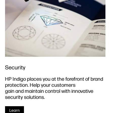
Security
HP Indigo places you at the forefront of brand
protection. Help your customers
gain and maintain control with innovative
security solutions.
Learn