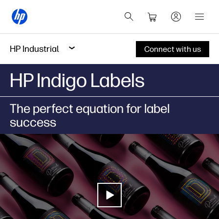
HP Industrial
Connect with us
HP Indigo Labels
The perfect equation for label
success