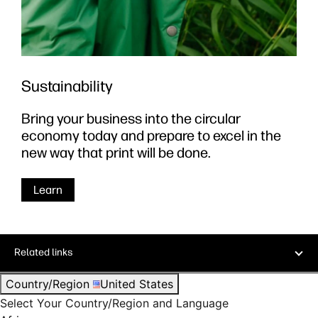
Sustainability
Bring your business into the circular
economy today and prepare to excel in the
new way that print will be done.
Learn
Related links
Country/Region
United States
Select Your Country/Region and Language