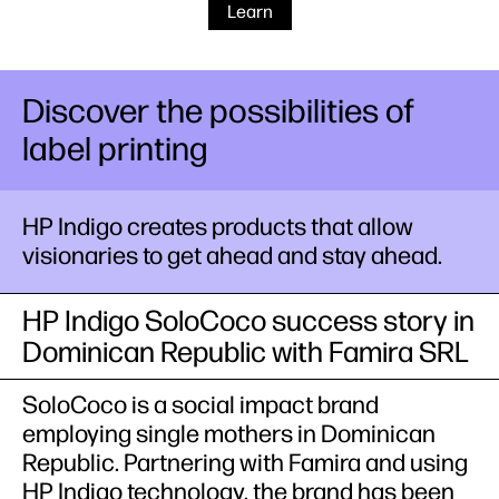
Learn
Discover the possibilities of
label printing
HP Indigo creates products that allow
visionaries to get ahead and stay ahead.
HP Indigo SoloCoco success story in
Dominican Republic with Famira SRL
SoloCoco is a social impact brand
employing single mothers in Dominican
Republic. Partnering with Famira and using
HP Indigo technology, the brand has been