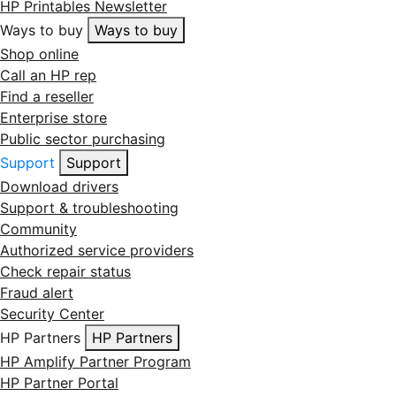
HP Printables Newsletter
Ways to buy
Ways to buy
Shop online
Call an HP rep
Find a reseller
Enterprise store
Public sector purchasing
Support
Support
Download drivers
Support & troubleshooting
Community
Authorized service providers
Check repair status
Fraud alert
Security Center
HP Partners
HP Partners
HP Amplify Partner Program
HP Partner Portal