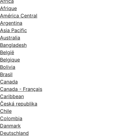
Africa
Afrique
América Central
Argentina
Asia Pacific
Australia
Bangladesh
België
Belgique
Bolivia
Brasil
Canada
Canada - Français
Caribbean
Česká republika
Chile
Colombia
Danmark
Deutschland