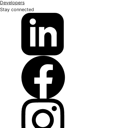
Developers
Stay connected