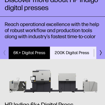
digital presses
Reach operational excellence with the help
of robust workflow and production tools
along with industry’s fastest time-to-color
6K+ Digital Press
200K Digital Press
V12
HP Indigo 6k+ Digital Press