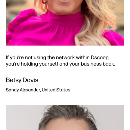
If you’re not using the network within Dscoop,
you’re holding yourself and your business back.
Betsy Davis​
Sandy Alexander, United States​