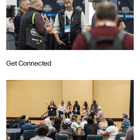
Get Connected