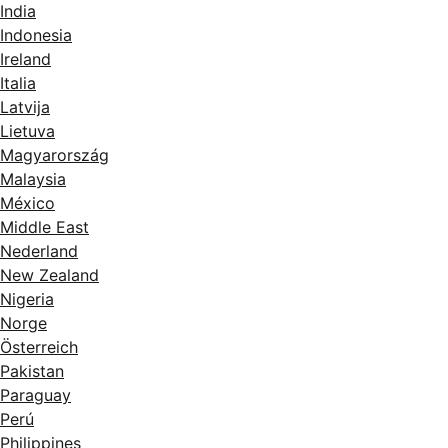
India
Indonesia
Ireland
Italia
Latvija
Lietuva
Magyarország
Malaysia
México
Middle East
Nederland
New Zealand
Nigeria
Norge
Österreich
Pakistan
Paraguay
Perú
Philippines