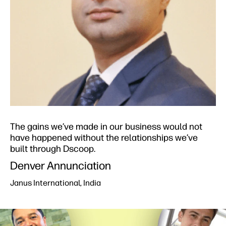
The gains we’ve made in our business would not
have happened without the relationships we’ve
built through Dscoop.​
Denver Annunciation​
Janus International, India