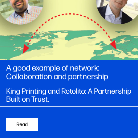
A good example of network:
Collaboration and partnership​
King Printing and Rotolito: A Partnership
Built on Trust.
Read