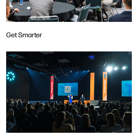
Get Smarter