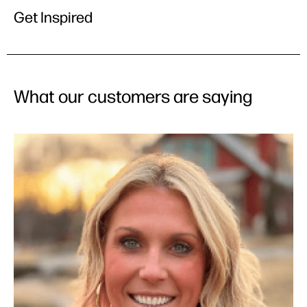
Get Inspired
What our customers are saying