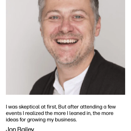
I was skeptical at first, But after attending a few
events I realized the more I leaned in, the more
ideas for growing my business.​
Jon Bailey​