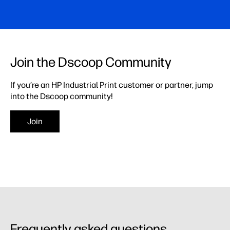
Join the Dscoop Community
If you’re an HP Industrial Print customer or partner, jump
into the Dscoop community! ​
Join
Frequently asked questions