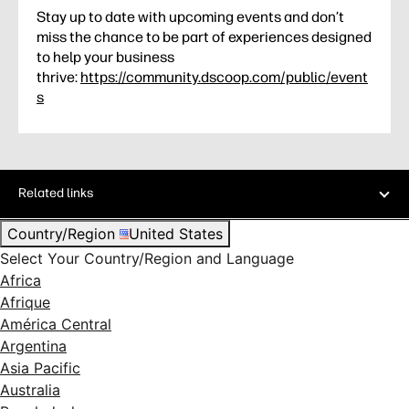
Stay up to date with upcoming events and don’t
miss the chance to be part of experiences designed
to help your business
thrive:
https://community.dscoop.com/public/event
s
Related links
Country/Region
United States
Select Your Country/Region and Language
Africa
Afrique
América Central
Argentina
Asia Pacific
Australia