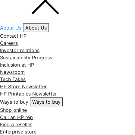
About Us
About Us
Contact HP
Careers
Investor relations
Sustainability Progress
Inclusion at HP
Newsroom
Tech Takes
HP Store Newsletter
HP Printables Newsletter
Ways to buy
Ways to buy
Shop online
Call an HP rep
Find a reseller
Enterprise store