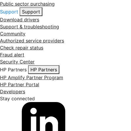
Public sector purchasing
Support
Support
Download drivers
Support & troubleshooting
Community
Authorized service providers
Check repair status
Fraud alert
Security Center
HP Partners
HP Partners
HP Amplify Partner Program
HP Partner Portal
Developers
Stay connected