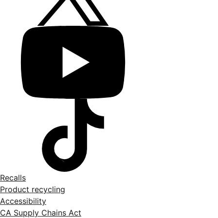
Recalls
Product recycling
Accessibility
CA Supply Chains Act