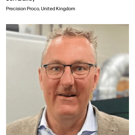
Precision Proco, United Kingdom