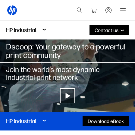
HP Industrial
Contact us
Dscoop: Your gateway to a powerful
print community
Join the world’s most dynamic
industrial print network
HP Industrial
Download eBook