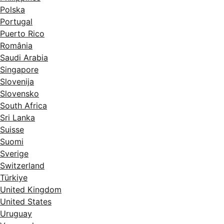
Polska
Portugal
Puerto Rico
România
Saudi Arabia
Singapore
Slovenija
Slovensko
South Africa
Sri Lanka
Suisse
Suomi
Sverige
Switzerland
Türkiye
United Kingdom
United States
Uruguay