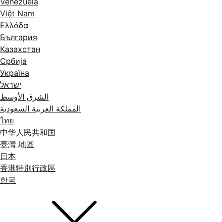
Venezuela
Việt Nam
Ελλάδα
България
Казахстан
Србија
Україна
ישראל
الشرق الأوسط
المملكة العربية السعودية
ไทย
中华人民共和国
臺灣 地區
日本
香港特別行政區
한국