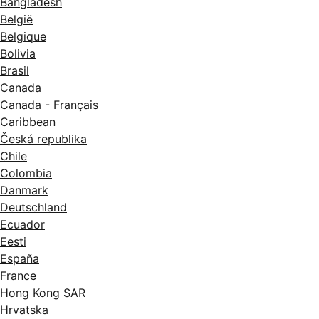
Bangladesh
België
Belgique
Bolivia
Brasil
Canada
Canada - Français
Caribbean
Česká republika
Chile
Colombia
Danmark
Deutschland
Ecuador
Eesti
España
France
Hong Kong SAR
Hrvatska