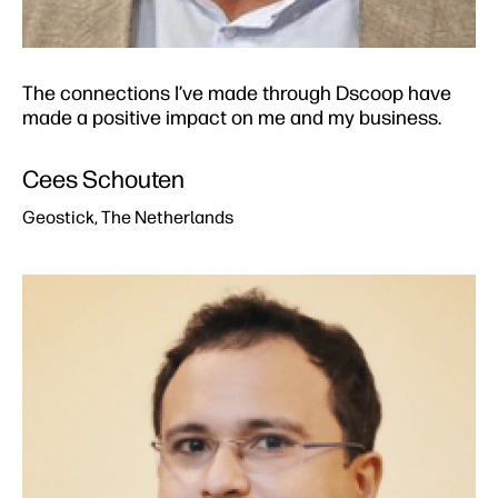
The connections I’ve made through Dscoop have
made a positive impact on me and my business.​
Cees Schouten​
Geostick, The Netherlands