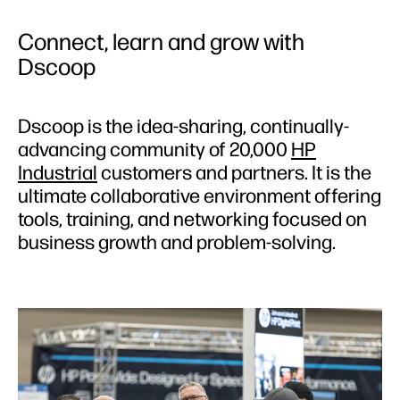
Connect, learn and grow with
Dscoop
Dscoop is the idea-sharing, continually-
advancing community of 20,000
HP
Industrial
customers and partners. It is the
ultimate collaborative environment offering
tools, training, and networking focused on
business growth and problem-solving.