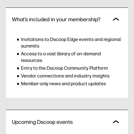
What’s included in your membership?
Invitations to Dscoop Edge events and regional
summits
Access to a vast library of on-demand
resources
Entry to the Dscoop Community Platform
Vendor connections and industry insights
Member-only news and product updates
Upcoming Dscoop events