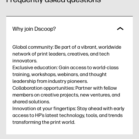
Why join Dscoop?
Global community: Be part of a vibrant, worldwide
network of print leaders, creatives, and tech
innovators.
Exclusive education: Gain access to world-class
training, workshops, webinars, and thought
leadership from industry pioneers.
Collaboration opportunities: Partner with fellow
members on creative projects, new ventures, and
shared solutions.
Innovation at your fingertips: Stay ahead with early
access to HP’s latest technology, tools, and trends
transforming the print world.