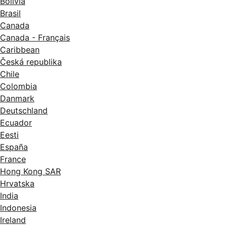
Bolivia
Brasil
Canada
Canada - Français
Caribbean
Česká republika
Chile
Colombia
Danmark
Deutschland
Ecuador
Eesti
España
France
Hong Kong SAR
Hrvatska
India
Indonesia
Ireland