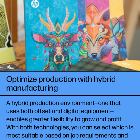
Optimize production with hybrid
manufacturing
A hybrid production environment—one that
uses both offset and digital equipment—
enables greater flexibility to grow and profit.
With both technologies, you can select which is
most suitable based on job requirements and