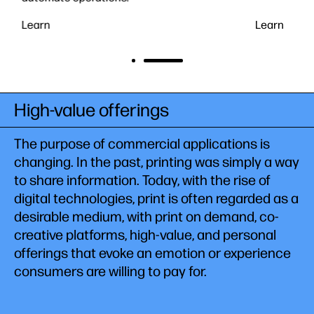
Learn
Learn
High-value offerings
The purpose of commercial applications is
changing. In the past, printing was simply a way
to share information. Today, with the rise of
digital technologies, print is often regarded as a
desirable medium, with print on demand, co-
creative platforms, high-value, and personal
offerings that evoke an emotion or experience
consumers are willing to pay for.