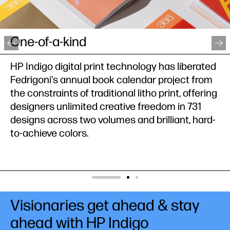
Publishing on demand
PressUP leverages the best of both offset and
digital technologies without worrying about
quality inconsistencies. It was able to flexibly
shift to short-and-mid-run printing of comic
books using HP Indigo.
Visionaries get ahead & stay
ahead with HP Indigo