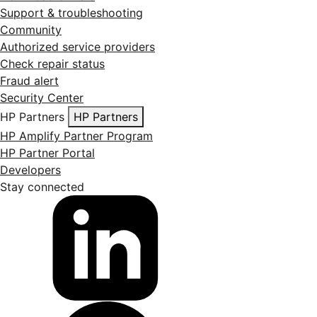
Support & troubleshooting
Community
Authorized service providers
Check repair status
Fraud alert
Security Center
HP Partners
HP Partners
HP Amplify Partner Program
HP Partner Portal
Developers
Stay connected