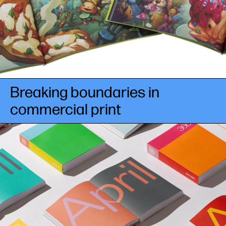
Breaking boundaries in
commercial print