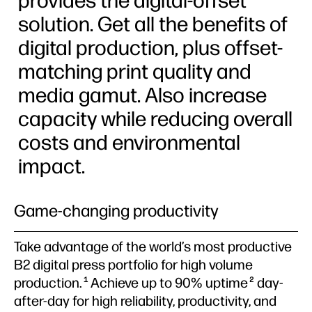
provides the digital-offset
solution. Get all the benefits of
digital production, plus offset-
matching print quality and
media gamut. Also increase
capacity while reducing overall
costs and environmental
impact.
Game-changing productivity
Take advantage of the world’s most productive
B2 digital press portfolio for high volume
production.
Achieve up to 90% uptime
day-
1
2
after-day for high reliability, productivity, and