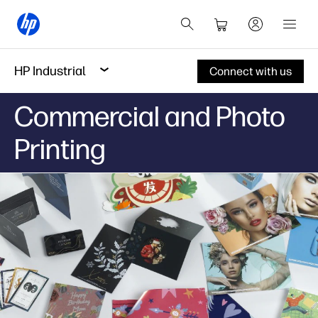
HP Industrial
Connect with us
Commercial and Photo
Printing