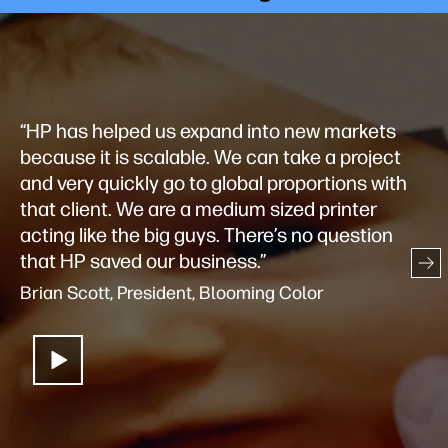
“HP has helped us expand into new markets
because it is scalable. We can take a project
and very quickly go to global proportions with
that client. We are a medium sized printer
acting like the big guys. There’s no question
that HP saved our business.”
Brian Scott, President, Blooming Color