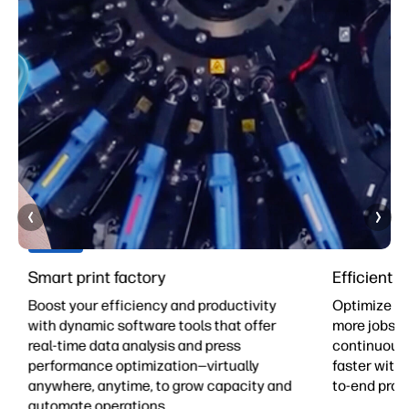
Smart print factory
Efficient 
Boost your efficiency and productivity
Optimize yo
with dynamic software tools that offer
more jobs pe
real-time data analysis and press
continuous 
-
performance optimization—virtually
faster with 
anywhere, anytime, to grow capacity and
to-end prod
automate operations.