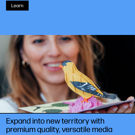
Learn
Expand into new territory with
premium quality, versatile media