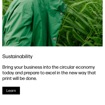
Sustainability
Bring your business into the circular economy
today and prepare to excel in the new way that
print will be done.
Learn