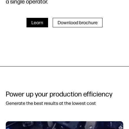
a single operator.
Learn
Download brochure
Power up your production efficiency
Generate the best results at the lowest cost