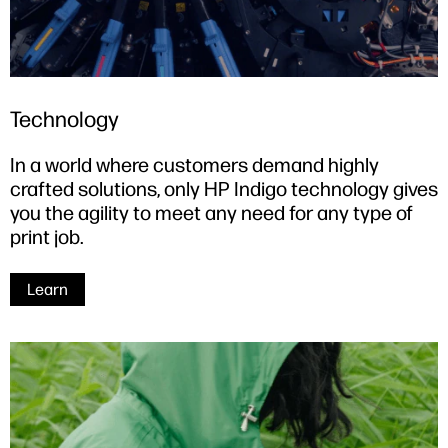
Technology
In a world where customers demand highly
crafted solutions, only HP Indigo technology gives
you the agility to meet any need for any type of
print job.
Learn