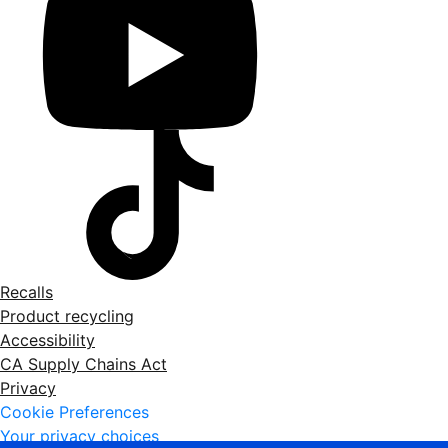
Recalls
Product recycling
Accessibility
CA Supply Chains Act
Privacy
Cookie Preferences
Your privacy choices