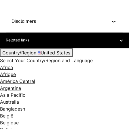
Disclaimers
Related links
Country/Region
United States
Select Your Country/Region and Language
Africa
Afrique
América Central
Argentina
Asia Pacific
Australia
Bangladesh
België
Belgique