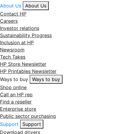
About Us
About Us
Contact HP
Careers
Investor relations
Sustainability Progress
Inclusion at HP
Newsroom
Tech Takes
HP Store Newsletter
HP Printables Newsletter
Ways to buy
Ways to buy
Shop online
Call an HP rep
Find a reseller
Enterprise store
Public sector purchasing
Support
Support
Download drivers