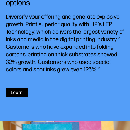
options
Diversify your offering and generate explosive
growth. Print superior quality with HP’s LEP
Technology, which delivers the largest variety of
inks and media in the digital printing industry.
3
Customers who have expanded into folding
cartons, printing on thick substrates showed
32% growth. Customers who used special
colors and spot inks grew even 125%.
5
Learn