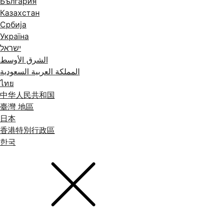
България
Казахстан
Србија
Україна
ישראל
الشرق الأوسط
المملكة العربية السعودية
ไทย
中华人民共和国
臺灣 地區
日本
香港特別行政區
한국