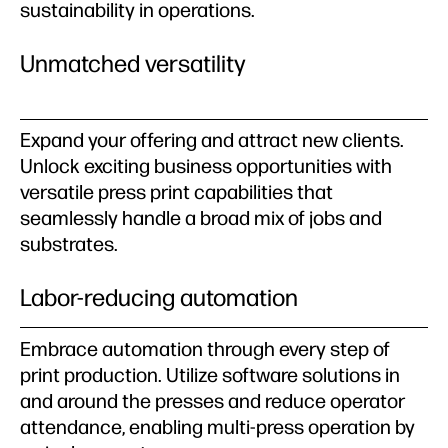
sustainability in operations.
Unmatched versatility
Expand your offering and attract new clients.
Unlock exciting business opportunities with
versatile press print capabilities that
seamlessly handle a broad mix of jobs and
substrates.
Labor-reducing automation
Embrace automation through every step of
print production. Utilize software solutions in
and around the presses and reduce operator
attendance, enabling multi-press operation by