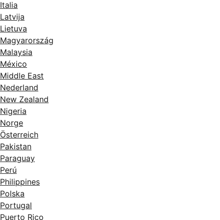
Italia
Latvija
Lietuva
Magyarország
Malaysia
México
Middle East
Nederland
New Zealand
Nigeria
Norge
Österreich
Pakistan
Paraguay
Perú
Philippines
Polska
Portugal
Puerto Rico