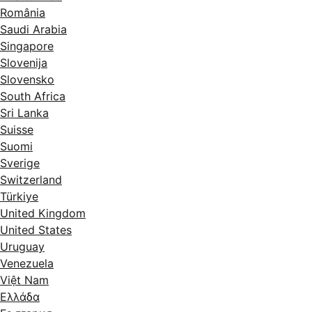
România
Saudi Arabia
Singapore
Slovenija
Slovensko
South Africa
Sri Lanka
Suisse
Suomi
Sverige
Switzerland
Türkiye
United Kingdom
United States
Uruguay
Venezuela
Việt Nam
Ελλάδα