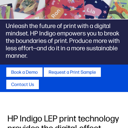
Unleash the future of print with a digital
mindset. HP Indigo empowers you to break
the boundaries of print. Produce more with
less effort—and do it in a more sustainable
manner.
Book a Demo
Request a Print Sample
Contact Us
HP Indigo LEP print technology