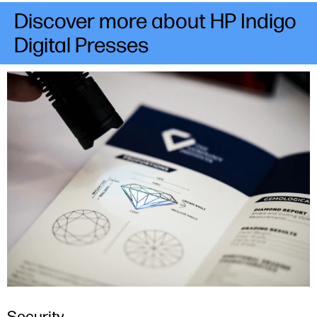
Discover more about HP Indigo
Digital Presses
Security