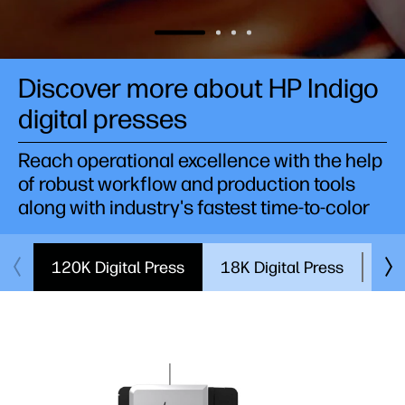
Discover more about HP Indigo
digital presses
Reach operational excellence with the help
of robust workflow and production tools
along with industry's fastest time-to-color
120K Digital Press
18K Digital Press
7K 