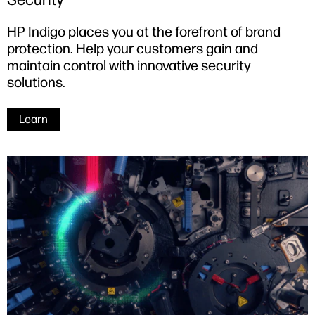
HP Indigo places you at the forefront of brand
protection. Help your customers gain and
maintain control with innovative security
solutions.
Learn