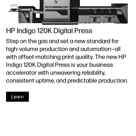
HP Indigo 120K Digital Press
Step on the gas and set a new standard for
high-volume production and automation—all
with offset-matching print quality. The new HP
Indigo 120K Digital Press is your business
accelerator with unwavering reliability,
consistent uptime, and predictable production.
Learn