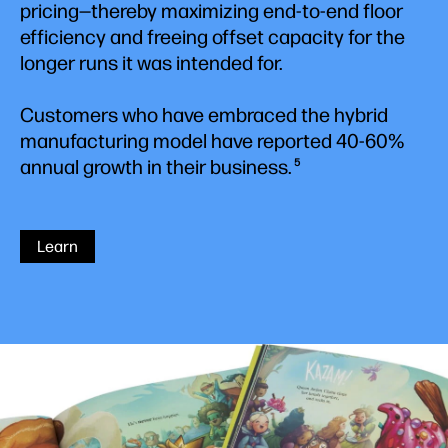
pricing—thereby maximizing end-to-end floor
efficiency and freeing offset capacity for the
longer runs it was intended for.
Customers who have embraced the hybrid
manufacturing model have reported 40-60%
annual growth in their business.
5
Learn