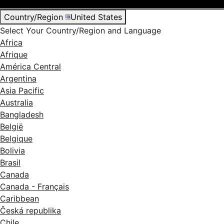
Country/Region
United States
Select Your Country/Region and Language
Africa
Afrique
América Central
Argentina
Asia Pacific
Australia
Bangladesh
België
Belgique
Bolivia
Brasil
Canada
Canada - Français
Caribbean
Česká republika
Chile