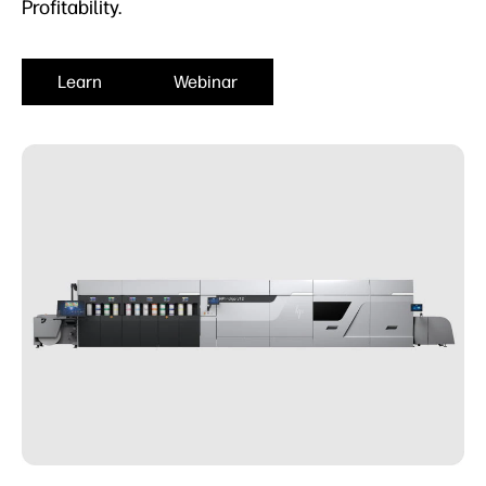
Profitability.
Learn
Webinar