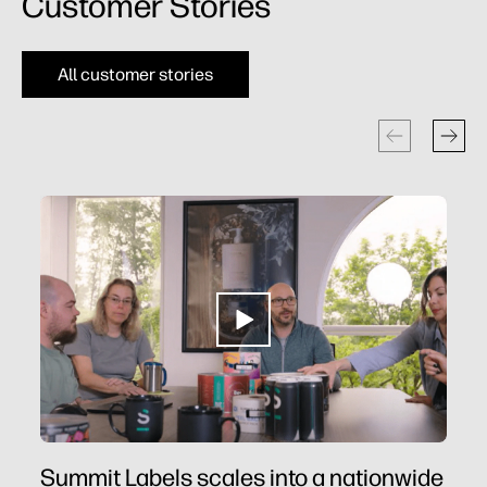
Customer Stories​
All customer stories
Summit Labels scales into a nationwide