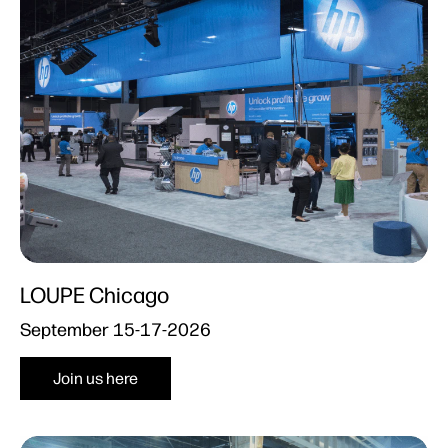
LOUPE Chicago
September 15-17-2026
Join us here