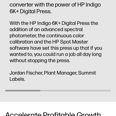
converter with the power of HP Indigo
6K+ Digital Press.
With the HP Indigo 6K+ Digital Press the
addition of an advanced spectral
photometer, the continuous color
calibration and the HP Spot Master
software have set this press up that if you
wanted to, you could run a job all day long
without stopping the press.
Jordan Fischer, Plant Manager, Summit
Labels.
Accelerate Profitable Growth