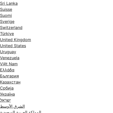
Sri Lanka
Suisse
Suomi
Sverige
Switzerland
Türkiye
United Kingdom
United States
Uruguay
Venezuela
Việt Nam
Ελλάδα
България
Казахстан
Србија
Україна
ישראל
الشرق الأوسط
المملكة العربية السعودية