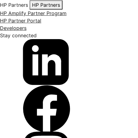
HP Partners
HP Partners
HP Amplify Partner Program
HP Partner Portal
Developers
Stay connected