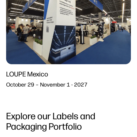
LOUPE Mexico​
October 29 – November 1 - 2027
Explore our Labels and
Packaging Portfolio​