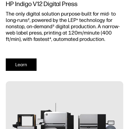
HP Indigo V12 Digital Press
The only digital solution purpose-built for mid- to
long-runs
, powered by the LEP
technology for
2
x
nonstop, on-demand
digital production. A narrow-
3
web label press, printing at 120m/minute (400
ft/min), with fastest
, automated production.
4
Learn