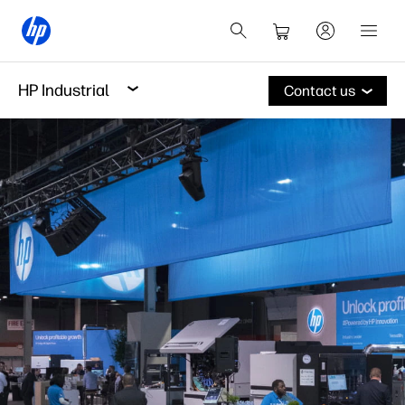
HP Industrial
Contact us