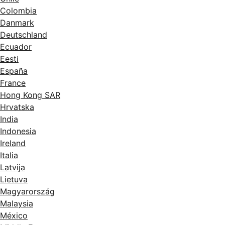
Colombia
Danmark
Deutschland
Ecuador
Eesti
España
France
Hong Kong SAR
Hrvatska
India
Indonesia
Ireland
Italia
Latvija
Lietuva
Magyarország
Malaysia
México