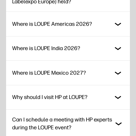
Labelexpo Europe) held?
Where is LOUPE Americas 2026?
Where is LOUPE India 2026?
Where is LOUPE Mexico 2027?
Why should I visit HP at LOUPE?
Can I schedule a meeting with HP experts
during the LOUPE event?​