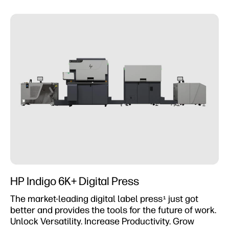
HP Indigo 6K+ Digital Press
The market-leading digital label press
just got
1
better and provides the tools for the future of work.
Unlock Versatility. Increase Productivity. Grow