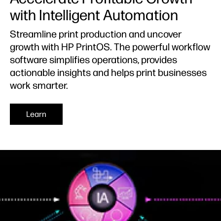
with Intelligent Automation
Streamline print production and uncover
growth with HP PrintOS. The powerful workflow
software simplifies operations, provides
actionable insights and helps print businesses
work smarter.​
Learn