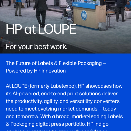
HP at LOUPE
For your best work.
The Future of Labels & Flexible Packaging —
Powered by HP Innovation
At LOUPE (formerly Labelexpo), HP showcases how
its AI-powered, end-to-end print solutions deliver
the productivity, agility, and versatility converters
need to meet evolving market demands — today
and tomorrow. With a broad, market-leading Labels
& Packaging digital press portfolio, HP Indigo