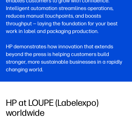
enables customers to grow with confidence.
Intelligent automation streamlines operations,
reduces manual touchpoints, and boosts
throughput — laying the foundation for your best
work in label and packaging production.
HP demonstrates how innovation that extends
beyond the press is helping customers build
stronger, more sustainable businesses in a rapidly
changing world.
HP at LOUPE (Labelexpo)
worldwide