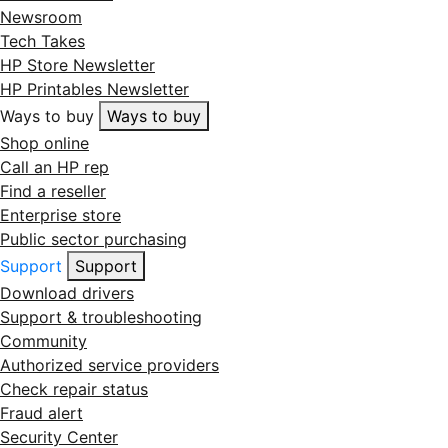
Newsroom
Tech Takes
HP Store Newsletter
HP Printables Newsletter
Ways to buy
Ways to buy
Shop online
Call an HP rep
Find a reseller
Enterprise store
Public sector purchasing
Support
Support
Download drivers
Support & troubleshooting
Community
Authorized service providers
Check repair status
Fraud alert
Security Center