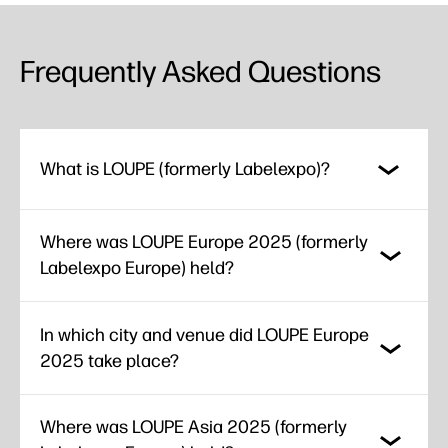
Frequently Asked Questions
What is LOUPE (formerly Labelexpo)?
Where was LOUPE Europe 2025 (formerly
Labelexpo Europe) held?
In which city and venue did LOUPE Europe
2025 take place?
Where was LOUPE Asia 2025 (formerly