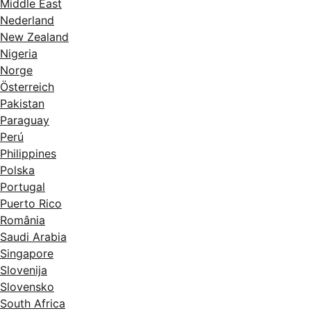
Middle East
Nederland
New Zealand
Nigeria
Norge
Österreich
Pakistan
Paraguay
Perú
Philippines
Polska
Portugal
Puerto Rico
România
Saudi Arabia
Singapore
Slovenija
Slovensko
South Africa