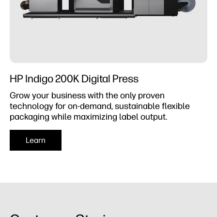
HP Indigo 200K Digital Press
Grow your business with the only proven
technology for on-demand, sustainable flexible
packaging while maximizing label output.
Learn