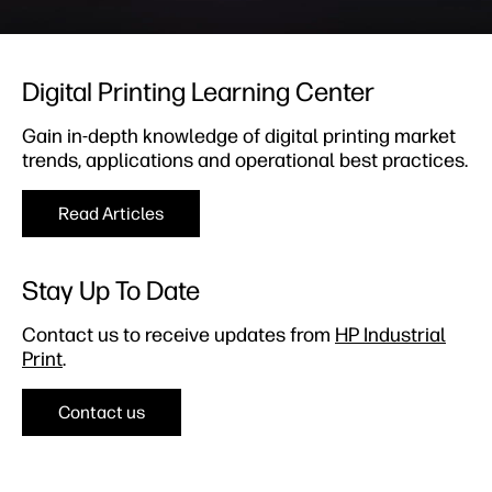
Digital Printing Learning Center​
Gain in-depth knowledge of digital printing market
trends, applications and operational best practices.
Read Articles
Stay Up To Date​
Contact us to receive updates from
HP Industrial
Print
.
Contact us