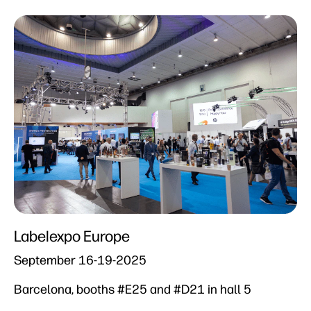
Labelexpo Europe​
September 16-19-2025​
Barcelona, booths #E25 and #D21 in hall 5