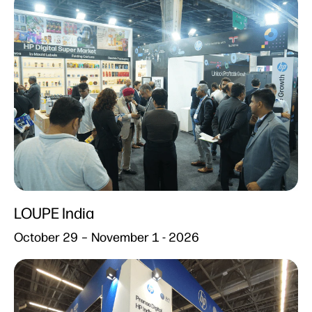
LOUPE India​
October 29 – November 1 - 2026