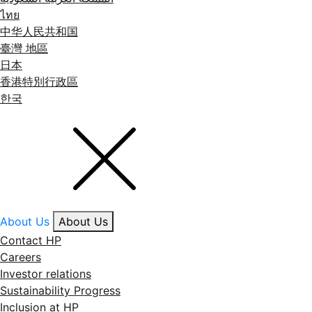
ไทย
中华人民共和国
臺灣 地區
日本
香港特別行政區
한국
About Us
About Us
Contact HP
Careers
Investor relations
Sustainability Progress
Inclusion at HP