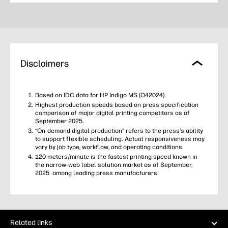
Disclaimers
Based on IDC data for HP Indigo MS (Q42024).
Highest production speeds based on press specification
comparison of major digital printing competitors as of
September 2025.
“On‑demand digital production” refers to the press’s ability
to support flexible scheduling. Actual responsiveness may
vary by job type, workflow, and operating conditions.
120 meters/minute is the fastest printing speed known in
the narrow-web label solution market as of September,
2025 among leading press manufacturers.
Related links