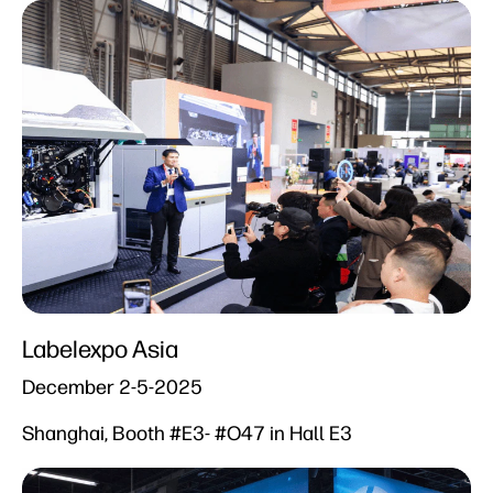
Labelexpo Asia
December 2-5-2025
Shanghai, Booth #E3- #O47 in Hall E3