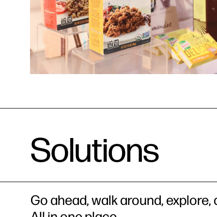
Solutions
Go ahead, walk around, explore, a
All in one place.