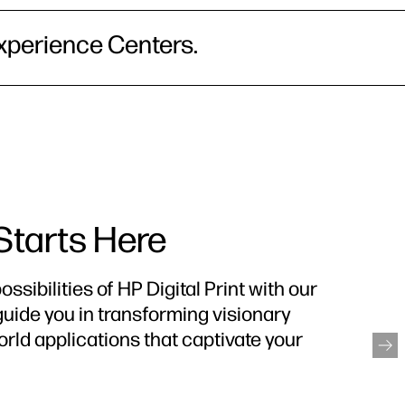
xperience Centers.
 Starts Here
ssibilities of HP Digital Print with our
guide you in transforming visionary
orld applications that captivate your