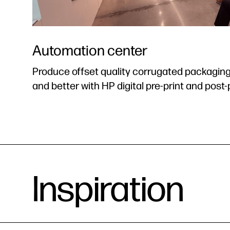
Automation center
Produce offset quality corrugated packaging a
and better with HP digital pre-print and post-p
Inspiration