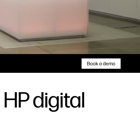
Book a demo
 HP digital