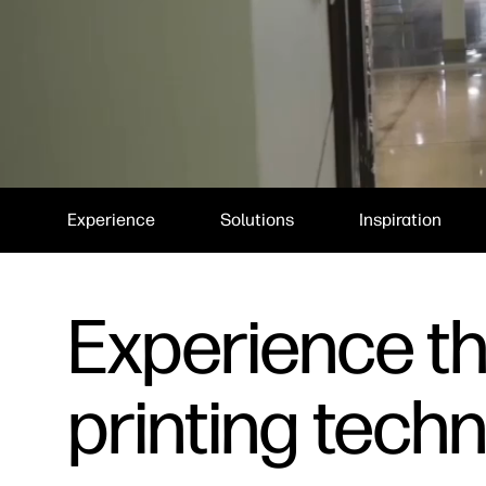
Experience
Solutions
Inspiration
Experience the
printing tech