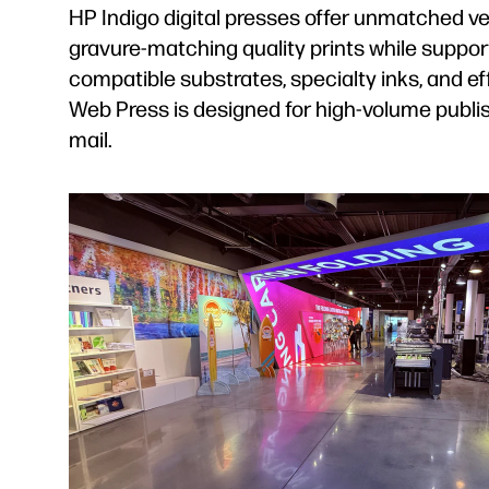
HP Indigo digital presses offer unmatched ver
gravure-matching quality prints while suppor
compatible substrates, specialty inks, and 
Web Press is designed for high-volume publi
mail.