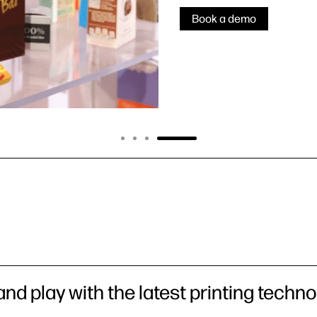
Book a demo
nd play with the latest printing techno