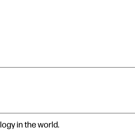
logy in the world.