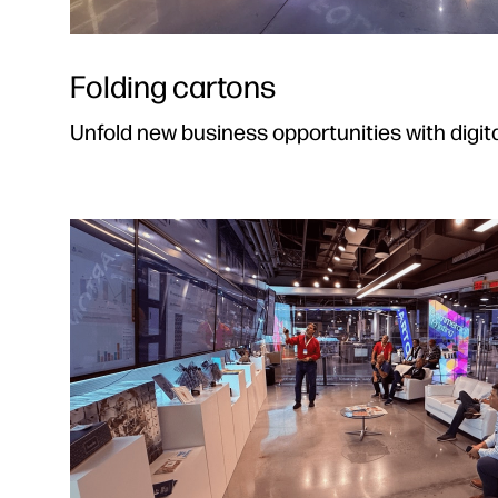
Folding cartons
Unfold new business opportunities with digita