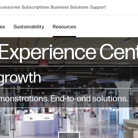
cessories
Subscriptions
Business Solutions
Support
ces
Sustainability
Resources
Experience Cent
growth​
onstrations. End-to-end solutions.