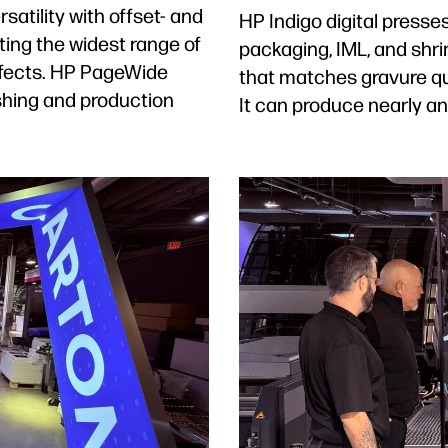
satility with offset- and
HP Indigo digital presses 
ting the widest range of
packaging, IML, and shrin
effects. HP PageWide
that matches gravure qua
shing and production
It can produce nearly an