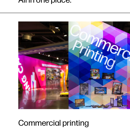
Commercial printing