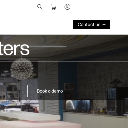
Contact us
ers​
Book a demo