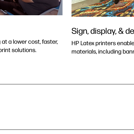
Sign, display, & d
t a lower cost, faster,
HP Latex printers enable
rint solutions.
materials, including ban