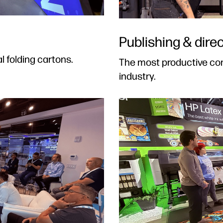
Publishing & direc
l folding cartons.
The most productive com
industry.