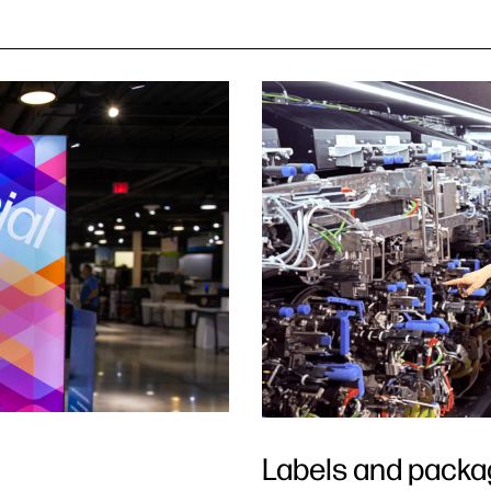
Labels and packa