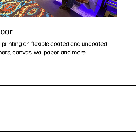
ecor
 printing on flexible coated and uncoated
ners, canvas, wallpaper, and more.