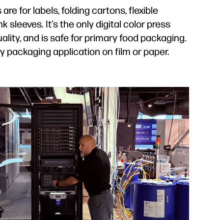
are for labels, folding cartons, flexible
k sleeves. It’s the only digital color press
lity, and is safe for primary food packaging.
y packaging application on film or paper.