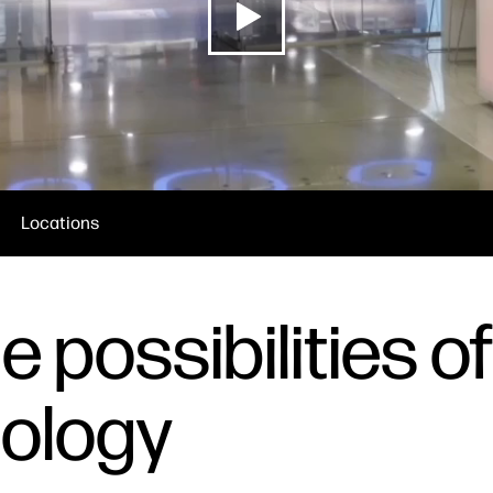
Locations
 possibilities of
nology