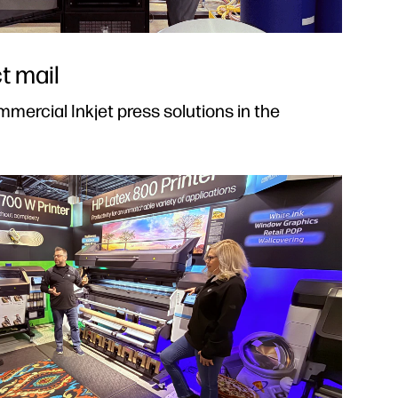
t mail
mercial Inkjet press solutions in the