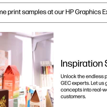
me print samples at our HP Graphics E
Inspiration
Unlock the endless po
GEC experts. Let us 
concepts into real-w
customers.