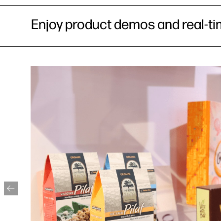
Enjoy product demos and real-ti