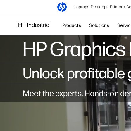
Laptops
Desktops
Printers
Ac
HP Industrial
Products
Solutions
Servi
HP Graphics 
Unlock profitable 
Meet the experts. Hands-on dem