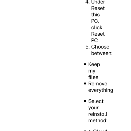
Under
Reset
this
PC,
click
Reset
PC
Choose
between:
Keep
my
files
Remove
everything
Select
your
reinstall
method: