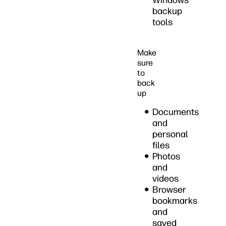
Windows
backup
tools
Make
sure
to
back
up
Documents
and
personal
files
Photos
and
videos
Browser
bookmarks
and
saved