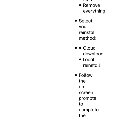
Remove
everything
Select
your
reinstall
method:
Cloud
download
Local
reinstall
Follow
the
on-
screen
prompts
to
complete
the