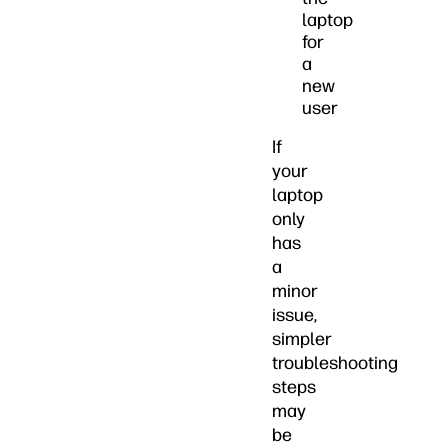
laptop
for
a
new
user
If
your
laptop
only
has
a
minor
issue,
simpler
troubleshooting
steps
may
be