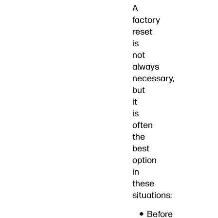
A
factory
reset
is
not
always
necessary,
but
it
is
often
the
best
option
in
these
situations:
Before