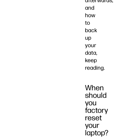
afterwards,
and
how
to
back
up
your
data,
keep
reading.
When
should
you
factory
reset
your
laptop?