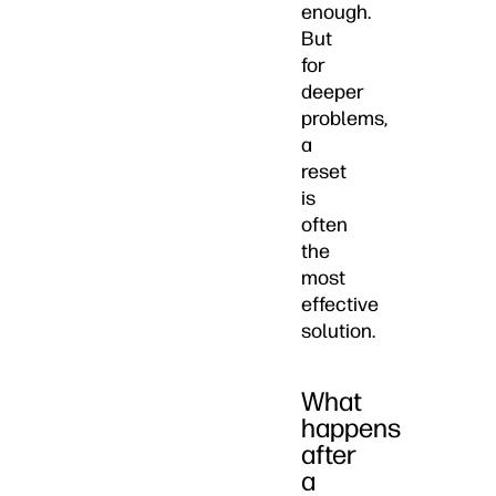
enough.
But
for
deeper
problems,
a
reset
is
often
the
most
effective
solution.
What
happens
after
a