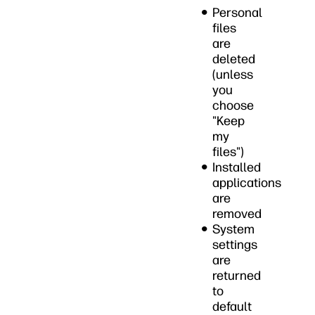
Personal
files
are
deleted
(unless
you
choose
"Keep
my
files")
Installed
applications
are
removed
System
settings
are
returned
to
default