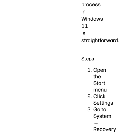
process
in
Windows
11
is
straightforward.
Steps
Open
the
Start
menu
Click
Settings
Go to
System
→
Recovery