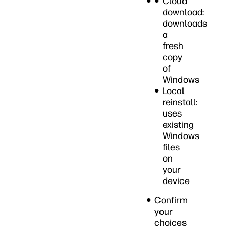
Cloud
download:
downloads
a
fresh
copy
of
Windows
Local
reinstall:
uses
existing
Windows
files
on
your
device
Confirm
your
choices