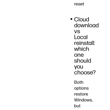
reset
Cloud
download
vs
Local
reinstall:
which
one
should
you
choose?
Both
options
restore
Windows,
but