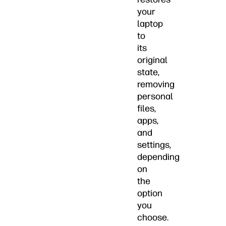
your
laptop
to
its
original
state,
removing
personal
files,
apps,
and
settings,
depending
on
the
option
you
choose.