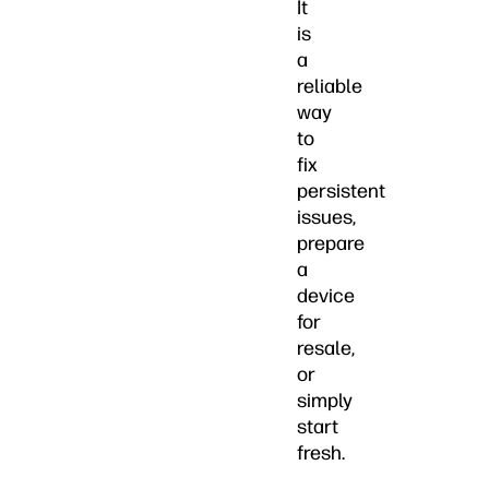
It
is
a
reliable
way
to
fix
persistent
issues,
prepare
a
device
for
resale,
or
simply
start
fresh.