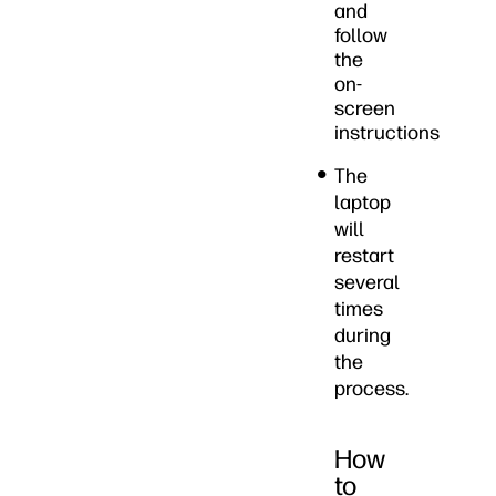
and
follow
the
on-
screen
instructions
The
laptop
will
restart
several
times
during
the
process.
How
to