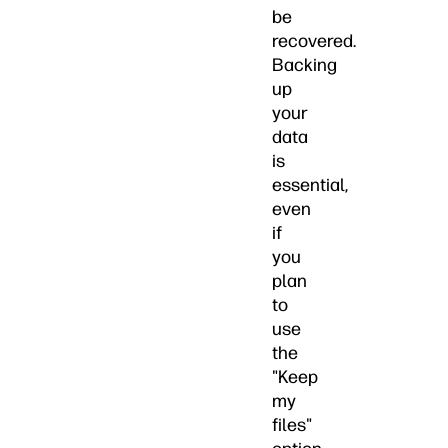
be
recovered.
Backing
up
your
data
is
essential,
even
if
you
plan
to
use
the
"Keep
my
files"