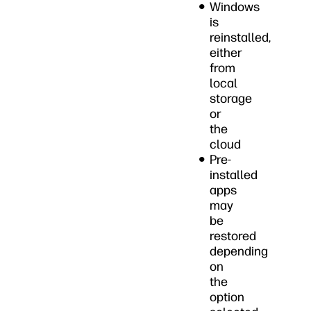
Windows
is
reinstalled,
either
from
local
storage
or
the
cloud
Pre-
installed
apps
may
be
restored
depending
on
the
option