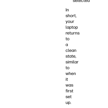
selected
In
short,
your
laptop
returns
to
a
clean
state,
similar
to
when
it
was
first
set
up.