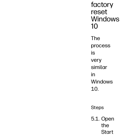
factory
reset
Windows
10
The
process
is
very
similar
in
Windows
10.
Steps
Open
the
Start