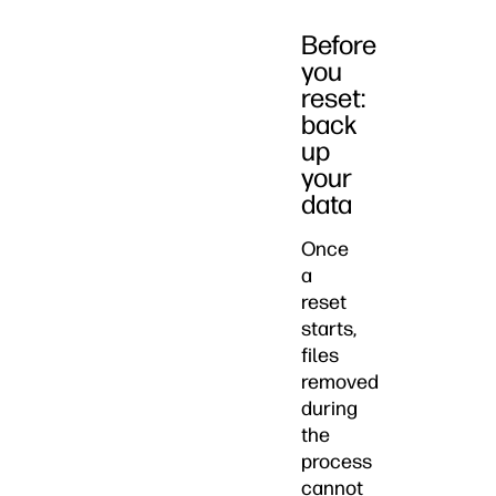
Before
you
reset:
back
up
your
data
Once
a
reset
starts,
files
removed
during
the
process
cannot