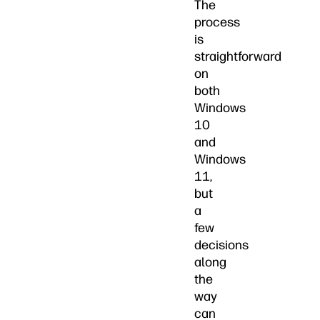
The
process
is
straightforward
on
both
Windows
10
and
Windows
11,
but
a
few
decisions
along
the
way
can