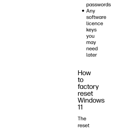
passwords
Any
software
licence
keys
you
may
need
later
How
to
factory
reset
Windows
11
The
reset