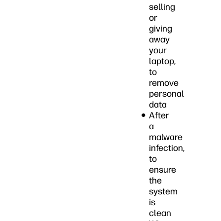
selling
or
giving
away
your
laptop,
to
remove
personal
data
After
a
malware
infection,
to
ensure
the
system
is
clean