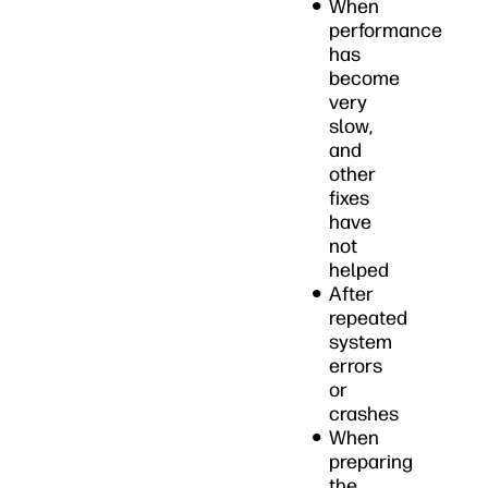
When
performance
has
become
very
slow,
and
other
fixes
have
not
helped
After
repeated
system
errors
or
crashes
When
preparing
the