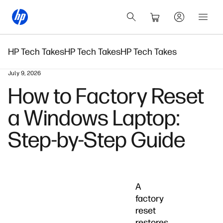
HP Tech Takes
HP Tech Takes
HP Tech Takes
July 9, 2026
How to Factory Reset
a Windows Laptop:
Step-by-Step Guide
A
factory
reset
restores