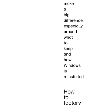
make
a
big
difference,
especially
around
what
to
keep
and
how
Windows
is
reinstalled.
How
to
factory