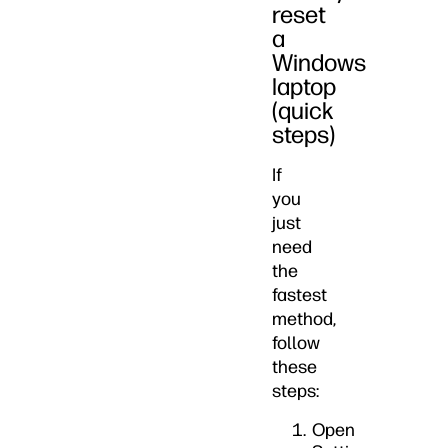
reset
a
Windows
laptop
(quick
steps)
If
you
just
need
the
fastest
method,
follow
these
steps:
Open