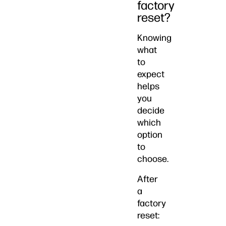
factory
reset?
Knowing
what
to
expect
helps
you
decide
which
option
to
choose.
After
a
factory
reset: