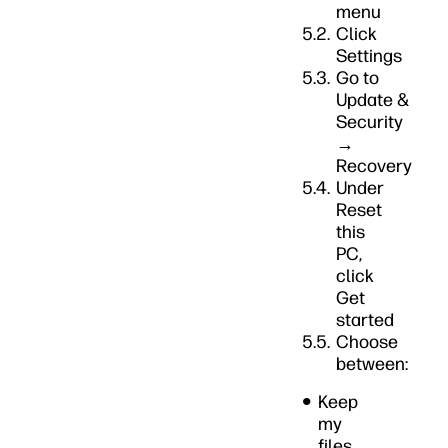
menu
Click
Settings
Go to
Update &
Security
→
Recovery
Under
Reset
this
PC,
click
Get
started
Choose
between:
Keep
my
files