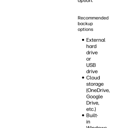
option.
Recommended
backup
options
External
hard
drive
or
USB
drive
Cloud
storage
(OneDrive,
Google
Drive,
etc.)
Built-
in