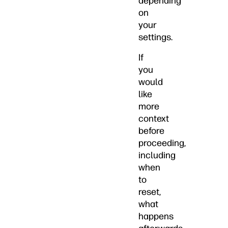
depending
on
your
settings.
If
you
would
like
more
context
before
proceeding,
including
when
to
reset,
what
happens