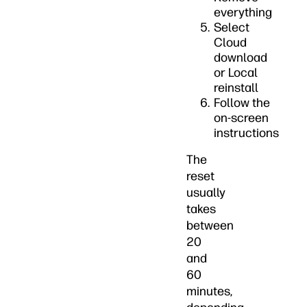
everything
Select
Cloud
download
or Local
reinstall
Follow the
on-screen
instructions
The
reset
usually
takes
between
20
and
60
minutes,