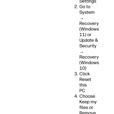
Settings
Go to
System
→
Recovery
(Windows
11) or
Update &
Security
→
Recovery
(Windows
10)
Click
Reset
this
PC
Choose
Keep my
files or
Remove