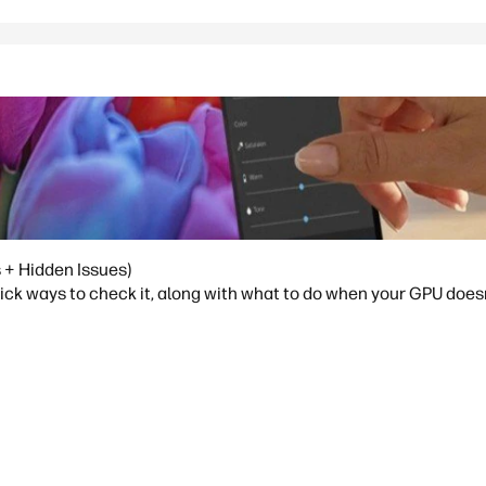
 + Hidden Issues)
ick ways to check it, along with what to do when your GPU doesn