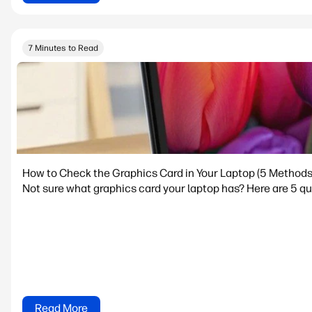
7 Minutes to Read
How to Check the Graphics Card in Your Laptop (5 Methods
Not sure what graphics card your laptop has? Here are 5 qu
Read More