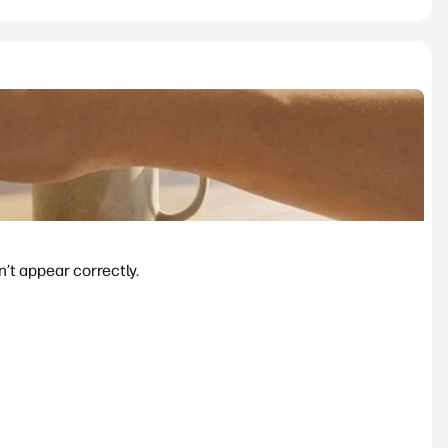
’t appear correctly.