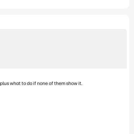
lus what to do if none of them show it.