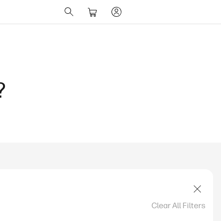
?
Clear All Filters