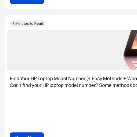
7 Minutes to Read
Find Your HP Laptop Model Number (4 Easy Methods + What I
Can’t find your HP laptop model number? Some methods don’