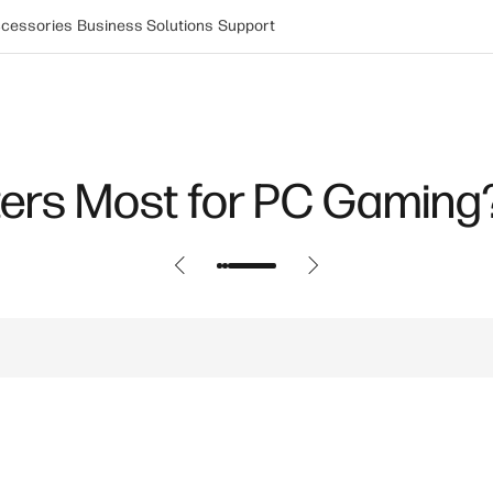
cessories
Business Solutions
Support
ers Most for PC Gaming