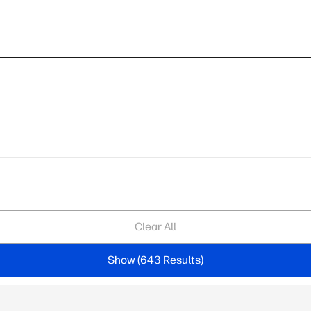
Clear All
Show