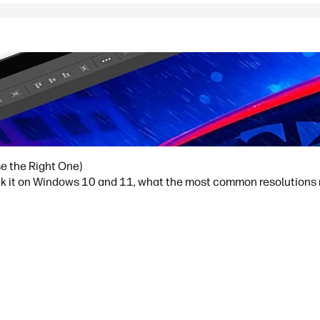
e the Right One)
ck it on Windows 10 and 11, what the most common resolutions m