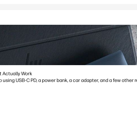
t Actually Work
p using USB-C PD, a power bank, a car adapter, and a few other 