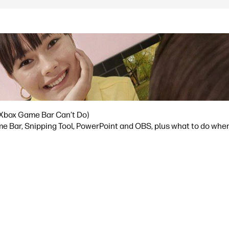
Xbox Game Bar Can’t Do)
 Bar, Snipping Tool, PowerPoint and OBS, plus what to do whe