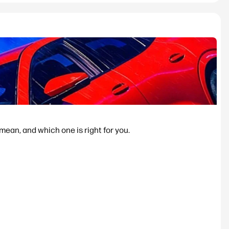
ean, and which one is right for you.