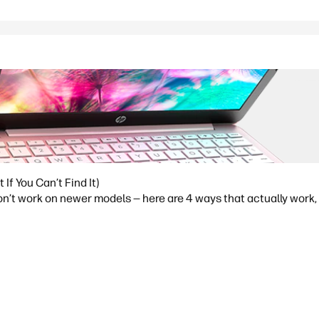
f You Can’t Find It)
t work on newer models — here are 4 ways that actually work, p