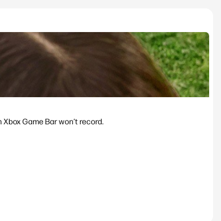
n Xbox Game Bar won’t record.