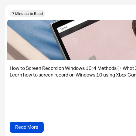
7 Minutes to Read
How to Screen Record on Windows 10: 4 Methods (+ What 
Learn how to screen record on Windows 10 using Xbox Game
Read More