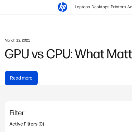
Laptops
Desktops
Printers
Ac
March 12, 2021
GPU vs CPU: What Matt
Read more
Filter
Active Filters