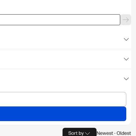
Sort by
Newest - Oldest