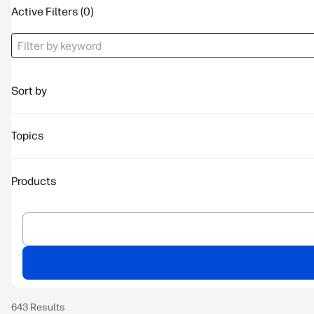
Active Filters
Sort by
Topics
Products