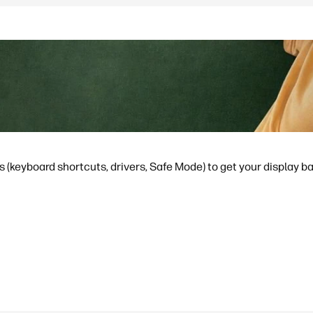
s (keyboard shortcuts, drivers, Safe Mode) to get your display b