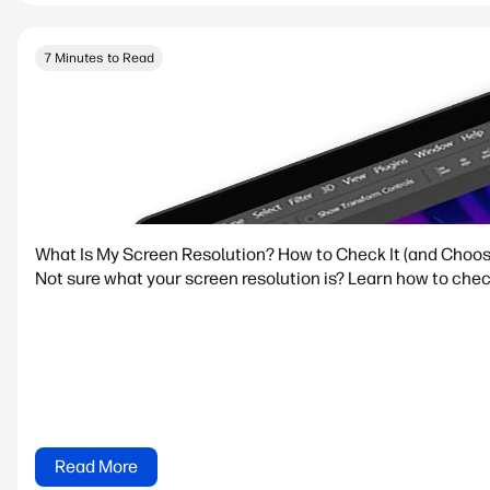
7 Minutes to Read
What Is My Screen Resolution? How to Check It (and Choos
Not sure what your screen resolution is? Learn how to che
Read More