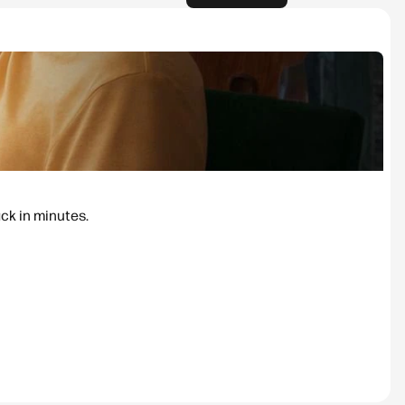
ack in minutes.