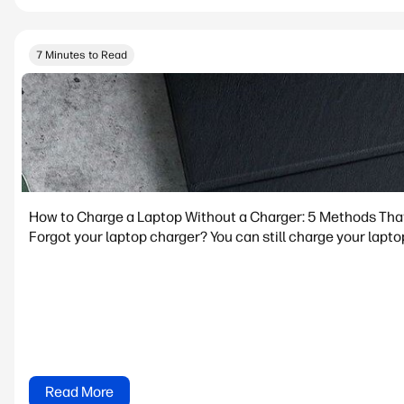
7 Minutes to Read
How to Charge a Laptop Without a Charger: 5 Methods Tha
Forgot your laptop charger? You can still charge your lapto
Read More