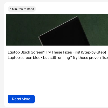
5 Minutes to Read
Laptop Black Screen? Try These Fixes First (Step-by-Step)
Laptop screen black but still running? Try these proven fixe
Read More