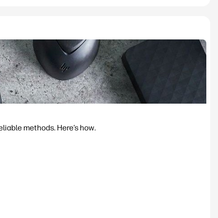
reliable methods. Here’s how.