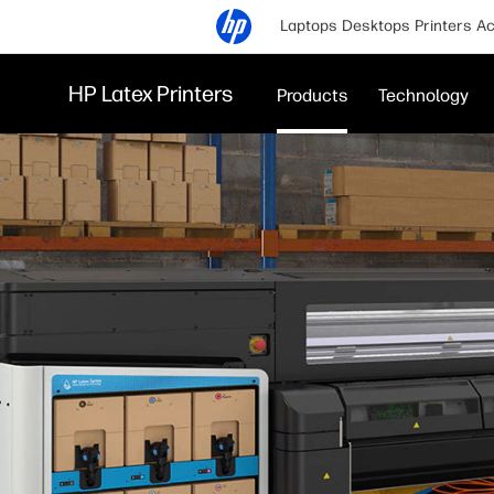
Laptops
Desktops
Printers
Ac
HP Latex Printers
Products
Technology