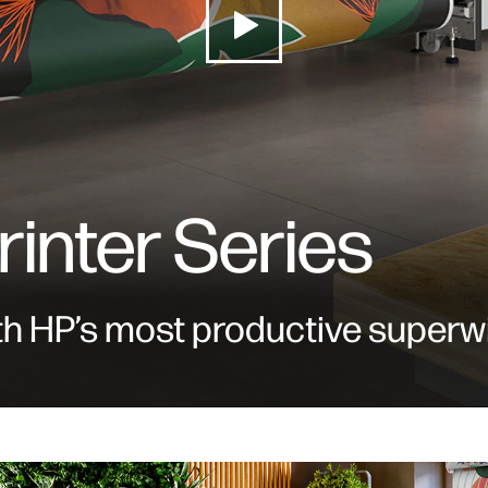
rinter Series
th HP’s most productive superwi