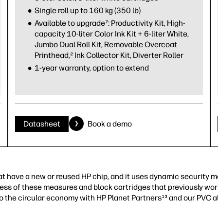
Single roll up to 160 kg (350 lb)
Available to upgrade⁷: Productivity Kit, High-
capacity 10-liter Color Ink Kit + 6-liter White,
Jumbo Dual Roll Kit, Removable Overcoat
Printhead,² Ink Collector Kit, Diverter Roller
1-year warranty, option to extend
Datasheet
Book a demo
that have a new or reused HP chip, and it uses dynamic security 
ess of these measures and block cartridges that previously wor
to the circular economy with HP Planet Partners¹³ and our PVC a