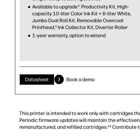
Available to upgrade⁷: Productivity Kit, High-
capacity 10-liter Color Ink Kit + 6-liter White,
Jumbo Dual Roll Kit, Removable Overcoat
Printhead,² Ink Collector Kit, Diverter Roller
1-year warranty, option to extend
Datasheet
Book a demo
This printer is intended to work only with cartridges 
Periodic firmware updates will maintain the effectiven
remanufactured, and refilled cartridges.¹² Contribute 