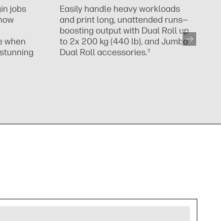
s
in jobs
Easily handle heavy workloads
r
 now
and print long, unattended runs—
boosting output with Dual Roll up
te when
to 2x 200 kg (440 lb), and Jumbo
, stunning
Dual Roll accessories.⁷