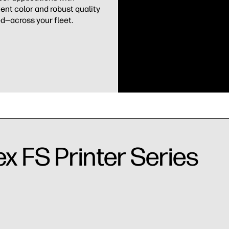
ent color and robust quality
d—across your fleet.
ex FS Printer Series