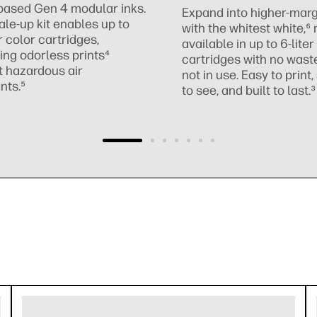
based Gen 4 modular inks.
Expand into higher-marg
ale-up kit enables up to
with the whitest white,⁶
r color cartridges,
available in up to 6-liter
ing odorless prints⁴
cartridges with no was
t hazardous air
not in use. Easy to print
nts.⁵
to see, and built to last.³