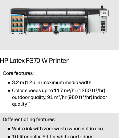
HP Latex FS70 W Printer
Core features:
3.2 m (126 in) maximum media width
Color speeds up to 117 m²/hr (1260 ft²/hr)
outdoor quality, 91 m²/hr (980 ft²/hr) indoor
quality¹¹
Differentiating features:
White ink with zero waste when not in use
10-liter color, 6-liter white cartridges