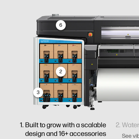
6
2
3
Built to grow with a scalable
Water
design and 16+ accessories
See vib