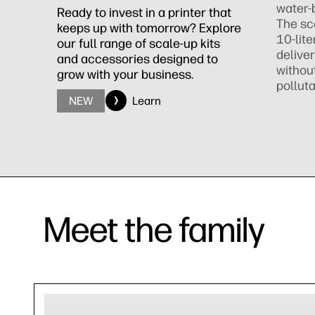
water-
Ready to invest in a printer that
The sc
keeps up with tomorrow? Explore
10-lite
our full range of scale-up kits
deliver
and accessories designed to
withou
grow with your business.
polluta
NEW
Learn
Meet the family