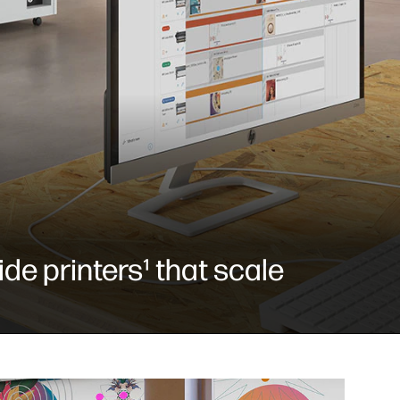
de printers¹ that scale