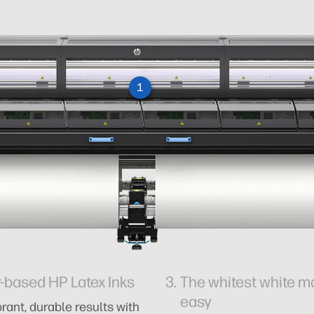
1
-based HP Latex Inks
The whitest white 
easy
rant, durable results with