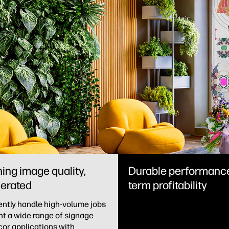
ing image quality,
Durable performance
erated
term profitability
ntly handle high-volume jobs
nt a wide range of signage
or applications with