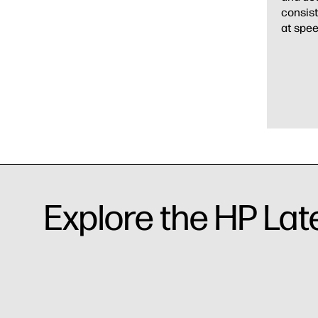
consist
at spee
Explore the HP Lat