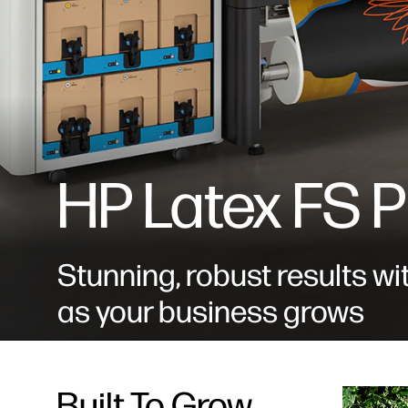
HP Latex FS P
Stunning, robust results wi
as your business grows
Built To Grow