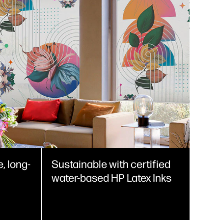
, long-
Sustainable with certified
water-based HP Latex Inks