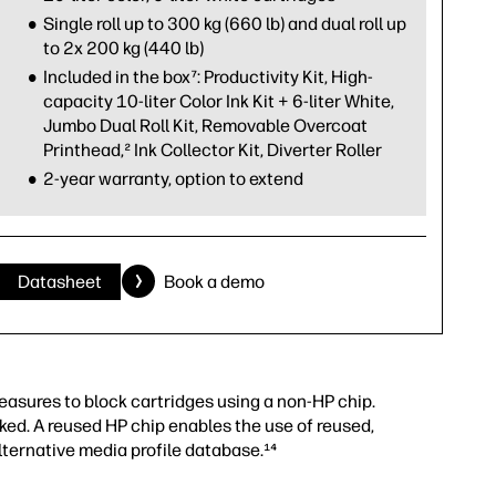
Single roll up to 300 kg (660 lb) and dual roll up
to 2x 200 kg (440 lb)
Included in the box⁷: Productivity Kit, High-
capacity 10-liter Color Ink Kit + 6-liter White,
Jumbo Dual Roll Kit, Removable Overcoat
Printhead,² Ink Collector Kit, Diverter Roller
2-year warranty, option to extend
Datasheet
Book a demo
measures to block cartridges using a non-HP chip.
ked. A reused HP chip enables the use of reused,
lternative media profile database.¹⁴