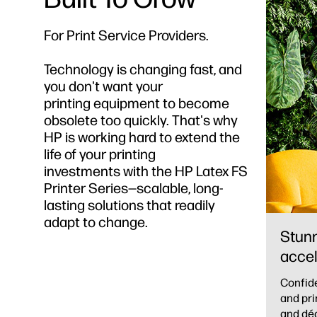
For Print Service Providers.
Technology is changing fast, and
you don't want your
printing equipment to become
obsolete too quickly. That's why
HP is working hard to extend the
life of your printing
investments with the HP Latex FS
Printer Series—scalable, long-
lasting solutions that readily
adapt to change.
Stunn
accel
Confide
and pri
and déc