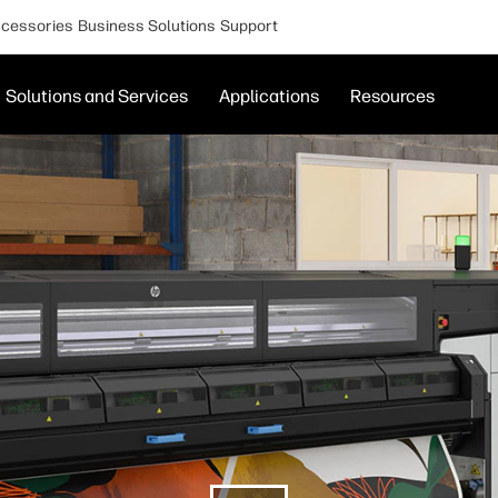
cessories
Business Solutions
Support
Solutions and Services
Applications
Resources