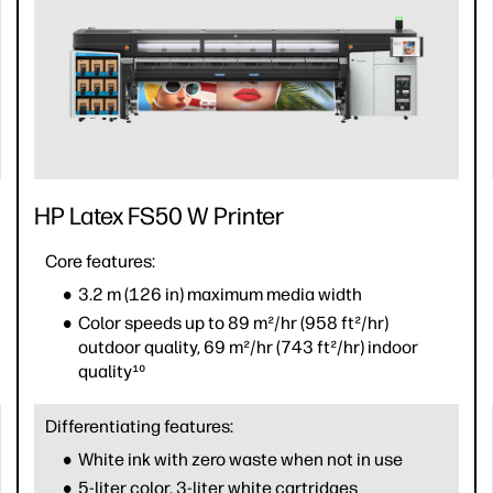
HP Latex FS50 W Printer
Core features:
3.2 m (126 in) maximum media width
Color speeds up to 89 m²/hr (958 ft²/hr)
outdoor quality, 69 m²/hr (743 ft²/hr) indoor
quality¹⁰
Differentiating features:
White ink with zero waste when not in use
5-liter color, 3-liter white cartridges