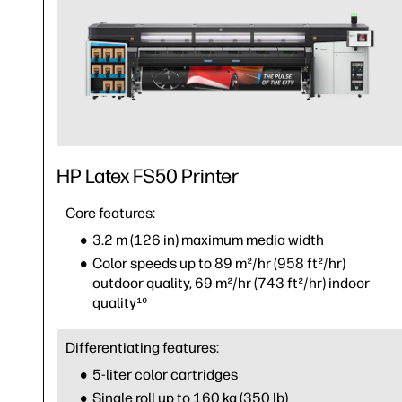
HP Latex FS50 Printer
Core features:
3.2 m (126 in) maximum media width
Color speeds up to 89 m²/hr (958 ft²/hr)
outdoor quality, 69 m²/hr (743 ft²/hr) indoor
quality¹⁰
Differentiating features:
5-liter color cartridges
Single roll up to 160 kg (350 lb)