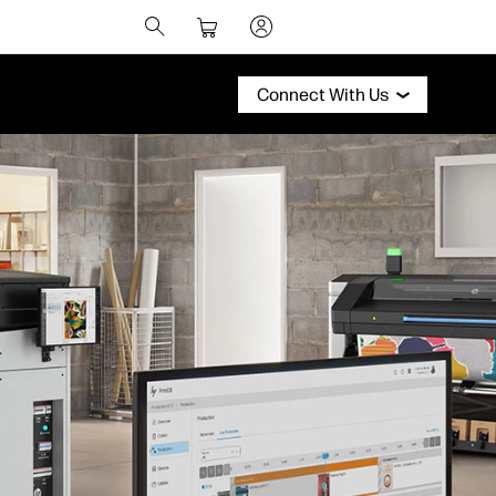
Connect With Us